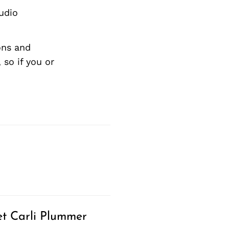
tudio
ons and
so if you or
t Carli Plummer