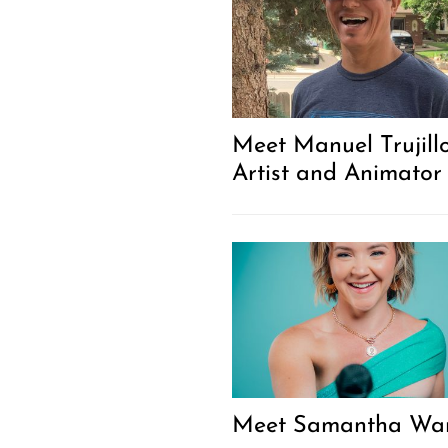
Meet Manuel Trujillo
Artist and Animator
Meet Samantha Wa