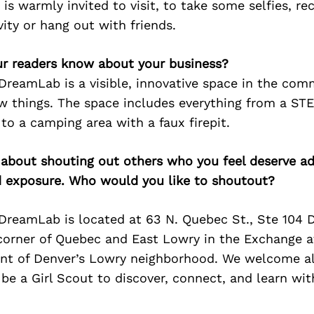
is warmly invited to visit, to take some selfies, re
ity or hang out with friends.
r readers know about your business?
 DreamLab is a visible, innovative space in the co
ew things. The space includes everything from a ST
to a camping area with a faux firepit.
 about shouting out others who you feel deserve ad
d exposure. Who would you like to shoutout?
 DreamLab is located at 63 N. Quebec St., Ste 104 
corner of Quebec and East Lowry in the Exchange a
t of Denver’s Lowry neighborhood. We welcome all 
be a Girl Scout to discover, connect, and learn wit