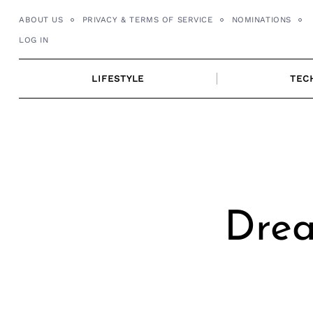
Skip
ABOUT US
PRIVACY & TERMS OF SERVICE
NOMINATIONS
to
LOG IN
content
LIFESTYLE
TEC
Drea