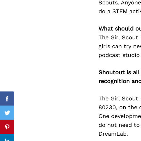
Scouts. Anyone 
do a STEM activ
What should ou
Search
for:
The Girl Scout
girls can try n
podcast studio 
Shoutout is all
recognition an
The Girl Scout
Facebook
80230, on the 
One developmen
Twitter
do not need to 
Pinterest
DreamLab.