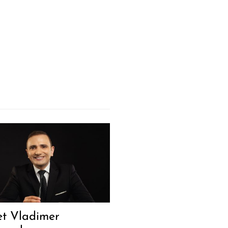
t Vladimer