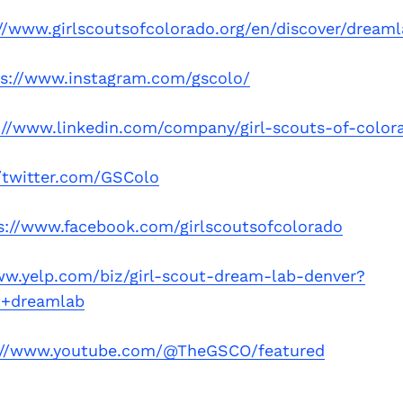
//www.girlscoutsofcolorado.org/en/discover/dream
ps://www.instagram.com/gscolo/
://www.linkedin.com/company/girl-scouts-of-color
//twitter.com/GSColo
s://www.facebook.com/girlscoutsofcolorado
ww.yelp.com/biz/girl-scout-dream-lab-denver?
t+dreamlab
://www.youtube.com/@TheGSCO/featured