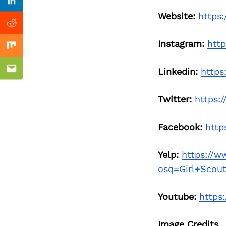
Previous Post
Linkedin
Website:
https:
Reddit
Instagram:
htt
Mix
Linkedin:
https
Email
Twitter:
https:
Facebook:
http
Yelp:
https://w
osq=Girl+Scou
Youtube:
https
Image Credits