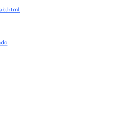
Next Post
lab.html
ado