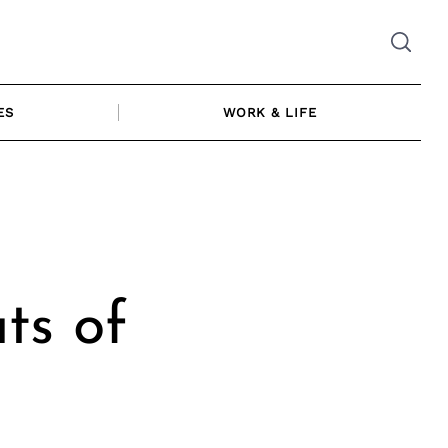
ES
WORK & LIFE
ts of