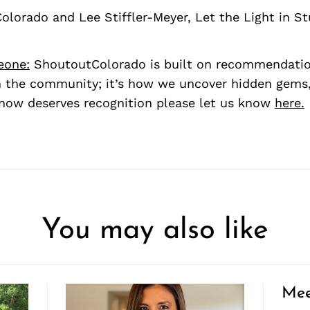
Colorado and Lee Stiffler-Meyer, Let the Light in S
eone:
ShoutoutColorado is built on recommendati
 the community; it’s how we uncover hidden gems, 
ow deserves recognition please let us know
here.
You may also like
Mee