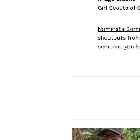
Girl Scouts of 
Nominate Som
shoutouts from
someone you kn