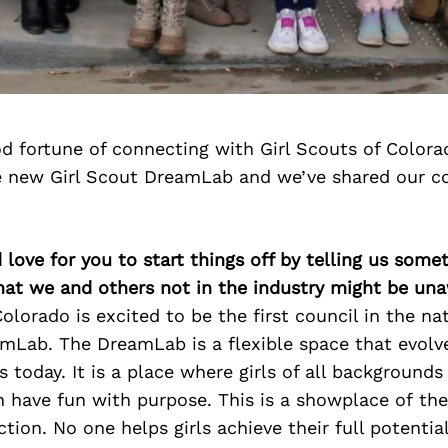
d fortune of connecting with Girl Scouts of Color
e new Girl Scout DreamLab and we’ve shared our c
 love for you to start things off by telling us some
hat we and others not in the industry might be un
Colorado is excited to be the first council in the na
amLab. The DreamLab is a flexible space that evolv
ls today. It is a place where girls of all backgrounds
 have fun with purpose. This is a showplace of the
tion. No one helps girls achieve their full potential 