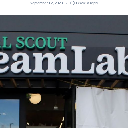
September 12, 2023
Leave a reply