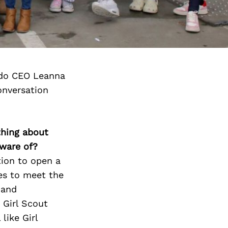
ado CEO Leanna
onversation
thing about
aware of?
tion to open a
es to meet the
 and
 Girl Scout
like Girl