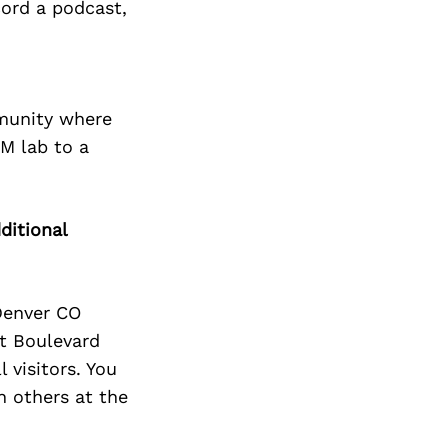
cord a podcast,
mmunity where
EM lab to a
ditional
Denver CO
t Boulevard
visitors. You
h others at the