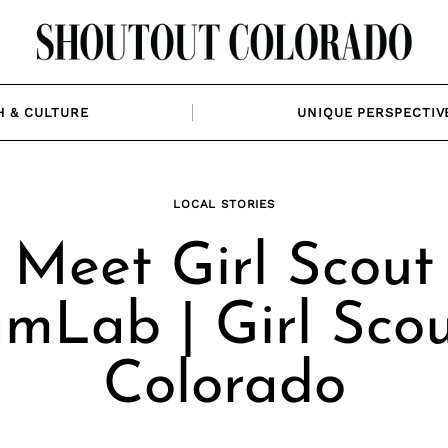
H & CULTURE
UNIQUE PERSPECTIV
LOCAL STORIES
Meet Girl Scout
mLab | Girl Scou
Colorado