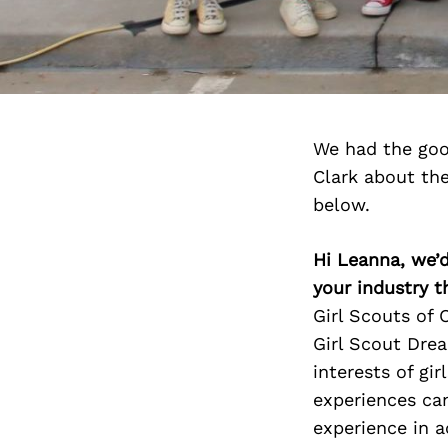
We had the goo
Clark about th
below.
Hi Leanna, we’d
your industry t
Girl Scouts of 
Girl Scout Dre
interests of gir
experiences can
experience in ac