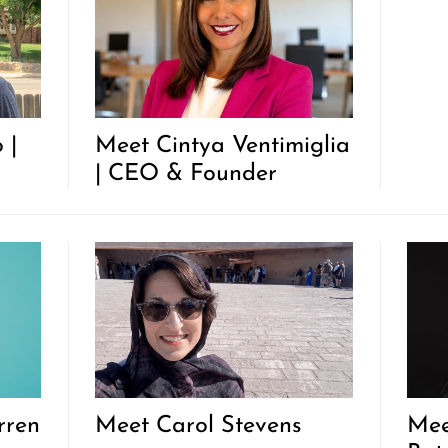
 |
Meet Cintya Ventimiglia
| CEO & Founder
rren
Meet Carol Stevens
Mee