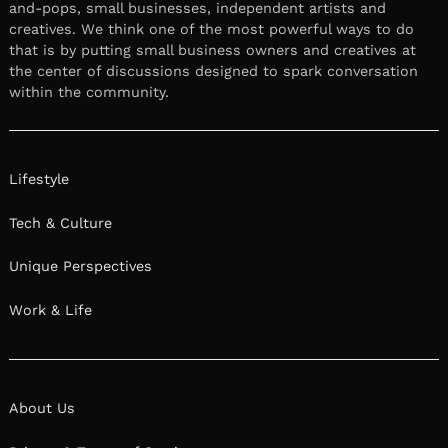
and-pops, small businesses, independent artists and
creatives. We think one of the most powerful ways to do
that is by putting small business owners and creatives at
the center of discussions designed to spark conversation
within the community.
Lifestyle
Tech & Culture
Unique Perspectives
Work & Life
About Us