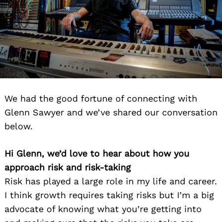
We had the good fortune of connecting with
Glenn Sawyer and we’ve shared our conversation
below.
Hi Glenn, we’d love to hear about how you
approach risk and risk-taking
Risk has played a large role in my life and career.
I think growth requires taking risks but I’m a big
advocate of knowing what you’re getting into