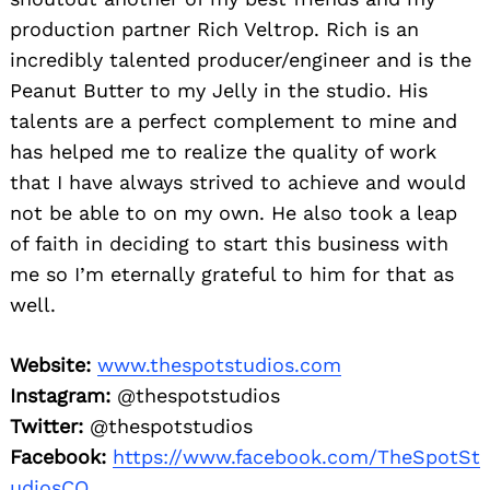
production partner Rich Veltrop. Rich is an
incredibly talented producer/engineer and is the
Peanut Butter to my Jelly in the studio. His
talents are a perfect complement to mine and
has helped me to realize the quality of work
that I have always strived to achieve and would
not be able to on my own. He also took a leap
of faith in deciding to start this business with
me so I’m eternally grateful to him for that as
well.
Website:
www.thespotstudios.com
Instagram:
@thespotstudios
Twitter:
@thespotstudios
Facebook:
https://www.facebook.com/TheSpotSt
udiosCO