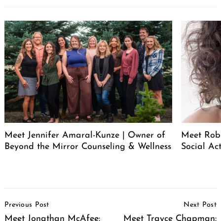
Meet Jennifer Amaral-Kunze | Owner of
Meet Rob
Beyond the Mirror Counseling & Wellness
Social Act
Post
Previous Post
Next Post
Navigation
Meet Jonathan McAfee:
Meet Trayce Chapman: