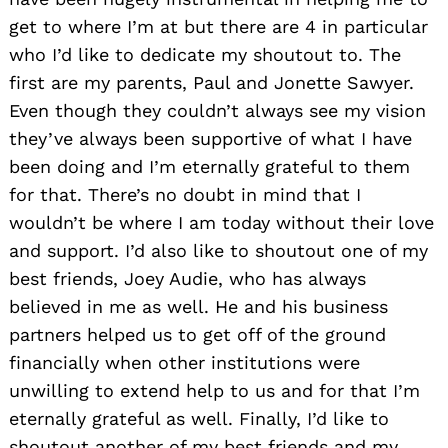
get to where I’m at but there are 4 in particular
who I’d like to dedicate my shoutout to. The
first are my parents, Paul and Jonette Sawyer.
Even though they couldn’t always see my vision
they’ve always been supportive of what I have
been doing and I’m eternally grateful to them
for that. There’s no doubt in mind that I
wouldn’t be where I am today without their love
and support. I’d also like to shoutout one of my
best friends, Joey Audie, who has always
believed in me as well. He and his business
partners helped us to get off of the ground
financially when other institutions were
unwilling to extend help to us and for that I’m
eternally grateful as well. Finally, I’d like to
shoutout another of my best friends and my