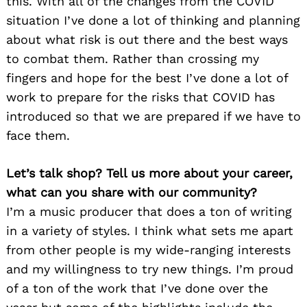
this. With all of the changes from the COVID
situation I’ve done a lot of thinking and planning
about what risk is out there and the best ways
to combat them. Rather than crossing my
fingers and hope for the best I’ve done a lot of
work to prepare for the risks that COVID has
introduced so that we are prepared if we have to
face them.
Let’s talk shop? Tell us more about your career,
what can you share with our community?
I’m a music producer that does a ton of writing
in a variety of styles. I think what sets me apart
from other people is my wide-ranging interests
and my willingness to try new things. I’m proud
of a ton of the work that I’ve done over the