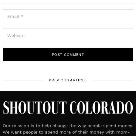
PREVIOUS ARTICLE
Our mission is to help change the way people spend money.
We want people to spend more of their money with mom-