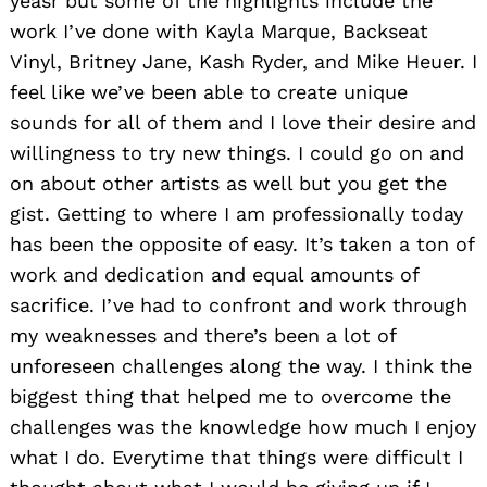
yeasr but some of the highlights include the
work I’ve done with Kayla Marque, Backseat
Vinyl, Britney Jane, Kash Ryder, and Mike Heuer. I
feel like we’ve been able to create unique
sounds for all of them and I love their desire and
willingness to try new things. I could go on and
on about other artists as well but you get the
gist. Getting to where I am professionally today
has been the opposite of easy. It’s taken a ton of
work and dedication and equal amounts of
sacrifice. I’ve had to confront and work through
my weaknesses and there’s been a lot of
unforeseen challenges along the way. I think the
biggest thing that helped me to overcome the
challenges was the knowledge how much I enjoy
what I do. Everytime that things were difficult I