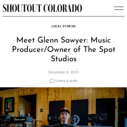
Skip
to
content
LOCAL STORIES
Meet Glenn Sawyer: Music
Producer/Owner of The Spot
Studios
December 8, 2020
Leave a reply