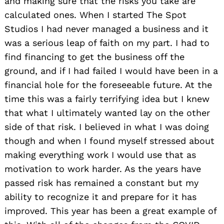
and making sure that the risks you take are
calculated ones. When I started The Spot
Studios I had never managed a business and it
was a serious leap of faith on my part. I had to
find financing to get the business off the
ground, and if I had failed I would have been in a
financial hole for the foreseeable future. At the
time this was a fairly terrifying idea but I knew
that what I ultimately wanted lay on the other
side of that risk. I believed in what I was doing
though and when I found myself stressed about
making everything work I would use that as
motivation to work harder. As the years have
passed risk has remained a constant but my
ability to recognize it and prepare for it has
improved. This year has been a great example of