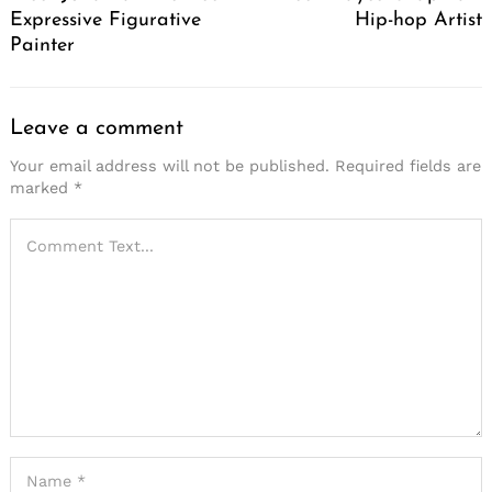
Expressive Figurative
Hip-hop Artist
Painter
Leave a comment
Your email address will not be published.
Required fields are
marked
*