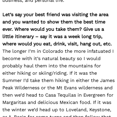
business, and personal life.
Let’s say your best friend was visiting the area
and you wanted to show them the best time
ever. Where would you take them? Give us a
little itinerary – say it was a week long trip,
where would you eat, drink, visit, hang out, etc.
The longer I’m in Colorado the more infatuated I
become with it’s natural beauty so I would
Search
for:
probably haul them into the mountains for
either hiking or skiing/riding. If it was the
Summer I’d take them hiking in either the James
Peak Wilderness or the Mt Evans wilderness and
then we’d head to Casa Tequilas in Evergreen for
Margaritas and delicious Mexican food. If it was
the winter we’d head up to Loveland, Keystone,
or A-Basin for some turns and then follow that