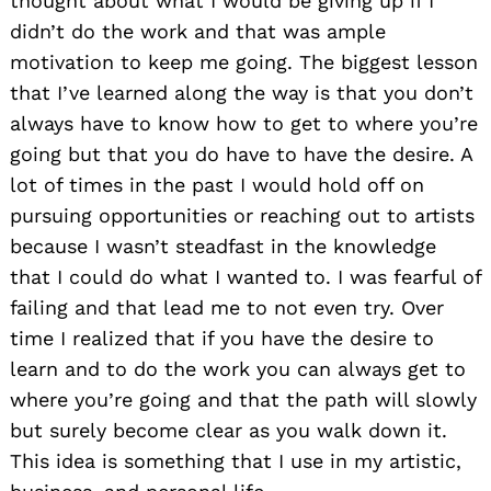
thought about what I would be giving up if I
didn’t do the work and that was ample
motivation to keep me going. The biggest lesson
that I’ve learned along the way is that you don’t
always have to know how to get to where you’re
going but that you do have to have the desire. A
lot of times in the past I would hold off on
pursuing opportunities or reaching out to artists
because I wasn’t steadfast in the knowledge
that I could do what I wanted to. I was fearful of
failing and that lead me to not even try. Over
time I realized that if you have the desire to
learn and to do the work you can always get to
where you’re going and that the path will slowly
but surely become clear as you walk down it.
This idea is something that I use in my artistic,