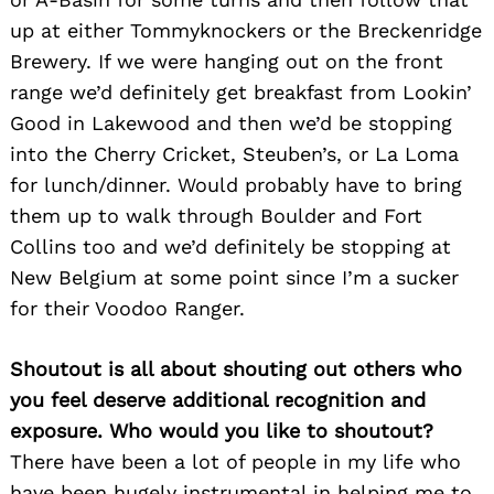
up at either Tommyknockers or the Breckenridge
Brewery. If we were hanging out on the front
range we’d definitely get breakfast from Lookin’
Good in Lakewood and then we’d be stopping
into the Cherry Cricket, Steuben’s, or La Loma
for lunch/dinner. Would probably have to bring
them up to walk through Boulder and Fort
Collins too and we’d definitely be stopping at
New Belgium at some point since I’m a sucker
for their Voodoo Ranger.
Shoutout is all about shouting out others who
you feel deserve additional recognition and
exposure. Who would you like to shoutout?
There have been a lot of people in my life who
have been hugely instrumental in helping me to