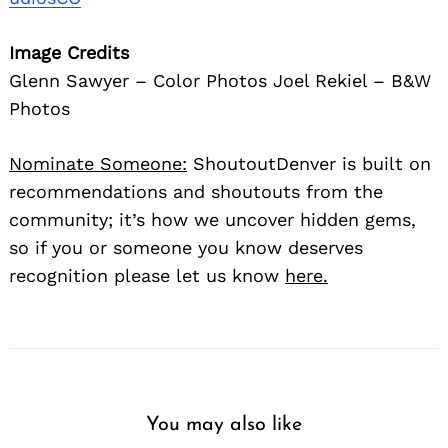
Image Credits
Glenn Sawyer – Color Photos Joel Rekiel – B&W
Photos
Nominate Someone:
ShoutoutDenver is built on
recommendations and shoutouts from the
community; it’s how we uncover hidden gems,
so if you or someone you know deserves
recognition please let us know
here.
You may also like