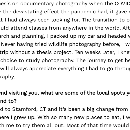
hesis on documentary photography when the COVID
e the devastating effect the pandemic had, it gave
t I had always been looking for. The transition to o
ould attend classes from anywhere in the world. Af
arch and planning, I packed up my car and headed 
 Never having tried wildlife photography before, I w
rip without a thesis project. Ten weeks later, I kn
 choice to study photography. The journey to get h
will always appreciate everything I had to go throu
raphy.
iend visiting you, what are some of the local spots 
nd to?
ed to Stamford, CT and it’s been a big change from
ere I grew up. With so many new places to eat, I 
th me to try them all out. Most of that time would