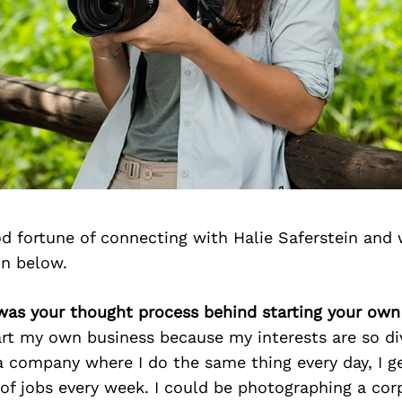
d fortune of connecting with Halie Saferstein and 
on below.
 was your thought process behind starting your own
art my own business because my interests are so di
a company where I do the same thing every day, I g
 of jobs every week. I could be photographing a cor