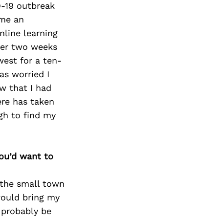
-19 outbreak
 me an
nline learning
ter two weeks
west for a ten-
as worried I
ew that I had
ere has taken
gh to find my
you’d want to
 the small town
would bring my
 probably be