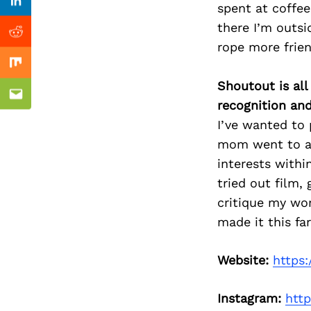
Previous Post
spent at coffee
Linkedin
there I’m outsi
Reddit
rope more frie
Mix
Shoutout is all
Email
recognition an
I’ve wanted to 
mom went to ar
interests withi
tried out film,
critique my wor
made it this fa
Website:
https
Instagram:
htt