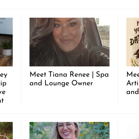
ley
Meet Tiana Renee | Spa
Mee
ip
and Lounge Owner
Arti
ve
and
nt