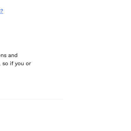
a?
ons and
so if you or