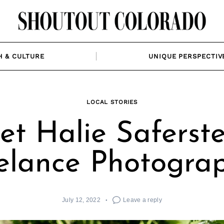
H & CULTURE
UNIQUE PERSPECTIV
LOCAL STORIES
t Halie Saferste
elance Photogra
July 12, 2022
Leave a reply