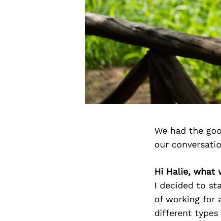
We had the goo
our conversati
Hi Halie, what
I decided to st
of working for 
different types