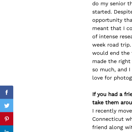
do my senior t
started. Despit
opportunity tha
meant that I c
Search
for:
of intense rese
week road trip.
would end the t
made the right
so much, and I 
love for photog
If you had a fr
Facebook
take them arou
Twitter
I recently mov
Connecticut wh
Pinterest
friend along wi