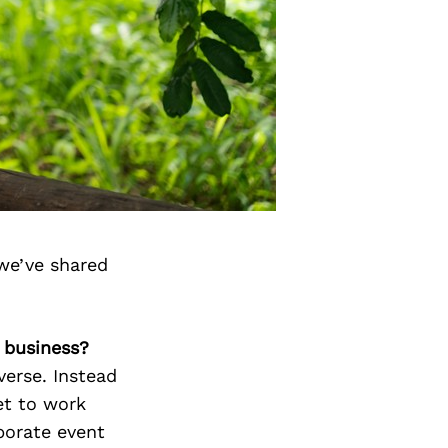
we’ve shared
 business?
verse. Instead
et to work
porate event