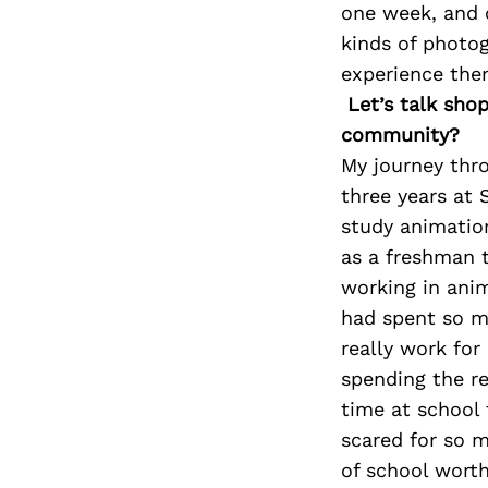
one week, and o
kinds of photog
experience them
Let’s talk sho
community?
My journey thro
three years at 
study animation
as a freshman t
working in anim
had spent so m
really work for
spending the re
time at school 
scared for so m
of school worth