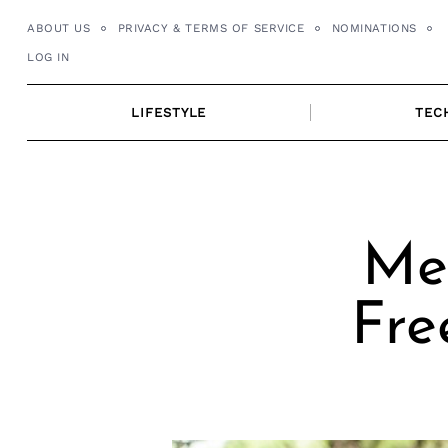
Skip
ABOUT US
PRIVACY & TERMS OF SERVICE
NOMINATIONS
to
LOG IN
content
LIFESTYLE
TEC
Mee
Fre