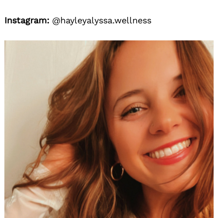
Instagram:
@hayleyalyssa.wellness