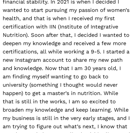
financial stability. In 2021 is when I decided I
wanted to start pursuing my passion of women’s
health, and that is when I received my first
certification with IIN (Institute of Integrative
Nutrition). Soon after that, I decided I wanted to
deepen my knowledge and received a few more
certifications, all while working a 9-5. I started a
new Instagram account to share my new path
and knowledge. Now that I am 30 years old, I
am finding myself wanting to go back to
university (something I thought would never
happen) to get a master’s in nutrition. While
that is still in the works, I am so excited to
broaden my knowledge and keep learning. While
my business is still in the very early stages, and I
am trying to figure out what’s next, I know that