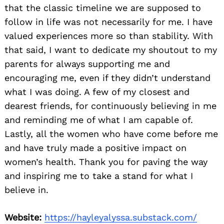
that the classic timeline we are supposed to
follow in life was not necessarily for me. I have
valued experiences more so than stability. With
that said, I want to dedicate my shoutout to my
parents for always supporting me and
encouraging me, even if they didn’t understand
what I was doing. A few of my closest and
dearest friends, for continuously believing in me
and reminding me of what I am capable of.
Lastly, all the women who have come before me
and have truly made a positive impact on
women’s health. Thank you for paving the way
and inspiring me to take a stand for what I
believe in.
Website:
https://hayleyalyssa.substack.com/