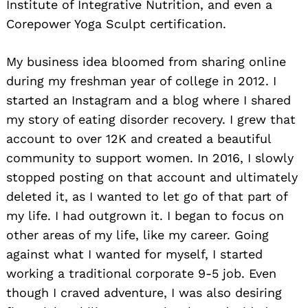
Institute of Integrative Nutrition, and even a
Corepower Yoga Sculpt certification.
My business idea bloomed from sharing online
during my freshman year of college in 2012. I
started an Instagram and a blog where I shared
my story of eating disorder recovery. I grew that
account to over 12K and created a beautiful
community to support women. In 2016, I slowly
stopped posting on that account and ultimately
deleted it, as I wanted to let go of that part of
my life. I had outgrown it. I began to focus on
other areas of my life, like my career. Going
against what I wanted for myself, I started
working a traditional corporate 9-5 job. Even
though I craved adventure, I was also desiring