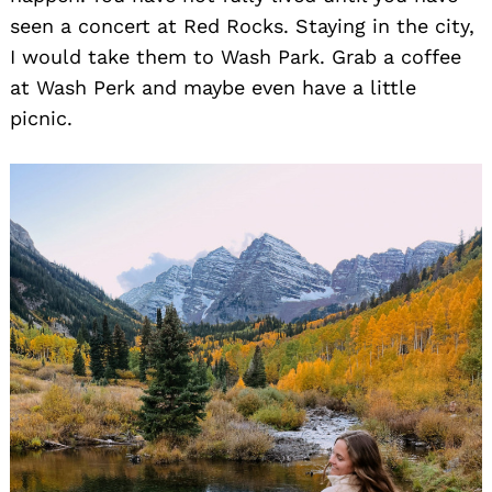
seen a concert at Red Rocks. Staying in the city,
I would take them to Wash Park. Grab a coffee
at Wash Perk and maybe even have a little
picnic.