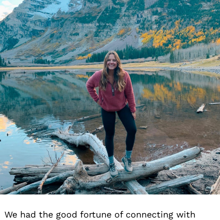
We had the good fortune of connecting with