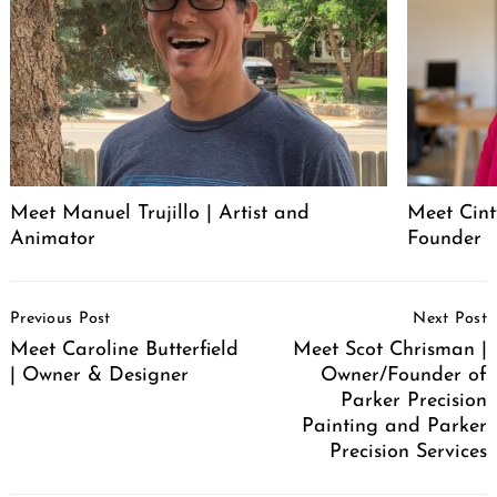
Meet Manuel Trujillo | Artist and
Meet Cint
Animator
Founder
Post
Previous Post
Next Post
Navigation
Meet Caroline Butterfield
Meet Scot Chrisman |
| Owner & Designer
Owner/Founder of
Parker Precision
Painting and Parker
Precision Services