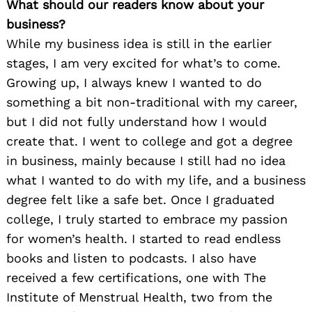
What should our readers know about your
business?
While my business idea is still in the earlier
stages, I am very excited for what’s to come.
Growing up, I always knew I wanted to do
something a bit non-traditional with my career,
but I did not fully understand how I would
create that. I went to college and got a degree
in business, mainly because I still had no idea
what I wanted to do with my life, and a business
degree felt like a safe bet. Once I graduated
college, I truly started to embrace my passion
for women’s health. I started to read endless
books and listen to podcasts. I also have
received a few certifications, one with The
Institute of Menstrual Health, two from the