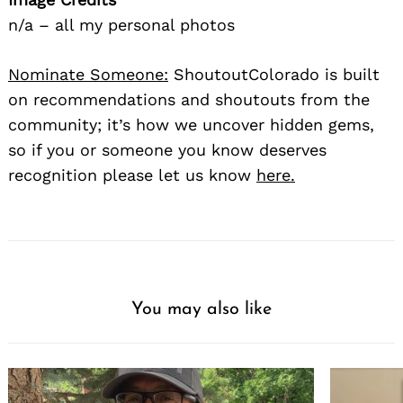
n/a – all my personal photos
Nominate Someone:
ShoutoutColorado is built
on recommendations and shoutouts from the
community; it’s how we uncover hidden gems,
so if you or someone you know deserves
recognition please let us know
here.
You may also like