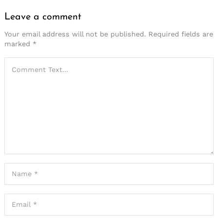
Leave a comment
Your email address will not be published.
Required fields are
marked
*