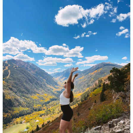
Search
for: