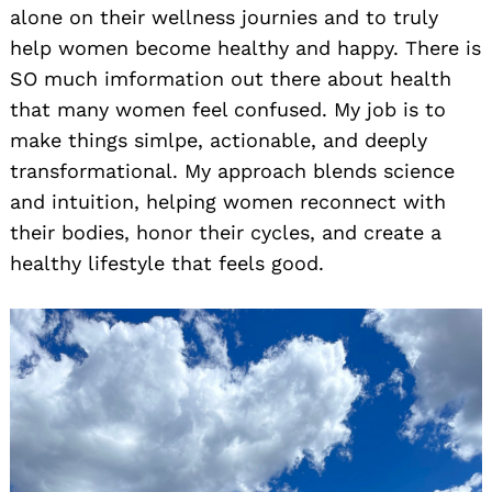
alone on their wellness journies and to truly
help women become healthy and happy. There is
SO much imformation out there about health
that many women feel confused. My job is to
make things simlpe, actionable, and deeply
transformational. My approach blends science
and intuition, helping women reconnect with
their bodies, honor their cycles, and create a
healthy lifestyle that feels good.