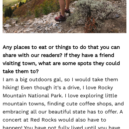
Any places to eat or things to do that you can
share with our readers? If they have a friend
visiting town, what are some spots they could
take them to?
I am a big outdoors gal, so I would take them
hiking! Even though it’s a drive, I love Rocky
Mountain National Park. I love exploring little
mountain towns, finding cute coffee shops, and
embracing all our beautiful state has to offer. A
concert at Red Rocks would also have to
happen! You have not fully lived until you have