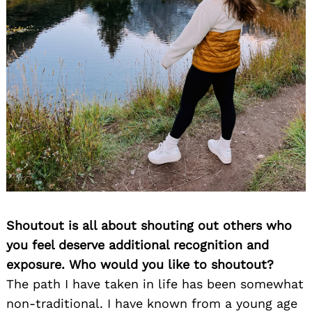
Shoutout is all about shouting out others who
you feel deserve additional recognition and
exposure. Who would you like to shoutout?
The path I have taken in life has been somewhat
non-traditional. I have known from a young age