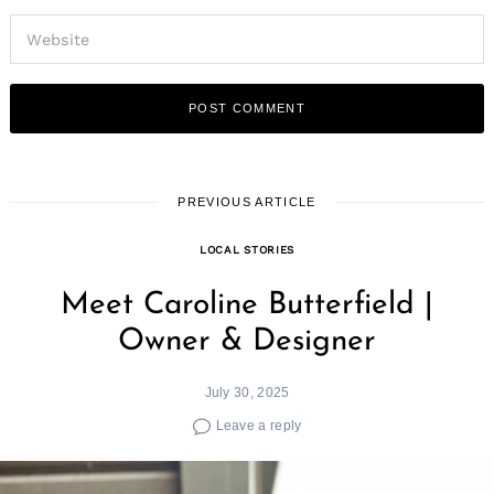
PREVIOUS ARTICLE
LOCAL STORIES
Meet Caroline Butterfield |
Owner & Designer
July 30, 2025
Leave a reply