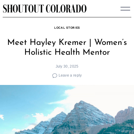
Skip
to
content
LOCAL STORIES
Meet Hayley Kremer | Women’s
Holistic Health Mentor
July 30, 2025
Leave a reply