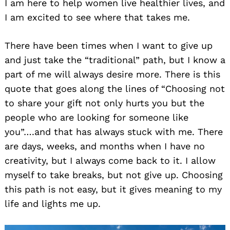
I am here to help women live healthier lives, and
I am excited to see where that takes me.
There have been times when I want to give up
and just take the “traditional” path, but I know a
part of me will always desire more. There is this
quote that goes along the lines of “Choosing not
to share your gift not only hurts you but the
people who are looking for someone like
you”….and that has always stuck with me. There
are days, weeks, and months when I have no
creativity, but I always come back to it. I allow
myself to take breaks, but not give up. Choosing
this path is not easy, but it gives meaning to my
life and lights me up.