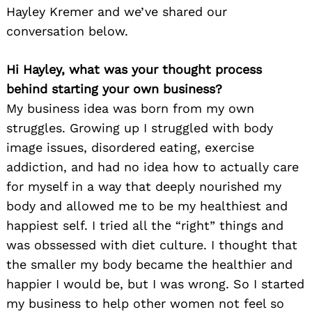
Hayley Kremer and we’ve shared our
conversation below.
Hi Hayley, what was your thought process
behind starting your own business?
My business idea was born from my own
struggles. Growing up I struggled with body
image issues, disordered eating, exercise
addiction, and had no idea how to actually care
for myself in a way that deeply nourished my
body and allowed me to be my healthiest and
happiest self. I tried all the “right” things and
was obssessed with diet culture. I thought that
the smaller my body became the healthier and
happier I would be, but I was wrong. So I started
my business to help other women not feel so