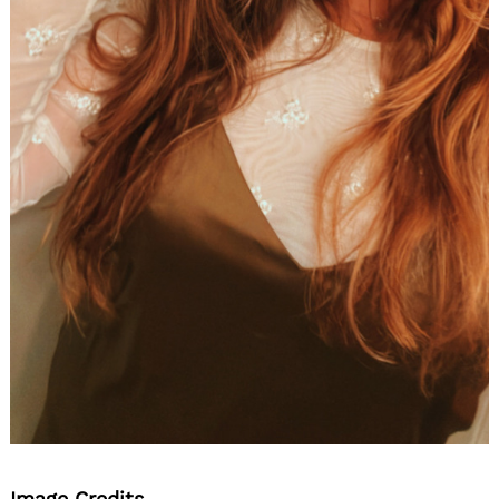
Image Credits