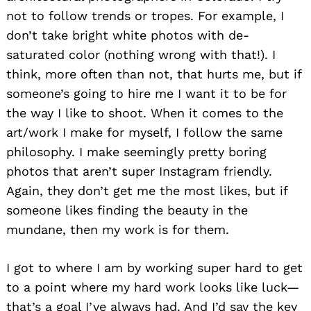
not to follow trends or tropes. For example, I
don’t take bright white photos with de-
saturated color (nothing wrong with that!). I
think, more often than not, that hurts me, but if
someone’s going to hire me I want it to be for
the way I like to shoot. When it comes to the
art/work I make for myself, I follow the same
philosophy. I make seemingly pretty boring
photos that aren’t super Instagram friendly.
Again, they don’t get me the most likes, but if
someone likes finding the beauty in the
mundane, then my work is for them.
I got to where I am by working super hard to get
to a point where my hard work looks like luck—
that’s a goal I’ve always had. And I’d say the key