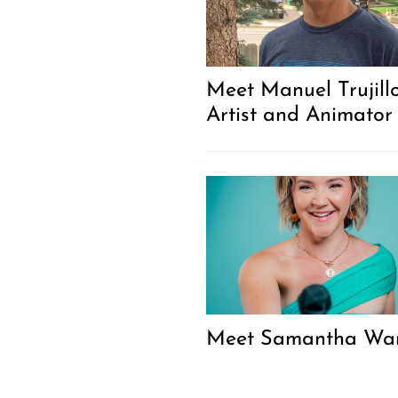
Meet Manuel Trujillo
Artist and Animator
Meet Samantha Wa