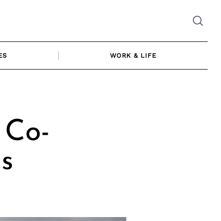
ES
WORK & LIFE
 Co-
s