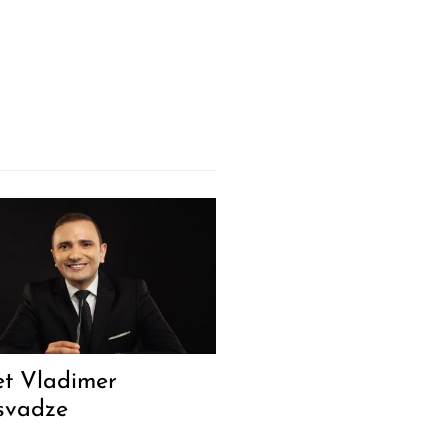
t Vladimer
svadze