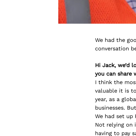
We had the goo
conversation b
Hi Jack, we’d l
you can share 
I think the mo
valuable it is t
year, as a glo
businesses. But
We had set up F
Not relying on 
having to pay s