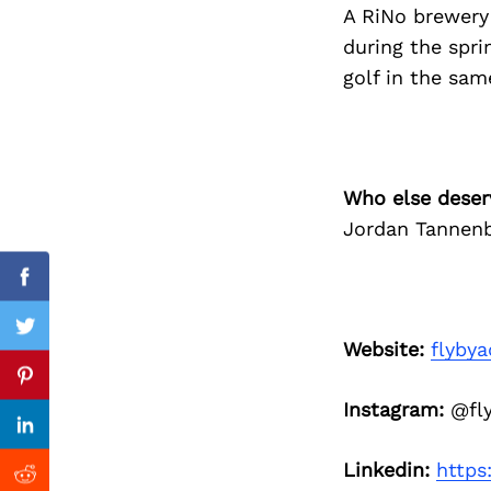
A RiNo brewery 
during the spri
Search
for:
golf in the sam
Who else deser
Jordan Tannen
Facebook
Twitter
Website:
flybya
Previous Post
Pinterest
Instagram:
@fly
Linkedin
Linkedin:
https
Reddit