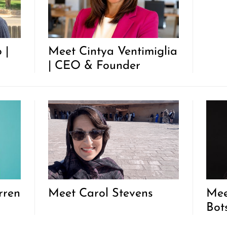
 |
Meet Cintya Ventimiglia
| CEO & Founder
rren
Meet Carol Stevens
Mee
Bot