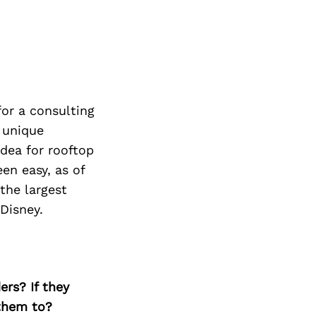
or a consulting
a unique
idea for rooftop
en easy, as of
the largest
Disney.
ers? If they
 them to?