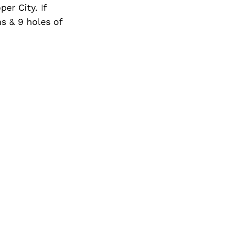
er City. If
ns & 9 holes of
Next Post