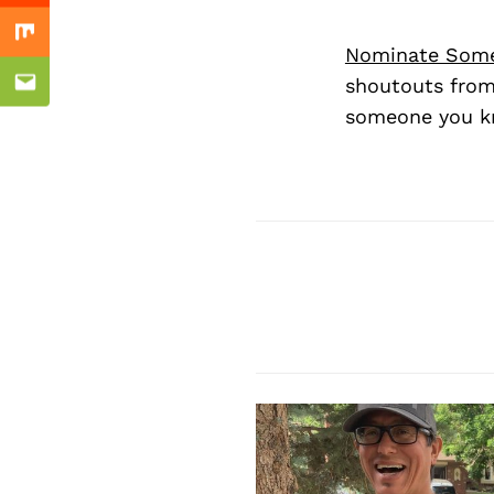
Mix
Nominate Som
shoutouts from
Email
someone you kn