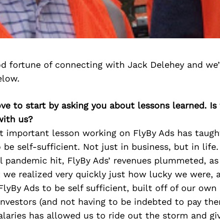
d fortune of connecting with Jack Delehey and we’
elow.
ove to start by asking you about lessons learned. Is
with us?
st important lesson working on FlyBy Ads has taug
o be self-sufficient. Not just in business, but in life
bal pandemic hit, FlyBy Ads’ revenues plummeted, a
 we realized very quickly just how lucky we were, 
lyBy Ads to be self sufficient, built off of our own 
investors (and not having to be indebted to pay th
alaries has allowed us to ride out the storm and g