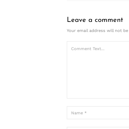
Leave a comment
Your email address will not be