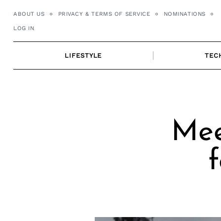
Skip
ABOUT US
PRIVACY & TERMS OF SERVICE
NOMINATIONS
to
LOG IN
content
LIFESTYLE
TEC
Mee