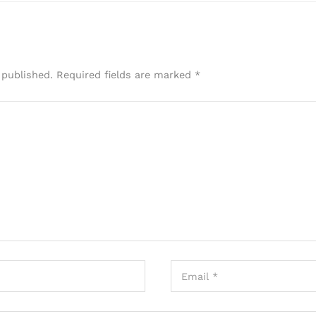
 published.
Required fields are marked
*