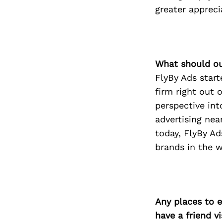
greater appreci
What should ou
FlyBy Ads star
firm right out 
perspective into
advertising nea
today, FlyBy Ad
brands in the 
Any places to e
have a friend v