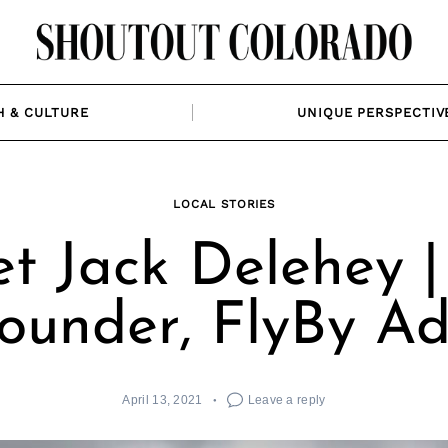
H & CULTURE
UNIQUE PERSPECTIV
LOCAL STORIES
t Jack Delehey |
founder, FlyBy Ad
April 13, 2021
Leave a reply