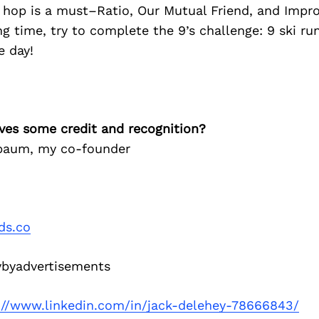
hop is a must–Ratio, Our Mutual Friend, and Improp
ng time, try to complete the 9’s challenge: 9 ski ru
e day!
ves some credit and recognition?
baum, my co-founder
ds.co
byadvertisements
://www.linkedin.com/in/jack-delehey-78666843/