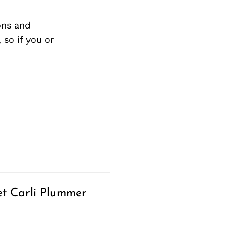
ons and
so if you or
t Carli Plummer