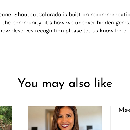
eone:
ShoutoutColorado is built on recommendati
 the community; it’s how we uncover hidden gems, 
ow deserves recognition please let us know
here.
You may also like
Mee