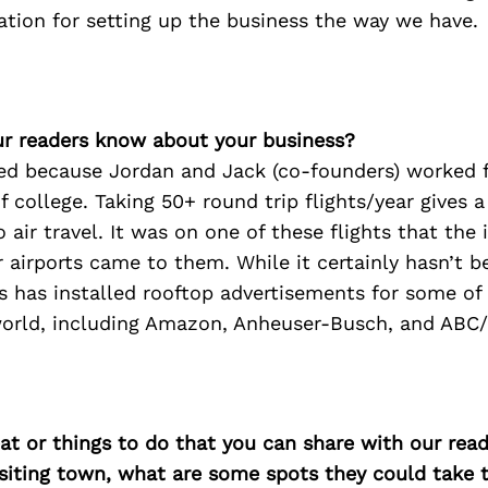
ation for setting up the business the way we have.
r readers know about your business?
ted because Jordan and Jack (co-founders) worked f
of college. Taking 50+ round trip flights/year gives 
 air travel. It was on one of these flights that the 
r airports came to them. While it certainly hasn’t be
s has installed rooftop advertisements for some of 
world, including Amazon, Anheuser-Busch, and ABC/
at or things to do that you can share with our read
isiting town, what are some spots they could take