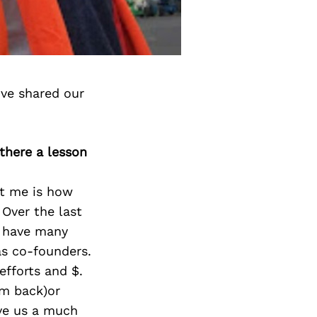
ve shared our
 there a lesson
ht me is how
. Over the last
s have many
as co-founders.
efforts and $.
em back)or
ive us a much