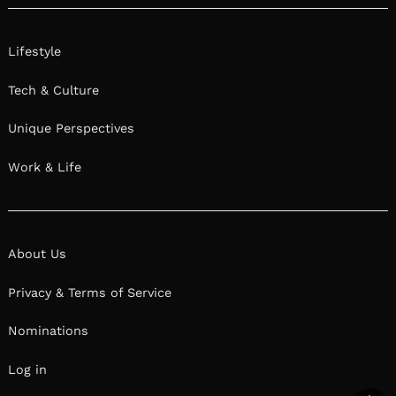
Lifestyle
Tech & Culture
Unique Perspectives
Work & Life
About Us
Privacy & Terms of Service
Nominations
Log in