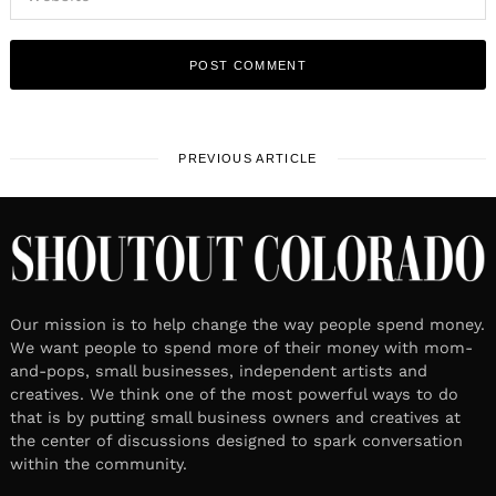
PREVIOUS ARTICLE
Our mission is to help change the way people spend money.
We want people to spend more of their money with mom-
and-pops, small businesses, independent artists and
creatives. We think one of the most powerful ways to do
that is by putting small business owners and creatives at
the center of discussions designed to spark conversation
within the community.