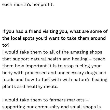
for:
each month’s nonprofit.
If you had a friend visiting you, what are some of
the local spots you’d want to take them around
to?
I would take them to all of the amazing shops
that support natural health and healing – teach
them how important it is to stop fueling your
body with processed and unnecessary drugs and
foods and how to fuel with with nature’s healing
plants and healthy meats.
I would take them to farmers markets –
supporting our community and small shops is