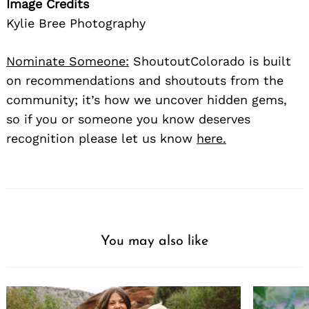
Image Credits
Kylie Bree Photography
Nominate Someone:
ShoutoutColorado is built
on recommendations and shoutouts from the
community; it’s how we uncover hidden gems,
so if you or someone you know deserves
recognition please let us know
here.
You may also like