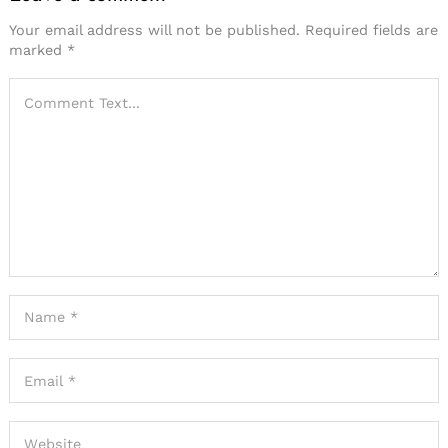
Your email address will not be published.
Required fields are
marked
*