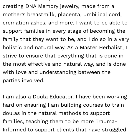
creating DNA Memory jewelry, made from a
mother’s breastmilk, placenta, umbilical cord,
cremation ashes, and more. I want to be able to
support families in every stage of becoming the
family that they want to be, and I do so in a very
holistic and natural way. As a Master Herbalist, I
strive to ensure that everything that is done in
the most effective and natural way, and is done
with love and understanding between the
parties involved.
I am also a Doula Educator. I have been working
hard on ensuring I am building courses to train
doulas in the natural methods to support
families, teaching them to be more Trauma-
Informed to support clients that have struggled