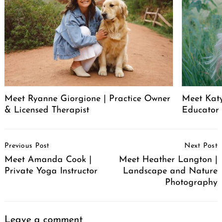
Meet Ryanne Giorgione | Practice Owner
Meet Katy
& Licensed Therapist
Educator
Post
Previous Post
Next Post
Navigation
Meet Amanda Cook |
Meet Heather Langton |
Private Yoga Instructor
Landscape and Nature
Photography
Leave a comment