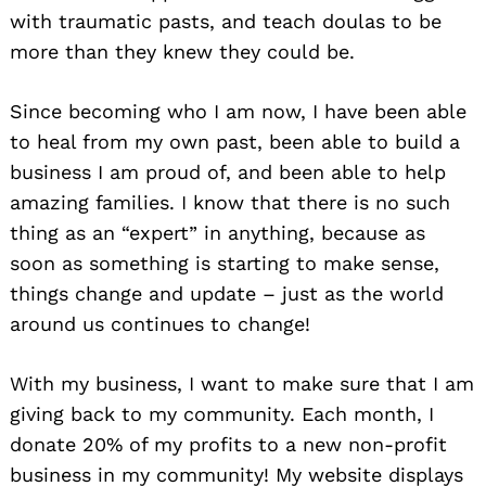
with traumatic pasts, and teach doulas to be
more than they knew they could be.
Since becoming who I am now, I have been able
to heal from my own past, been able to build a
business I am proud of, and been able to help
amazing families. I know that there is no such
thing as an “expert” in anything, because as
soon as something is starting to make sense,
things change and update – just as the world
around us continues to change!
With my business, I want to make sure that I am
giving back to my community. Each month, I
donate 20% of my profits to a new non-profit
business in my community! My website displays
Search