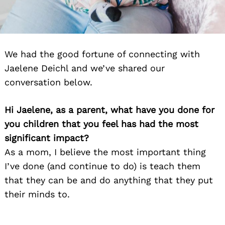
We had the good fortune of connecting with
Jaelene Deichl and we’ve shared our
conversation below.
Hi Jaelene, as a parent, what have you done for
you children that you feel has had the most
significant impact?
As a mom, I believe the most important thing
I’ve done (and continue to do) is teach them
that they can be and do anything that they put
their minds to.