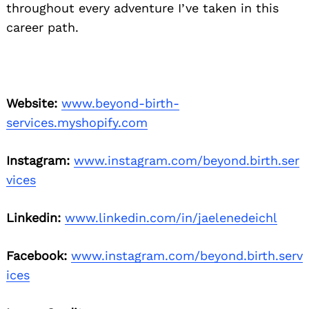
throughout every adventure I’ve taken in this
career path.
Website:
www.beyond-birth-
services.myshopify.com
Instagram:
www.instagram.com/beyond.birth.ser
vices
Linkedin:
www.linkedin.com/in/jaelenedeichl
Facebook:
www.instagram.com/beyond.birth.serv
ices