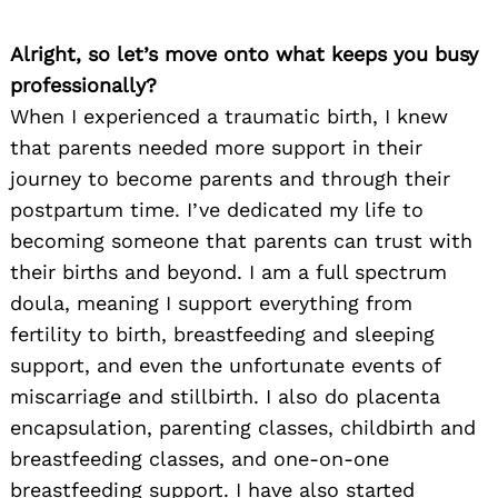
Alright, so let’s move onto what keeps you busy
professionally?
When I experienced a traumatic birth, I knew
that parents needed more support in their
journey to become parents and through their
postpartum time. I’ve dedicated my life to
becoming someone that parents can trust with
their births and beyond. I am a full spectrum
doula, meaning I support everything from
fertility to birth, breastfeeding and sleeping
support, and even the unfortunate events of
miscarriage and stillbirth. I also do placenta
encapsulation, parenting classes, childbirth and
breastfeeding classes, and one-on-one
breastfeeding support. I have also started