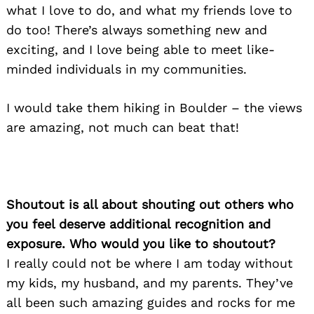
what I love to do, and what my friends love to
do too! There’s always something new and
exciting, and I love being able to meet like-
minded individuals in my communities.
I would take them hiking in Boulder – the views
are amazing, not much can beat that!
Shoutout is all about shouting out others who
you feel deserve additional recognition and
exposure. Who would you like to shoutout?
I really could not be where I am today without
my kids, my husband, and my parents. They’ve
all been such amazing guides and rocks for me