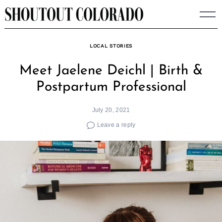
Skip
to
content
LOCAL STORIES
Meet Jaelene Deichl | Birth &
Postpartum Professional
July 20, 2021
Leave a reply