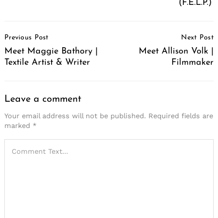
(F.E.L.P.)
Post
Previous Post
Next Post
Navigation
Meet Maggie Bathory |
Meet Allison Volk |
Textile Artist & Writer
Filmmaker
Leave a comment
Your email address will not be published.
Required fields are
marked
*