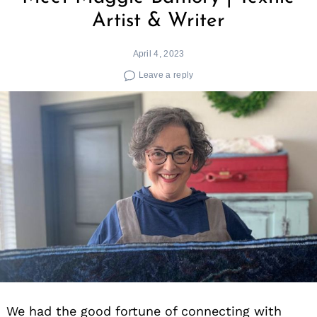
Artist & Writer
April 4, 2023
Leave a reply
We had the good fortune of connecting with