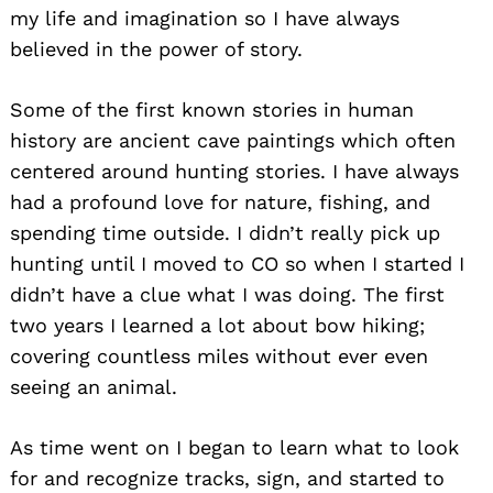
my life and imagination so I have always
believed in the power of story.
Some of the first known stories in human
history are ancient cave paintings which often
centered around hunting stories. I have always
had a profound love for nature, fishing, and
spending time outside. I didn’t really pick up
hunting until I moved to CO so when I started I
didn’t have a clue what I was doing. The first
two years I learned a lot about bow hiking;
covering countless miles without ever even
seeing an animal.
As time went on I began to learn what to look
for and recognize tracks, sign, and started to