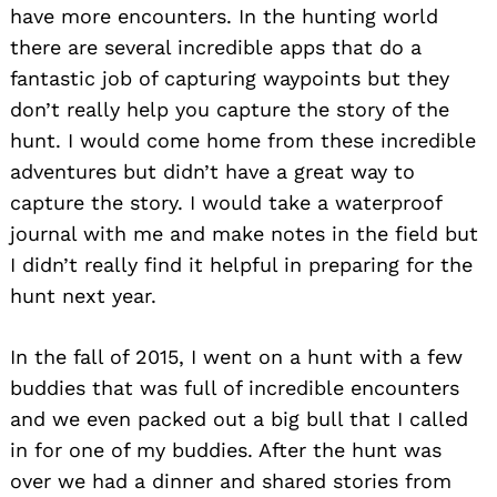
have more encounters. In the hunting world
there are several incredible apps that do a
fantastic job of capturing waypoints but they
don’t really help you capture the story of the
hunt. I would come home from these incredible
adventures but didn’t have a great way to
capture the story. I would take a waterproof
journal with me and make notes in the field but
I didn’t really find it helpful in preparing for the
hunt next year.
In the fall of 2015, I went on a hunt with a few
buddies that was full of incredible encounters
and we even packed out a big bull that I called
in for one of my buddies. After the hunt was
over we had a dinner and shared stories from