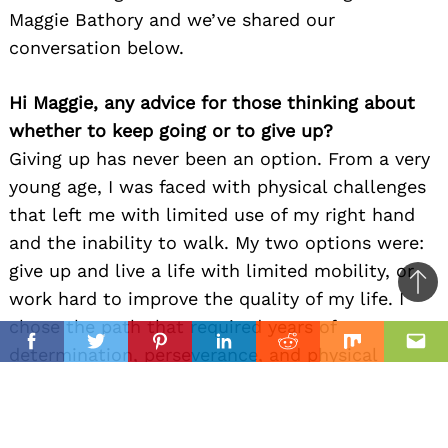
Maggie Bathory and we’ve shared our
conversation below.
Hi Maggie, any advice for those thinking about
whether to keep going or to give up?
Giving up has never been an option. From a very
young age, I was faced with physical challenges
that left me with limited use of my right hand
and the inability to walk. My two options were:
give up and live a life with limited mobility, or
Ba
work hard to improve the quality of my life. I
to
chose the path that required years of
il
top
Facebook
Twitter
Pinterest
Linkedin
Reddit
Mix
Ema
determination, perseverance, and physical
rehabilitation. This trait to push through carries
into my creative and work life. When faced with
a challenge, I know that I need to take action