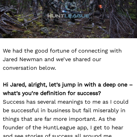
We had the good fortune of connecting with
Jared Newman and we’ve shared our
conversation below.
Hi Jared, alright, let’s jump in with a deep one –
what’s you’re definition for success?
Success has several meanings to me as I could
be successful in business but fail miserably in
things that are far more important. As the
founder of the HuntLeague app, I get to hear
and see stories of success all around me.