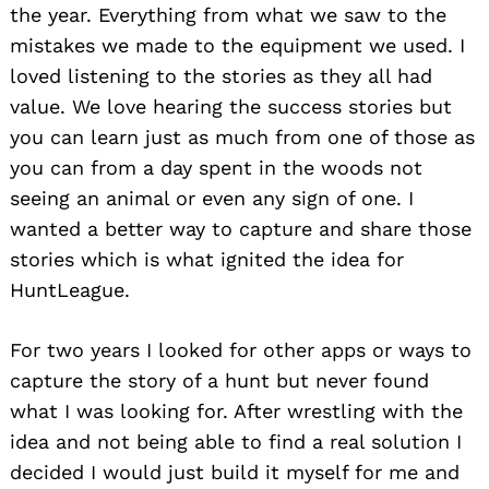
the year. Everything from what we saw to the
mistakes we made to the equipment we used. I
loved listening to the stories as they all had
value. We love hearing the success stories but
you can learn just as much from one of those as
you can from a day spent in the woods not
seeing an animal or even any sign of one. I
wanted a better way to capture and share those
stories which is what ignited the idea for
HuntLeague.
Search
for:
For two years I looked for other apps or ways to
capture the story of a hunt but never found
what I was looking for. After wrestling with the
idea and not being able to find a real solution I
decided I would just build it myself for me and