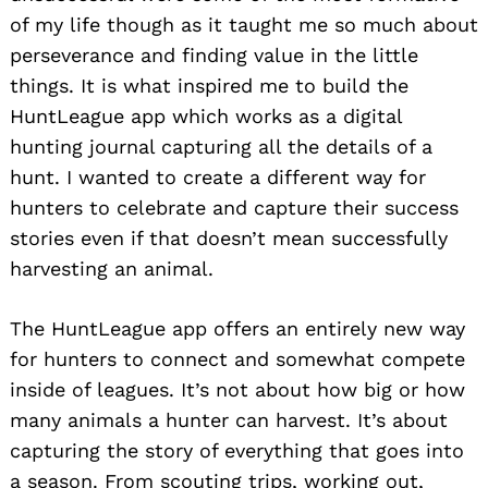
of my life though as it taught me so much about
perseverance and finding value in the little
things. It is what inspired me to build the
HuntLeague app which works as a digital
hunting journal capturing all the details of a
hunt. I wanted to create a different way for
hunters to celebrate and capture their success
stories even if that doesn’t mean successfully
harvesting an animal.
The HuntLeague app offers an entirely new way
for hunters to connect and somewhat compete
inside of leagues. It’s not about how big or how
many animals a hunter can harvest. It’s about
capturing the story of everything that goes into
a season. From scouting trips, working out,