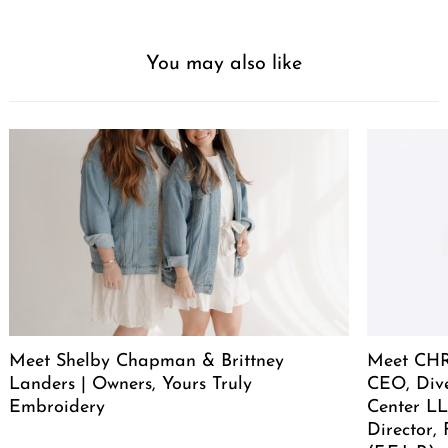
You may also like
Meet Shelby Chapman & Brittney
Meet CHR
Landers | Owners, Yours Truly
CEO, Div
Embroidery
Center LL
Director,