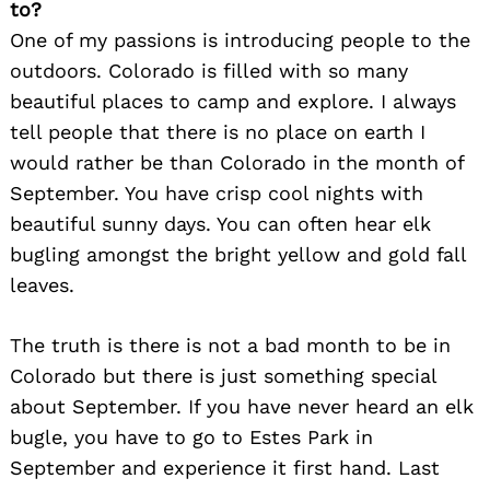
to?
One of my passions is introducing people to the
outdoors. Colorado is filled with so many
beautiful places to camp and explore. I always
tell people that there is no place on earth I
would rather be than Colorado in the month of
September. You have crisp cool nights with
beautiful sunny days. You can often hear elk
bugling amongst the bright yellow and gold fall
leaves.
The truth is there is not a bad month to be in
Colorado but there is just something special
about September. If you have never heard an elk
bugle, you have to go to Estes Park in
September and experience it first hand. Last