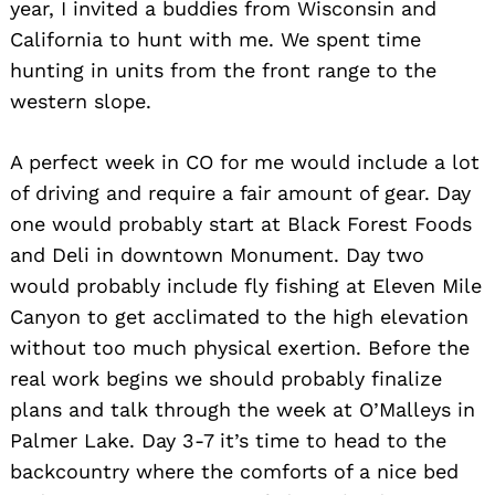
year, I invited a buddies from Wisconsin and
California to hunt with me. We spent time
hunting in units from the front range to the
western slope.
A perfect week in CO for me would include a lot
of driving and require a fair amount of gear. Day
one would probably start at Black Forest Foods
and Deli in downtown Monument. Day two
would probably include fly fishing at Eleven Mile
Canyon to get acclimated to the high elevation
without too much physical exertion. Before the
real work begins we should probably finalize
plans and talk through the week at O’Malleys in
Palmer Lake. Day 3-7 it’s time to head to the
backcountry where the comforts of a nice bed