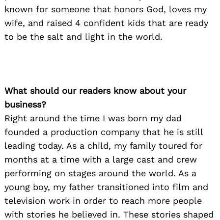
known for someone that honors God, loves my
wife, and raised 4 confident kids that are ready
to be the salt and light in the world.
What should our readers know about your
business?
Right around the time I was born my dad
founded a production company that he is still
leading today. As a child, my family toured for
months at a time with a large cast and crew
performing on stages around the world. As a
young boy, my father transitioned into film and
television work in order to reach more people
with stories he believed in. These stories shaped