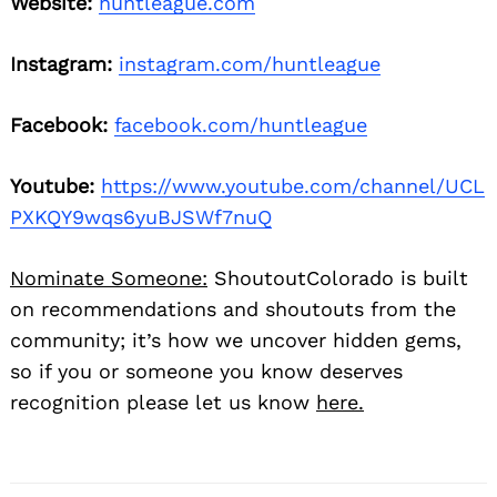
Website:
huntleague.com
Instagram:
instagram.com/huntleague
Facebook:
facebook.com/huntleague
Youtube:
https://www.youtube.com/channel/UCL
PXKQY9wqs6yuBJSWf7nuQ
Nominate Someone:
ShoutoutColorado is built
on recommendations and shoutouts from the
community; it’s how we uncover hidden gems,
so if you or someone you know deserves
recognition please let us know
here.