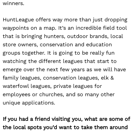
winners.
HuntLeague offers way more than just dropping
waypoints on a map. It’s an incredible field tool
that is bringing hunters, outdoor brands, local
store owners, conservation and education
groups together. It is going to be really fun
watching the different leagues that start to
emerge over the next few years as we will have
family leagues, conservation leagues, elk &
waterfowl leagues, private leagues for
employees or churches, and so many other
unique applications.
If you had a friend visiting you, what are some of
the local spots you’d want to take them around