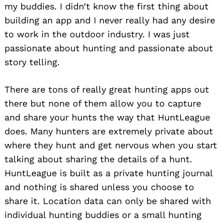
my buddies. I didn’t know the first thing about
building an app and I never really had any desire
to work in the outdoor industry. I was just
passionate about hunting and passionate about
story telling.
There are tons of really great hunting apps out
there but none of them allow you to capture
and share your hunts the way that HuntLeague
does. Many hunters are extremely private about
where they hunt and get nervous when you start
talking about sharing the details of a hunt.
HuntLeague is built as a private hunting journal
and nothing is shared unless you choose to
share it. Location data can only be shared with
individual hunting buddies or a small hunting