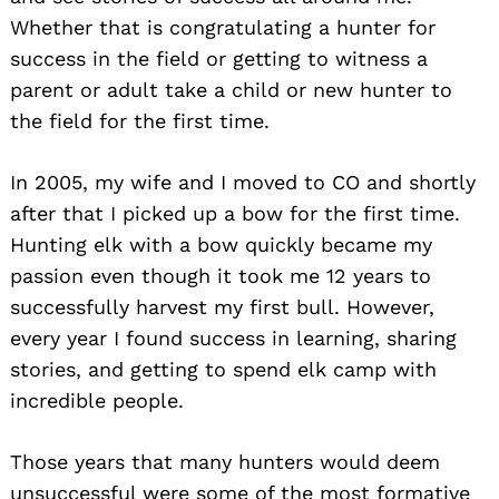
Whether that is congratulating a hunter for
success in the field or getting to witness a
parent or adult take a child or new hunter to
the field for the first time.
In 2005, my wife and I moved to CO and shortly
after that I picked up a bow for the first time.
Hunting elk with a bow quickly became my
passion even though it took me 12 years to
successfully harvest my first bull. However,
every year I found success in learning, sharing
stories, and getting to spend elk camp with
incredible people.
Those years that many hunters would deem
unsuccessful were some of the most formative