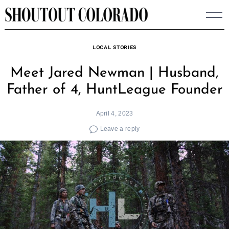
Skip
to
content
LOCAL STORIES
Meet Jared Newman | Husband,
Father of 4, HuntLeague Founder
April 4, 2023
Leave a reply