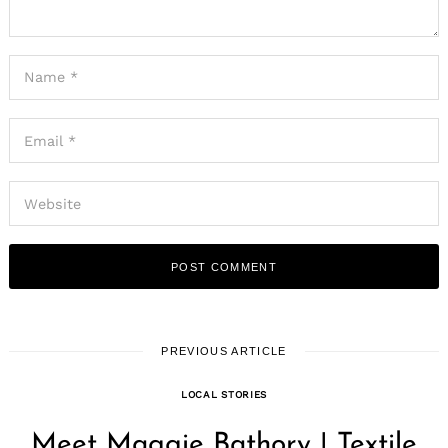
PREVIOUS ARTICLE
LOCAL STORIES
Meet Maggie Bathory | Textile