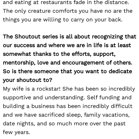
and eating at restaurants fade in the distance.
The only creature comforts you have no are the
things you are willing to carry on your back.
The Shoutout series is all about recognizing that
our success and where we are in life is at least
somewhat thanks to the efforts, support,
mentorship, love and encouragement of others.
So is there someone that you want to dedicate
your shoutout to?
My wife is a rockstar! She has been so incredibly
supportive and understanding. Self funding and
building a business has been incredibly difficult
and we have sacrificed sleep, family vacations,
date nights, and so much more over the past
few years.