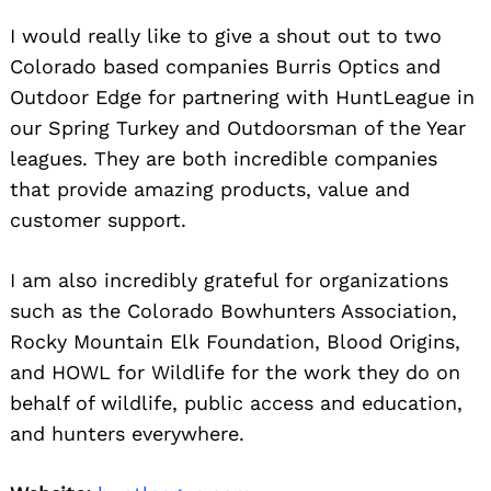
I would really like to give a shout out to two
Colorado based companies Burris Optics and
Outdoor Edge for partnering with HuntLeague in
our Spring Turkey and Outdoorsman of the Year
leagues. They are both incredible companies
that provide amazing products, value and
customer support.
I am also incredibly grateful for organizations
such as the Colorado Bowhunters Association,
Rocky Mountain Elk Foundation, Blood Origins,
and HOWL for Wildlife for the work they do on
behalf of wildlife, public access and education,
and hunters everywhere.