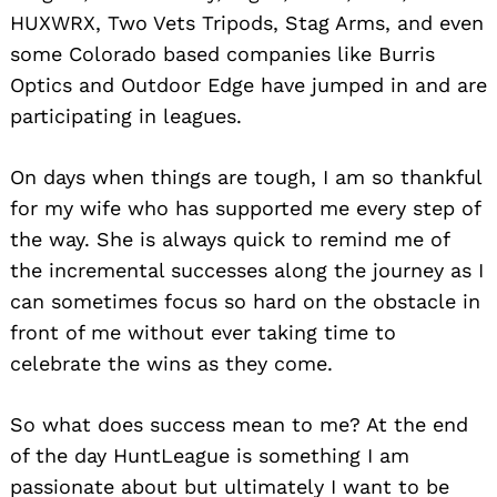
HUXWRX, Two Vets Tripods, Stag Arms, and even
some Colorado based companies like Burris
Optics and Outdoor Edge have jumped in and are
participating in leagues.
On days when things are tough, I am so thankful
for my wife who has supported me every step of
the way. She is always quick to remind me of
the incremental successes along the journey as I
can sometimes focus so hard on the obstacle in
front of me without ever taking time to
celebrate the wins as they come.
So what does success mean to me? At the end
of the day HuntLeague is something I am
passionate about but ultimately I want to be