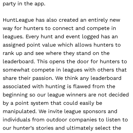
party in the app.
HuntLeague has also created an entirely new
way for hunters to connect and compete in
leagues. Every hunt and event logged has an
assigned point value which allows hunters to
rank up and see where they stand on the
leaderboard. This opens the door for hunters to
somewhat compete in leagues with others that
share their passion. We think any leaderboard
associated with hunting is flawed from the
beginning so our league winners are not decided
by a point system that could easily be
manipulated. We invite league sponsors and
individuals from outdoor companies to listen to
our hunter’s stories and ultimately select the