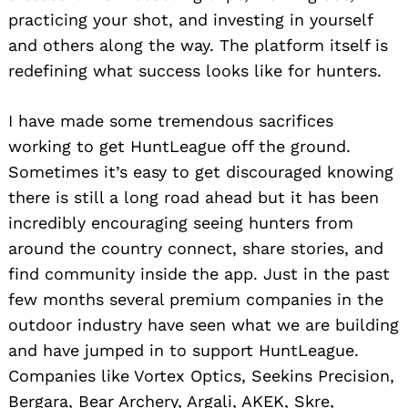
practicing your shot, and investing in yourself
and others along the way. The platform itself is
redefining what success looks like for hunters.
I have made some tremendous sacrifices
working to get HuntLeague off the ground.
Sometimes it’s easy to get discouraged knowing
there is still a long road ahead but it has been
incredibly encouraging seeing hunters from
around the country connect, share stories, and
find community inside the app. Just in the past
few months several premium companies in the
outdoor industry have seen what we are building
and have jumped in to support HuntLeague.
Companies like Vortex Optics, Seekins Precision,
Bergara, Bear Archery, Argali, AKEK, Skre,