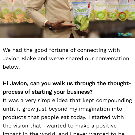
We had the good fortune of connecting with
Javion Blake and we’ve shared our conversation
below.
Hi Javion, can you walk us through the thought-
process of starting your business?
It was a very simple idea that kept compounding
until it grew just beyond my imagination into
products that people eat today. I started with
the vision that I wanted to make a positive
impact in the world, and I never wanted to be