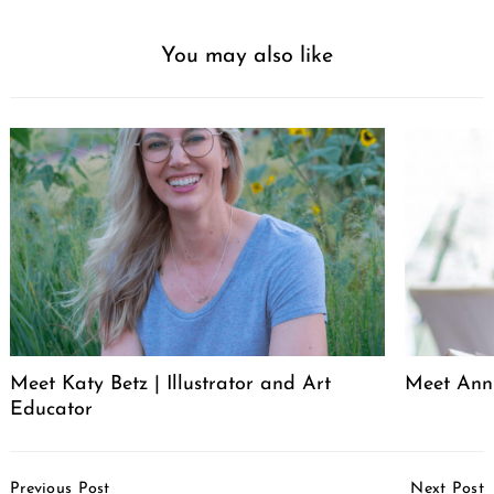
You may also like
Meet Katy Betz | Illustrator and Art
Meet Anni
Educator
Post
Previous Post
Next Post