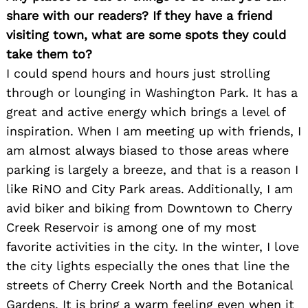
share with our readers? If they have a friend
visiting town, what are some spots they could
take them to?
I could spend hours and hours just strolling
through or lounging in Washington Park. It has a
great and active energy which brings a level of
inspiration. When I am meeting up with friends, I
am almost always biased to those areas where
Search
for:
parking is largely a breeze, and that is a reason I
like RiNO and City Park areas. Additionally, I am
avid biker and biking from Downtown to Cherry
Creek Reservoir is among one of my most
favorite activities in the city. In the winter, I love
the city lights especially the ones that line the
streets of Cherry Creek North and the Botanical
Gardens. It is bring a warm feeling even when it