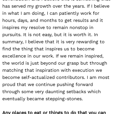
has served my growth over the years. If I believe
in what I am doing, I can patiently work for
hours, days, and months to get results and it
inspires my resolve to remain nonstop in
pursuits. It is not easy, but it is worth it. In
summary, I believe that it is very rewarding to
find the thing that inspires us to become
excellence in our work. If we remain inspired,
the world is just beyond our grasp but through
matching that inspiration with execution we
become self-actualized contributors. I am most
proud that we continue pushing forward
through some very daunting setbacks which
eventually became stepping-stones.
Any places to eat or things to do that you can