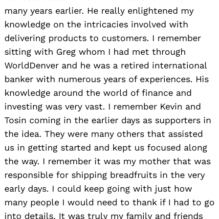
many years earlier. He really enlightened my
knowledge on the intricacies involved with
delivering products to customers. I remember
sitting with Greg whom I had met through
WorldDenver and he was a retired international
banker with numerous years of experiences. His
knowledge around the world of finance and
investing was very vast. I remember Kevin and
Tosin coming in the earlier days as supporters in
the idea. They were many others that assisted
us in getting started and kept us focused along
the way. I remember it was my mother that was
responsible for shipping breadfruits in the very
early days. I could keep going with just how
many people I would need to thank if I had to go
into details. It was truly my family and friends