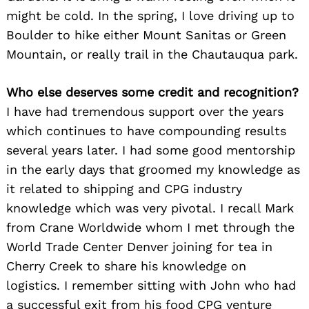
might be cold. In the spring, I love driving up to
Boulder to hike either Mount Sanitas or Green
Mountain, or really trail in the Chautauqua park.
Who else deserves some credit and recognition?
I have had tremendous support over the years
which continues to have compounding results
several years later. I had some good mentorship
in the early days that groomed my knowledge as
it related to shipping and CPG industry
knowledge which was very pivotal. I recall Mark
from Crane Worldwide whom I met through the
World Trade Center Denver joining for tea in
Cherry Creek to share his knowledge on
logistics. I remember sitting with John who had
a successful exit from his food CPG venture