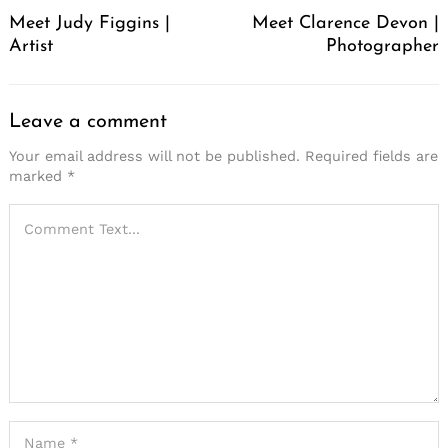
Navigation
Meet Judy Figgins |
Meet Clarence Devon |
Artist
Photographer
Leave a comment
Your email address will not be published.
Required fields are
marked
*