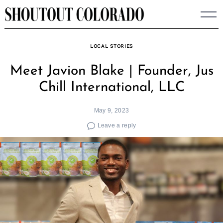
Skip
to
content
LOCAL STORIES
Meet Javion Blake | Founder, Jus
Chill International, LLC
May 9, 2023
Leave a reply