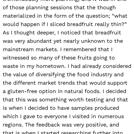
of those planning sessions that the though
materialized in the form of the question; “what
would happen if I sliced breadfruit really thin?”
As I thought deeper, I noticed that breadfruit
was very abundant yet nearly unknown to the
mainstream markets. I remembered that I
witnessed so many of these fruits going to
waste in my hometown. I had already considered
the value of diversifying the food industry and
the different market trends that would support
a gluten-free option in natural foods. I decided
that this was something worth testing and that
is when I decided to have samples produced
which I gave to everyone I visited in numerous
regions. The feedback was very positive, and
that is when I started researching further into