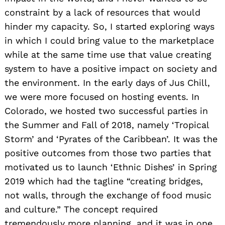
constraint by a lack of resources that would
hinder my capacity. So, I started exploring ways
in which I could bring value to the marketplace
while at the same time use that value creating
system to have a positive impact on society and
the environment. In the early days of Jus Chill,
we were more focused on hosting events. In
Colorado, we hosted two successful parties in
the Summer and Fall of 2018, namely ‘Tropical
Storm’ and ‘Pyrates of the Caribbean’. It was the
positive outcomes from those two parties that
motivated us to launch ‘Ethnic Dishes’ in Spring
2019 which had the tagline “creating bridges,
not walls, through the exchange of food music
and culture.” The concept required
tremendously more planning, and it was in one