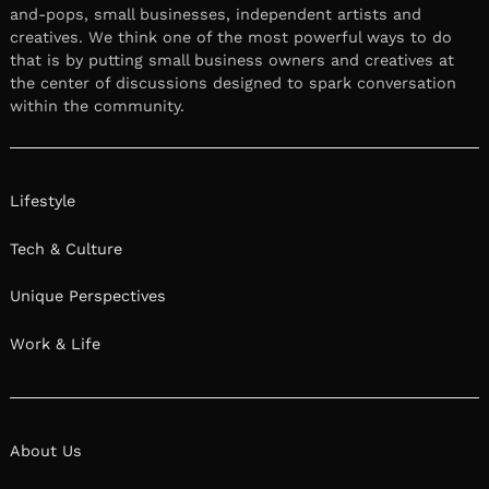
and-pops, small businesses, independent artists and
creatives. We think one of the most powerful ways to do
that is by putting small business owners and creatives at
the center of discussions designed to spark conversation
within the community.
Lifestyle
Tech & Culture
Unique Perspectives
Work & Life
About Us