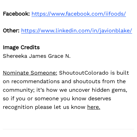
Facebook:
https://www.facebook.com/iifoods/
Other:
https://www.linkedin.com/in/javionblake/
Image Credits
Shereeka James Grace N.
Nominate Someone:
ShoutoutColorado is built
on recommendations and shoutouts from the
community; it’s how we uncover hidden gems,
so if you or someone you know deserves
recognition please let us know
here.