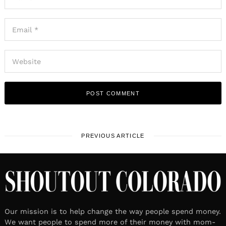
PREVIOUS ARTICLE
Our mission is to help change the way people spend money.
We want people to spend more of their money with mom-