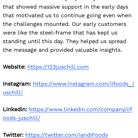
that showed massive support in the early days
that motivated us to continue going even when
the challenges mounted. Our early customers
were like the steel-frame that has kept us
standing until this day. They helped us spread
the message and provided valuable insights.
Website:
https://123juschill.com
Instagram:
https://www.instagram.com/iifoods_j
uschill/
Linkedin:
https://www.linkedin.com/company/iif
oods-juschill/
Twitter:
https://twitter.com/IandIFoods