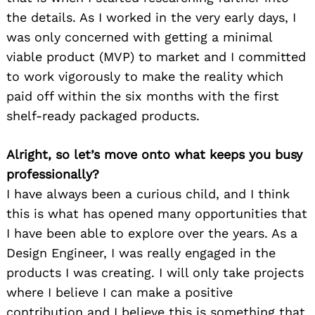
the details. As I worked in the very early days, I
was only concerned with getting a minimal
viable product (MVP) to market and I committed
to work vigorously to make the reality which
paid off within the six months with the first
shelf-ready packaged products.
Alright, so let’s move onto what keeps you busy
professionally?
I have always been a curious child, and I think
this is what has opened many opportunities that
I have been able to explore over the years. As a
Design Engineer, I was really engaged in the
products I was creating. I will only take projects
where I believe I can make a positive
contribution and I believe this is something that