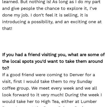
learned. But nothing is! As long as I do my part
and give people the chance to explore it, I’ve
done my job. I don’t feel it is selling, it is
introducing a possibility, and an exciting one at
that!
If you had a friend visiting you, what are some of
the local spots you’d want to take them around
to?
If a good friend were coming to Denver for a
visit, first I would take them to my Sunday
coffee group. We meet every week and we all
look forward to it very much! During the week I
would take her to High Tea, either at Lumber