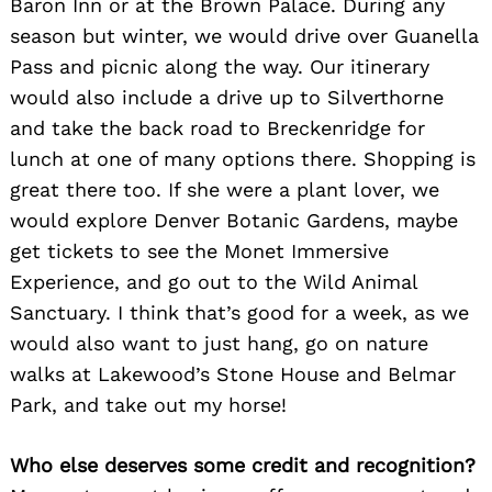
Baron Inn or at the Brown Palace. During any
season but winter, we would drive over Guanella
Pass and picnic along the way. Our itinerary
would also include a drive up to Silverthorne
and take the back road to Breckenridge for
lunch at one of many options there. Shopping is
great there too. If she were a plant lover, we
would explore Denver Botanic Gardens, maybe
get tickets to see the Monet Immersive
Experience, and go out to the Wild Animal
Sanctuary. I think that’s good for a week, as we
would also want to just hang, go on nature
walks at Lakewood’s Stone House and Belmar
Park, and take out my horse!
Who else deserves some credit and recognition?