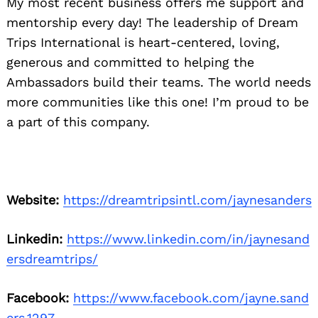
My most recent business offers me support and
mentorship every day! The leadership of Dream
Trips International is heart-centered, loving,
generous and committed to helping the
Ambassadors build their teams. The world needs
more communities like this one! I’m proud to be
a part of this company.
Website:
https://dreamtripsintl.com/jaynesanders
Linkedin:
https://www.linkedin.com/in/jaynesand
ersdreamtrips/
Facebook:
https://www.facebook.com/jayne.sand
ers.1297