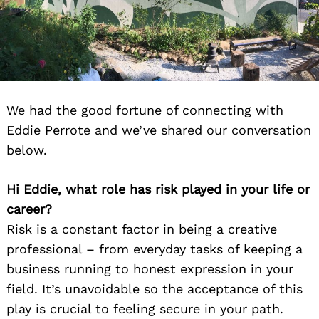
We had the good fortune of connecting with
Eddie Perrote and we’ve shared our conversation
below.
Hi Eddie, what role has risk played in your life or
career?
Risk is a constant factor in being a creative
professional – from everyday tasks of keeping a
business running to honest expression in your
field. It’s unavoidable so the acceptance of this
play is crucial to feeling secure in your path.