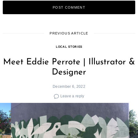
Search
for:
PREVIOUS ARTICLE
LOCAL STORIES
Meet Eddie Perrote | Illustrator &
Designer
December 6, 2022
Leave a reply