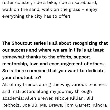
roller coaster, ride a bike, ride a skateboard,
walk on the sand, walk on the grass – enjoy
everything the city has to offer!
The Shoutout series is all about recognizing that
our success and where we are in life is at least
somewhat thanks to the efforts, support,
mentorship, love and encouragement of others.
So is there someone that you want to dedicate
your shoutout to?
All of my friends along the way, various teachers
and instructors along my journey through
academia: Allen Brewer, Nicole Killian, Bill
Rebholz, Joe BB, Ms. Drews, Tom Garrett, Kindra