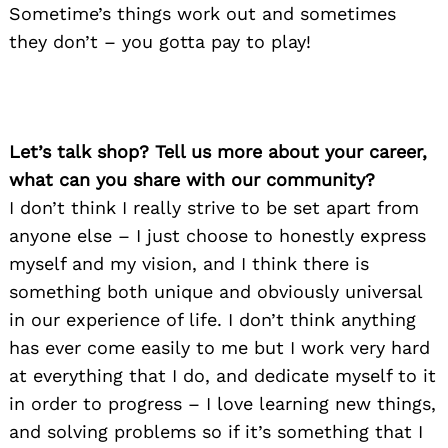
Sometime’s things work out and sometimes
they don’t – you gotta pay to play!
Let’s talk shop? Tell us more about your career,
what can you share with our community?
I don’t think I really strive to be set apart from
anyone else – I just choose to honestly express
myself and my vision, and I think there is
something both unique and obviously universal
in our experience of life. I don’t think anything
has ever come easily to me but I work very hard
at everything that I do, and dedicate myself to it
in order to progress – I love learning new things,
and solving problems so if it’s something that I