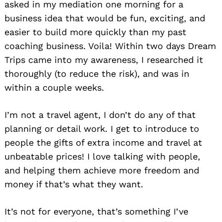
asked in my mediation one morning for a
business idea that would be fun, exciting, and
easier to build more quickly than my past
coaching business. Voila! Within two days Dream
Trips came into my awareness, I researched it
thoroughly (to reduce the risk), and was in
within a couple weeks.
I’m not a travel agent, I don’t do any of that
planning or detail work. I get to introduce to
people the gifts of extra income and travel at
unbeatable prices! I love talking with people,
and helping them achieve more freedom and
money if that’s what they want.
It’s not for everyone, that’s something I’ve