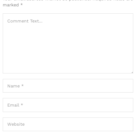
marked
*