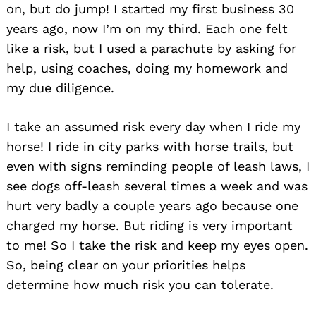
on, but do jump! I started my first business 30
years ago, now I’m on my third. Each one felt
like a risk, but I used a parachute by asking for
help, using coaches, doing my homework and
my due diligence.
I take an assumed risk every day when I ride my
horse! I ride in city parks with horse trails, but
even with signs reminding people of leash laws, I
see dogs off-leash several times a week and was
hurt very badly a couple years ago because one
charged my horse. But riding is very important
to me! So I take the risk and keep my eyes open.
So, being clear on your priorities helps
determine how much risk you can tolerate.