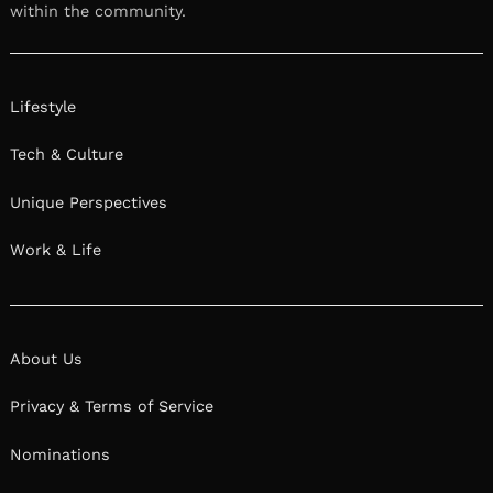
within the community.
Lifestyle
Tech & Culture
Unique Perspectives
Work & Life
About Us
Privacy & Terms of Service
Nominations