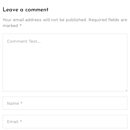
Leave a comment
Your email address will not be published.
Required fields are
marked
*