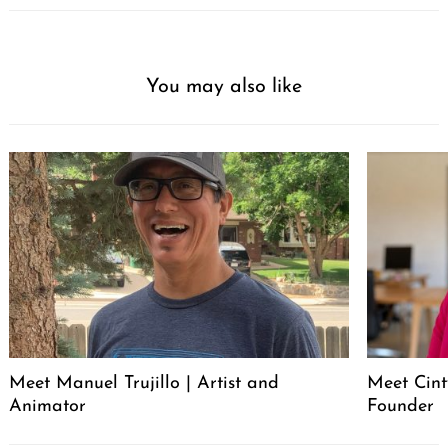
You may also like
Meet Manuel Trujillo | Artist and
Meet Cint
Animator
Founder