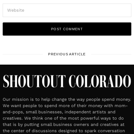
PREVIOUS ARTICLE
Our mission is to help change the way people spend money.
We want people to spend more of their money with mom-
and-pops, small businesses, independent artists and
creatives. We think one of the most powerful ways to do
that is by putting small business owners and creatives at
the center of discussions designed to spark conversation