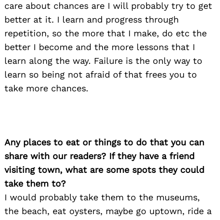
care about chances are I will probably try to get
better at it. I learn and progress through
repetition, so the more that I make, do etc the
better I become and the more lessons that I
learn along the way. Failure is the only way to
learn so being not afraid of that frees you to
take more chances.
Any places to eat or things to do that you can
share with our readers? If they have a friend
visiting town, what are some spots they could
take them to?
I would probably take them to the museums,
the beach, eat oysters, maybe go uptown, ride a