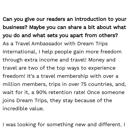
Can you give our readers an introduction to your
business? Maybe you can share a bit about what
you do and what sets you apart from others?
As a Travel Ambassador with Dream Trips
International, I help people gain more freedom
through extra income and travel! Money and
travel are two of the top ways to experience
freedom! It’s a travel membership with over a
million members, trips in over 75 countries, and,
wait for it, a 90% retention rate! Once someone
joins Dream Trips, they stay because of the
incredible value.
I was looking for something new and different. I