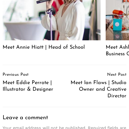
Meet Annie Hiatt | Head of School
Meet Ashl
Business 
Post
Previous Post
Next Post
Navigation
Meet Eddie Perrote |
Meet Ian Flaws | Studio
Illustrator & Designer
Owner and Creative
Director
Leave a comment
Your email address will not be published.
Required fields are