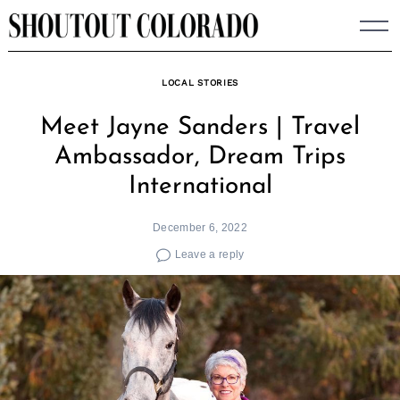
Skip
to
content
LOCAL STORIES
Meet Jayne Sanders | Travel
Ambassador, Dream Trips
International
December 6, 2022
Leave a reply