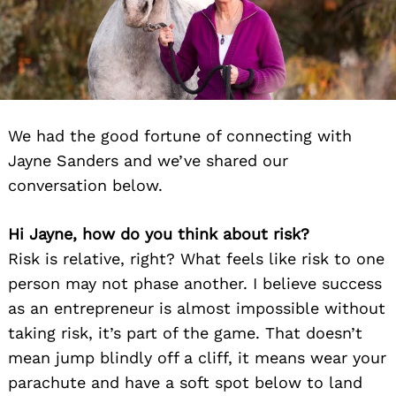
We had the good fortune of connecting with
Jayne Sanders and we’ve shared our
conversation below.
Hi Jayne, how do you think about risk?
Risk is relative, right? What feels like risk to one
person may not phase another. I believe success
as an entrepreneur is almost impossible without
taking risk, it’s part of the game. That doesn’t
mean jump blindly off a cliff, it means wear your
parachute and have a soft spot below to land