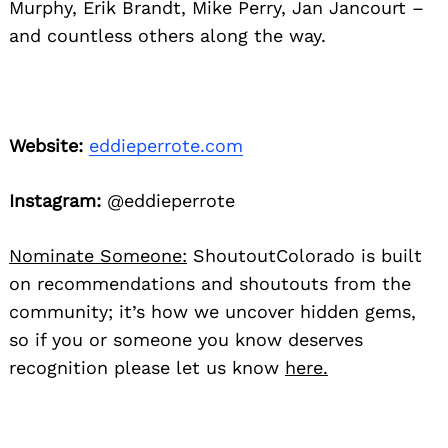
Murphy, Erik Brandt, Mike Perry, Jan Jancourt –
and countless others along the way.
Website:
eddieperrote.com
Instagram:
@eddieperrote
Nominate Someone:
ShoutoutColorado is built
on recommendations and shoutouts from the
community; it’s how we uncover hidden gems,
so if you or someone you know deserves
recognition please let us know
here.