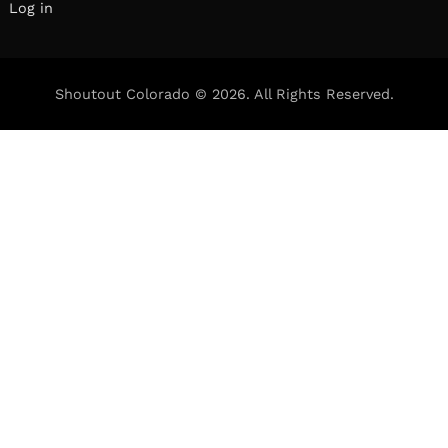
Log in
Shoutout Colorado © 2026. All Rights Reserved.