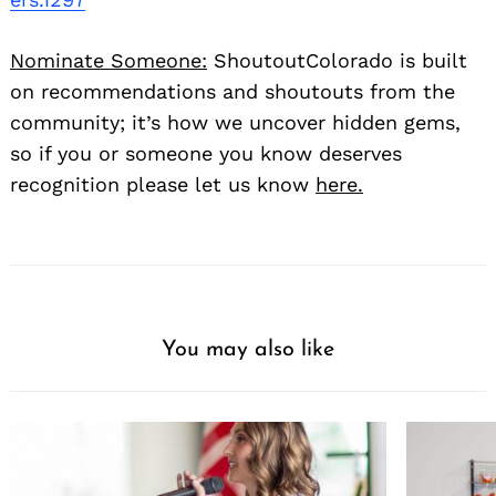
Nominate Someone:
ShoutoutColorado is built
on recommendations and shoutouts from the
community; it’s how we uncover hidden gems,
so if you or someone you know deserves
recognition please let us know
here.
You may also like