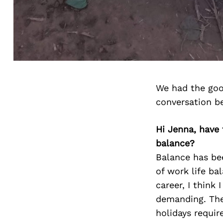
We had the goo
conversation b
Hi Jenna, have
balance?
Balance has bee
of work life ba
career, I think
demanding. The
holidays requir