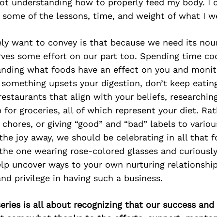
not understanding how to properly feed my body. I 
 some of the lessons, time, and weight of what I w
ely want to convey is that because we need its nou
erves some effort on our part too. Spending time c
nding what foods have an effect on you and monit
if something upsets your digestion, don’t keep eating
 restaurants that align with your beliefs, researchi
for groceries, all of which represent your diet. Ra
 chores, or giving “good” and “bad” labels to vario
the joy away, we should be celebrating in all that fo
 the one wearing rose-colored glasses and curiousl
lp uncover ways to your own nurturing relationship
and privilege in having such a business.
ries is all about recognizing that our success an