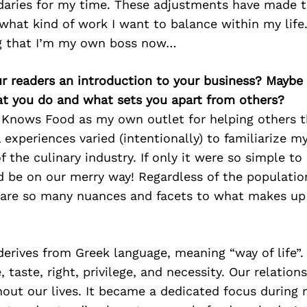
daries for my time. These adjustments have made t
what kind of work I want to balance within my life. 
ng that I’m my own boss now…
ur readers an introduction to your business? Maybe
at you do and what sets you apart from others?
a Knows Food as my own outlet for helping others 
 experiences varied (intentionally) to familiarize m
 the culinary industry. If only it were so simple to
 be on our merry way! Regardless of the population
e are so many nuances and facets to what makes up 
erives from Greek language, meaning “way of life”.
 taste, right, privilege, and necessity. Our relations
out our lives. It became a dedicated focus during