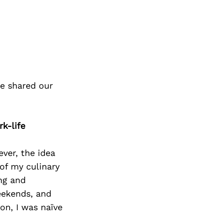
e shared our
k-life
ver, the idea
of my culinary
ng and
eekends, and
on, I was naïve