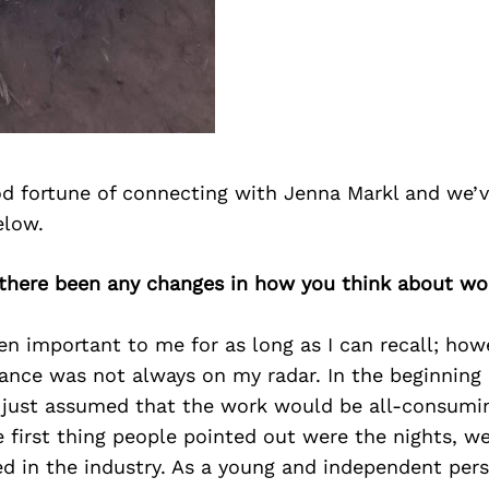
d fortune of connecting with Jenna Markl and we’v
elow.
 there been any changes in how you think about wor
n important to me for as long as I can recall; howe
lance was not always on my radar. In the beginning 
 I just assumed that the work would be all-consumi
 first thing people pointed out were the nights, w
ed in the industry. As a young and independent pers