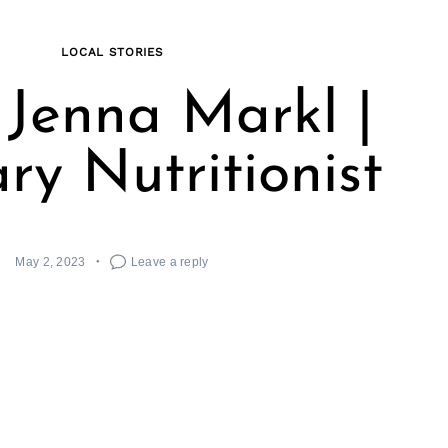
LOCAL STORIES
Jenna Markl |
ry Nutritionist
May 2, 2023
Leave a reply