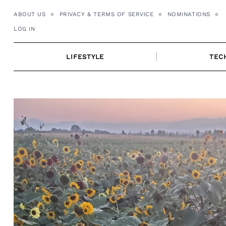
Skip
ABOUT US
PRIVACY & TERMS OF SERVICE
NOMINATIONS
to
LOG IN
content
LIFESTYLE
TEC