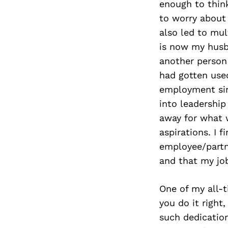
enough to thin
to worry about 
also led to mul
is now my husb
another person
had gotten use
employment sin
into leadership
away for what w
aspirations. I 
employee/partn
and that my job
One of my all-t
you do it right
such dedication