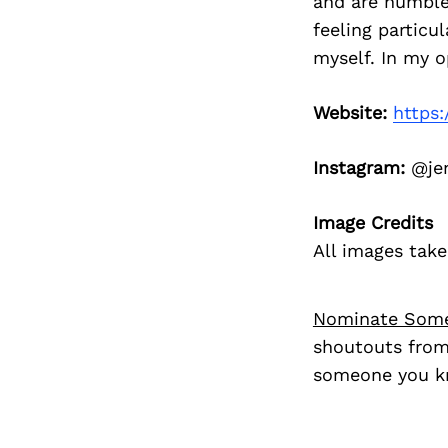
and are humbled
feeling particu
myself. In my op
Website:
https
Instagram:
@je
Image Credits
All images tak
Nominate Som
shoutouts from
someone you kn