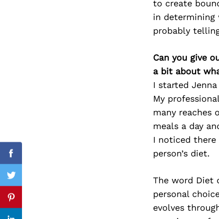
to create boun
in determining 
probably telli
Search
for:
Can you give o
a bit about wh
I started Jenn
My professional
many reaches of
meals a day and
I noticed ther
person’s diet.
Facebook
The word Diet d
Twitter
personal choice,
Pinterest
evolves through