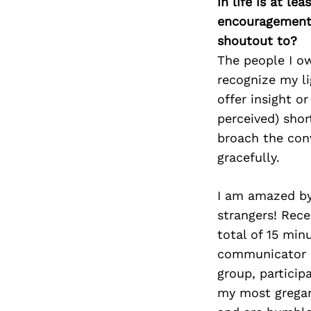
in life is at l
encouragement 
shoutout to?
The people I o
recognize my li
offer insight o
perceived) shor
broach the conv
gracefully.
I am amazed by
strangers! Rece
total of 15 min
communicator I
group, particip
my most gregari