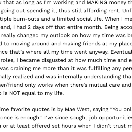
k that as long as I’m working and MAKING money th
going out spending it, thus still affording rent. Unf
tiple burn-outs and a limited social life. When I 
and, I had 2 days off that entire month. Being acc
 really changed my outlook on how my time was be
d to moving around and making friends at my place
ce that’s where all my time went anyway. Eventual
 roles, I became disgusted at how much time and ef
as draining me more than it was fulfilling any per
finally realized and was internally understanding tha
er/friend only works when there’s mutual care and
 is NOT equal to my life.
ime favorite quotes is by Mae West, saying “You only
, once is enough.” I’ve since sought job opportuniti
 or at least offered set hours when I didn’t trust m