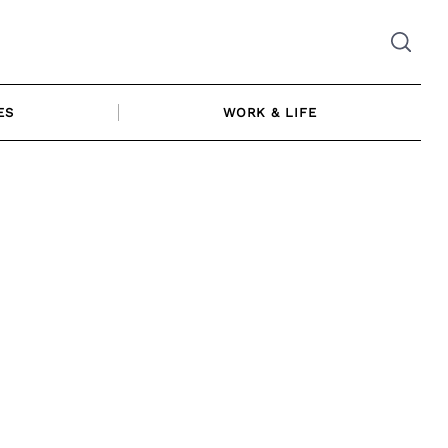
ES
WORK & LIFE