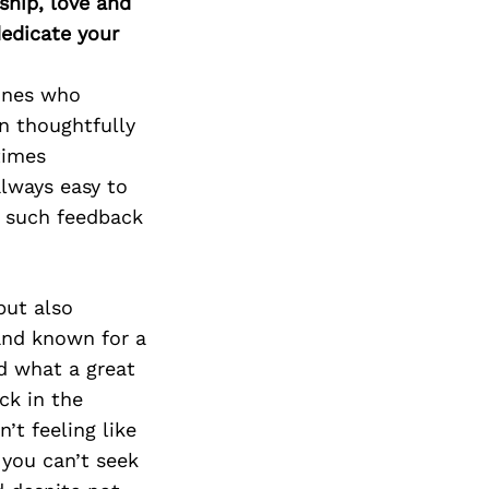
ship, love and
edicate your
 ones who
n thoughtfully
times
always easy to
e such feedback
but also
 and known for a
nd what a great
ck in the
’t feeling like
 you can’t seek