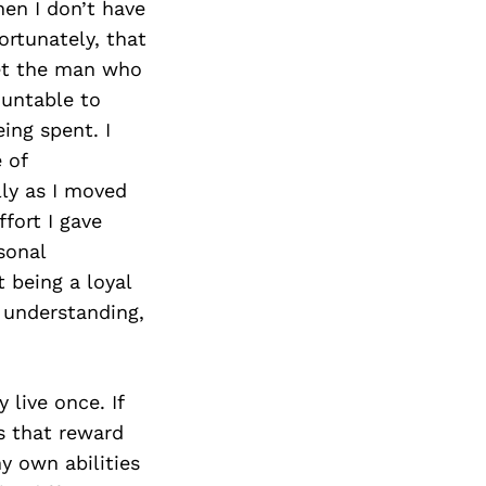
en I don’t have
ortunately, that
met the man who
ountable to
ing spent. I
 of
ly as I moved
fort I gave
sonal
t being a loyal
 understanding,
 live once. If
es that reward
y own abilities