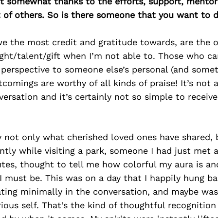
east somewhat thanks to the efforts, support, mentor
of others. So is there someone that you want to d
we the most credit and gratitude towards, are the
ght/talent/gift when I’m not able to. Those who ca
r perspective to someone else’s personal (and some
tcomings are worthy of all kinds of praise! It’s not 
ersation and it’s certainly not so simple to receiv
 not only what cherished loved ones have shared, 
ntly while visiting a park, someone I had just met
utes, thought to tell me how colorful my aura is a
 must be. This was on a day that I happily hung ba
ating minimally in the conversation, and maybe wasn
ous self. That’s the kind of thoughtful recognition