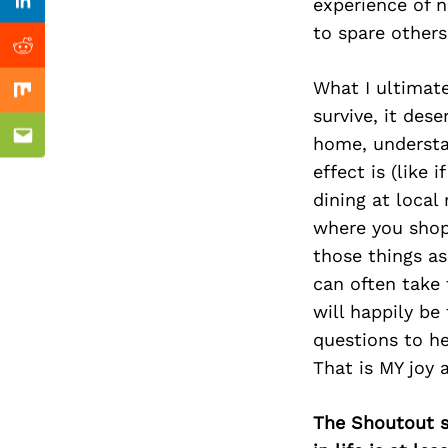
Previous Post
experience of 
Linkedin
to spare others
Reddit
What I ultimat
Mix
survive, it des
home, understa
Email
effect is (like 
dining at local
where you shop 
those things as
can often take 
will happily be
questions to he
That is MY joy 
The Shoutout se