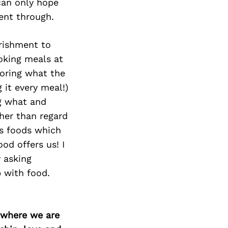
Next Post
can only hope
ent through.
rishment to
ooking meals at
oring what the
 it every meal!)
ng what and
ther than regard
us foods which
od offers us! I
y asking
 with food.
d where we are