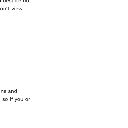
d despite not
don’t view
ons and
so if you or