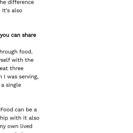
he difference
It’s also
 you can share
through food.
yself with the
 eat three
 I was serving,
a single
 Food can be a
hip with it also
 my own lived