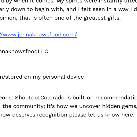
 by when it comes. My spirits were instantly lifte
larly down to begin with, and I felt seen in a way I 
inion, that is often one of the greatest gifts.
://www.jennaknowsfood.com/
nnaknowsfoodLLC
en/stored on my personal device
eone:
ShoutoutColorado is built on recommendati
 the community; it’s how we uncover hidden gems, 
ow deserves recognition please let us know
here.