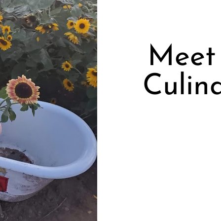
Meet 
Culina