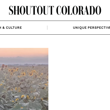
H & CULTURE
UNIQUE PERSPECTIV