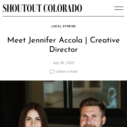
Skip
to
content
LOCAL STORIES
Meet Jennifer Accola | Creative
Director
July 30, 2025
Leave a reply