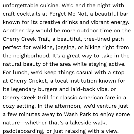
unforgettable cuisine. We’d end the night with
craft cocktails at Forget Me Not, a beautiful bar
known for its creative drinks and vibrant energy.
Another day would be more outdoor time on the
Cherry Creek Trail, a beautiful, tree-lined path
perfect for walking, jogging, or biking right from
the neighborhood. It’s a great way to take in the
natural beauty of the area while staying active.
For lunch, we’d keep things casual with a stop
at Cherry Cricket, a local institution known for
its legendary burgers and laid-back vibe, or
Cherry Creek Grill for classic American fare in a
cozy setting. In the afternoon, we’d venture just
a few minutes away to Wash Park to enjoy some
nature—whether that’s a lakeside walk,
paddleboarding, or just relaxing with a view.