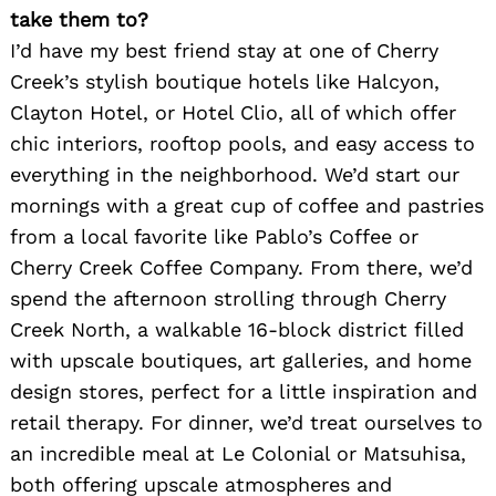
take them to?
I’d have my best friend stay at one of Cherry
Creek’s stylish boutique hotels like Halcyon,
Clayton Hotel, or Hotel Clio, all of which offer
chic interiors, rooftop pools, and easy access to
everything in the neighborhood. We’d start our
mornings with a great cup of coffee and pastries
from a local favorite like Pablo’s Coffee or
Cherry Creek Coffee Company. From there, we’d
spend the afternoon strolling through Cherry
Creek North, a walkable 16-block district filled
with upscale boutiques, art galleries, and home
design stores, perfect for a little inspiration and
retail therapy. For dinner, we’d treat ourselves to
an incredible meal at Le Colonial or Matsuhisa,
both offering upscale atmospheres and