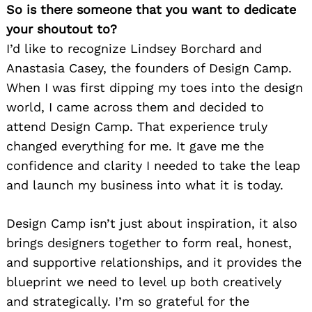
So is there someone that you want to dedicate
your shoutout to?
I’d like to recognize Lindsey Borchard and
Anastasia Casey, the founders of Design Camp.
When I was first dipping my toes into the design
world, I came across them and decided to
attend Design Camp. That experience truly
changed everything for me. It gave me the
confidence and clarity I needed to take the leap
and launch my business into what it is today.
Design Camp isn’t just about inspiration, it also
brings designers together to form real, honest,
and supportive relationships, and it provides the
blueprint we need to level up both creatively
and strategically. I’m so grateful for the