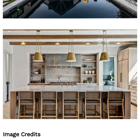
Image Credits