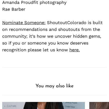
Amanda Proudfit photography
Rae Barber
Nominate Someone:
ShoutoutColorado is built
on recommendations and shoutouts from the
community; it’s how we uncover hidden gems,
so if you or someone you know deserves
recognition please let us know
here.
You may also like