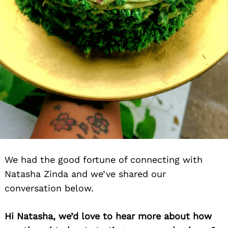
We had the good fortune of connecting with
Natasha Zinda and we’ve shared our
conversation below.
Hi Natasha, we’d love to hear more about how