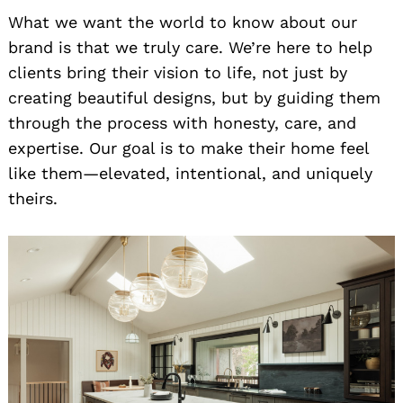
What we want the world to know about our
brand is that we truly care. We’re here to help
clients bring their vision to life, not just by
creating beautiful designs, but by guiding them
through the process with honesty, care, and
expertise. Our goal is to make their home feel
like them—elevated, intentional, and uniquely
theirs.