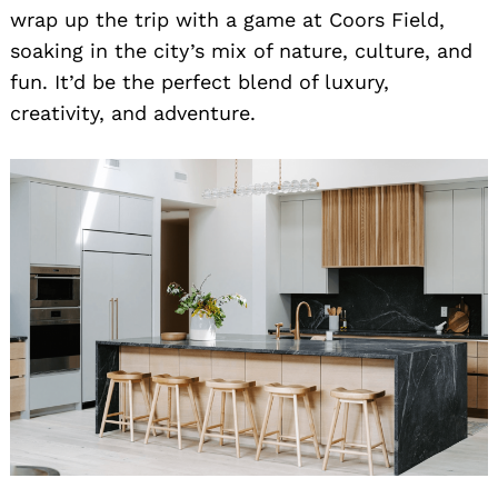
wrap up the trip with a game at Coors Field,
soaking in the city’s mix of nature, culture, and
fun. It’d be the perfect blend of luxury,
creativity, and adventure.