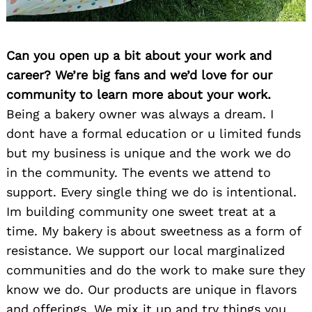
Can you open up a bit about your work and
career? We’re big fans and we’d love for our
community to learn more about your work.
Being a bakery owner was always a dream. I
dont have a formal education or u limited funds
but my business is unique and the work we do
in the community. The events we attend to
support. Every single thing we do is intentional.
Im building community one sweet treat at a
time. My bakery is about sweetness as a form of
resistance. We support our local marginalized
communities and do the work to make sure they
know we do. Our products are unique in flavors
and offerings. We mix it up and try things you