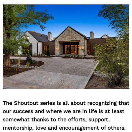
The Shoutout series is all about recognizing that
our success and where we are in life is at least
somewhat thanks to the efforts, support,
mentorship, love and encouragement of others.