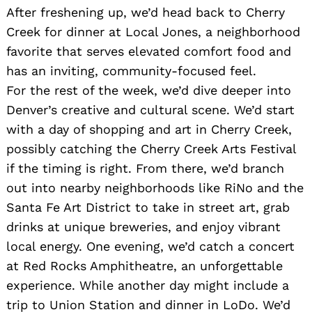
After freshening up, we’d head back to Cherry
Creek for dinner at Local Jones, a neighborhood
favorite that serves elevated comfort food and
has an inviting, community-focused feel.
For the rest of the week, we’d dive deeper into
Denver’s creative and cultural scene. We’d start
with a day of shopping and art in Cherry Creek,
Search
possibly catching the Cherry Creek Arts Festival
for:
if the timing is right. From there, we’d branch
out into nearby neighborhoods like RiNo and the
Santa Fe Art District to take in street art, grab
drinks at unique breweries, and enjoy vibrant
local energy. One evening, we’d catch a concert
at Red Rocks Amphitheatre, an unforgettable
experience. While another day might include a
trip to Union Station and dinner in LoDo. We’d