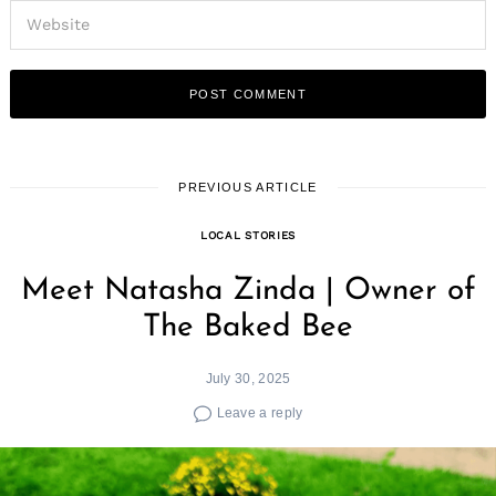
PREVIOUS ARTICLE
LOCAL STORIES
Meet Natasha Zinda | Owner of
The Baked Bee
July 30, 2025
Leave a reply