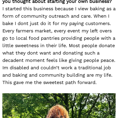
you thought about starting your own business?
I started this business because I view baking as a
form of community outreach and care. When I
bake I dont just do it for my paying customers.
Every farmers market, every event my left overs
go to local food pantries providing people with a
little sweetness in their life. Most people donate
what they dont want and donating such a
decadent moment feels like giving people peace.
Im disabled and couldn’t work a traditional job
and baking and community building are my life.
This gave me the sweetest path forward.