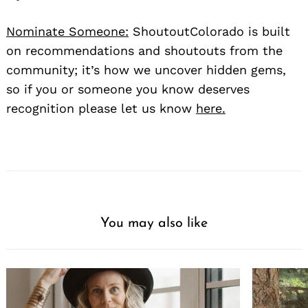
Nominate Someone:
ShoutoutColorado is built
on recommendations and shoutouts from the
community; it’s how we uncover hidden gems,
so if you or someone you know deserves
recognition please let us know
here.
You may also like