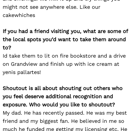
might not see anywhere else. Like our
cakewhiches
If you had a friend visiting you, what are some of
the local spots you’d want to take them around
to?
Id take them to lit on fire bookstore and a drive
on Grandview and finish up with ice cream at
yenis pallartes!
Shoutout is all about shouting out others who
you feel deserve additional recognition and
exposure. Who would you like to shoutout?
My dad. He has recently passed. He was my best
friend and my biggest fan. He believed in me so
much he funded me getting my licensing etc. He