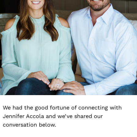
We had the good fortune of connecting with
Jennifer Accola and we’ve shared our
conversation below.