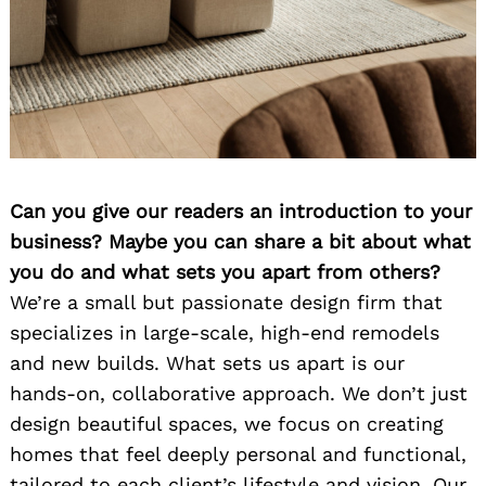
Can you give our readers an introduction to your
business? Maybe you can share a bit about what
you do and what sets you apart from others?
We’re a small but passionate design firm that
specializes in large-scale, high-end remodels
and new builds. What sets us apart is our
hands-on, collaborative approach. We don’t just
design beautiful spaces, we focus on creating
homes that feel deeply personal and functional,
tailored to each client’s lifestyle and vision. Our