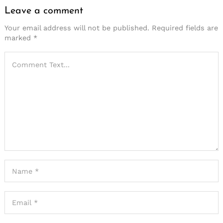
Leave a comment
Your email address will not be published.
Required fields are
marked
*