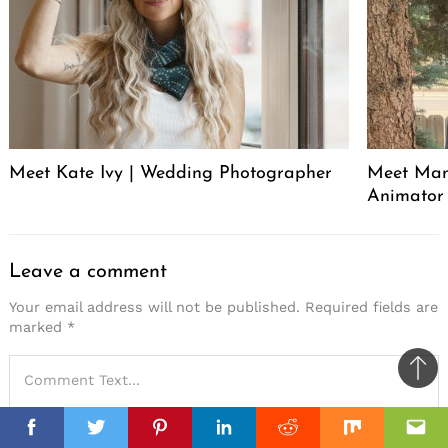
Meet Kate Ivy | Wedding Photographer
Meet Manu
Animator
Leave a comment
Your email address will not be published.
Required fields are
marked
*
Ba
to
top
Facebook
Facebook
Twitter
Twitter
Pinterest
Pinterest
Linkedin
Linkedin
Reddit
Reddit
Mix
Mix
Ema
Ema