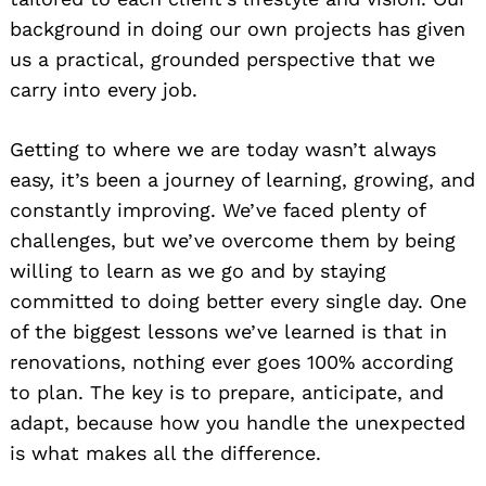
background in doing our own projects has given
us a practical, grounded perspective that we
carry into every job.
Getting to where we are today wasn’t always
easy, it’s been a journey of learning, growing, and
constantly improving. We’ve faced plenty of
challenges, but we’ve overcome them by being
willing to learn as we go and by staying
committed to doing better every single day. One
of the biggest lessons we’ve learned is that in
renovations, nothing ever goes 100% according
to plan. The key is to prepare, anticipate, and
adapt, because how you handle the unexpected
is what makes all the difference.