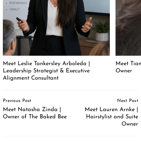
Meet Leslie Tankersley Arboleda |
Meet Tia
Leadership Strategist & Executive
Owner
Alignment Consultant
Post
Previous Post
Next Post
Navigation
Meet Natasha Zinda |
Meet Lauren Arnke |
Owner of The Baked Bee
Hairstylist and Suite
Owner