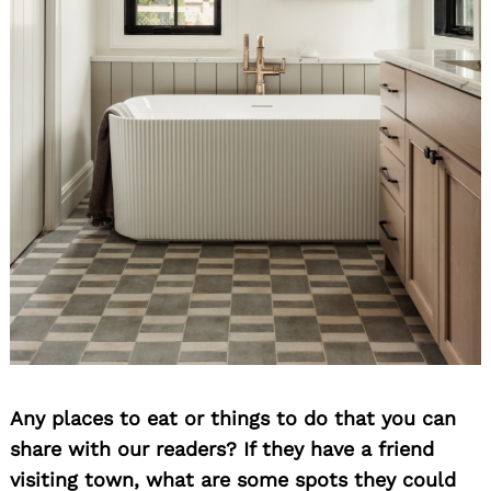
Any places to eat or things to do that you can
share with our readers? If they have a friend
visiting town, what are some spots they could