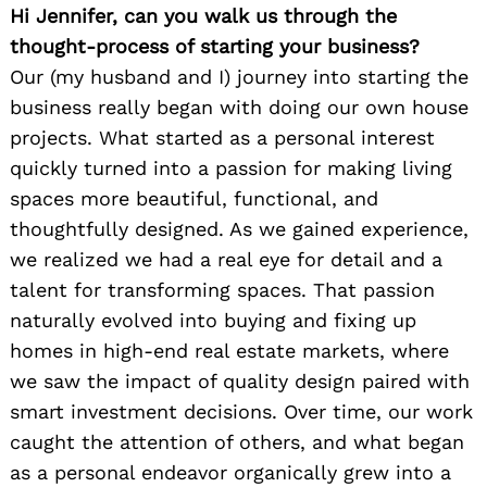
Hi Jennifer, can you walk us through the
thought-process of starting your business?
Our (my husband and I) journey into starting the
business really began with doing our own house
projects. What started as a personal interest
quickly turned into a passion for making living
spaces more beautiful, functional, and
thoughtfully designed. As we gained experience,
we realized we had a real eye for detail and a
talent for transforming spaces. That passion
naturally evolved into buying and fixing up
homes in high-end real estate markets, where
we saw the impact of quality design paired with
smart investment decisions. Over time, our work
caught the attention of others, and what began
as a personal endeavor organically grew into a