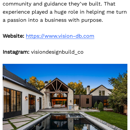
community and guidance they’ve built. That
experience played a huge role in helping me turn
a passion into a business with purpose.
Website:
https://www.vision-db.com
Instagram:
visiondesignbuild_co