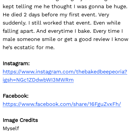
kept telling me he thought I was gonna be huge.
He died 2 days before my first event. Very
suddenly. I still worked that event. Even while
falling apart. And everytime I bake. Every time I
male someone smile or get a good review I know
he’s ecstatic for me.
Instagram:
https://www.instagram.com/thebakedbeepeoria?
igsh=NGc1ZDdwbWI3MWRm
Facebook:
https://www.facebook.com/share/16FguZvxFh/
Image Credits
Myself