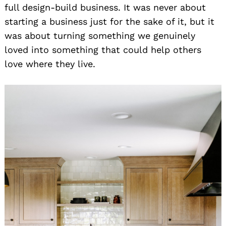
full design-build business. It was never about
starting a business just for the sake of it, but it
was about turning something we genuinely
loved into something that could help others
love where they live.