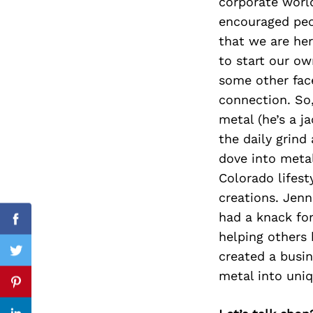
corporate world
encouraged peop
that we are he
to start our ow
Search
for:
some other face
connection. So,
metal (he’s a j
the daily grind
dove into metal
Colorado lifest
creations. Jen
had a knack for
Facebook
helping others
created a busin
Twitter
metal into uniq
Pinterest