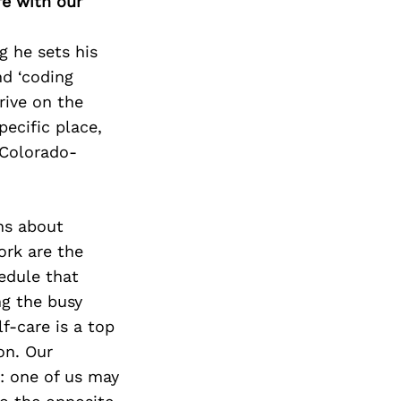
Next Post
re with our
g he sets his
nd ‘coding
rive on the
pecific place,
 Colorado-
ns about
rk are the
edule that
ng the busy
f-care is a top
on. Our
: one of us may