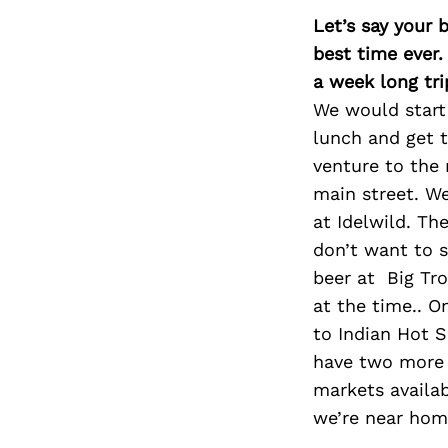
Let’s say your 
best time ever.
a week long tri
We would start 
lunch and get t
venture to the 
main street. We
at Idelwild. Th
don’t want to s
beer at Big Tro
at the time.. O
to Indian Hot S
have two more 
markets availabl
we’re near home