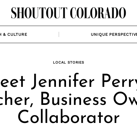
H & CULTURE
UNIQUE PERSPECTIV
LOCAL STORIES
et Jennifer Perr
cher, Business Ow
Collaborator