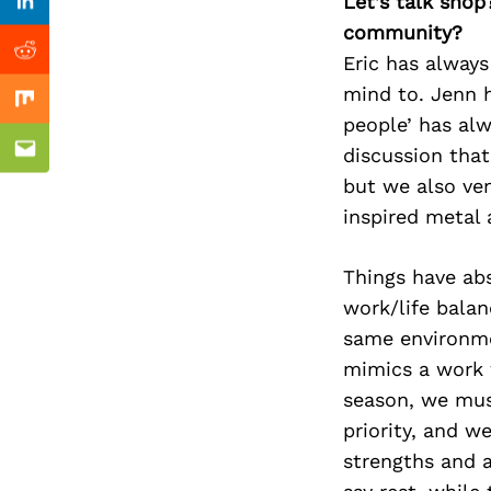
Previous Post
Let’s talk shop
Linkedin
community?
Reddit
Eric has always
mind to. Jenn h
Mix
people’ has al
discussion that
Email
but we also ve
inspired metal 
Things have ab
work/life bala
same environme
mimics a work w
season, we must
priority, and 
strengths and 