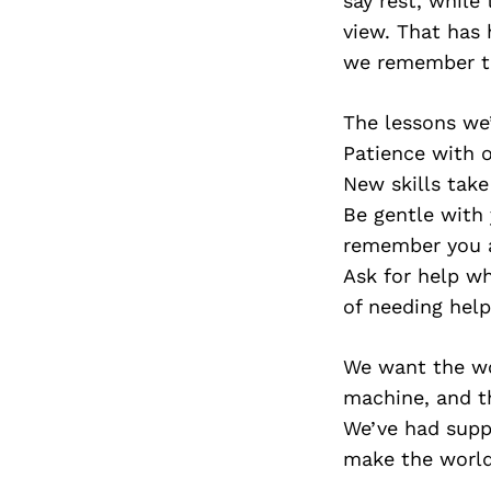
say rest, while
view. That has
we remember th
The lessons we’
Patience with o
New skills take
Be gentle with 
remember you 
Ask for help wh
of needing help
We want the wo
machine, and t
We’ve had suppo
make the world