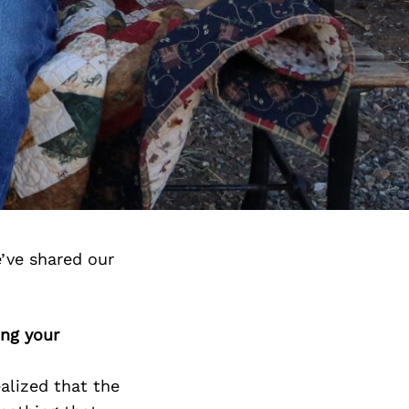
’ve shared our
ing your
alized that the