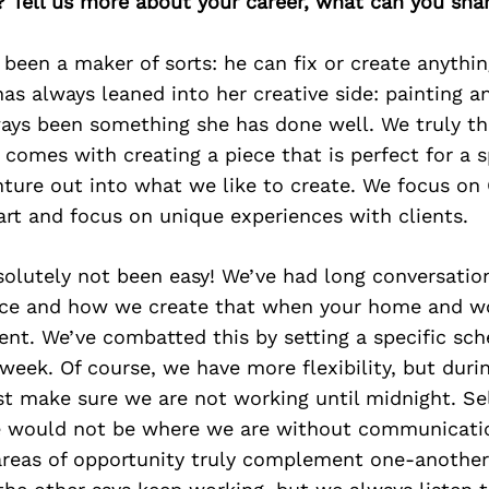
? Tell us more about your career, what can you sha
 been a maker of sorts: he can fix or create anythin
as always leaned into her creative side: painting a
ways been something she has done well. We truly th
 comes with creating a piece that is perfect for a s
nture out into what we like to create. We focus on
art and focus on unique experiences with clients.
solutely not been easy! We’ve had long conversatio
nce and how we create that when your home and wo
nt. We’ve combatted this by setting a specific sch
eek. Of course, we have more flexibility, but duri
 make sure we are not working until midnight. Sel
we would not be where we are without communicati
areas of opportunity truly complement one-another