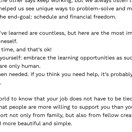
 the other says keep working, but we always listen 
 helped us see unique ways to problem-solve and m
e end-goal: schedule and financial freedom.
ve learned are countless, but here are the most i
neself.
 time, and that’s ok!
yourself: embrace the learning opportunities as su
are only human.
en needed. If you think you need help, it’s probabl
.
rld to know that your job does not have to be tied
hat people are more willing to support you than yo
rt not only from family, but also from fellow creat
 more beautiful and simple.