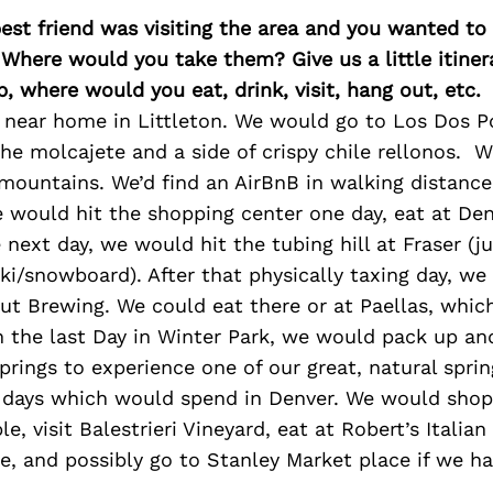
best friend was visiting the area and you wanted t
 Where would you take them? Give us a little itiner
p, where would you eat, drink, visit, hang out, etc.
near home in Littleton. We would go to Los Dos Por
he molcajete and a side of crispy chile rellonos. 
mountains. We’d find an AirBnB in walking distance
 would hit the shopping center one day, eat at Deno
e next day, we would hit the tubing hill at Fraser (j
ki/snowboard). After that physically taxing day, we
ut Brewing. We could eat there or at Paellas, whic
n the last Day in Winter Park, we would pack up an
prings to experience one of our great, natural spri
days which would spend in Denver. We would shop
e, visit Balestrieri Vineyard, eat at Robert’s Italia
, and possibly go to Stanley Market place if we ha