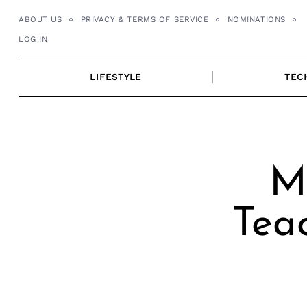
Skip
ABOUT US
PRIVACY & TERMS OF SERVICE
NOMINATIONS
to
LOG IN
content
LIFESTYLE
TEC
Me
Tea