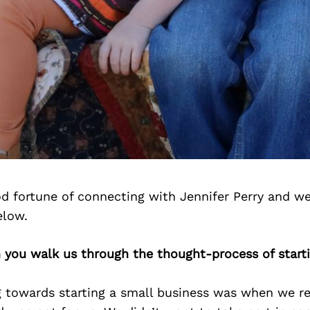
d fortune of connecting with Jennifer Perry and we
elow.
n you walk us through the thought-process of start
ng towards starting a small business was when we re