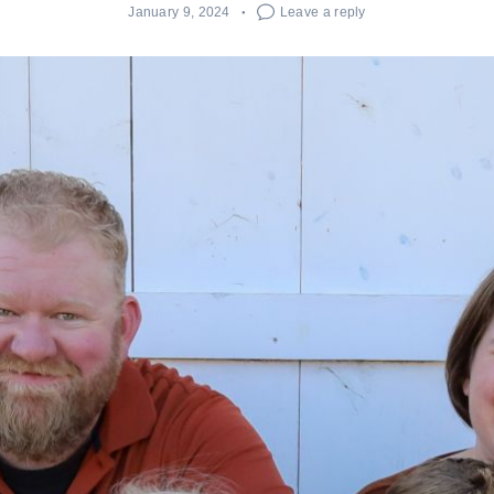
January 9, 2024
Leave a reply