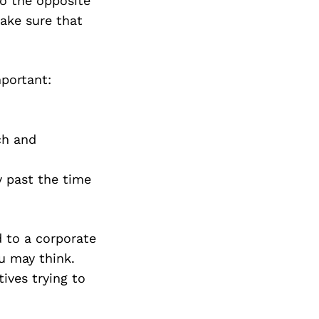
to the opposite
ake sure that
mportant:
ch and
y past the time
 to a corporate
u may think.
ives trying to