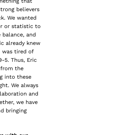
mething that
strong believers
eck. We wanted
 or statistic to
e balance, and
ic already knew
c was tired of
9-5. Thus, Eric
 from the
ng into these
ght. We always
llaboration and
ether, we have
nd bringing