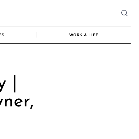
ES
WORK & LIFE
y |
ner,