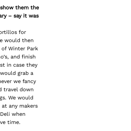
o show them the
ary – say it was
tillos for
We would then
 of Winter Park
’s, and finish
ust in case they
 would grab a
hever we fancy
d travel down
ngs. We would
 at any makers
n Deli when
ve time.