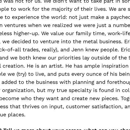
 was not for us. We didn’t want to take part in so
le to work for the majority of their lives. We are 
re to experience the world: not just make a paych
n ventures when we realized we were just a number
less higher-up. We value our family time, work-lif
 we decided to venture into the metal business. Er
ack-of-all trades, really), and Jenn knew people. Eri
 and we both knew our priorities lay outside of the 
 creation. He is an artist. He has ample inspiration
yle we (try) to live, and puts every ounce of his bei
n added to the business with planning and forethou
 organization, but my true specialty is found in co
 become who they want and create new pieces. Tog
ess that thrives on input, customer satisfaction, a
ue places.