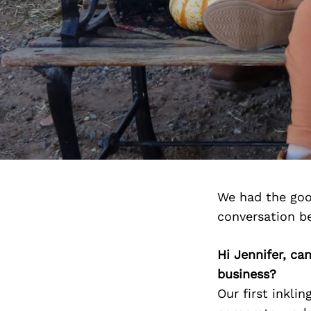
We had the goo
conversation b
Hi Jennifer, ca
business?
Our first inkli