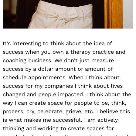
It’s interesting to think about the idea of
success when you own a therapy practice and
coaching business. We don’t just measure
success by a dollar amount or amount of
schedule appointments. When I think about
success for my companies I think about lives
changed and people impacted. I think about the
way I can create space for people to be, think,
process, cry, celebrate, grieve, etc. I believe this
is what makes me successful. I am actively
thinking and working to create spaces for