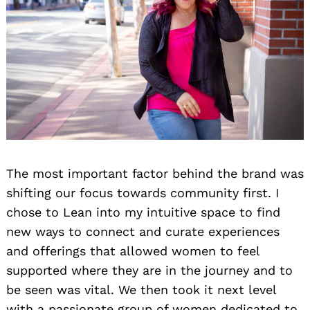
The most important factor behind the brand was
shifting our focus towards community first. I
chose to Lean into my intuitive space to find
new ways to connect and curate experiences
and offerings that allowed women to feel
supported where they are in the journey and to
be seen was vital. We then took it next level
with a passionate group of women dedicated to