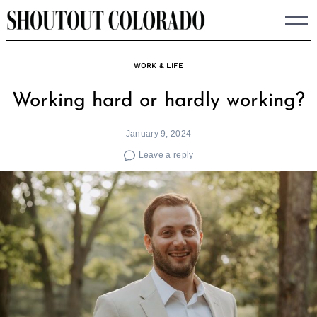
Skip
to
content
WORK & LIFE
Working hard or hardly working?
January 9, 2024
Leave a reply