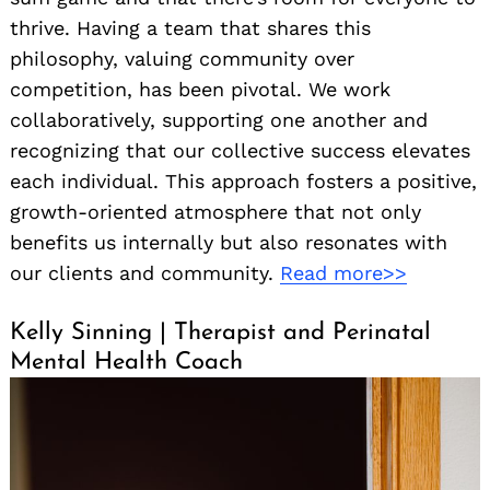
thrive. Having a team that shares this
philosophy, valuing community over
competition, has been pivotal. We work
collaboratively, supporting one another and
recognizing that our collective success elevates
each individual. This approach fosters a positive,
growth-oriented atmosphere that not only
benefits us internally but also resonates with
our clients and community.
Read more>>
Kelly Sinning | Therapist and Perinatal
Mental Health Coach