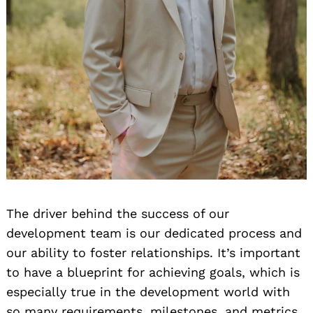
The driver behind the success of our
development team is our dedicated process and
our ability to foster relationships. It’s important
to have a blueprint for achieving goals, which is
especially true in the development world with
so many requirements, milestones, and metrics