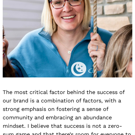
The most critical factor behind the success of
our brand is a combination of factors, with a
strong emphasis on fostering a sense of
community and embracing an abundance
mindset. I believe that success is not a zero-
sum game and that there’s room for everyone to