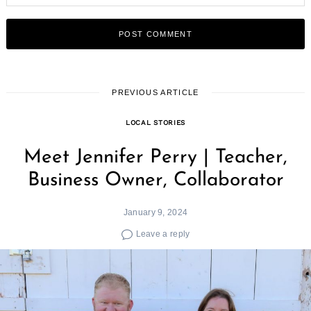
PREVIOUS ARTICLE
LOCAL STORIES
Meet Jennifer Perry | Teacher,
Business Owner, Collaborator
January 9, 2024
Leave a reply