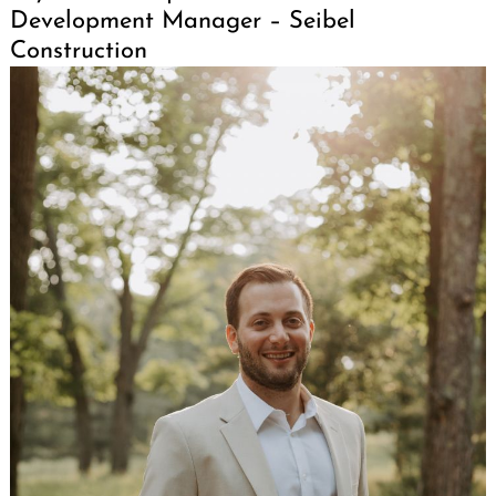
Development Manager – Seibel
Construction