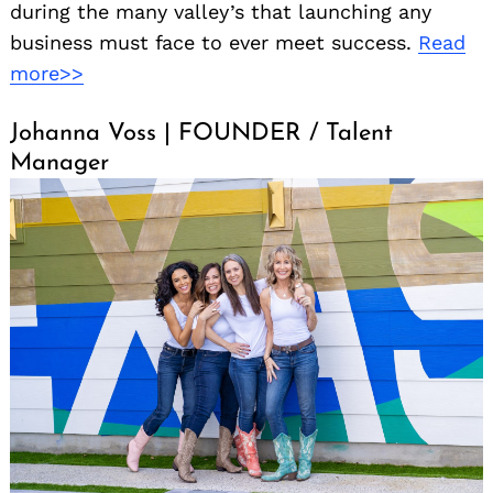
during the many valley’s that launching any
business must face to ever meet success.
Read
more>>
Johanna Voss | FOUNDER / Talent
Manager