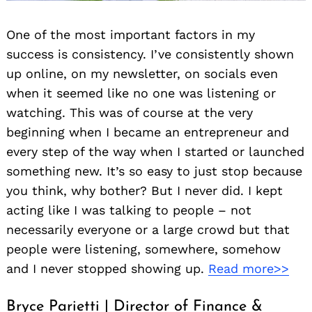
One of the most important factors in my
success is consistency. I’ve consistently shown
up online, on my newsletter, on socials even
when it seemed like no one was listening or
watching. This was of course at the very
beginning when I became an entrepreneur and
every step of the way when I started or launched
something new. It’s so easy to just stop because
you think, why bother? But I never did. I kept
acting like I was talking to people – not
necessarily everyone or a large crowd but that
people were listening, somewhere, somehow
and I never stopped showing up.
Read more>>
Bryce Parietti | Director of Finance &