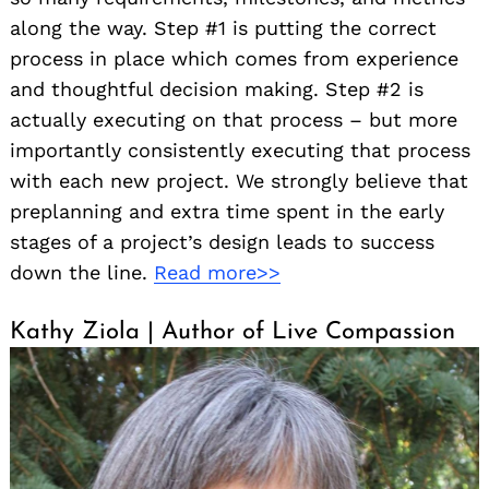
along the way. Step #1 is putting the correct
process in place which comes from experience
and thoughtful decision making. Step #2 is
actually executing on that process – but more
importantly consistently executing that process
with each new project. We strongly believe that
preplanning and extra time spent in the early
stages of a project’s design leads to success
down the line.
Read more>>
Kathy Ziola | Author of Live Compassion