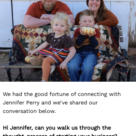
We had the good fortune of connecting with
Jennifer Perry and we’ve shared our
conversation below.
Hi Jennifer, can you walk us through the