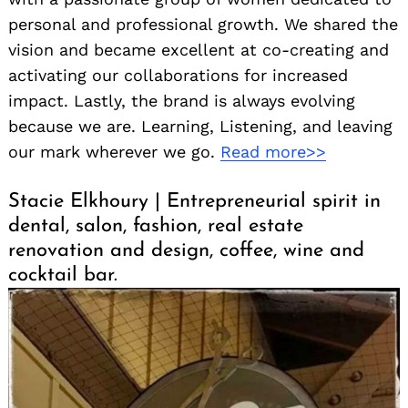
personal and professional growth. We shared the
vision and became excellent at co-creating and
activating our collaborations for increased
impact. Lastly, the brand is always evolving
because we are. Learning, Listening, and leaving
our mark wherever we go.
Read more>>
Stacie Elkhoury | Entrepreneurial spirit in
dental, salon, fashion, real estate
renovation and design, coffee, wine and
cocktail bar.