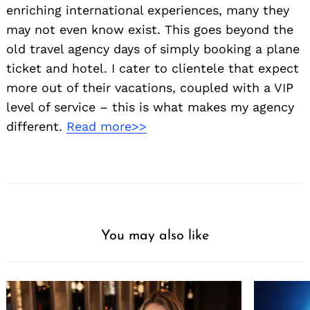
enriching international experiences, many they
may not even know exist. This goes beyond the
old travel agency days of simply booking a plane
ticket and hotel. I cater to clientele that expect
more out of their vacations, coupled with a VIP
level of service – this is what makes my agency
different.
Read more>>
You may also like