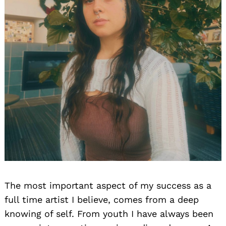
The most important aspect of my success as a
full time artist I believe, comes from a deep
knowing of self. From youth I have always been