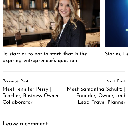
To start or to not to start, that is the
Stories, L
aspiring entrepreneur’s question
Post
Previous Post
Next Post
Navigation
Meet Jennifer Perry |
Meet Samantha Schultz |
Teacher, Business Owner,
Founder, Owner, and
Collaborator
Lead Travel Planner
Leave a comment