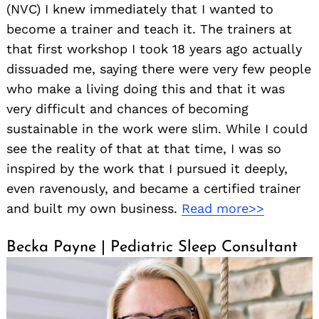
(NVC) I knew immediately that I wanted to
become a trainer and teach it. The trainers at
that first workshop I took 18 years ago actually
dissuaded me, saying there were very few people
who make a living doing this and that it was
very difficult and chances of becoming
sustainable in the work were slim. While I could
see the reality of that at that time, I was so
inspired by the work that I pursued it deeply,
even ravenously, and became a certified trainer
and built my own business.
Read more>>
Becka Payne | Pediatric Sleep Consultant