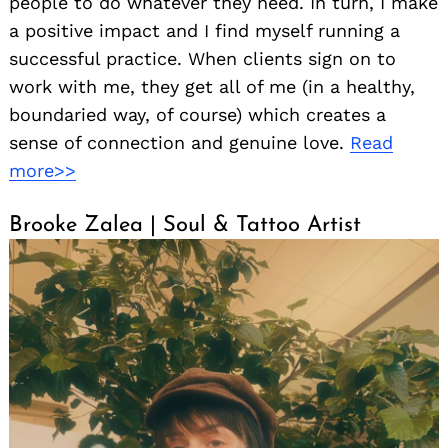
people to do whatever they need. In turn, I make
a positive impact and I find myself running a
successful practice. When clients sign on to
work with me, they get all of me (in a healthy,
boundaried way, of course) which creates a
sense of connection and genuine love.
Read
more>>
Brooke Zalea | Soul & Tattoo Artist