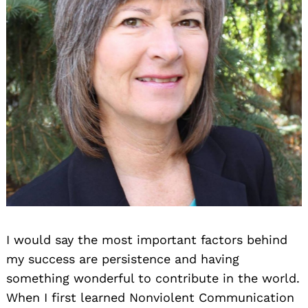
Search
for:
I would say the most important factors behind
my success are persistence and having
something wonderful to contribute in the world.
When I first learned Nonviolent Communication