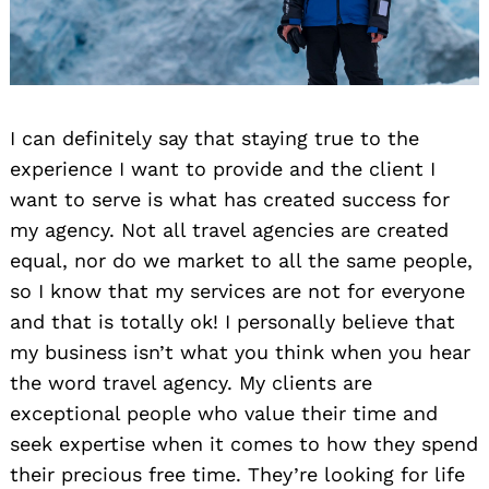
I can definitely say that staying true to the
experience I want to provide and the client I
want to serve is what has created success for
my agency. Not all travel agencies are created
equal, nor do we market to all the same people,
so I know that my services are not for everyone
and that is totally ok! I personally believe that
my business isn’t what you think when you hear
the word travel agency. My clients are
exceptional people who value their time and
seek expertise when it comes to how they spend
their precious free time. They’re looking for life