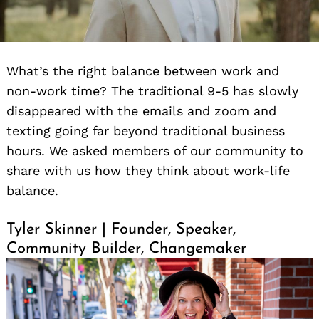
What’s the right balance between work and
non-work time? The traditional 9-5 has slowly
disappeared with the emails and zoom and
texting going far beyond traditional business
hours. We asked members of our community to
share with us how they think about work-life
balance.
Tyler Skinner | Founder, Speaker,
Community Builder, Changemaker