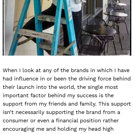
When I look at any of the brands in which I have
had influence in or been the driving force behind
their launch into the world, the single most
important factor behind my success is the
support from my friends and family. This support
isn’t necessarily supporting the brand from a
consumer or even a financial position rather
encouraging me and holding my head high