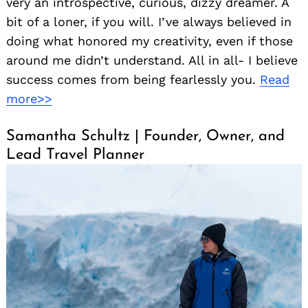
very an introspective, curious, dizzy dreamer. A
bit of a loner, if you will. I’ve always believed in
doing what honored my creativity, even if those
around me didn’t understand. All in all- I believe
success comes from being fearlessly you.
Read
more>>
Samantha Schultz | Founder, Owner, and
Lead Travel Planner