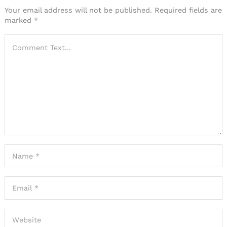
Your email address will not be published.
Required fields are
marked
*