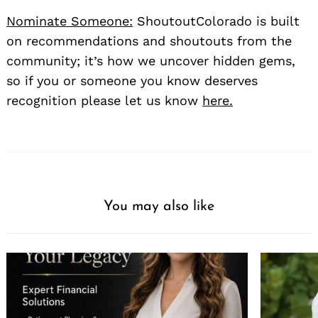
Nominate Someone:
ShoutoutColorado is built
on recommendations and shoutouts from the
community; it’s how we uncover hidden gems,
so if you or someone you know deserves
recognition please let us know
here.
You may also like