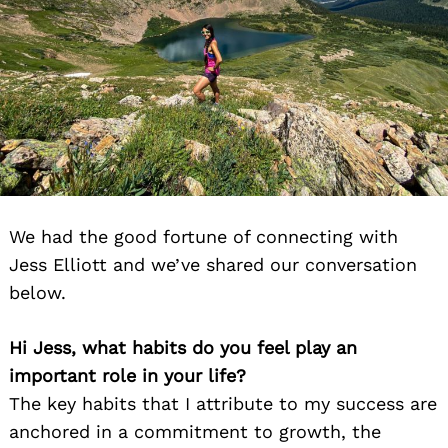
We had the good fortune of connecting with
Jess Elliott and we’ve shared our conversation
below.
Hi Jess, what habits do you feel play an
important role in your life?
The key habits that I attribute to my success are
anchored in a commitment to growth, the