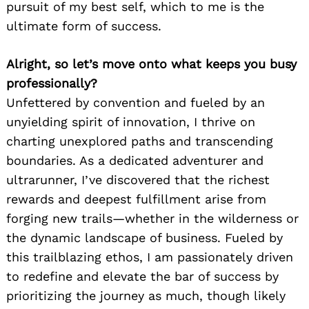
pursuit of my best self, which to me is the
ultimate form of success.
Alright, so let’s move onto what keeps you busy
professionally?
Unfettered by convention and fueled by an
unyielding spirit of innovation, I thrive on
charting unexplored paths and transcending
boundaries. As a dedicated adventurer and
ultrarunner, I’ve discovered that the richest
rewards and deepest fulfillment arise from
forging new trails—whether in the wilderness or
the dynamic landscape of business. Fueled by
this trailblazing ethos, I am passionately driven
to redefine and elevate the bar of success by
prioritizing the journey as much, though likely