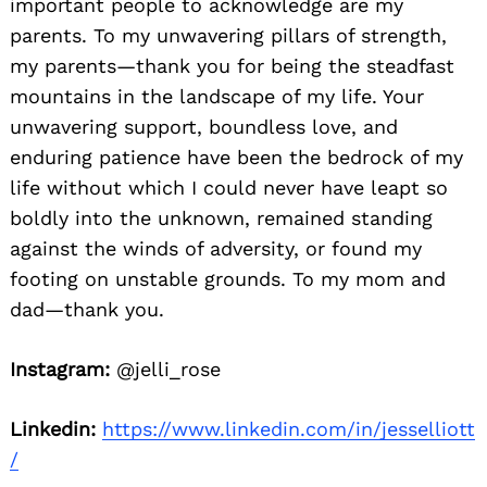
important people to acknowledge are my
parents. To my unwavering pillars of strength,
my parents—thank you for being the steadfast
mountains in the landscape of my life. Your
unwavering support, boundless love, and
enduring patience have been the bedrock of my
life without which I could never have leapt so
boldly into the unknown, remained standing
against the winds of adversity, or found my
footing on unstable grounds. To my mom and
dad—thank you.
Instagram:
@jelli_rose
Linkedin:
https://www.linkedin.com/in/jesselliott
/