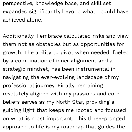
perspective, knowledge base, and skill set
expanded significantly beyond what I could have
achieved alone.
Additionally, I embrace calculated risks and view
them not as obstacles but as opportunities for
growth. The ability to pivot when needed, fueled
by a combination of inner alignment and a
strategic mindset, has been instrumental in
navigating the ever-evolving landscape of my
professional journey. Finally, remaining
resolutely aligned with my passions and core
beliefs serves as my North Star, providing a
guiding light that keeps me rooted and focused
on what is most important. This three-pronged
approach to life is my roadmap that guides the