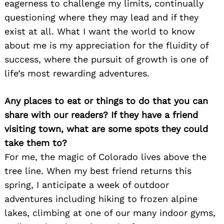
eagerness to challenge my limits, continually
questioning where they may lead and if they
exist at all. What I want the world to know
about me is my appreciation for the fluidity of
success, where the pursuit of growth is one of
life’s most rewarding adventures.
Any places to eat or things to do that you can
share with our readers? If they have a friend
visiting town, what are some spots they could
take them to?
For me, the magic of Colorado lives above the
tree line. When my best friend returns this
spring, I anticipate a week of outdoor
adventures including hiking to frozen alpine
lakes, climbing at one of our many indoor gyms,