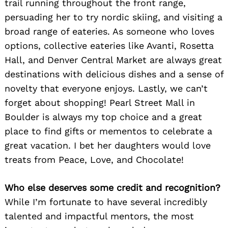
trail running throughout the front range,
persuading her to try nordic skiing, and visiting a
broad range of eateries. As someone who loves
options, collective eateries like Avanti, Rosetta
Hall, and Denver Central Market are always great
destinations with delicious dishes and a sense of
novelty that everyone enjoys. Lastly, we can’t
forget about shopping! Pearl Street Mall in
Boulder is always my top choice and a great
place to find gifts or mementos to celebrate a
great vacation. I bet her daughters would love
treats from Peace, Love, and Chocolate!
Who else deserves some credit and recognition?
While I’m fortunate to have several incredibly
talented and impactful mentors, the most