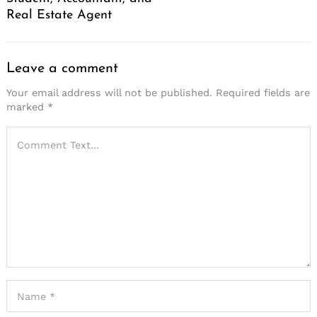
Real Estate Agent
Leave a comment
Your email address will not be published.
Required fields are
marked
*