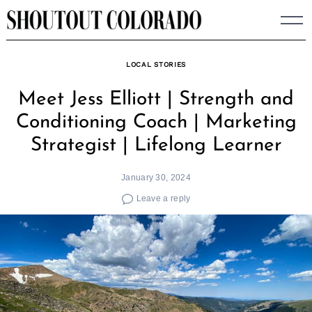
Skip
to
content
LOCAL STORIES
Meet Jess Elliott | Strength and
Conditioning Coach | Marketing
Strategist | Lifelong Learner
January 30, 2024
Leave a reply