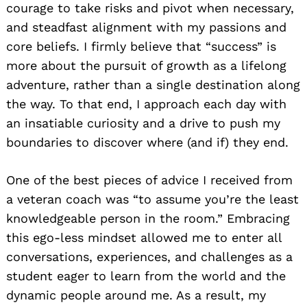
courage to take risks and pivot when necessary,
and steadfast alignment with my passions and
core beliefs. I firmly believe that “success” is
more about the pursuit of growth as a lifelong
adventure, rather than a single destination along
the way. To that end, I approach each day with
an insatiable curiosity and a drive to push my
boundaries to discover where (and if) they end.
One of the best pieces of advice I received from
a veteran coach was “to assume you’re the least
knowledgeable person in the room.” Embracing
this ego-less mindset allowed me to enter all
conversations, experiences, and challenges as a
student eager to learn from the world and the
dynamic people around me. As a result, my