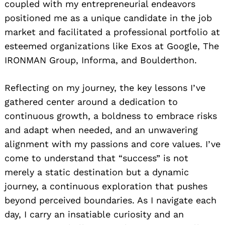
coupled with my entrepreneurial endeavors
positioned me as a unique candidate in the job
market and facilitated a professional portfolio at
esteemed organizations like Exos at Google, The
IRONMAN Group, Informa, and Boulderthon.
Reflecting on my journey, the key lessons I’ve
gathered center around a dedication to
Search
continuous growth, a boldness to embrace risks
for:
and adapt when needed, and an unwavering
alignment with my passions and core values. I’ve
come to understand that “success” is not
merely a static destination but a dynamic
journey, a continuous exploration that pushes
beyond perceived boundaries. As I navigate each
day, I carry an insatiable curiosity and an