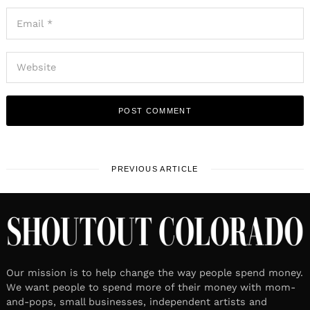
PREVIOUS ARTICLE
Our mission is to help change the way people spend money.
We want people to spend more of their money with mom-
and-pops, small businesses, independent artists and