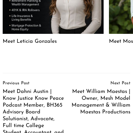
Meet Leticia Gonzales
Meet Mose
Post
Previous Post
Next Post
Navigation
Meet Dahni Austin |
Meet William Maestas |
Know Justice Know Peace
Owner, Mesh Model
Podcast Member, BH365
Management & William
Advisory Board
Maestas Productions
Solutionist, Advocate,
Full time College
Student, Accountant, and