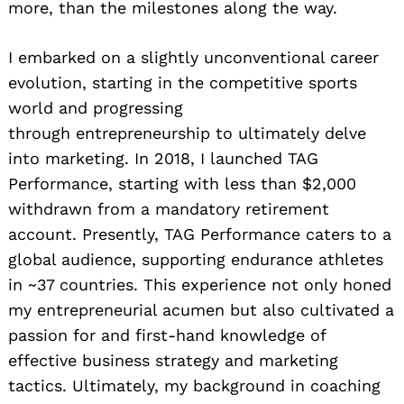
more, than the milestones along the way.
I embarked on a slightly unconventional career
evolution, starting in the competitive sports
world and progressing
through entrepreneurship to ultimately delve
into marketing. In 2018, I launched TAG
Performance, starting with less than $2,000
withdrawn from a mandatory retirement
account. Presently, TAG Performance caters to a
global audience, supporting endurance athletes
in ~37 countries. This experience not only honed
my entrepreneurial acumen but also cultivated a
passion for and first-hand knowledge of
effective business strategy and marketing
tactics. Ultimately, my background in coaching