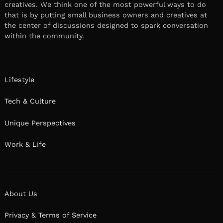
creatives. We think one of the most powerful ways to do
that is by putting small business owners and creatives at
the center of discussions designed to spark conversation
within the community.
Lifestyle
Tech & Culture
Unique Perspectives
Work & Life
About Us
Privacy & Terms of Service