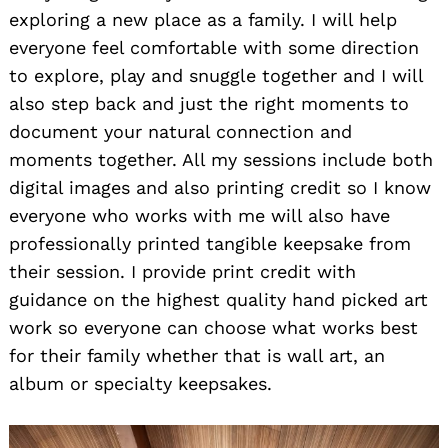
exploring a new place as a family. I will help
everyone feel comfortable with some direction
to explore, play and snuggle together and I will
also step back and just the right moments to
document your natural connection and
moments together. All my sessions include both
digital images and also printing credit so I know
everyone who works with me will also have
professionally printed tangible keepsake from
their session. I provide print credit with
guidance on the highest quality hand picked art
work so everyone can choose what works best
for their family whether that is wall art, an
album or specialty keepsakes.