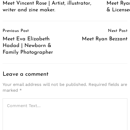
Meet Vincent Rose | Artist, illustrator,
Meet Ryan
writer and zine maker.
& License
Post
Previous Post
Next Post
Navigation
Meet Eva Elizabeth
Meet Ryan Bezzant
Hadad | Newborn &
Family Photographer
Search
for:
Leave a comment
Your email address will not be published.
Required fields are
marked
*