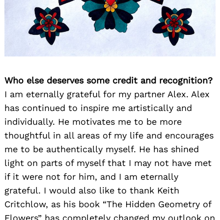
Who else deserves some credit and recognition?
I am eternally grateful for my partner Alex. Alex
has continued to inspire me artistically and
individually. He motivates me to be more
thoughtful in all areas of my life and encourages
me to be authentically myself. He has shined
light on parts of myself that I may not have met
if it were not for him, and I am eternally
grateful. I would also like to thank Keith
Critchlow, as his book “The Hidden Geometry of
Flowers” has completely changed my outlook on