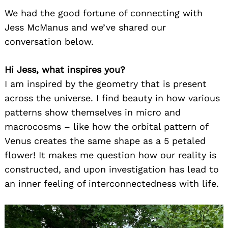
We had the good fortune of connecting with
Jess McManus and we’ve shared our
conversation below.
Hi Jess, what inspires you?
I am inspired by the geometry that is present
across the universe. I find beauty in how various
patterns show themselves in micro and
macrocosms – like how the orbital pattern of
Venus creates the same shape as a 5 petaled
flower! It makes me question how our reality is
constructed, and upon investigation has lead to
an inner feeling of interconnectedness with life.