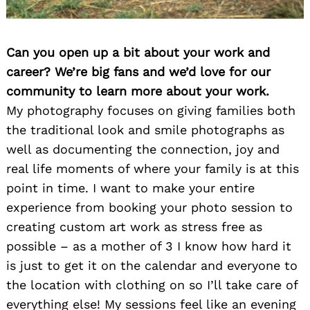
Can you open up a bit about your work and
career? We’re big fans and we’d love for our
community to learn more about your work.
My photography focuses on giving families both
the traditional look and smile photographs as
well as documenting the connection, joy and
real life moments of where your family is at this
point in time. I want to make your entire
experience from booking your photo session to
creating custom art work as stress free as
possible – as a mother of 3 I know how hard it
is just to get it on the calendar and everyone to
the location with clothing on so I’ll take care of
everything else! My sessions feel like an evening