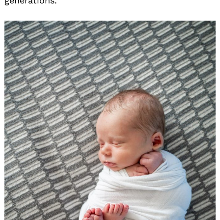
generations.