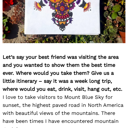
Let’s say your best friend was visiting the area
and you wanted to show them the best time
ever. Where would you take them? Give us a
little itinerary – say it was a week long trip,
where would you eat, drink, visit, hang out, etc.
I love to take visitors to Mount Blue Sky for
sunset, the highest paved road in North America
with beautiful views of the mountains. There
have been times I have encountered mountain