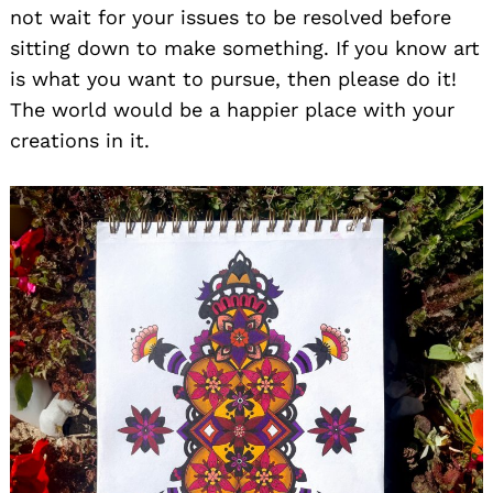
not wait for your issues to be resolved before
sitting down to make something. If you know art
is what you want to pursue, then please do it!
The world would be a happier place with your
creations in it.