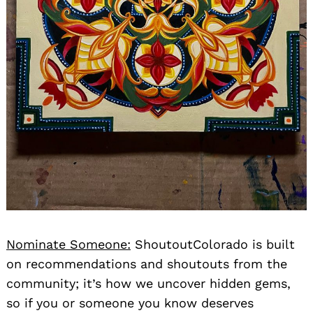
Nominate Someone:
ShoutoutColorado is built
on recommendations and shoutouts from the
community; it’s how we uncover hidden gems,
so if you or someone you know deserves