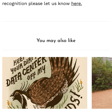
recognition please let us know
here.
You may also like