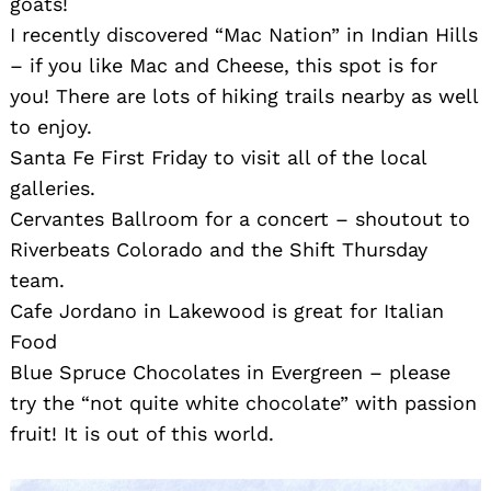
goats!
I recently discovered “Mac Nation” in Indian Hills
– if you like Mac and Cheese, this spot is for
you! There are lots of hiking trails nearby as well
to enjoy.
Santa Fe First Friday to visit all of the local
galleries.
Cervantes Ballroom for a concert – shoutout to
Riverbeats Colorado and the Shift Thursday
team.
Cafe Jordano in Lakewood is great for Italian
Food
Blue Spruce Chocolates in Evergreen – please
try the “not quite white chocolate” with passion
fruit! It is out of this world.