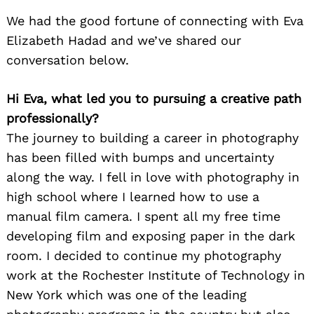
We had the good fortune of connecting with Eva
Elizabeth Hadad and we’ve shared our
conversation below.
Hi Eva, what led you to pursuing a creative path
professionally?
The journey to building a career in photography
has been filled with bumps and uncertainty
along the way. I fell in love with photography in
high school where I learned how to use a
manual film camera. I spent all my free time
developing film and exposing paper in the dark
room. I decided to continue my photography
work at the Rochester Institute of Technology in
New York which was one of the leading