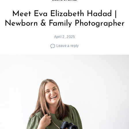
Meet Eva Elizabeth Hadad |
Newborn & Family Photographer
April 2, 2025
Leave a reply