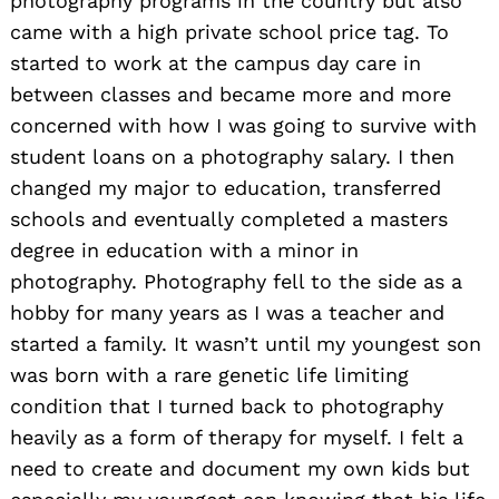
photography programs in the country but also
came with a high private school price tag. To
started to work at the campus day care in
between classes and became more and more
concerned with how I was going to survive with
student loans on a photography salary. I then
changed my major to education, transferred
schools and eventually completed a masters
degree in education with a minor in
photography. Photography fell to the side as a
hobby for many years as I was a teacher and
started a family. It wasn’t until my youngest son
was born with a rare genetic life limiting
condition that I turned back to photography
heavily as a form of therapy for myself. I felt a
need to create and document my own kids but