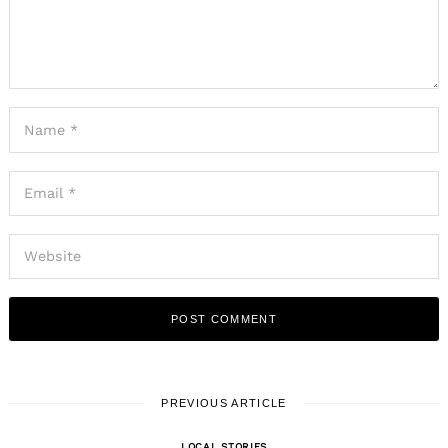
PREVIOUS ARTICLE
LOCAL STORIES