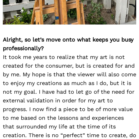
Alright, so let’s move onto what keeps you busy
professionally?
It took me years to realize that my art is not
created for the consumer, but is created for and
by me. My hope is that the viewer will also come
to enjoy my creations as much as I do, but it is
not my goal. I have had to let go of the need for
external validation in order for my art to
progress. I now find a piece to be of more value
to me based on the lessons and experiences
that surrounded my life at the time of its
creation. There is no “perfect” time to create, do