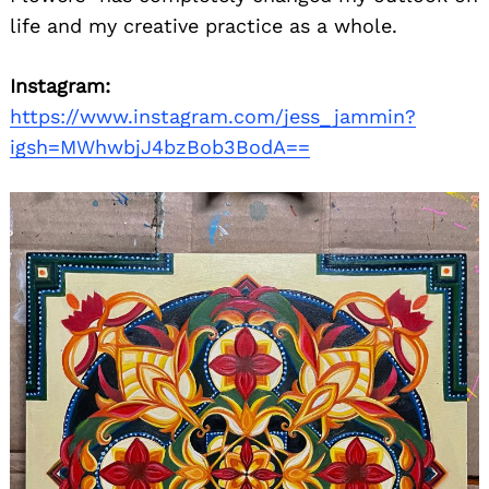
life and my creative practice as a whole.
Instagram:
https://www.instagram.com/jess_jammin?
igsh=MWhwbjJ4bzBob3BodA==