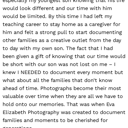
especially my youngest son knowing that his life
would look different and our time with him
would be limited. By this time I had left my
teaching career to stay home as a caregiver for
him and felt a strong pull to start documenting
other families as a creative outlet from the day
to day with my own son. The fact that I had
been given a gift of knowing that our time would
be short with our son was not lost on me – I
knew I NEEDED to document every moment but
what about all the families that don’t know
ahead of time. Photographs become their most
valuable over time when they are all we have to
hold onto our memories. That was when Eva
Elizabeth Photography was created to document
families and moments to be cherished for