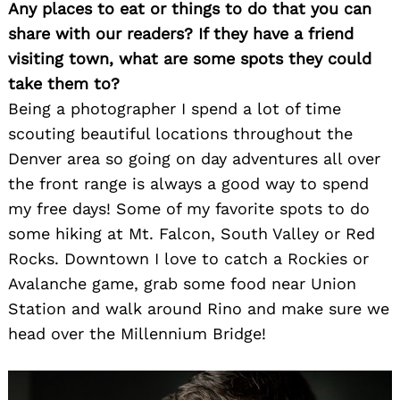
Any places to eat or things to do that you can
share with our readers? If they have a friend
visiting town, what are some spots they could
take them to?
Being a photographer I spend a lot of time
scouting beautiful locations throughout the
Denver area so going on day adventures all over
the front range is always a good way to spend
my free days! Some of my favorite spots to do
some hiking at Mt. Falcon, South Valley or Red
Rocks. Downtown I love to catch a Rockies or
Avalanche game, grab some food near Union
Station and walk around Rino and make sure we
head over the Millennium Bridge!