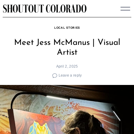
Skip
to
content
LOCAL STORIES
Meet Jess McManus | Visual
Artist
April 2, 2025
Leave a reply