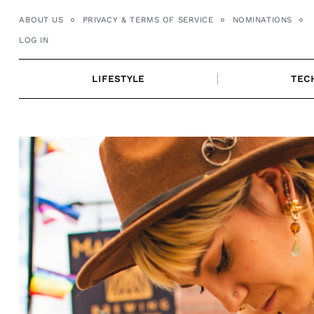
Skip
ABOUT US
PRIVACY & TERMS OF SERVICE
NOMINATIONS
to
LOG IN
content
LIFESTYLE
TEC