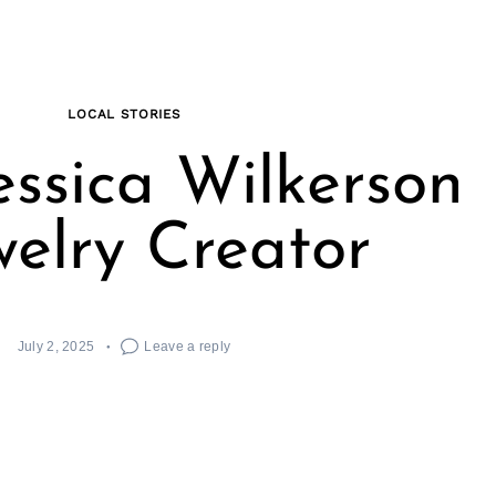
LOCAL STORIES
essica Wilkerson
welry Creator
July 2, 2025
Leave a reply