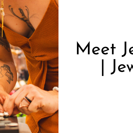
Meet J
| Je