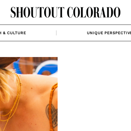
H & CULTURE
UNIQUE PERSPECTIV