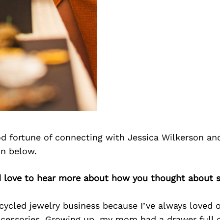
d fortune of connecting with Jessica Wilkerson an
on below.
’d love to hear more about how you thought about s
cycled jewelry business because I’ve always loved 
ccessories. Growing up, my mom had a drawer full o