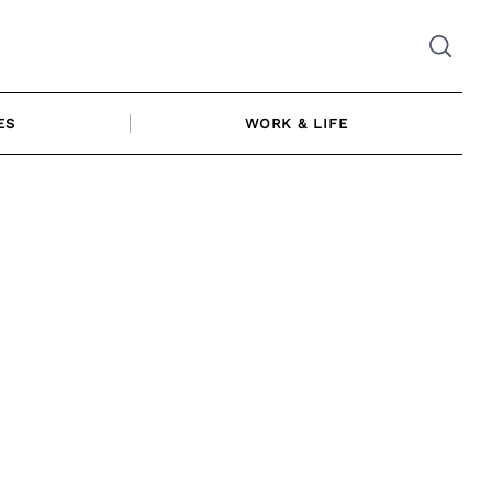
ES
WORK & LIFE