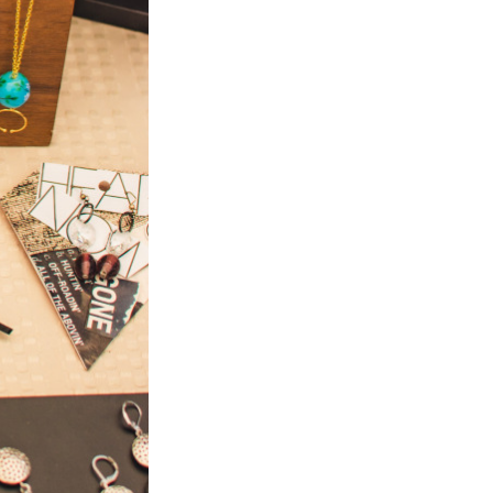
Next Post