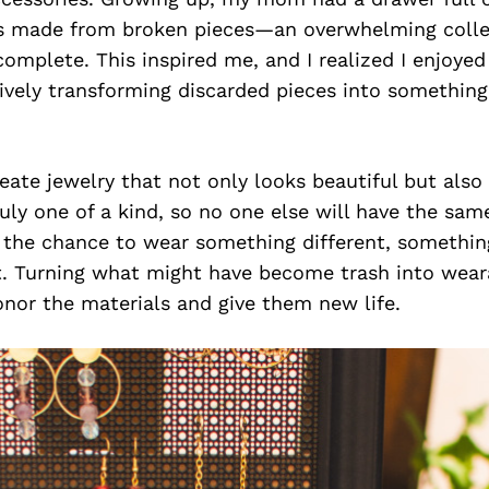
ts made from broken pieces—an overwhelming colle
ncomplete. This inspired me, and I realized I enjoyed
tively transforming discarded pieces into somethin
reate jewelry that not only looks beautiful but also
ruly one of a kind, so no one else will have the sam
e the chance to wear something different, somethi
t. Turning what might have become trash into weara
onor the materials and give them new life.