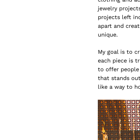
jewelry projec
projects left i
apart and crea
unique.
My goal is to c
each piece is t
to offer peopl
that stands ou
like a way to h