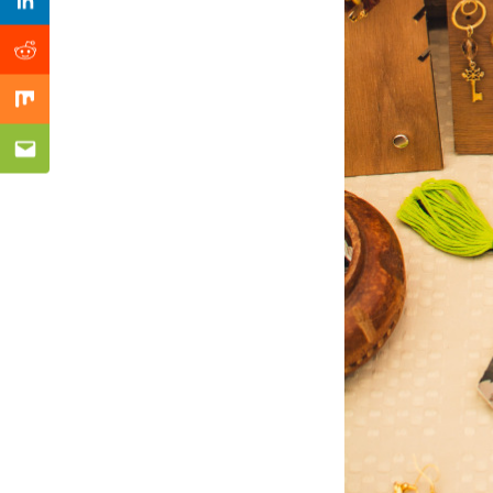
Previous Post
Linkedin
Reddit
Mix
Email