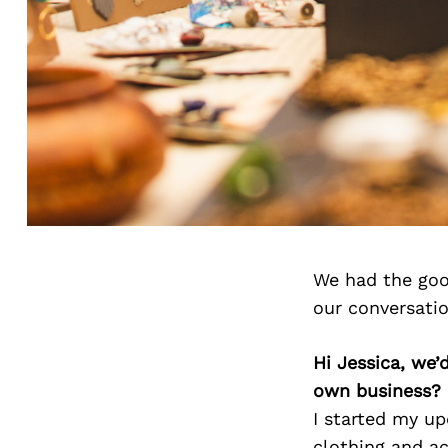
We had the goo
our conversati
Hi Jessica, we
own business?
I started my up
clothing and a