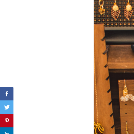
Search
for:
Facebook
Twitter
Pinterest