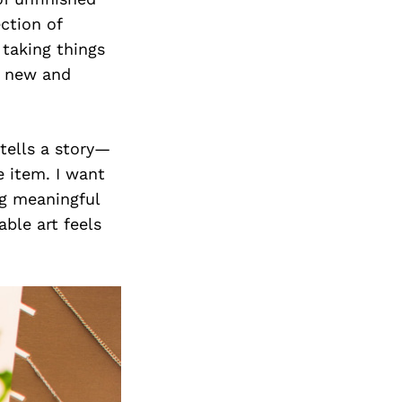
ction of
 taking things
g new and
 tells a story—
e item. I want
ng meaningful
ble art feels