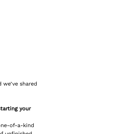
d we’ve shared
tarting your
one-of-a-kind
f unfinished