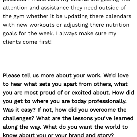
attention and assistance they need outside of
the gym whether it be updating there calendars
with new workouts or adjusting there nutrition
goals for the week. I always make sure my
clients come first!
Please tell us more about your work. We’d love
to hear what sets you apart from others, what
you are most proud of or excited about. How did
you get to where you are today professionally.
Was it easy? If not, how did you overcome the
challenges? What are the lessons you’ve learned
along the way. What do you want the world to
know about you or your brand and story?