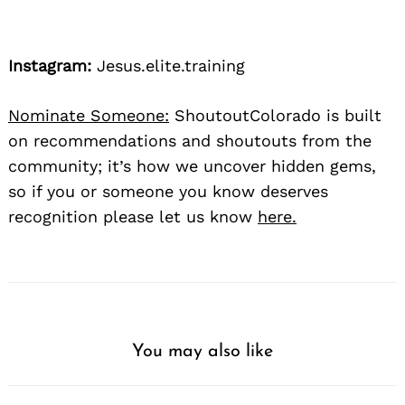
Instagram:
Jesus.elite.training
Nominate Someone:
ShoutoutColorado is built
on recommendations and shoutouts from the
community; it’s how we uncover hidden gems,
so if you or someone you know deserves
recognition please let us know
here.
You may also like