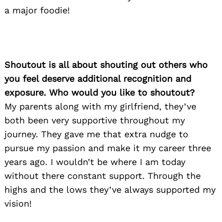
a major foodie!
Shoutout is all about shouting out others who
you feel deserve additional recognition and
exposure. Who would you like to shoutout?
My parents along with my girlfriend, they’ve
both been very supportive throughout my
journey. They gave me that extra nudge to
pursue my passion and make it my career three
years ago. I wouldn’t be where I am today
without there constant support. Through the
highs and the lows they’ve always supported my
vision!