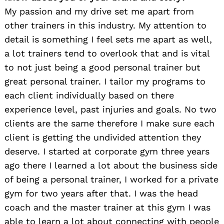
My passion and my drive set me apart from
other trainers in this industry. My attention to
detail is something I feel sets me apart as well,
a lot trainers tend to overlook that and is vital
to not just being a good personal trainer but
great personal trainer. I tailor my programs to
each client individually based on there
experience level, past injuries and goals. No two
clients are the same therefore I make sure each
client is getting the undivided attention they
deserve. I started at corporate gym three years
ago there I learned a lot about the business side
of being a personal trainer, I worked for a private
gym for two years after that. I was the head
coach and the master trainer at this gym I was
able to learn a lot about connecting with people