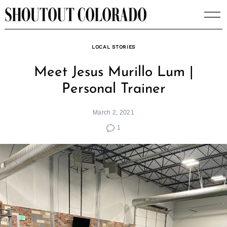
Skip
to
content
LOCAL STORIES
Meet Jesus Murillo Lum |
Personal Trainer
March 2, 2021
1