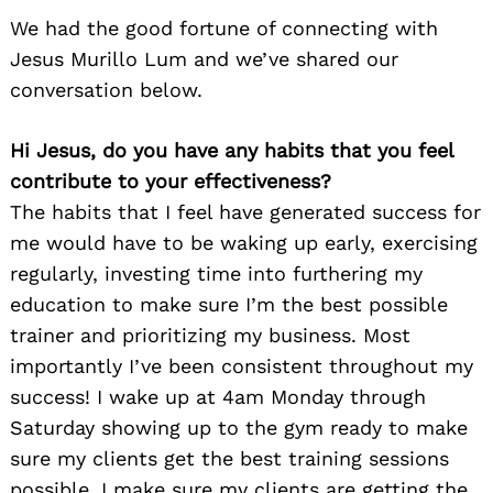
We had the good fortune of connecting with
Jesus Murillo Lum and we’ve shared our
conversation below.
Hi Jesus, do you have any habits that you feel
contribute to your effectiveness?
The habits that I feel have generated success for
me would have to be waking up early, exercising
regularly, investing time into furthering my
education to make sure I’m the best possible
trainer and prioritizing my business. Most
importantly I’ve been consistent throughout my
success! I wake up at 4am Monday through
Saturday showing up to the gym ready to make
sure my clients get the best training sessions
possible. I make sure my clients are getting the