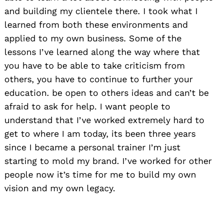
and building my clientele there. I took what I
learned from both these environments and
applied to my own business. Some of the
lessons I’ve learned along the way where that
you have to be able to take criticism from
others, you have to continue to further your
education. be open to others ideas and can’t be
afraid to ask for help. I want people to
understand that I’ve worked extremely hard to
get to where I am today, its been three years
Search
for:
since I became a personal trainer I’m just
starting to mold my brand. I’ve worked for other
people now it’s time for me to build my own
vision and my own legacy.