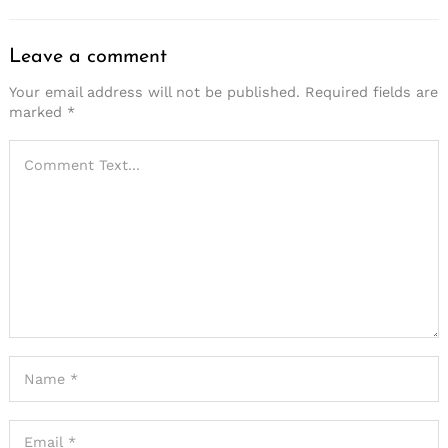
Leave a comment
Your email address will not be published.
Required fields are
marked
*