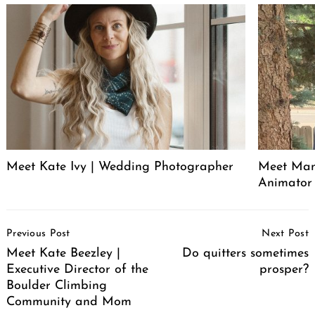
Meet Kate Ivy | Wedding Photographer
Meet Manu
Animator
Post
Previous Post
Next Post
Navigation
Meet Kate Beezley |
Do quitters sometimes
Executive Director of the
prosper?
Boulder Climbing
Community and Mom