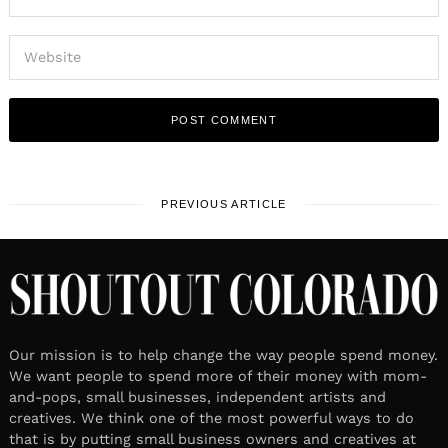
PREVIOUS ARTICLE
Our mission is to help change the way people spend money.
We want people to spend more of their money with mom-
and-pops, small businesses, independent artists and
creatives. We think one of the most powerful ways to do
that is by putting small business owners and creatives at