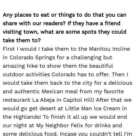
Any places to eat or things to do that you can
share with our readers? If they have a friend
visiting town, what are some spots they could
take them to?
First I would I take them to the Manitou Incline
in Colorado Springs for a challenging but
amazing hike to show them the beautiful
outdoor activities Colorado has to offer. Then I
would take them back to the city for a delicious
and authentic Mexican meal from my favorite
restaurant La Abeja in Capitol Hill! After that we
would go get desert at Little Man Ice Cream in
the Highlands! To finish it all up we would end
our night at My Neighbor Felix for drinks and
some delicious food. Incase you couldn’t tell I’m