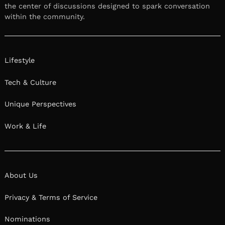
the center of discussions designed to spark conversation
within the community.
Lifestyle
Tech & Culture
Unique Perspectives
Work & Life
About Us
Privacy & Terms of Service
Nominations