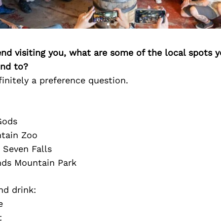
iend visiting you, what are some of the local spots 
nd to?
finitely a preference question.
Gods
tain Zoo
Seven Falls
nds Mountain Park
nd drink:
e
t