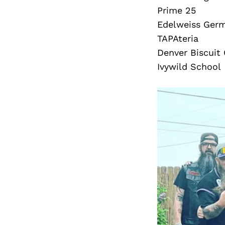
Prime 25
Edelweiss Ger
TAPAteria
Denver Biscui
Ivywild School