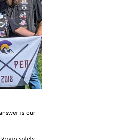
answer is our
 group solely