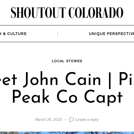
H & CULTURE
UNIQUE PERSPECTIV
LOCAL STORIES
et John Cain | Pi
Peak Co Capt
March 26, 2025
Leave a reply