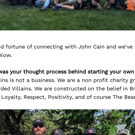
d fortune of connecting with John Cain and we’ve 
elow.
was your thought process behind starting your own
ains is not a business. We are a non profit charity g
ded Villains. We are constructed on the belief in B
, Loyalty, Respect, Positivity, and of course The Bea