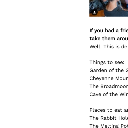
If you had a fr
take them arou
Well. This is de
Things to see:
Garden of the 
Cheyenne Moun
The Broadmoor 
Cave of the Wi
Places to eat a
The Rabbit Hol
The Melting Po