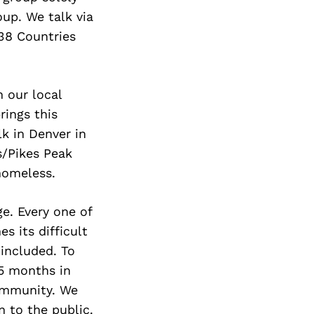
roup. We talk via
 38 Countries
n our local
rings this
k in Denver in
s/Pikes Peak
homeless.
e. Every one of
 its difficult
included. To
5 months in
ommunity. We
 to the public.