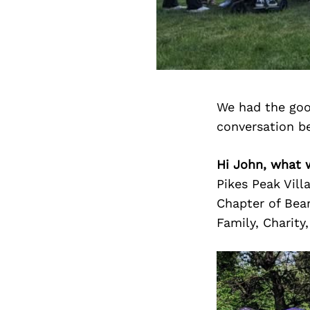
We had the goo
conversation b
Hi John, what 
Pikes Peak Vill
Chapter of Bear
Family, Charity