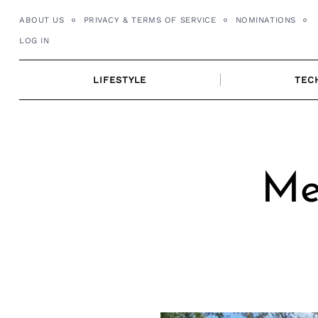
Skip
ABOUT US
PRIVACY & TERMS OF SERVICE
NOMINATIONS
to
LOG IN
content
LIFESTYLE
TEC
Me