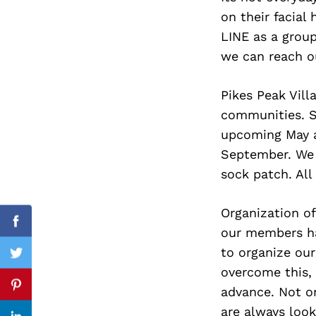
on their facial 
LINE as a group
we can reach o
Search
for:
Pikes Peak Vill
communities. Su
upcoming May a
September. We w
sock patch. All
Organization of
Facebook
our members hav
to organize our
Twitter
overcome this,
advance. Not o
Pinterest
are always loo