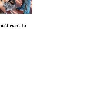
you’d want to