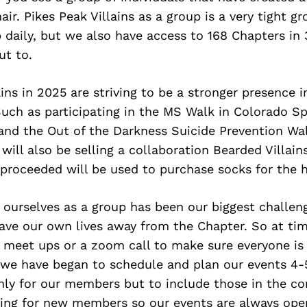
hair. Pikes Peak Villains as a group is a very tight g
 daily, but we also have access to 168 Chapters in
ut to.
ains in 2025 are striving to be a stronger presence i
ch as participating in the MS Walk in Colorado Sp
nd the Out of the Darkness Suicide Prevention Wal
ill also be selling a collaboration Bearded Villain
 proceeded will be used to purchase socks for the 
 ourselves as a group has been our biggest challeng
e our own lives away from the Chapter. So at times
 meet ups or a zoom call to make sure everyone is 
 we have began to schedule and plan our events 4-
nly for our members but to include those in the c
king for new members so our events are always open