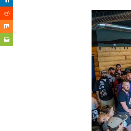
Previous Post
Linkedin
Reddit
Mix
Email