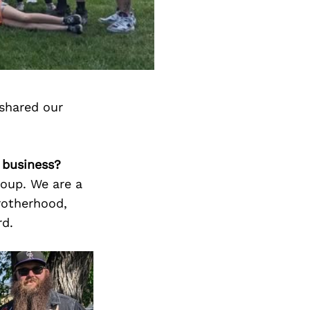
shared our
 business?
roup. We are a
rotherhood,
rd.