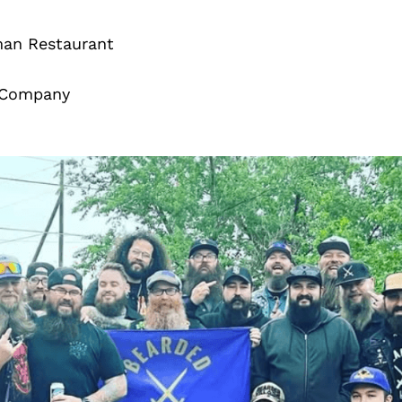
man Restaurant
t Company