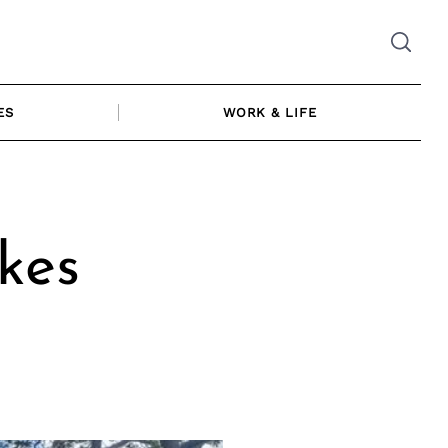
ES
WORK & LIFE
kes