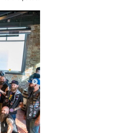
Next Post