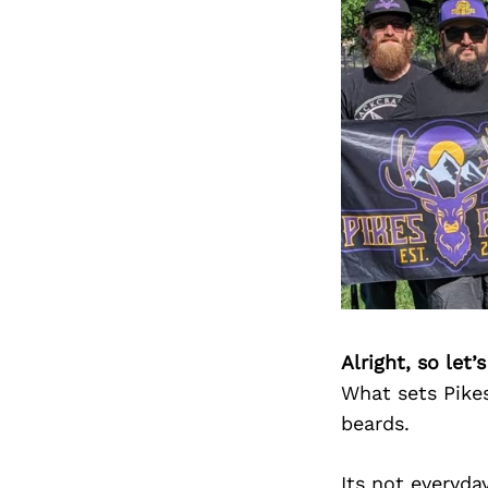
Alright, so let
What sets Pikes
beards.
Its not everyda