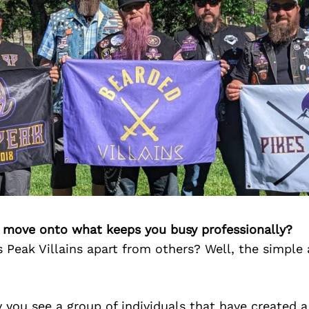
’s move onto what keeps you busy professionally?
 Peak Villains apart from others? Well, the simple 
y you see a group of individuals that have created a