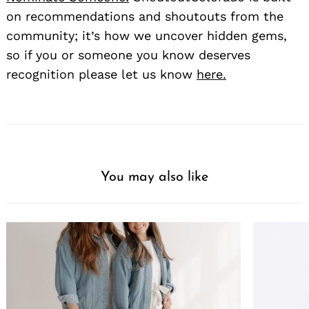
on recommendations and shoutouts from the
community; it’s how we uncover hidden gems,
so if you or someone you know deserves
recognition please let us know
here.
You may also like