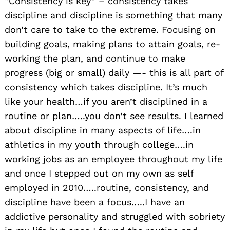
“Consistency is key” – consistency takes
discipline and discipline is something that many
don’t care to take to the extreme. Focusing on
building goals, making plans to attain goals, re-
working the plan, and continue to make
progress (big or small) daily —- this is all part of
consistency which takes discipline. It’s much
like your health…if you aren’t disciplined in a
routine or plan…..you don’t see results. I learned
about discipline in many aspects of life….in
athletics in my youth through college….in
working jobs as an employee throughout my life
and once I stepped out on my own as self
employed in 2010…..routine, consistency, and
discipline have been a focus…..I have an
addictive personality and struggled with sobriety