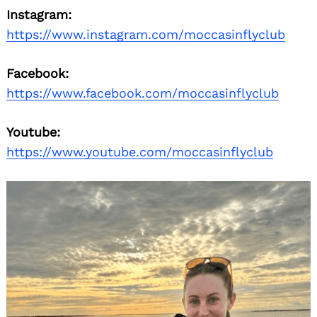
Instagram:
https://www.instagram.com/moccasinflyclub
Facebook:
https://www.facebook.com/moccasinflyclub
Youtube:
https://www.youtube.com/moccasinflyclub