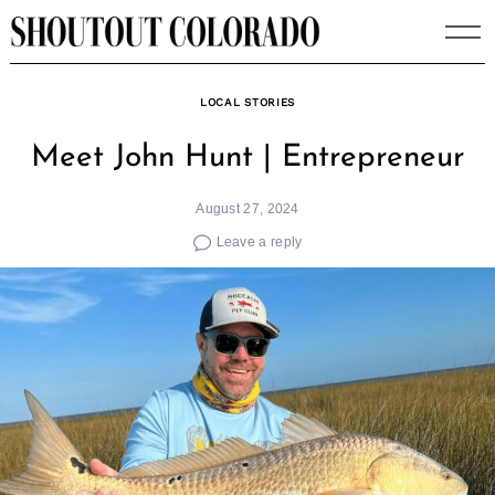
Skip
to
content
LOCAL STORIES
Meet John Hunt | Entrepreneur
August 27, 2024
Leave a reply