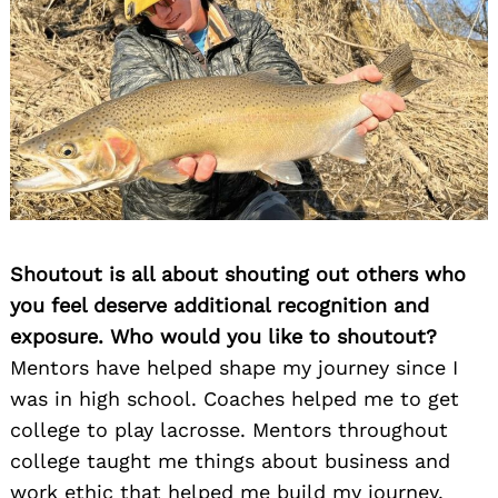
Shoutout is all about shouting out others who
you feel deserve additional recognition and
exposure. Who would you like to shoutout?
Mentors have helped shape my journey since I
was in high school. Coaches helped me to get
college to play lacrosse. Mentors throughout
college taught me things about business and
work ethic that helped me build my journey.