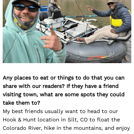
Any places to eat or things to do that you can
share with our readers? If they have a friend
visiting town, what are some spots they could
take them to?
My best friends usually want to head to our
Hook & Hunt location in Silt, CO to float the
Search
Colorado River, hike in the mountains, and enjoy
for: