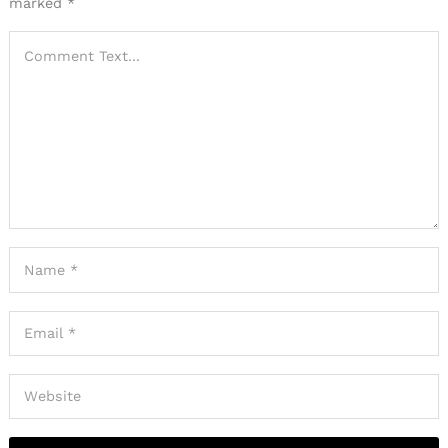
marked
*