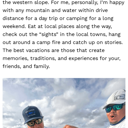
the western slope. For me, personally, I’m happy
with any mountain and water within drive
distance for a day trip or camping for a long
weekend. Eat at local places along the way,
check out the “sights” in the local towns, hang
out around a camp fire and catch up on stories.
The best vacations are those that create
memories, traditions, and experiences for your,
friends, and family.