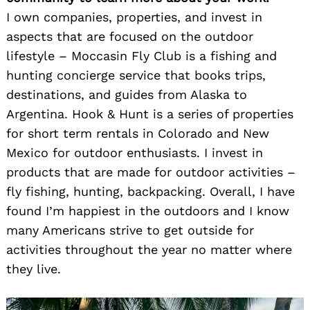
I own companies, properties, and invest in
aspects that are focused on the outdoor
lifestyle – Moccasin Fly Club is a fishing and
hunting concierge service that books trips,
destinations, and guides from Alaska to
Argentina. Hook & Hunt is a series of properties
for short term rentals in Colorado and New
Mexico for outdoor enthusiasts. I invest in
products that are made for outdoor activities –
fly fishing, hunting, backpacking. Overall, I have
found I’m happiest in the outdoors and I know
many Americans strive to get outside for
activities throughout the year no matter where
they live.