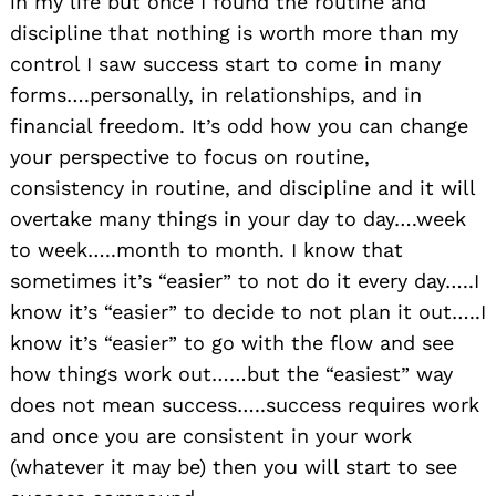
in my life but once I found the routine and
discipline that nothing is worth more than my
control I saw success start to come in many
forms….personally, in relationships, and in
financial freedom. It’s odd how you can change
your perspective to focus on routine,
consistency in routine, and discipline and it will
overtake many things in your day to day….week
to week…..month to month. I know that
sometimes it’s “easier” to not do it every day…..I
know it’s “easier” to decide to not plan it out…..I
know it’s “easier” to go with the flow and see
how things work out……but the “easiest” way
does not mean success…..success requires work
and once you are consistent in your work
(whatever it may be) then you will start to see