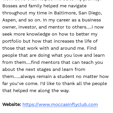
Bosses and family helped me navigate
throughout my time in Baltimore, San Diego,
Aspen, and so on. In my career as a business
owner, investor, and mentor to others….I now
seek more knowledge on how to better my
portfolio but how that increases the life of
those that work with and around me. Find
people that are doing what you love and learn
from them….find mentors that can teach you
about the next stages and learn from
them…..always remain a student no matter how
far you’ve come. I’d like to thank all the people
that helped me along the way.
Website:
https://www.moccasinflyclub.com