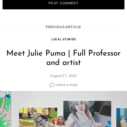
PREVIOUS ARTICLE
LOCAL STORIES
Meet Julie Puma | Full Professor
and artist
August 27, 2024
Leave a reply