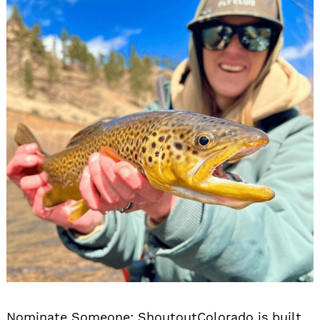
Nominate Someone:
ShoutoutColorado is built