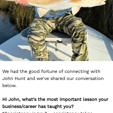
We had the good fortune of connecting with
John Hunt and we’ve shared our conversation
below.
Hi John, what’s the most important lesson your
business/career has taught you?