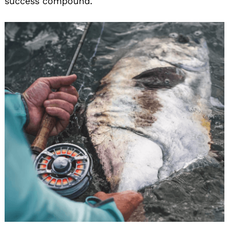
success compound.