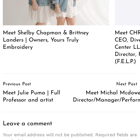
Meet Shelby Chapman & Brittney
Meet CHR
Landers | Owners, Yours Truly
CEO, Div
Embroidery
Center LL
Director,
(F.E.L.P.)
Post
Previous Post
Next Post
Navigation
Meet Julie Puma | Full
Meet Michal Mcdowel
Professor and artist
Director/Manager/Perfor
Leave a comment
Your email address will not be published.
Required fields are