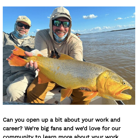
Can you open up a bit about your work and
career? We’re big fans and we’d love for our
community to learn more about your work.