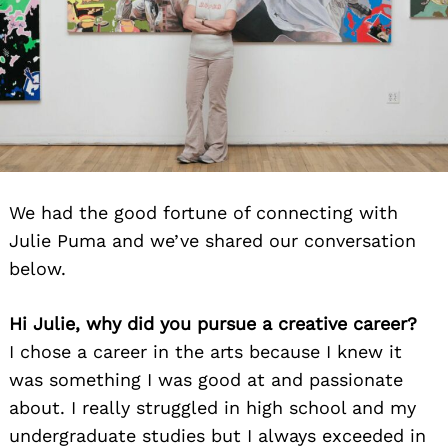
We had the good fortune of connecting with
Julie Puma and we’ve shared our conversation
below.
Hi Julie, why did you pursue a creative career?
I chose a career in the arts because I knew it
was something I was good at and passionate
about. I really struggled in high school and my
undergraduate studies but I always exceeded in