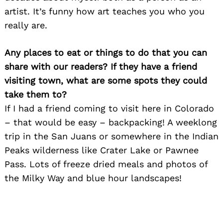
artist. It’s funny how art teaches you who you
really are.
Any places to eat or things to do that you can
share with our readers? If they have a friend
visiting town, what are some spots they could
take them to?
Search
for:
If I had a friend coming to visit here in Colorado
– that would be easy – backpacking! A weeklong
trip in the San Juans or somewhere in the Indian
Peaks wilderness like Crater Lake or Pawnee
Pass. Lots of freeze dried meals and photos of
the Milky Way and blue hour landscapes!