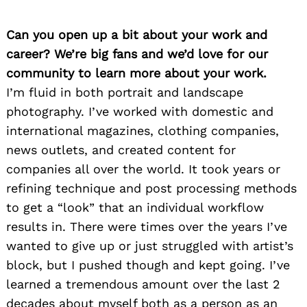
Can you open up a bit about your work and
career? We’re big fans and we’d love for our
community to learn more about your work.
I’m fluid in both portrait and landscape
photography. I’ve worked with domestic and
international magazines, clothing companies,
news outlets, and created content for
companies all over the world. It took years or
refining technique and post processing methods
to get a “look” that an individual workflow
results in. There were times over the years I’ve
wanted to give up or just struggled with artist’s
block, but I pushed though and kept going. I’ve
learned a tremendous amount over the last 2
decades about myself both as a person as an