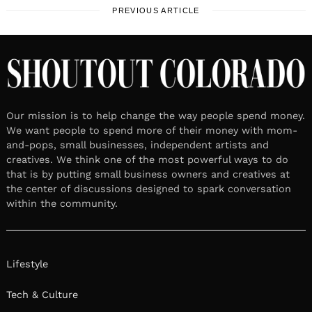
PREVIOUS ARTICLE
Our mission is to help change the way people spend money.
We want people to spend more of their money with mom-
and-pops, small businesses, independent artists and
creatives. We think one of the most powerful ways to do
that is by putting small business owners and creatives at
the center of discussions designed to spark conversation
within the community.
Lifestyle
Tech & Culture