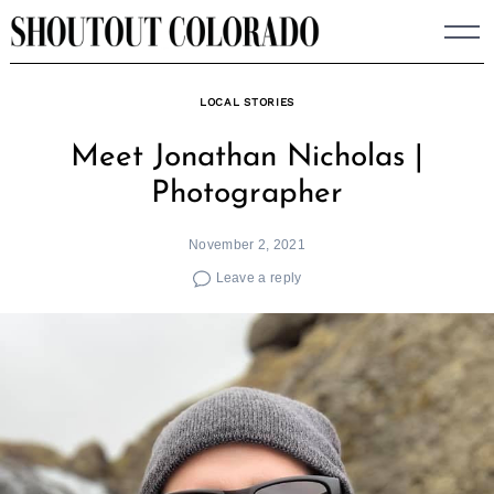
Skip
to
content
LOCAL STORIES
Meet Jonathan Nicholas |
Photographer
November 2, 2021
Leave a reply