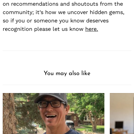
on recommendations and shoutouts from the
community; it’s how we uncover hidden gems,
so if you or someone you know deserves
recognition please let us know
here.
You may also like