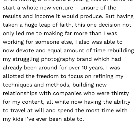
start a whole new venture – unsure of the
results and income it would produce. But having
taken a huge leap of faith, this one decision not
only led me to making far more than I was
working for someone else, I also was able to
now devote and equal amount of time rebuilding
my struggling photography brand which had
already been around for over 10 years. I was
allotted the freedom to focus on refining my
techniques and methods, building new
relationships with companies who were thirsty
for my content, all while now having the ability
to travel at will and spend the most time with
my kids I’ve ever been able to.