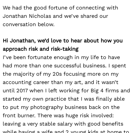
We had the good fortune of connecting with
Jonathan Nicholas and we’ve shared our
conversation below.
Hi Jonathan, we’d love to hear about how you
approach risk and risk-taking
I’ve been fortunate enough in my life to have
had more than one successful business. I spent
the majority of my 20s focusing more on my
accounting career than my art, and it wasn’t
until 2017 when I left working for Big 4 firms and
started my own practice that I was finally able
to put my photography business back on the
front burner. There was huge risk involved:
leaving a very stable salary with good benefits
while having a wife and 2 young kids at home to