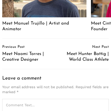
Meet Manuel Trujillo | Artist and
Meet Cint
Animator
Founder
Post
Previous Post
Next Post
Navigation
Meet Naomi Torres |
Meet Hunter Battig |
Creative Designer
World Class Athlete
Leave a comment
Your email address will not be published.
Required fields are
marked
*