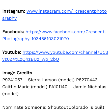
Instagram:
www.instagram.com/_crescentphoto
graphy
Facebook:
https://www.facebook.com/Crescent-
Photography-103456103021970
Youtube:
https://www.youtube.com/channel/UC3
yz0Z4tLzQhzBUz_wb_2bQ
Image Credits
P9241057 – Sierra Larson (model) P8270443 –
Caitlin Marie (model) PA101140 – Jamie Nicholas
(model)
Nominate Someone:
ShoutoutColorado is built