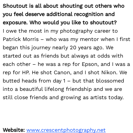
Shoutout is all about shouting out others who
you feel deserve additional recognition and
exposure. Who would you like to shoutout?
I owe the most in my photography career to
Patrick Morris – who was my mentor when I first
began this journey nearly 20 years ago. We
started out as friends but always at odds with
each other – he was a rep for Epson, and I was a
rep for HP. He shot Canon, and I shot Nikon. We
butted heads from day 1 – but that blossomed
into a beautiful lifelong friendship and we are
still close friends and growing as artists today.
Website:
www.crescentphotography.net