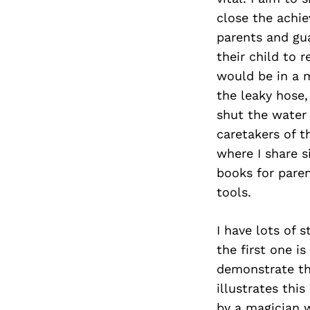
close the achi
parents and gu
their child to 
would be in a m
the leaky hose,
shut the water 
caretakers of t
where I share s
books for paren
tools.
I have lots of 
the first one is
demonstrate thr
illustrates thi
by a magician 