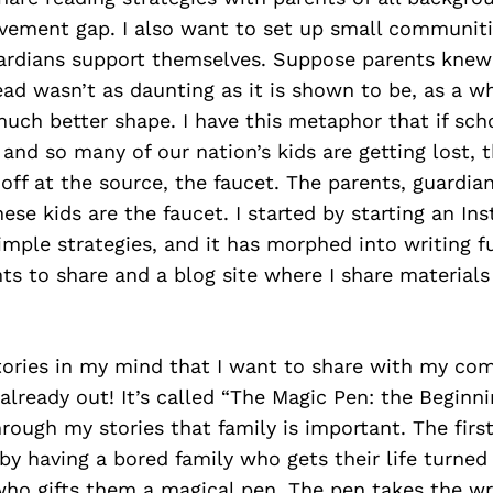
evement gap. I also want to set up small communiti
ardians support themselves. Suppose parents knew
read wasn’t as daunting as it is shown to be, as a w
uch better shape. I have this metaphor that if sch
 and so many of our nation’s kids are getting lost,
off at the source, the faucet. The parents, guardia
hese kids are the faucet. I started by starting an I
imple strategies, and it has morphed into writing fu
ts to share and a blog site where I share material
stories in my mind that I want to share with my co
 already out! It’s called “The Magic Pen: the Beginni
ough my stories that family is important. The first
s by having a bored family who gets their life turne
who gifts them a magical pen. The pen takes the wr