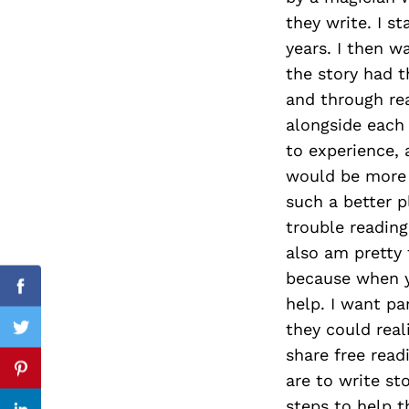
they write. I s
years. I then w
the story had t
Search
and through rea
for:
alongside each 
to experience, 
would be more 
such a better p
trouble reading
also am pretty 
because when yo
Facebook
help. I want pa
they could real
Twitter
share free read
Pinterest
are to write st
steps to help t