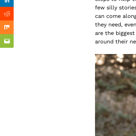
Previous Post
Linkedin
few silly stori
can come along
Reddit
they need, even
Mix
are the biggest
around their n
Email