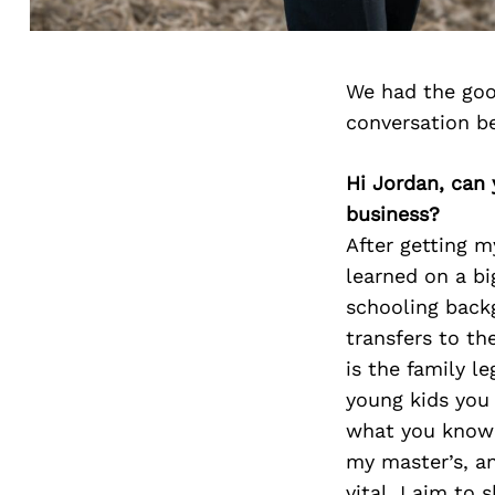
We had the goo
conversation b
Hi Jordan, can 
business?
After getting m
learned on a bi
schooling backg
transfers to the
is the family l
young kids you
what you know i
my master’s, a
vital. I aim to