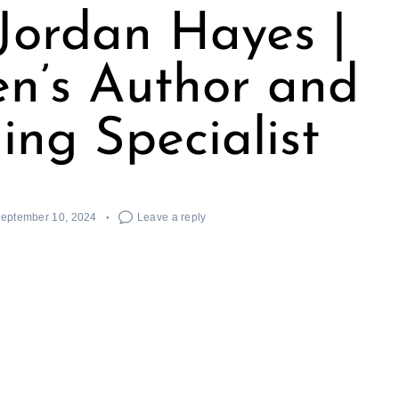
Jordan Hayes |
en’s Author and
ing Specialist
eptember 10, 2024
Leave a reply