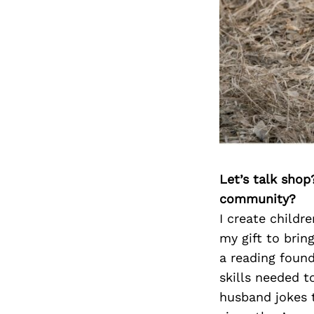
Let’s talk shop
community?
I create childr
my gift to bring
a reading found
skills needed t
husband jokes t