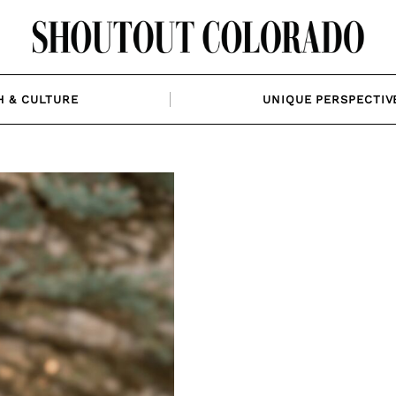
H & CULTURE
UNIQUE PERSPECTIV