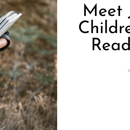
Meet 
Childr
Read
S