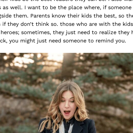
es as well. I want to be the place where, if someone
side them. Parents know their kids the best, so t
 if they don’t think so. those who are with the kid
 heroes; sometimes, they just need to realize they
eck, you might just need someone to remind you.