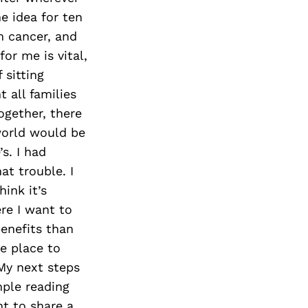
e idea for ten
m cancer, and
or me is vital,
 sitting
 all families
ogether, there
world would be
s. I had
at trouble. I
ink it’s
re I want to
benefits than
e place to
 My next steps
mple reading
nt to share a