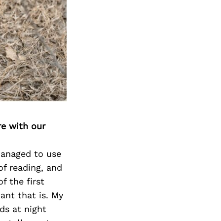
re with our
 managed to use
of reading, and
f the first
ant that is. My
ds at night