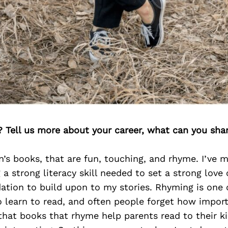
? Tell us more about your career, what can you sha
en’s books, that are fun, touching, and rhyme. I’ve
 a strong literacy skill needed to set a strong love 
ation to build upon to my stories. Rhyming is one o
o learn to read, and often people forget how import
hat books that rhyme help parents read to their ki