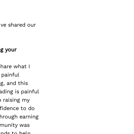
ve shared our
ng your
share what I
 painful
g, and this
ading is painful
h raising my
fidence to do
through earning
mmunity was
unds to help