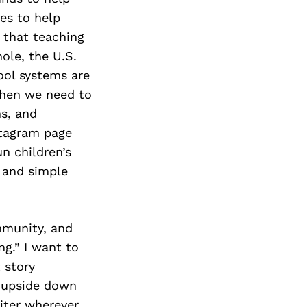
es to help
 that teaching
hole, the U.S.
ool systems are
 then we need to
ns, and
nstagram page
n children’s
s and simple
mmunity, and
ng.” I want to
 story
d upside down
iter wherever