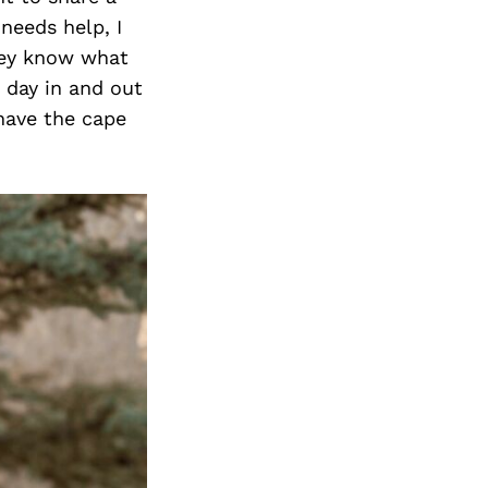
Next Post
 needs help, I
hey know what
s day in and out
 have the cape