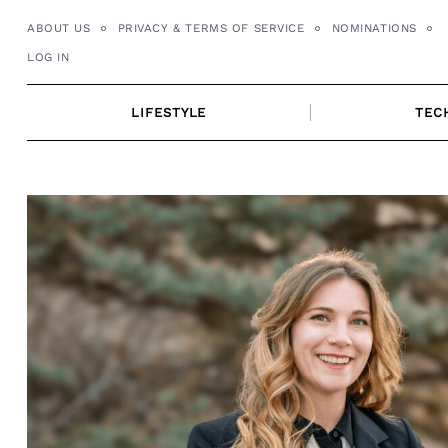
Skip
ABOUT US
PRIVACY & TERMS OF SERVICE
NOMINATIONS
to
LOG IN
content
LIFESTYLE
TEC