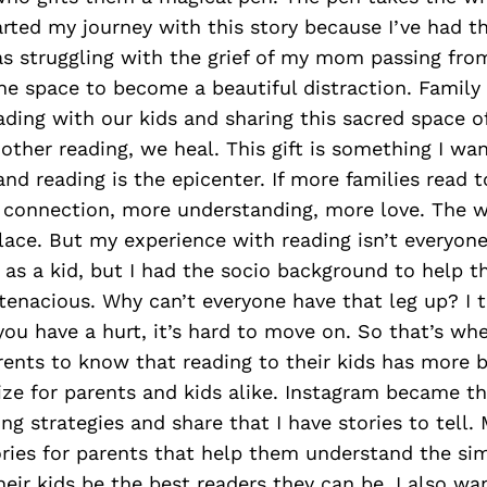
tarted my journey with this story because I’ve had th
as struggling with the grief of my mom passing fro
he space to become a beautiful distraction. Family f
ding with our kids and sharing this sacred space of
other reading, we heal. This gift is something I want
and reading is the epicenter. If more families read t
connection, more understanding, more love. The 
lace. But my experience with reading isn’t everyone’
 as a kid, but I had the socio background to help th
tenacious. Why can’t everyone have that leg up? I th
u have a hurt, it’s hard to move on. So that’s whe
rents to know that reading to their kids has more 
ize for parents and kids alike. Instagram became th
ing strategies and share that I have stories to tell.
ories for parents that help them understand the si
heir kids be the best readers they can be. I also wa