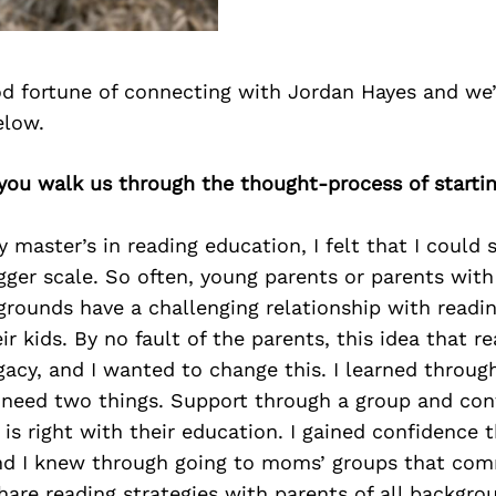
d fortune of connecting with Jordan Hayes and we’
elow.
you walk us through the thought-process of starti
y master’s in reading education, I felt that I could 
gger scale. So often, young parents or parents with
rounds have a challenging relationship with readin
ir kids. By no fault of the parents, this idea that re
egacy, and I wanted to change this. I learned throug
 need two things. Support through a group and con
s right with their education. I gained confidence 
nd I knew through going to moms’ groups that co
 share reading strategies with parents of all backgro