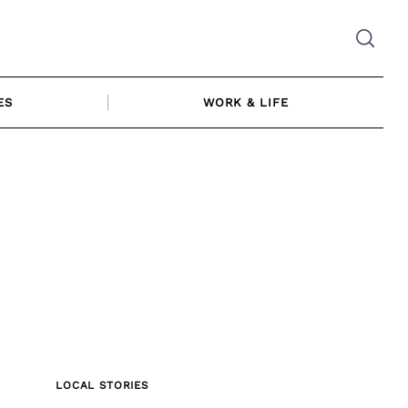
ES
WORK & LIFE
LOCAL STORIES