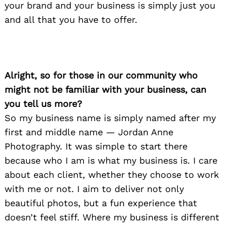
your brand and your business is simply just you
and all that you have to offer.
Alright, so for those in our community who
might not be familiar with your business, can
you tell us more?
So my business name is simply named after my
first and middle name — Jordan Anne
Photography. It was simple to start there
because who I am is what my business is. I care
about each client, whether they choose to work
with me or not. I aim to deliver not only
beautiful photos, but a fun experience that
doesn’t feel stiff. Where my business is different