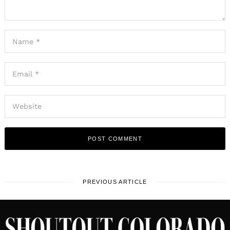
PREVIOUS ARTICLE