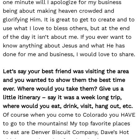
one minute will I apologize for my business
being about making heaven crowded and
glorifying Him. It is great to get to create and to
use what I love to bless others, but at the end
of the day it isn’t about me. If you ever want to
know anything about Jesus and what He has
done for me and business, I would love to share.
Let’s say your best friend was visiting the area
and you wanted to show them the best time
ever. Where would you take them? Give us a
little itinerary – say it was a week long trip,
where would you eat, drink, visit, hang out, etc.
Of course when you come to Colorado you HAVE
Search
to go to the mountains! My top favorite places
for:
to eat are Denver Biscuit Company, Dave’s Hot