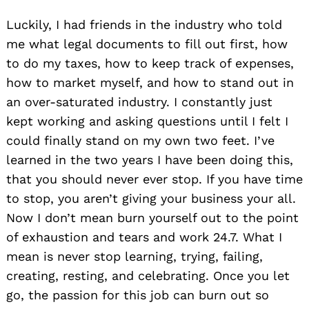
Luckily, I had friends in the industry who told
me what legal documents to fill out first, how
to do my taxes, how to keep track of expenses,
how to market myself, and how to stand out in
an over-saturated industry. I constantly just
kept working and asking questions until I felt I
could finally stand on my own two feet. I’ve
learned in the two years I have been doing this,
that you should never ever stop. If you have time
to stop, you aren’t giving your business your all.
Now I don’t mean burn yourself out to the point
of exhaustion and tears and work 24.7. What I
mean is never stop learning, trying, failing,
creating, resting, and celebrating. Once you let
go, the passion for this job can burn out so