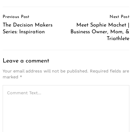
Post
Previous Post
Next Post
Navigation
The Decision Makers
Meet Sophie Machet |
Series: Inspiration
Business Owner, Mom, &
Triathlete
Leave a comment
Your email address will not be published.
Required fields are
marked
*