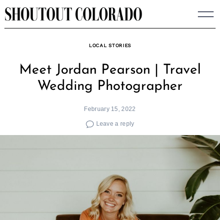
Skip
to
content
LOCAL STORIES
Meet Jordan Pearson | Travel
Wedding Photographer
February 15, 2022
Leave a reply