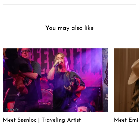
You may also like
Meet Seenloc | Traveling Artist
Meet Emi