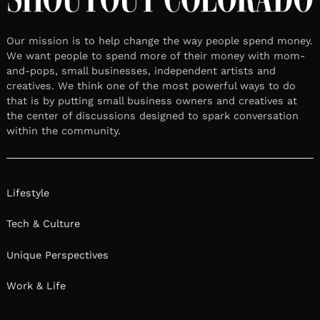
Our mission is to help change the way people spend money.
We want people to spend more of their money with mom-
and-pops, small businesses, independent artists and
creatives. We think one of the most powerful ways to do
that is by putting small business owners and creatives at
the center of discussions designed to spark conversation
within the community.
Lifestyle
Tech & Culture
Unique Perspectives
Work & Life