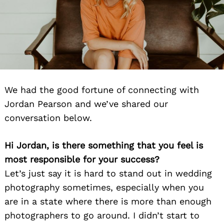
We had the good fortune of connecting with
Jordan Pearson and we’ve shared our
conversation below.
Hi Jordan, is there something that you feel is
most responsible for your success?
Let’s just say it is hard to stand out in wedding
photography sometimes, especially when you
are in a state where there is more than enough
photographers to go around. I didn’t start to