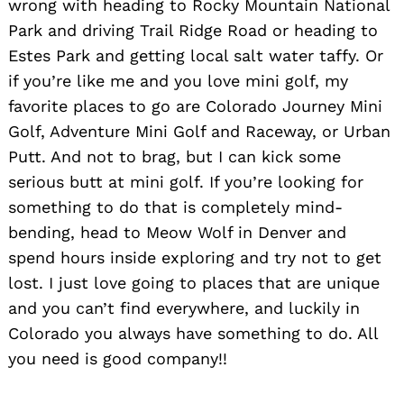
wrong with heading to Rocky Mountain National
Park and driving Trail Ridge Road or heading to
Estes Park and getting local salt water taffy. Or
if you’re like me and you love mini golf, my
favorite places to go are Colorado Journey Mini
Golf, Adventure Mini Golf and Raceway, or Urban
Putt. And not to brag, but I can kick some
serious butt at mini golf. If you’re looking for
something to do that is completely mind-
bending, head to Meow Wolf in Denver and
spend hours inside exploring and try not to get
lost. I just love going to places that are unique
and you can’t find everywhere, and luckily in
Colorado you always have something to do. All
you need is good company!!