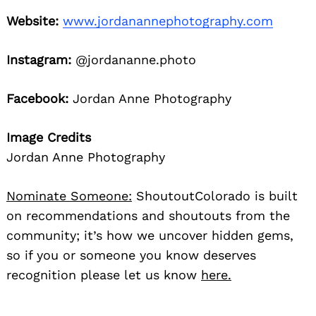
Website:
www.jordanannephotography.com
Instagram:
@jordananne.photo
Facebook:
Jordan Anne Photography
Image Credits
Jordan Anne Photography
Nominate Someone:
ShoutoutColorado is built
on recommendations and shoutouts from the
community; it’s how we uncover hidden gems,
so if you or someone you know deserves
recognition please let us know
here.