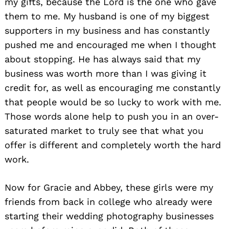
my gifts, because the Lord is the one who gave
them to me. My husband is one of my biggest
supporters in my business and has constantly
pushed me and encouraged me when I thought
about stopping. He has always said that my
business was worth more than I was giving it
credit for, as well as encouraging me constantly
that people would be so lucky to work with me.
Those words alone help to push you in an over-
saturated market to truly see that what you
offer is different and completely worth the hard
work.
Now for Gracie and Abbey, these girls were my
friends from back in college who already were
starting their wedding photography businesses