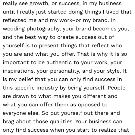
really see growth, or success, in my business
until I really just started doing things I liked that
reflected me and my work–or my brand. In
wedding photography, your brand becomes you,
and the best way to create success out of
yourself is to present things that reflect who
you are and what you offer. That is why it is so
important to be authentic to your work, your
inspirations, your personality, and your style. It
is my belief that you can only find success in
this specific industry by being yourself. People
are drawn to what makes you different and
what you can offer them as opposed to
everyone else. So put yourself out there and
brag about those qualities. Your business can
only find success when you start to realize that