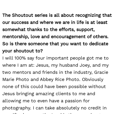
The Shoutout series is all about recognizing that
our success and where we are in life is at least
somewhat thanks to the efforts, support,
mentorship, love and encouragement of others.
So is there someone that you want to dedicate
your shoutout to?
I will 100% say four important people got me to
where I am at: Jesus, my husband Joey, and my
two mentors and friends in the industry, Gracie
Marie Photo and Abbey Rice Photo. Obviously
none of this could have been possible without
Jesus bringing amazing clients to me and
allowing me to even have a passion for
photography. I can take absolutely no credit in