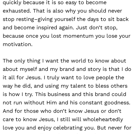
quickly because it is so easy to become
exhausted. That is also why you should never
stop resting–giving yourself the days to sit back
and become inspired again. Just don’t stop,
because once you lost momentum you lose your
motivation.
The only thing I want the world to know about
about myself and my brand and story is that I do
it all for Jesus. I truly want to love people the
way he did, and using my talent to bless others
is how I try. This business and this brand could
not run without Him and his constant goodness.
And for those who don’t know Jesus or don’t
care to know Jesus, I still will wholeheartedly
love you and enjoy celebrating you. But never for