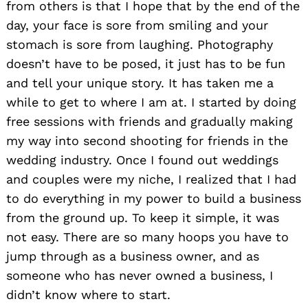
from others is that I hope that by the end of the
day, your face is sore from smiling and your
stomach is sore from laughing. Photography
doesn’t have to be posed, it just has to be fun
and tell your unique story. It has taken me a
while to get to where I am at. I started by doing
free sessions with friends and gradually making
my way into second shooting for friends in the
wedding industry. Once I found out weddings
and couples were my niche, I realized that I had
to do everything in my power to build a business
from the ground up. To keep it simple, it was
not easy. There are so many hoops you have to
jump through as a business owner, and as
someone who has never owned a business, I
didn’t know where to start.