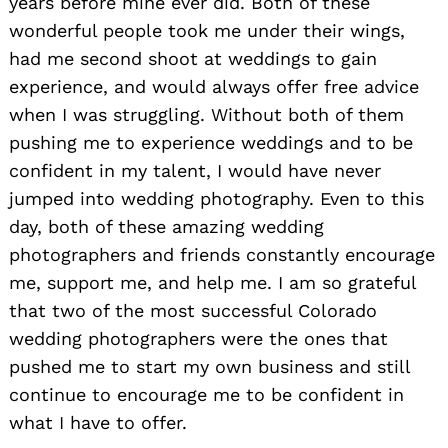
years before mine ever did. Both of these
wonderful people took me under their wings,
had me second shoot at weddings to gain
experience, and would always offer free advice
when I was struggling. Without both of them
pushing me to experience weddings and to be
confident in my talent, I would have never
jumped into wedding photography. Even to this
day, both of these amazing wedding
photographers and friends constantly encourage
me, support me, and help me. I am so grateful
that two of the most successful Colorado
wedding photographers were the ones that
pushed me to start my own business and still
continue to encourage me to be confident in
what I have to offer.