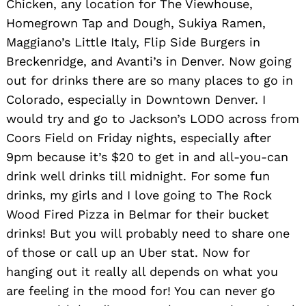
Chicken, any location for The Viewhouse,
Homegrown Tap and Dough, Sukiya Ramen,
Maggiano’s Little Italy, Flip Side Burgers in
Breckenridge, and Avanti’s in Denver. Now going
out for drinks there are so many places to go in
Colorado, especially in Downtown Denver. I
would try and go to Jackson’s LODO across from
Coors Field on Friday nights, especially after
9pm because it’s $20 to get in and all-you-can
drink well drinks till midnight. For some fun
drinks, my girls and I love going to The Rock
Wood Fired Pizza in Belmar for their bucket
drinks! But you will probably need to share one
of those or call up an Uber stat. Now for
hanging out it really all depends on what you
are feeling in the mood for! You can never go