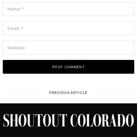
PREVIOUS ARTICLE