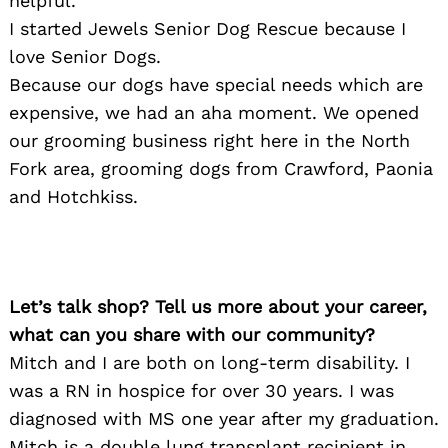
helpful.
I started Jewels Senior Dog Rescue because I
love Senior Dogs.
Because our dogs have special needs which are
expensive, we had an aha moment. We opened
our grooming business right here in the North
Fork area, grooming dogs from Crawford, Paonia
and Hotchkiss.
Let’s talk shop? Tell us more about your career,
what can you share with our community?
Mitch and I are both on long-term disability. I
was a RN in hospice for over 30 years. I was
diagnosed with MS one year after my graduation.
Mitch is a double lung transplant recipient in