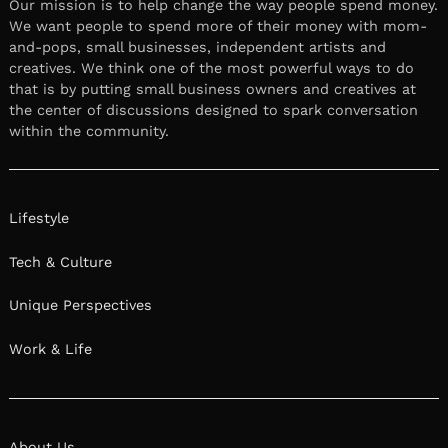
Our mission is to help change the way people spend money.
We want people to spend more of their money with mom-
and-pops, small businesses, independent artists and
creatives. We think one of the most powerful ways to do
that is by putting small business owners and creatives at
the center of discussions designed to spark conversation
within the community.
Lifestyle
Tech & Culture
Unique Perspectives
Work & Life
About Us