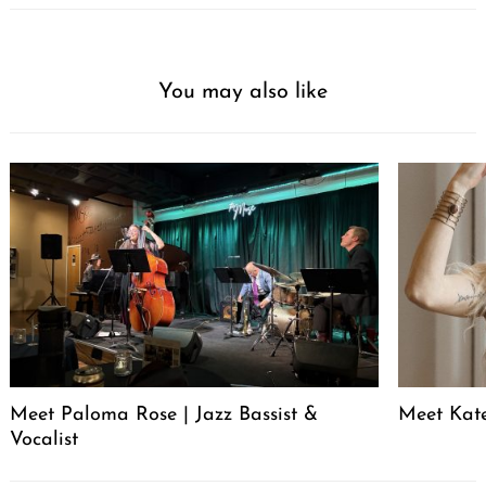
You may also like
Meet Paloma Rose | Jazz Bassist &
Meet Kat
Vocalist