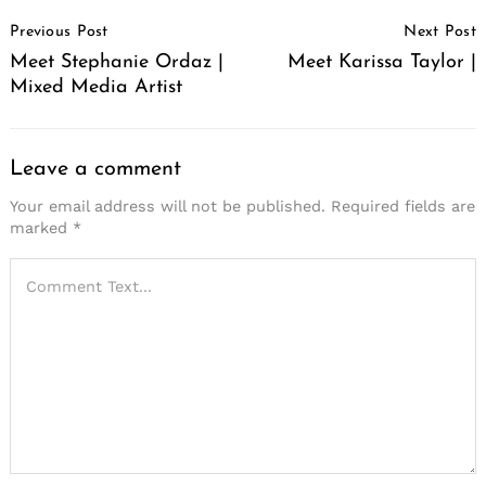
Post
Previous Post
Next Post
Navigation
Meet Stephanie Ordaz |
Meet Karissa Taylor |
Mixed Media Artist
Leave a comment
Your email address will not be published.
Required fields are
marked
*