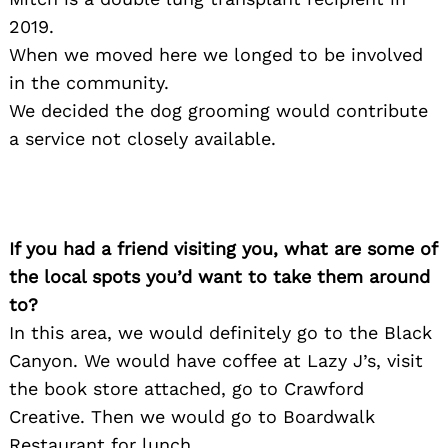
2019.
When we moved here we longed to be involved
in the community.
We decided the dog grooming would contribute
a service not closely available.
If you had a friend visiting you, what are some of
the local spots you’d want to take them around
to?
In this area, we would definitely go to the Black
Canyon. We would have coffee at Lazy J’s, visit
the book store attached, go to Crawford
Creative. Then we would go to Boardwalk
Restaurant for lunch.