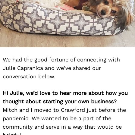
We had the good fortune of connecting with
Julie Capranica and we’ve shared our
conversation below.
Hi Julie, we’d love to hear more about how you
thought about starting your own business?
Mitch and I moved to Crawford just before the
pandemic. We wanted to be a part of the
community and serve in a way that would be