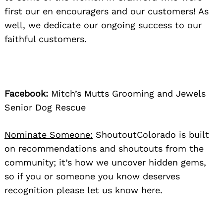
first our en encouragers and our customers! As
well, we dedicate our ongoing success to our
faithful customers.
Facebook:
Mitch’s Mutts Grooming and Jewels
Senior Dog Rescue
Nominate Someone:
ShoutoutColorado is built
on recommendations and shoutouts from the
community; it’s how we uncover hidden gems,
so if you or someone you know deserves
recognition please let us know
here.