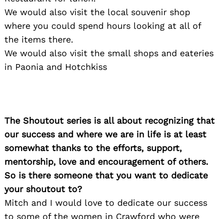
We would also visit the local souvenir shop
where you could spend hours looking at all of
the items there.
We would also visit the small shops and eateries
in Paonia and Hotchkiss
Search
for:
The Shoutout series is all about recognizing that
our success and where we are in life is at least
somewhat thanks to the efforts, support,
mentorship, love and encouragement of others.
So is there someone that you want to dedicate
your shoutout to?
Mitch and I would love to dedicate our success
to some of the women in Crawford who were