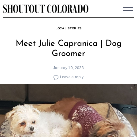
Skip
to
content
LOCAL STORIES
Meet Julie Capranica | Dog
Groomer
January 10, 2023
Leave a reply