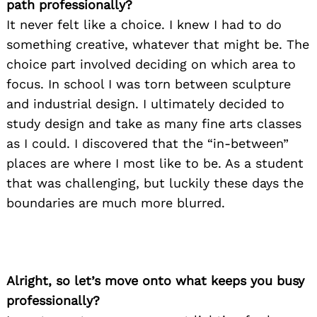
path professionally?
It never felt like a choice. I knew I had to do
something creative, whatever that might be. The
choice part involved deciding on which area to
focus. In school I was torn between sculpture
and industrial design. I ultimately decided to
study design and take as many fine arts classes
as I could. I discovered that the “in-between”
places are where I most like to be. As a student
that was challenging, but luckily these days the
boundaries are much more blurred.
Alright, so let’s move onto what keeps you busy
professionally?