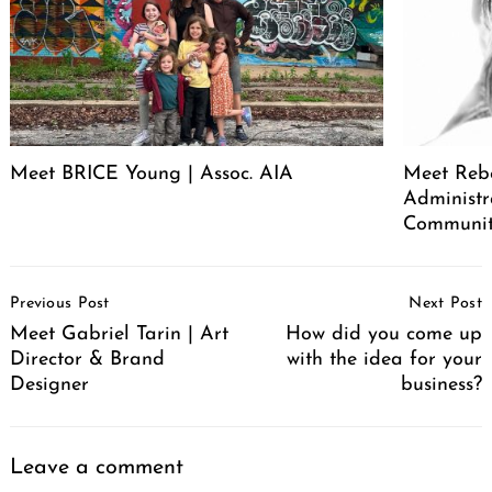
Meet BRICE Young | Assoc. AIA
Meet Rebe
Administr
Communit
Post
Previous Post
Next Post
Navigation
Meet Gabriel Tarin | Art
How did you come up
Director & Brand
with the idea for your
Designer
business?
Leave a comment