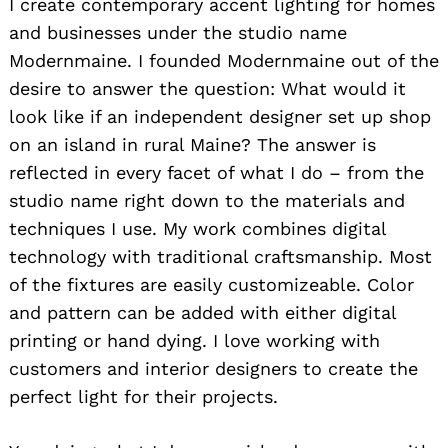
I create contemporary accent lighting for homes
and businesses under the studio name
Modernmaine. I founded Modernmaine out of the
desire to answer the question: What would it
look like if an independent designer set up shop
on an island in rural Maine? The answer is
reflected in every facet of what I do – from the
studio name right down to the materials and
techniques I use. My work combines digital
technology with traditional craftsmanship. Most
of the fixtures are easily customizeable. Color
and pattern can be added with either digital
printing or hand dying. I love working with
customers and interior designers to create the
perfect light for their projects.