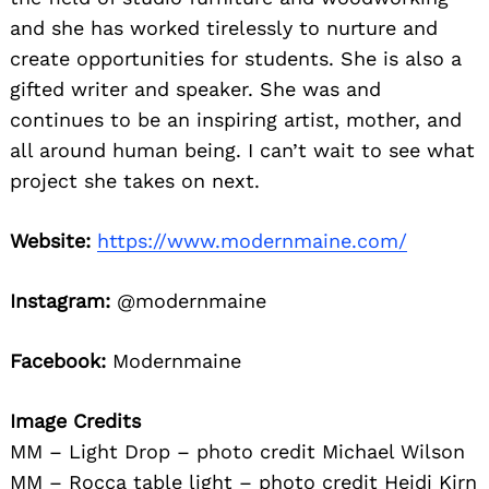
and she has worked tirelessly to nurture and
create opportunities for students. She is also a
gifted writer and speaker. She was and
continues to be an inspiring artist, mother, and
all around human being. I can’t wait to see what
project she takes on next.
Website:
https://www.modernmaine.com/
Instagram:
@modernmaine
Facebook:
Modernmaine
Image Credits
MM – Light Drop – photo credit Michael Wilson
MM – Rocca table light – photo credit Heidi Kirn