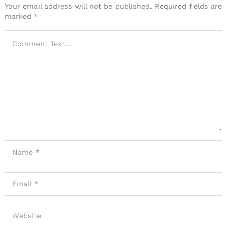
Your email address will not be published.
Required fields are
marked
*