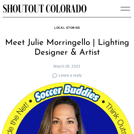
Skip
to
content
LOCAL STORIES
Meet Julie Morringello | Lighting
Designer & Artist
March 28, 2023
Leave a reply