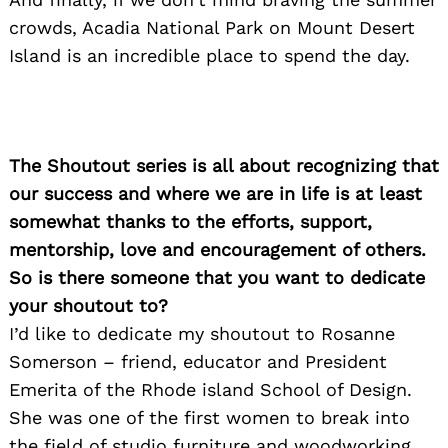
crowds, Acadia National Park on Mount Desert
Island is an incredible place to spend the day.
The Shoutout series is all about recognizing that
our success and where we are in life is at least
somewhat thanks to the efforts, support,
mentorship, love and encouragement of others.
So is there someone that you want to dedicate
your shoutout to?
I’d like to dedicate my shoutout to Rosanne
Somerson – friend, educator and President
Emerita of the Rhode island School of Design.
She was one of the first women to break into
the field of studio furniture and woodworking