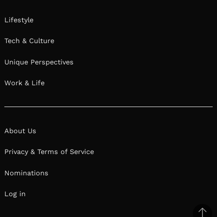
Lifestyle
Tech & Culture
Unique Perspectives
Work & Life
About Us
Privacy & Terms of Service
Nominations
Log in