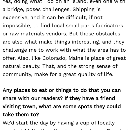
Yes, doing what I do on an island, even one with
a bridge, poses challenges. Shipping is
expensive, and it can be difficult, if not
impossible, to find local small parts fabricators
or raw materials vendors. But those obstacles
are also what make things interesting, and they
challenge me to work with what the area has to
offer. Also, like Colorado, Maine is place of great
natural beauty. That, and the strong sense of
community, make for a great quality of life.
Any places to eat or things to do that you can
share with our readers? If they have a friend
visiting town, what are some spots they could
take them to?
We’d start the day by having a cup of locally