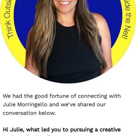
We had the good fortune of connecting with
Julie Morringello and we’ve shared our
conversation below.
Hi Julie, what led you to pursuing a creative