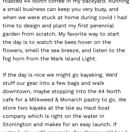
roasted 44 North coffee in my backyard. Running
a small business can keep you very busy, and
when we were stuck at home during covid I had
time to design and plant my first perennial
garden from scratch. My favorite way to start
the day is to watch the bees hover on the
flowers, smell the sea breeze, and listen to the
fog horn from the Mark Island Light.
If the day is nice we might go kayaking. We’d
stuff our gear into a few bags and walk
downtown, maybe stopping into the 44 North
cafe for a Milkweed & Monarch pastry to go. We
store two kayaks at the Isle au Haut boat
company which is right on the water in
Stonington and makes for an easy launch. If
Search
for: