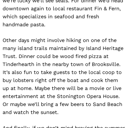
we’re lucky we’ll see seals. For dinner we’d head
downtown again to local restaurant Fin & Fern,
which specializes in seafood and fresh
handmade pasta.
Other days might involve hiking on one of the
many island trails maintained by Island Heritage
Trust. Dinner could be wood fired pizza at
Tinderhearth in the nearby town of Brooksville.
It’s also fun to take guests to the local coop to
buy lobsters right off the boat and cook them
up at home. Maybe there will be a movie or live
entertainment at the Stonington Opera House.
Or maybe we’ll bring a few beers to Sand Beach
and watch the sunset.
And finally, if we don’t mind braving the summer