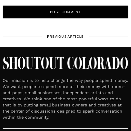
PREVIOUS ARTICLE
Our mission is to help change the way people spend money.
We want people to spend more of their money with mom-
and-pops, small businesses, independent artists and
creatives. We think one of the most powerful ways to do
that is by putting small business owners and creatives at
the center of discussions designed to spark conversation
within the community.