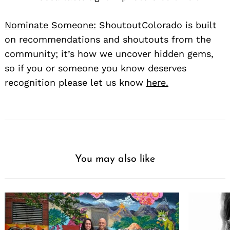
Nominate Someone:
ShoutoutColorado is built
on recommendations and shoutouts from the
community; it’s how we uncover hidden gems,
so if you or someone you know deserves
recognition please let us know
here.
You may also like