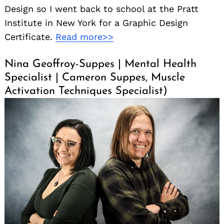
Design so I went back to school at the Pratt
Institute in New York for a Graphic Design
Certificate.
Read more>>
Nina Geoffroy-Suppes | Mental Health
Specialist | Cameron Suppes, Muscle
Activation Techniques Specialist)