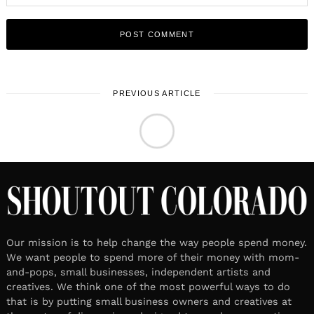
PREVIOUS ARTICLE
LOCAL STORIES
March 28, 2023
Leave a reply