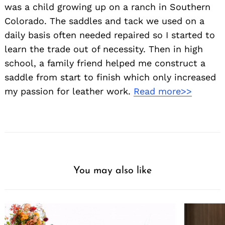
was a child growing up on a ranch in Southern
Colorado. The saddles and tack we used on a
daily basis often needed repaired so I started to
learn the trade out of necessity. Then in high
school, a family friend helped me construct a
saddle from start to finish which only increased
my passion for leather work.
Read more>>
You may also like