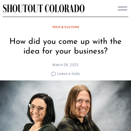
Skip
to
content
TECH & CULTURE
How did you come up with the
idea for your business?
March 28, 2023
Leave a reply