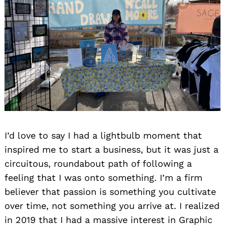
I’d love to say I had a lightbulb moment that
inspired me to start a business, but it was just a
circuitous, roundabout path of following a
feeling that I was onto something. I’m a firm
believer that passion is something you cultivate
over time, not something you arrive at. I realized
in 2019 that I had a massive interest in Graphic