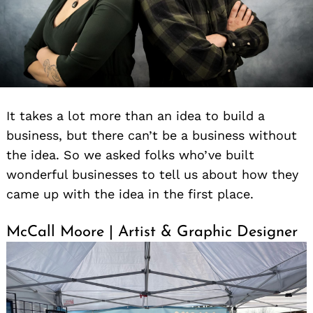
It takes a lot more than an idea to build a
business, but there can’t be a business without
the idea. So we asked folks who’ve built
wonderful businesses to tell us about how they
came up with the idea in the first place.
McCall Moore | Artist & Graphic Designer