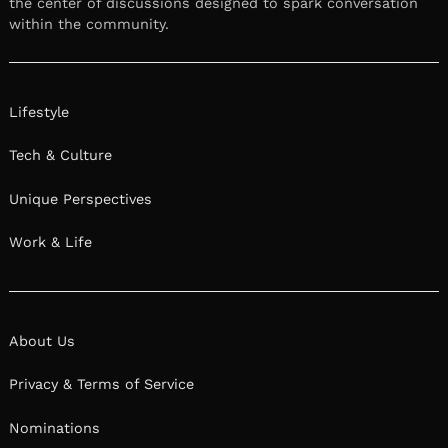
We had the good fortune of connecting with
Julie Morringello and we’ve shared our