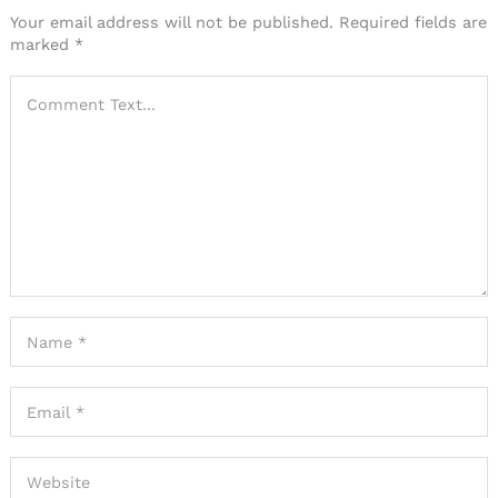
Your email address will not be published.
Required fields are
marked
*