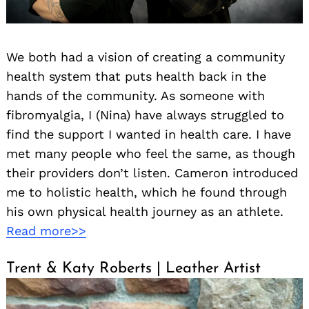
We both had a vision of creating a community
health system that puts health back in the
hands of the community. As someone with
fibromyalgia, I (Nina) have always struggled to
find the support I wanted in health care. I have
met many people who feel the same, as though
their providers don’t listen. Cameron introduced
me to holistic health, which he found through
his own physical health journey as an athlete.
Read more>>
Search
for:
Trent & Katy Roberts | Leather Artist