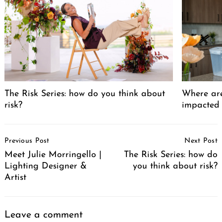
The Risk Series: how do you think about
Where are
risk?
impacted
Post
Previous Post
Next Post
Navigation
Meet Julie Morringello |
The Risk Series: how do
Lighting Designer &
you think about risk?
Artist
Leave a comment