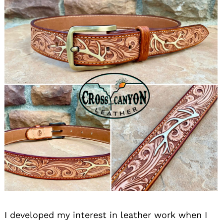
I developed my interest in leather work when I