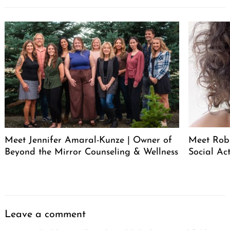
Meet Jennifer Amaral-Kunze | Owner of
Meet Rob
Beyond the Mirror Counseling & Wellness
Social Act
Leave a comment