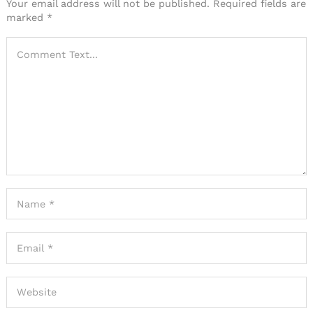
Your email address will not be published.
Required fields are
marked
*