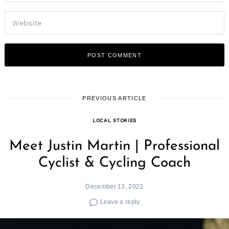
PREVIOUS ARTICLE
LOCAL STORIES
Meet Justin Martin | Professional
Cyclist & Cycling Coach
December 13, 2022
Leave a reply