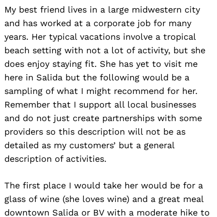
My best friend lives in a large midwestern city
and has worked at a corporate job for many
years. Her typical vacations involve a tropical
beach setting with not a lot of activity, but she
does enjoy staying fit. She has yet to visit me
here in Salida but the following would be a
sampling of what I might recommend for her.
Remember that I support all local businesses
and do not just create partnerships with some
providers so this description will not be as
detailed as my customers’ but a general
description of activities.
The first place I would take her would be for a
glass of wine (she loves wine) and a great meal
downtown Salida or BV with a moderate hike to