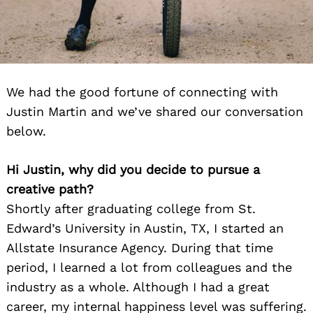
We had the good fortune of connecting with
Justin Martin and we’ve shared our conversation
below.
Hi Justin, why did you decide to pursue a
creative path?
Shortly after graduating college from St.
Edward’s University in Austin, TX, I started an
Allstate Insurance Agency. During that time
period, I learned a lot from colleagues and the
industry as a whole. Although I had a great
career, my internal happiness level was suffering.