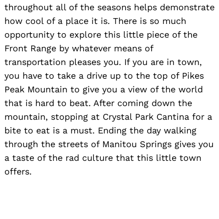
throughout all of the seasons helps demonstrate
how cool of a place it is. There is so much
opportunity to explore this little piece of the
Front Range by whatever means of
transportation pleases you. If you are in town,
you have to take a drive up to the top of Pikes
Peak Mountain to give you a view of the world
that is hard to beat. After coming down the
mountain, stopping at Crystal Park Cantina for a
bite to eat is a must. Ending the day walking
through the streets of Manitou Springs gives you
a taste of the rad culture that this little town
offers.