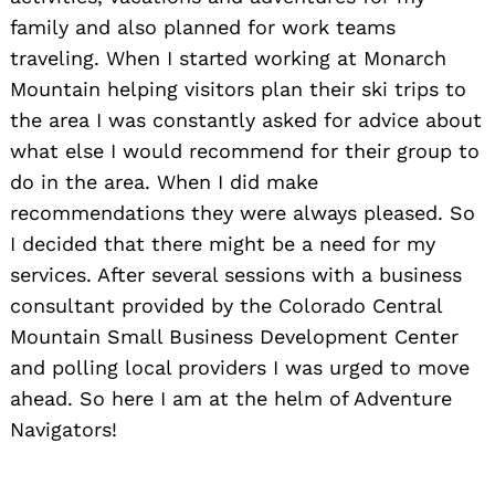
family and also planned for work teams
traveling. When I started working at Monarch
Mountain helping visitors plan their ski trips to
the area I was constantly asked for advice about
what else I would recommend for their group to
do in the area. When I did make
recommendations they were always pleased. So
I decided that there might be a need for my
services. After several sessions with a business
consultant provided by the Colorado Central
Mountain Small Business Development Center
and polling local providers I was urged to move
ahead. So here I am at the helm of Adventure
Navigators!