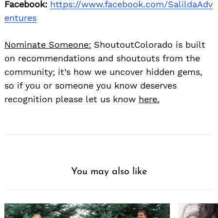
Facebook:
https://www.facebook.com/SalildaAdv
entures
Nominate Someone:
ShoutoutColorado is built
on recommendations and shoutouts from the
community; it’s how we uncover hidden gems,
so if you or someone you know deserves
recognition please let us know
here.
You may also like