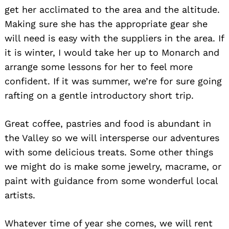
get her acclimated to the area and the altitude.
Making sure she has the appropriate gear she
will need is easy with the suppliers in the area. If
it is winter, I would take her up to Monarch and
arrange some lessons for her to feel more
confident. If it was summer, we’re for sure going
rafting on a gentle introductory short trip.
Great coffee, pastries and food is abundant in
the Valley so we will intersperse our adventures
with some delicious treats. Some other things
we might do is make some jewelry, macrame, or
paint with guidance from some wonderful local
artists.
Whatever time of year she comes, we will rent