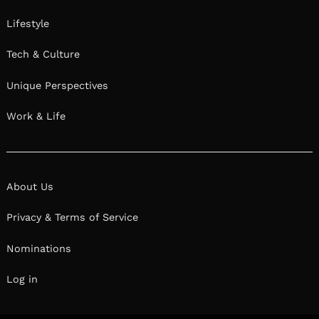
Lifestyle
Tech & Culture
Unique Perspectives
Work & Life
About Us
Privacy & Terms of Service
Nominations
Log in