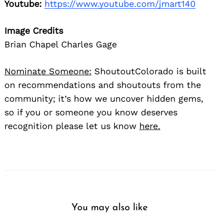
Youtube:
https://www.youtube.com/jmart140
Image Credits
Brian Chapel Charles Gage
Nominate Someone:
ShoutoutColorado is built
on recommendations and shoutouts from the
community; it’s how we uncover hidden gems,
so if you or someone you know deserves
recognition please let us know
here.
You may also like