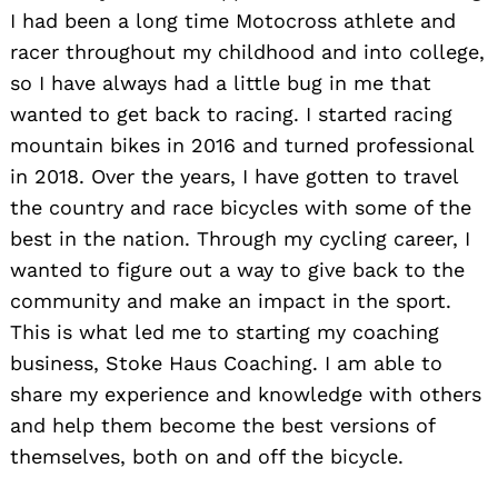
I had been a long time Motocross athlete and
racer throughout my childhood and into college,
so I have always had a little bug in me that
wanted to get back to racing. I started racing
mountain bikes in 2016 and turned professional
in 2018. Over the years, I have gotten to travel
the country and race bicycles with some of the
best in the nation. Through my cycling career, I
wanted to figure out a way to give back to the
community and make an impact in the sport.
This is what led me to starting my coaching
business, Stoke Haus Coaching. I am able to
share my experience and knowledge with others
and help them become the best versions of
themselves, both on and off the bicycle.