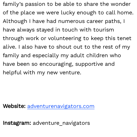
family’s passion to be able to share the wonder
of the place we were lucky enough to call home.
Although I have had numerous career paths, I
have always stayed in touch with tourism
through work or volunteering to keep this tenet
alive. I also have to shout out to the rest of my
family and especially my adult children who
have been so encouraging, supportive and
helpful with my new venture.
Website:
adventurenavigators.com
Instagram:
adventure_navigators