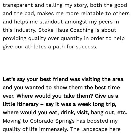
transparent and telling my story, both the good
and the bad, makes me more relatable to others
and helps me standout amongst my peers in
this industry. Stoke Haus Coaching is about
providing quality over quantity in order to help
give our athletes a path for success.
Let’s say your best friend was visiting the area
and you wanted to show them the best time
ever. Where would you take them? Give us a
little itinerary – say it was a week long trip,
where would you eat, drink, visit, hang out, etc.
Moving to Colorado Springs has boosted my
quality of life immensely. The landscape here