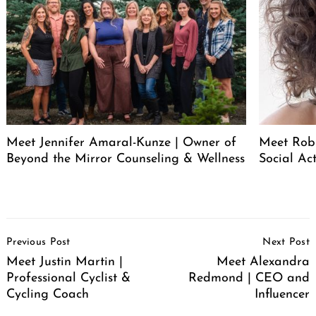
Meet Jennifer Amaral-Kunze | Owner of
Meet Rob
Beyond the Mirror Counseling & Wellness
Social Act
Post
Previous Post
Next Post
Navigation
Meet Justin Martin |
Meet Alexandra
Professional Cyclist &
Redmond | CEO and
Cycling Coach
Influencer