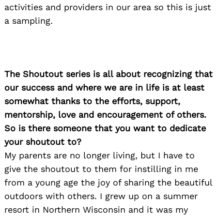
activities and providers in our area so this is just
a sampling.
The Shoutout series is all about recognizing that
our success and where we are in life is at least
somewhat thanks to the efforts, support,
mentorship, love and encouragement of others.
So is there someone that you want to dedicate
your shoutout to?
My parents are no longer living, but I have to
give the shoutout to them for instilling in me
from a young age the joy of sharing the beautiful
outdoors with others. I grew up on a summer
resort in Northern Wisconsin and it was my