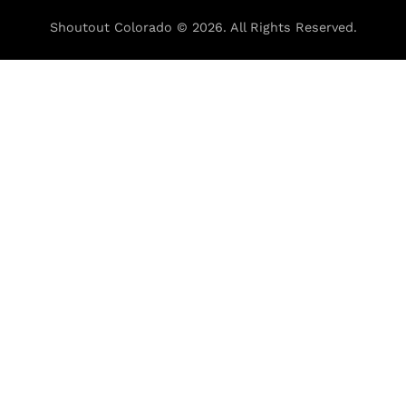
Shoutout Colorado © 2026. All Rights Reserved.