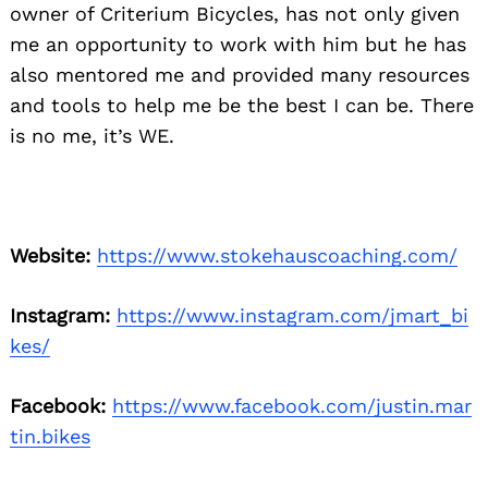
owner of Criterium Bicycles, has not only given
me an opportunity to work with him but he has
also mentored me and provided many resources
and tools to help me be the best I can be. There
is no me, it’s WE.
Website:
https://www.stokehauscoaching.com/
Instagram:
https://www.instagram.com/jmart_bi
kes/
Facebook:
https://www.facebook.com/justin.mar
tin.bikes