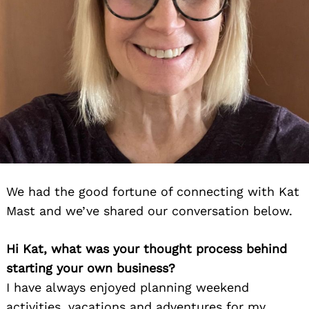
We had the good fortune of connecting with Kat
Mast and we’ve shared our conversation below.
Hi Kat, what was your thought process behind
starting your own business?
I have always enjoyed planning weekend
activities, vacations and adventures for my