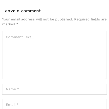
Leave a comment
Your email address will not be published.
Required fields are
marked
*
Search
for: