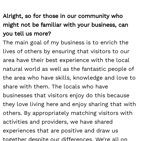
Alright, so for those in our community who
might not be familiar with your business, can
you tell us more?
The main goal of my business is to enrich the
lives of others by ensuring that visitors to our
area have their best experience with the local
natural world as well as the fantastic people of
the area who have skills, knowledge and love to
share with them. The locals who have
businesses that visitors enjoy do this because
they love living here and enjoy sharing that with
others. By appropriately matching visitors with
activities and providers, we have shared
experiences that are positive and draw us
together despite our differences. We’re all on