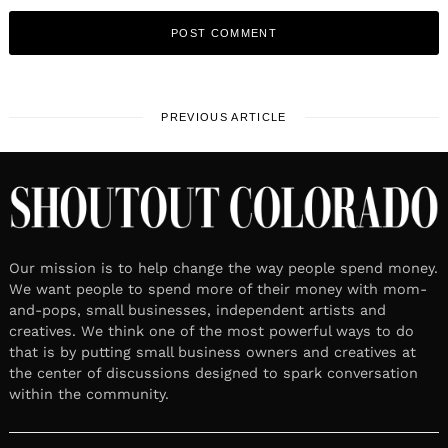
PREVIOUS ARTICLE
Our mission is to help change the way people spend money.
We want people to spend more of their money with mom-
and-pops, small businesses, independent artists and
creatives. We think one of the most powerful ways to do
that is by putting small business owners and creatives at
the center of discussions designed to spark conversation
within the community.