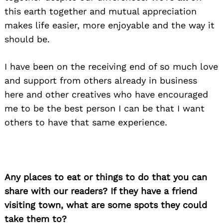
this earth together and mutual appreciation
makes life easier, more enjoyable and the way it
should be.
I have been on the receiving end of so much love
and support from others already in business
here and other creatives who have encouraged
me to be the best person I can be that I want
others to have that same experience.
Any places to eat or things to do that you can
share with our readers? If they have a friend
visiting town, what are some spots they could
take them to?