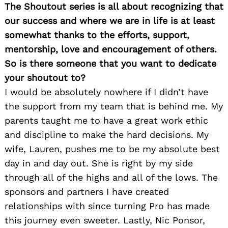
The Shoutout series is all about recognizing that
our success and where we are in life is at least
somewhat thanks to the efforts, support,
mentorship, love and encouragement of others.
So is there someone that you want to dedicate
your shoutout to?
I would be absolutely nowhere if I didn’t have
the support from my team that is behind me. My
parents taught me to have a great work ethic
and discipline to make the hard decisions. My
wife, Lauren, pushes me to be my absolute best
day in and day out. She is right by my side
through all of the highs and all of the lows. The
sponsors and partners I have created
relationships with since turning Pro has made
this journey even sweeter. Lastly, Nic Ponsor,