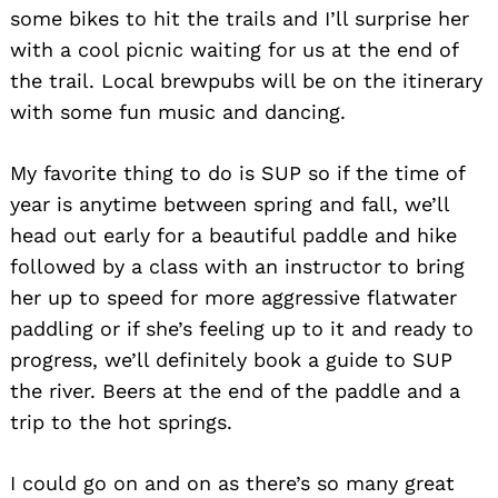
some bikes to hit the trails and I’ll surprise her
with a cool picnic waiting for us at the end of
the trail. Local brewpubs will be on the itinerary
with some fun music and dancing.
My favorite thing to do is SUP so if the time of
year is anytime between spring and fall, we’ll
head out early for a beautiful paddle and hike
followed by a class with an instructor to bring
her up to speed for more aggressive flatwater
paddling or if she’s feeling up to it and ready to
progress, we’ll definitely book a guide to SUP
the river. Beers at the end of the paddle and a
trip to the hot springs.
I could go on and on as there’s so many great