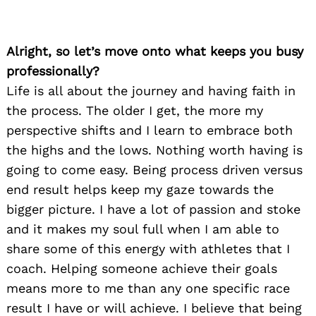
Alright, so let’s move onto what keeps you busy
professionally?
Life is all about the journey and having faith in
the process. The older I get, the more my
perspective shifts and I learn to embrace both
the highs and the lows. Nothing worth having is
going to come easy. Being process driven versus
end result helps keep my gaze towards the
bigger picture. I have a lot of passion and stoke
and it makes my soul full when I am able to
share some of this energy with athletes that I
coach. Helping someone achieve their goals
means more to me than any one specific race
result I have or will achieve. I believe that being