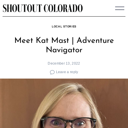
Skip
to
content
LOCAL STORIES
Meet Kat Mast | Adventure
Navigator
December 13, 2022
Leave a reply