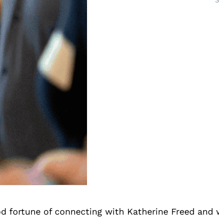
S
d fortune of connecting with Katherine Freed and 