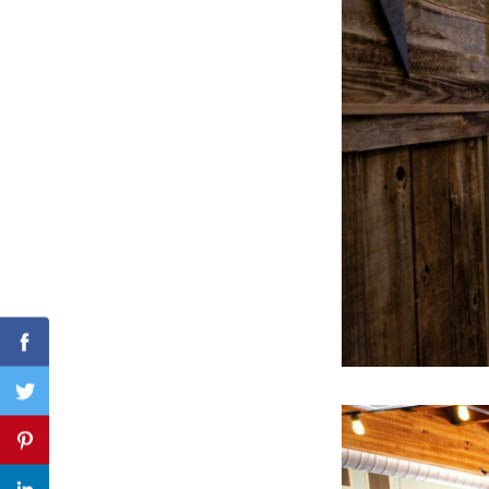
Search
for:
Facebook
Twitter
Pinterest