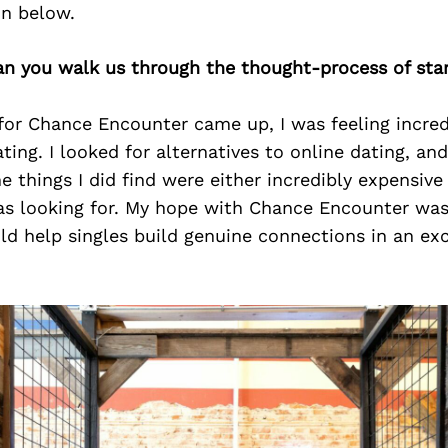
on below.
an you walk us through the thought-process of star
or Chance Encounter came up, I was feeling incred
ing. I looked for alternatives to online dating, an
e things I did find were either incredibly expensive 
was looking for. My hope with Chance Encounter was
d help singles build genuine connections in an exc