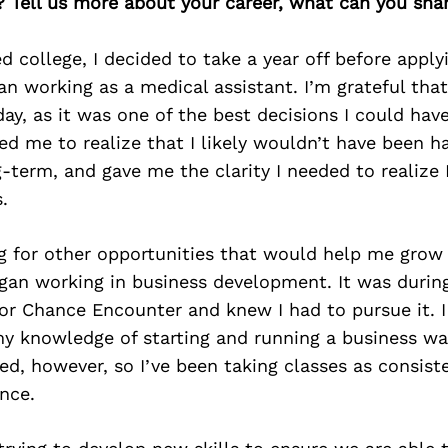
? Tell us more about your career, what can you sha
ed college, I decided to take a year off before appl
n working as a medical assistant. I’m grateful that
day, as it was one of the best decisions I could ha
ed me to realize that I likely wouldn’t have been h
-term, and gave me the clarity I needed to realize
.
g for other opportunities that would help me grow t
gan working in business development. It was during
for Chance Encounter and knew I had to pursue it. 
my knowledge of starting and running a business was
ed, however, so I’ve been taking classes as consist
ince.