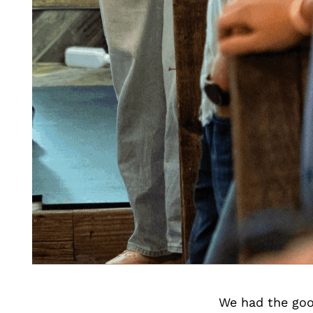
We had the goo