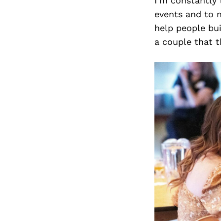
I’m constantly 
events and to m
help people bu
a couple that t