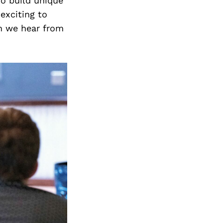
to build unique
exciting to
n we hear from