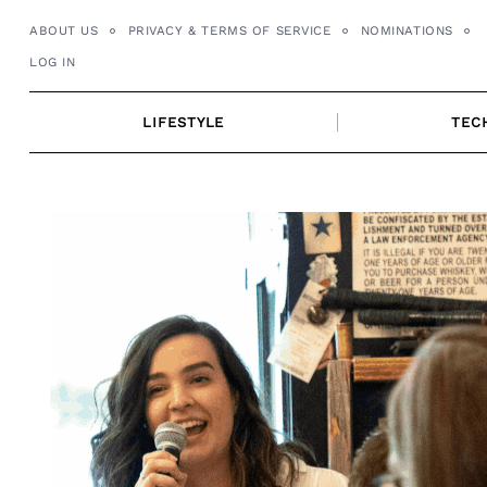
Skip
ABOUT US
PRIVACY & TERMS OF SERVICE
NOMINATIONS
to
LOG IN
content
LIFESTYLE
TEC