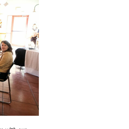
Next Post