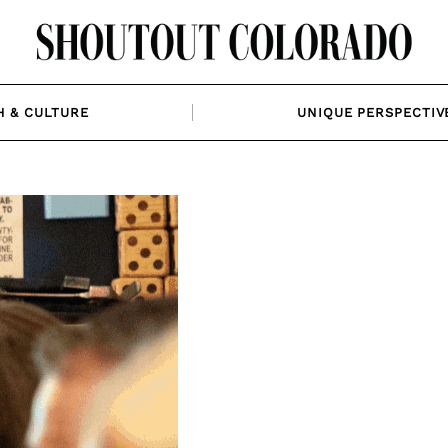
H & CULTURE
UNIQUE PERSPECTIV