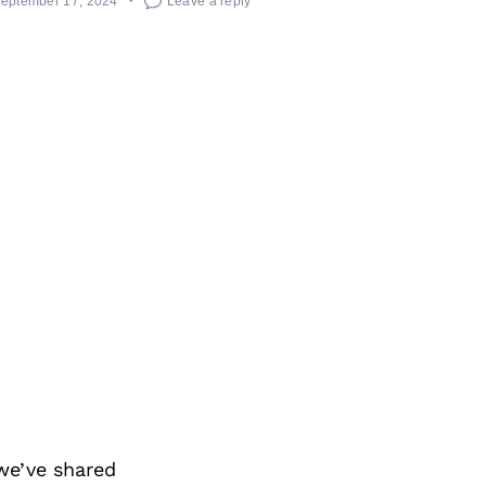
eptember 17, 2024
Leave a reply
we’ve shared