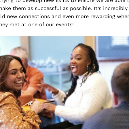
trying to develop new skills to ensure we are able 
ake them as successful as possible. It’s incredibly 
ild new connections and even more rewarding whe
hey met at one of our events!