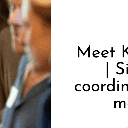
Meet K
| S
coordin
m