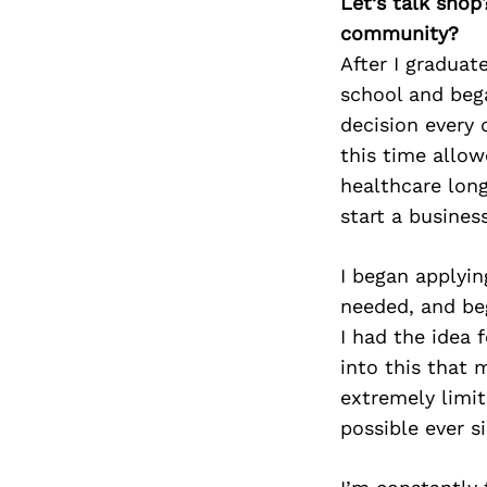
Let’s talk shop
community?
After I graduat
school and bega
decision every 
this time allow
healthcare long
start a business
I began applyin
needed, and be
I had the idea 
into this that 
extremely limit
possible ever s