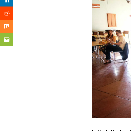
Previous Post
Linkedin
Reddit
Mix
Email