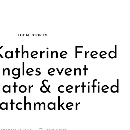
LOCAL STORIES
atherine Freed
ingles event
ator & certified
atchmaker