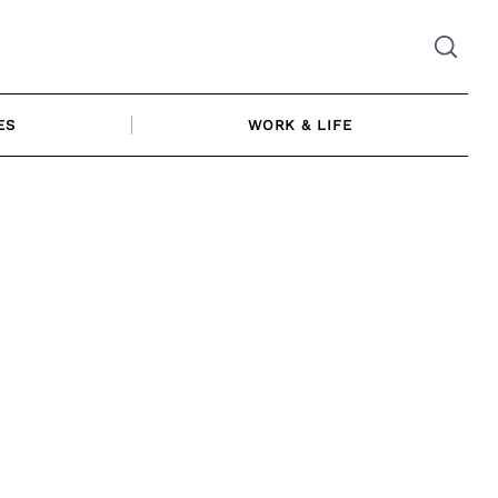
ES
WORK & LIFE