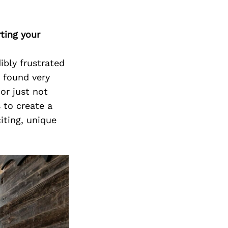
ting your
ibly frustrated
d found very
or just not
 to create a
iting, unique