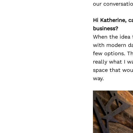
our conversati
Hi Katherine, c
business?
When the idea f
with modern dat
few options. Th
really what I 
space that woul
way.