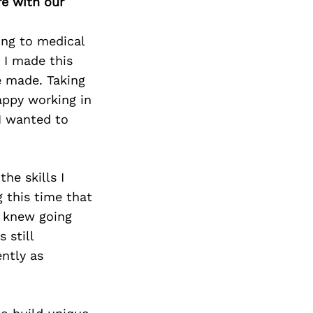
re with our
ying to medical
 I made this
ve made. Taking
appy working in
 I wanted to
he skills I
 this time that
I knew going
 still
ently as