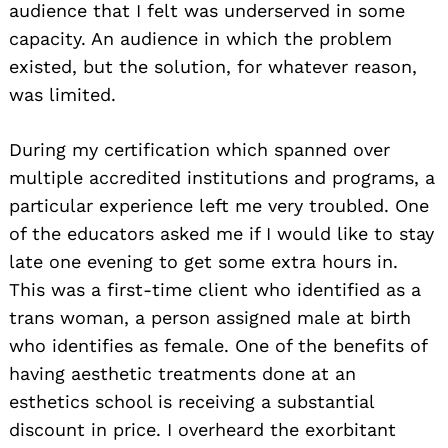
audience that I felt was underserved in some
capacity. An audience in which the problem
existed, but the solution, for whatever reason,
was limited.
During my certification which spanned over
multiple accredited institutions and programs, a
particular experience left me very troubled. One
of the educators asked me if I would like to stay
late one evening to get some extra hours in.
This was a first-time client who identified as a
trans woman, a person assigned male at birth
who identifies as female. One of the benefits of
having aesthetic treatments done at an
esthetics school is receiving a substantial
discount in price. I overheard the exorbitant