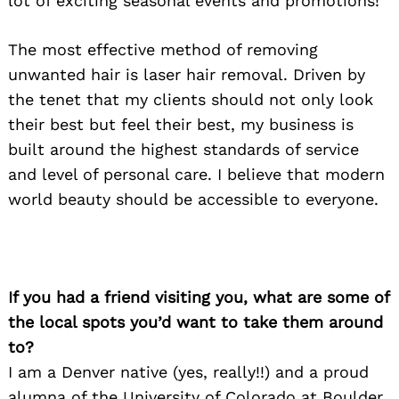
lot of exciting seasonal events and promotions!
The most effective method of removing
unwanted hair is laser hair removal. Driven by
the tenet that my clients should not only look
their best but feel their best, my business is
built around the highest standards of service
and level of personal care. I believe that modern
world beauty should be accessible to everyone.
If you had a friend visiting you, what are some of
the local spots you’d want to take them around
to?
I am a Denver native (yes, really!!) and a proud
alumna of the University of Colorado at Boulder.