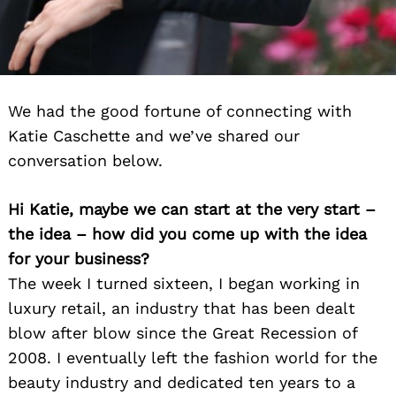
We had the good fortune of connecting with
Katie Caschette and we’ve shared our
conversation below.
Hi Katie, maybe we can start at the very start –
the idea – how did you come up with the idea
for your business?
The week I turned sixteen, I began working in
luxury retail, an industry that has been dealt
blow after blow since the Great Recession of
2008. I eventually left the fashion world for the
beauty industry and dedicated ten years to a