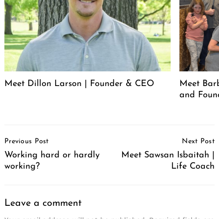
Meet Dillon Larson | Founder & CEO
Meet Barb
and Foun
Post
Previous Post
Next Post
Navigation
Working hard or hardly
Meet Sawsan Isbaitah |
working?
Life Coach
Leave a comment