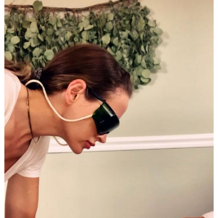
Search