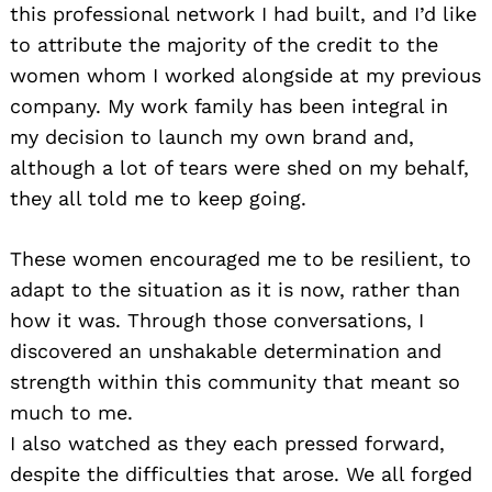
this professional network I had built, and I’d like
to attribute the majority of the credit to the
women whom I worked alongside at my previous
company. My work family has been integral in
my decision to launch my own brand and,
although a lot of tears were shed on my behalf,
they all told me to keep going.
These women encouraged me to be resilient, to
adapt to the situation as it is now, rather than
how it was. Through those conversations, I
discovered an unshakable determination and
strength within this community that meant so
much to me.
I also watched as they each pressed forward,
despite the difficulties that arose. We all forged