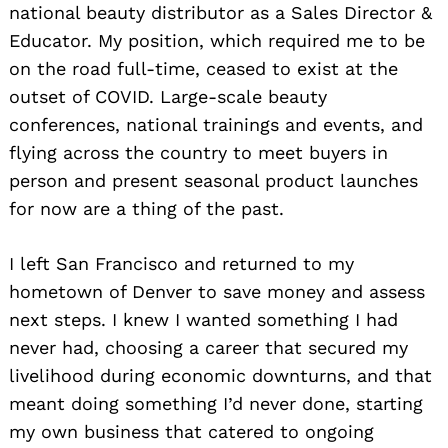
national beauty distributor as a Sales Director &
Educator. My position, which required me to be
on the road full-time, ceased to exist at the
outset of COVID. Large-scale beauty
conferences, national trainings and events, and
flying across the country to meet buyers in
person and present seasonal product launches
for now are a thing of the past.
I left San Francisco and returned to my
hometown of Denver to save money and assess
next steps. I knew I wanted something I had
never had, choosing a career that secured my
livelihood during economic downturns, and that
meant doing something I’d never done, starting
my own business that catered to ongoing