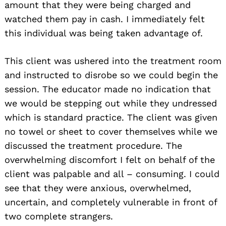
amount that they were being charged and
watched them pay in cash. I immediately felt
this individual was being taken advantage of.
This client was ushered into the treatment room
and instructed to disrobe so we could begin the
session. The educator made no indication that
we would be stepping out while they undressed
which is standard practice. The client was given
no towel or sheet to cover themselves while we
discussed the treatment procedure. The
overwhelming discomfort I felt on behalf of the
client was palpable and all – consuming. I could
see that they were anxious, overwhelmed,
uncertain, and completely vulnerable in front of
two complete strangers.