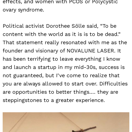
effects, and women with PCOS or Polycystic
ovary syndrome.
Political activist Dorothee Sölle said, “To be
content with the world as it is is to be dead.”
That statement really resonated with me as the
founder and visionary of NOVALUNE LASER. It
has been terrifying to leave everything I know
and launch a startup in my mid-30s, success is
not guaranteed, but I’ve come to realize that
you are always allowed to start over. Difficulties
are opportunities to better things…. they are
steppingstones to a greater experience.