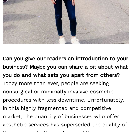
Can you give our readers an introduction to your
business? Maybe you can share a bit about what
you do and what sets you apart from others?
Today more than ever, people are seeking
nonsurgical or minimally invasive cosmetic
procedures with less downtime. Unfortunately,
in this highly fragmented and competitive
market, the quantity of businesses who offer
aesthetic services has superseded the quality of