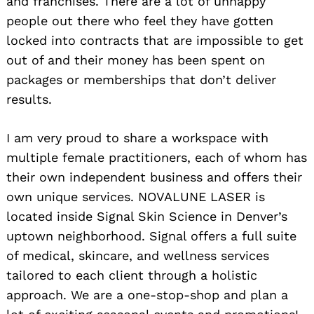
and franchises. There are a lot of unhappy
people out there who feel they have gotten
locked into contracts that are impossible to get
out of and their money has been spent on
packages or memberships that don’t deliver
results.
I am very proud to share a workspace with
multiple female practitioners, each of whom has
their own independent business and offers their
own unique services. NOVALUNE LASER is
located inside Signal Skin Science in Denver’s
uptown neighborhood. Signal offers a full suite
of medical, skincare, and wellness services
tailored to each client through a holistic
approach. We are a one-stop-shop and plan a