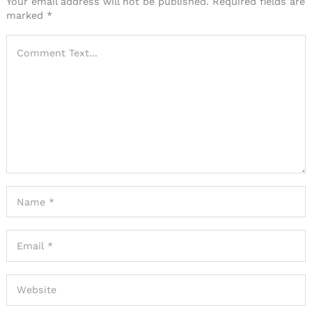
Your email address will not be published.
Required fields are
marked
*