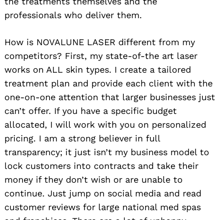
the treatments themselves and the
professionals who deliver them.
How is NOVALUNE LASER different from my
competitors? First, my state-of-the art laser
works on ALL skin types. I create a tailored
treatment plan and provide each client with the
one-on-one attention that larger businesses just
can’t offer. If you have a specific budget
allocated, I will work with you on personalized
pricing. I am a strong believer in full
transparency; it just isn’t my business model to
lock customers into contracts and take their
money if they don’t wish or are unable to
continue. Just jump on social media and read
customer reviews for large national med spas