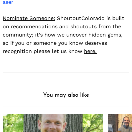
aser
Nominate Someone:
ShoutoutColorado is built
on recommendations and shoutouts from the
community; it’s how we uncover hidden gems,
so if you or someone you know deserves
recognition please let us know
here.
You may also like