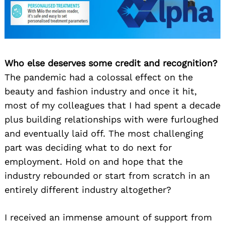
Who else deserves some credit and recognition?
The pandemic had a colossal effect on the
beauty and fashion industry and once it hit,
most of my colleagues that I had spent a decade
plus building relationships with were furloughed
and eventually laid off. The most challenging
part was deciding what to do next for
employment. Hold on and hope that the
industry rebounded or start from scratch in an
entirely different industry altogether?
I received an immense amount of support from