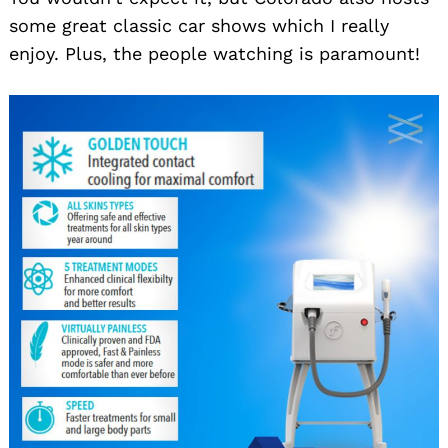
some great classic car shows which I really
enjoy. Plus, the people watching is paramount!