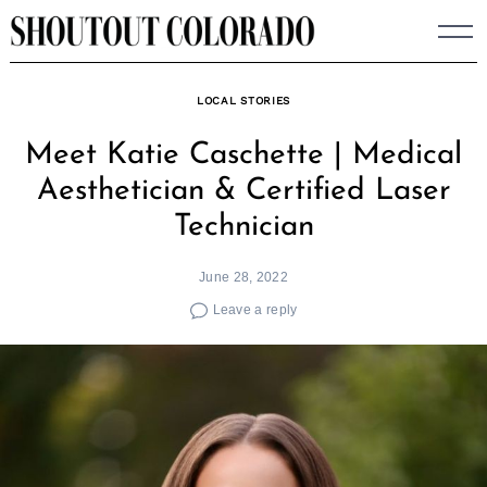
Skip
to
content
LOCAL STORIES
Meet Katie Caschette | Medical
Aesthetician & Certified Laser
Technician
June 28, 2022
Leave a reply