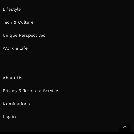
Lifestyle
Tech & Culture
Unique Perspectives
Work & Life
About Us
Privacy & Terms of Service
Nominations
Log in
Ba