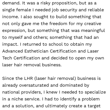
demand. It was a risky proposition, but as a
single female I needed job security and reliable
income. I also sought to build something that
not only gave me the freedom for my creative
expression, but something that was meaningful
to myself and others; something that had an
impact. I returned to school to obtain my
Advanced Esthetician Certification and Laser
Tech Certification and decided to open my own
laser hair removal business.
Since the LHR (laser hair removal) business is
already oversaturated and dominated by
national providers, I knew I needed to specialize
in a niche service. I had to identify a problem
and a solution, and ultimately create a target