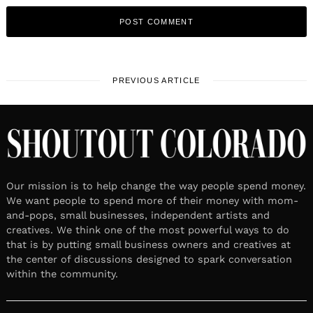
PREVIOUS ARTICLE
Our mission is to help change the way people spend money.
We want people to spend more of their money with mom-
and-pops, small businesses, independent artists and
creatives. We think one of the most powerful ways to do
that is by putting small business owners and creatives at
the center of discussions designed to spark conversation
within the community.