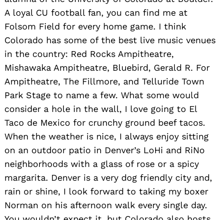
A loyal CU football fan, you can find me at
Folsom Field for every home game. I think
Colorado has some of the best live music venues
in the country: Red Rocks Ampitheatre,
Mishawaka Ampitheatre, Bluebird, Gerald R. For
Ampitheatre, The Fillmore, and Telluride Town
Park Stage to name a few. What some would
consider a hole in the wall, I love going to El
Taco de Mexico for crunchy ground beef tacos.
When the weather is nice, I always enjoy sitting
on an outdoor patio in Denver’s LoHi and RiNo
neighborhoods with a glass of rose or a spicy
margarita. Denver is a very dog friendly city and,
rain or shine, I look forward to taking my boxer
Norman on his afternoon walk every single day.
You wouldn’t expect it, but Colorado also hosts