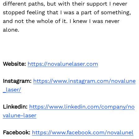
different paths, but with their support I never
stopped feeling that I was a part of something,
and not the whole of it. I knew I was never
alone.
Website:
https://novalunelaser.com
Instagram:
https://www.instagram.com/novalune
_laser/
Linkedin:
https://www.linkedin.com/company/no
valune-laser
Facebook:
https://www.facebook.com/novalunel