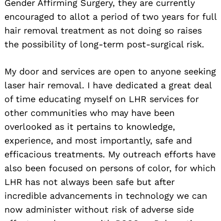
Gender Affirming Surgery, they are currently
encouraged to allot a period of two years for full
hair removal treatment as not doing so raises
the possibility of long-term post-surgical risk.
My door and services are open to anyone seeking
laser hair removal. I have dedicated a great deal
of time educating myself on LHR services for
other communities who may have been
overlooked as it pertains to knowledge,
experience, and most importantly, safe and
efficacious treatments. My outreach efforts have
also been focused on persons of color, for which
LHR has not always been safe but after
incredible advancements in technology we can
now administer without risk of adverse side