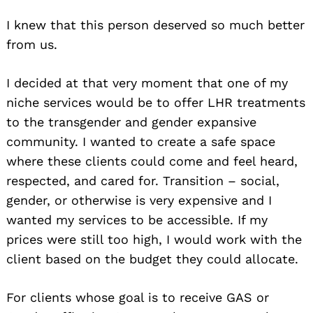
I knew that this person deserved so much better
from us.
I decided at that very moment that one of my
niche services would be to offer LHR treatments
to the transgender and gender expansive
community. I wanted to create a safe space
where these clients could come and feel heard,
respected, and cared for. Transition – social,
gender, or otherwise is very expensive and I
wanted my services to be accessible. If my
prices were still too high, I would work with the
client based on the budget they could allocate.
For clients whose goal is to receive GAS or