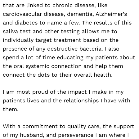
that are linked to chronic disease, like
cardiovascular disease, dementia, Alzheimer’s
and diabetes to name a few. The results of this
saliva test and other testing allows me to
individually target treatment based on the
presence of any destructive bacteria. I also
spend a lot of time educating my patients about
the oral systemic connection and help them
connect the dots to their overall health.
I am most proud of the impact I make in my
patients lives and the relationships I have with
them.
With a commitment to quality care, the support
of my husband, and perseverance I am where I