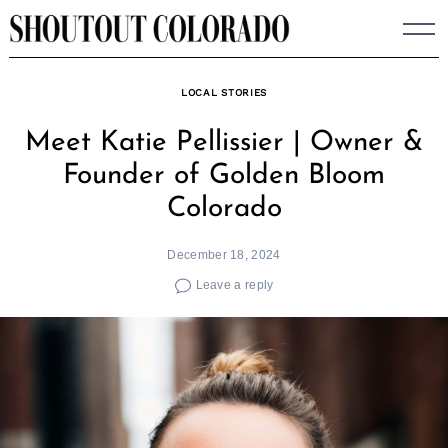
Skip
to
content
LOCAL STORIES
Meet Katie Pellissier | Owner &
Founder of Golden Bloom
Colorado
December 18, 2024
Leave a reply