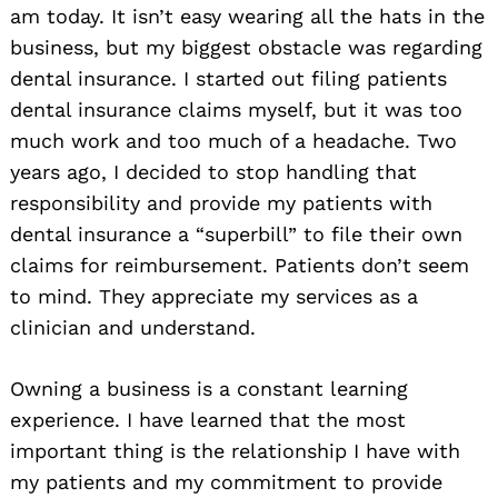
am today. It isn’t easy wearing all the hats in the
business, but my biggest obstacle was regarding
dental insurance. I started out filing patients
dental insurance claims myself, but it was too
much work and too much of a headache. Two
years ago, I decided to stop handling that
responsibility and provide my patients with
dental insurance a “superbill” to file their own
claims for reimbursement. Patients don’t seem
to mind. They appreciate my services as a
clinician and understand.
Owning a business is a constant learning
experience. I have learned that the most
important thing is the relationship I have with
my patients and my commitment to provide