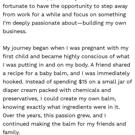
fortunate to have the opportunity to step away
from work for a while and focus on something
I’m deeply passionate about—building my own
business.
My journey began when I was pregnant with my
first child and became highly conscious of what
I was putting in and on my body. A friend shared
a recipe for a baby balm, and I was immediately
hooked. Instead of spending $15 on a small jar of
diaper cream packed with chemicals and
preservatives, I could create my own balm,
knowing exactly what ingredients were in it.
Over the years, this passion grew, and I
continued making the balm for my friends and
family.