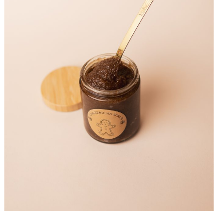
Search
for: