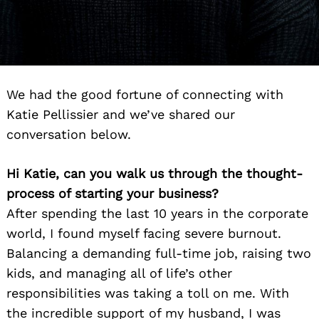
We had the good fortune of connecting with
Katie Pellissier and we’ve shared our
conversation below.
Hi Katie, can you walk us through the thought-
process of starting your business?
After spending the last 10 years in the corporate
world, I found myself facing severe burnout.
Balancing a demanding full-time job, raising two
kids, and managing all of life’s other
responsibilities was taking a toll on me. With
the incredible support of my husband, I was