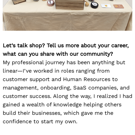
Let’s talk shop? Tell us more about your career,
what can you share with our community?
My professional journey has been anything but
linear—I’ve worked in roles ranging from
customer support and Human Resources to
management, onboarding, SaaS companies, and
customer success. Along the way, I realized I had
gained a wealth of knowledge helping others
build their businesses, which gave me the
confidence to start my own.