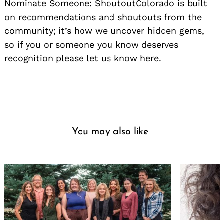
Nominate Someone:
ShoutoutColorado is built
on recommendations and shoutouts from the
community; it’s how we uncover hidden gems,
so if you or someone you know deserves
recognition please let us know
here.
You may also like