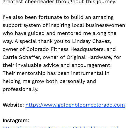
greatest cheerleader throughout this journey.
I’ve also been fortunate to build an amazing
support system of inspiring local businesswomen
who have guided and mentored me along the
way. A special thank you to Lindsay Chavez,
owner of Colorado Fitness Headquarters, and
Carrie Schaffer, owner of Original Hardware, for
their invaluable advice and encouragement.
Their mentorship has been instrumental in
helping me grow both personally and
professionally.
Website:
https://www.goldenbloomcolorado.com
Instagram: