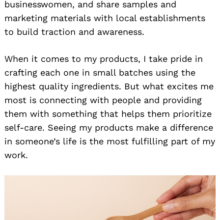
businesswomen, and share samples and
marketing materials with local establishments
to build traction and awareness.
When it comes to my products, I take pride in
crafting each one in small batches using the
highest quality ingredients. But what excites me
most is connecting with people and providing
them with something that helps them prioritize
self-care. Seeing my products make a difference
in someone’s life is the most fulfilling part of my
work.