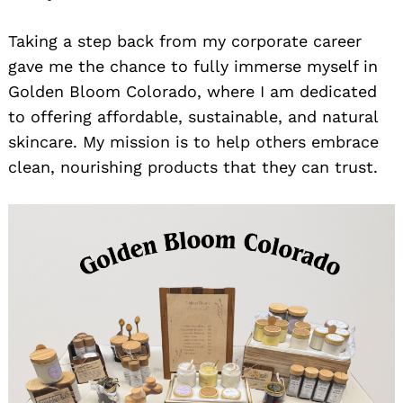
Taking a step back from my corporate career
gave me the chance to fully immerse myself in
Golden Bloom Colorado, where I am dedicated
to offering affordable, sustainable, and natural
skincare. My mission is to help others embrace
clean, nourishing products that they can trust.