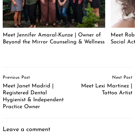
Meet Jennifer Amaral-Kunze | Owner of
Meet Rob
Beyond the Mirror Counseling & Wellness
Social Act
Post
Previous Post
Next Post
Navigation
Meet Janet Madrid |
Meet Lexi Martinez |
Registered Dental
Tattoo Artist
Hygienist & Independent
Practice Owner
Leave a comment