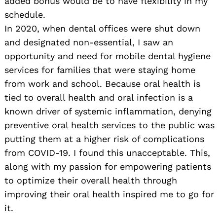
added bonus would be to have flexibility in my
schedule.
In 2020, when dental offices were shut down
and designated non-essential, I saw an
opportunity and need for mobile dental hygiene
services for families that were staying home
from work and school. Because oral health is
tied to overall health and oral infection is a
known driver of systemic inflammation, denying
preventive oral health services to the public was
putting them at a higher risk of complications
from COVID-19. I found this unacceptable. This,
along with my passion for empowering patients
to optimize their overall health through
improving their oral health inspired me to go for
it.