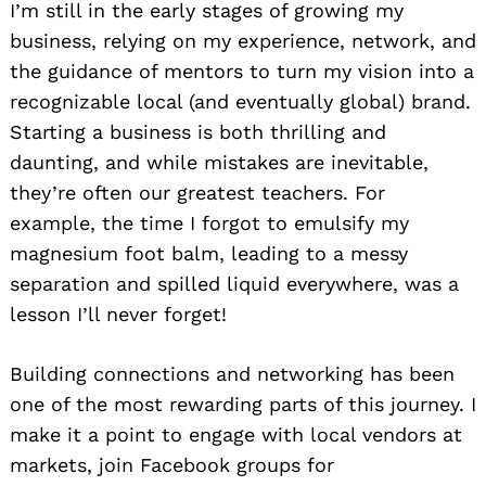
I’m still in the early stages of growing my
business, relying on my experience, network, and
the guidance of mentors to turn my vision into a
recognizable local (and eventually global) brand.
Starting a business is both thrilling and
daunting, and while mistakes are inevitable,
they’re often our greatest teachers. For
example, the time I forgot to emulsify my
magnesium foot balm, leading to a messy
separation and spilled liquid everywhere, was a
lesson I’ll never forget!
Building connections and networking has been
one of the most rewarding parts of this journey. I
make it a point to engage with local vendors at
markets, join Facebook groups for