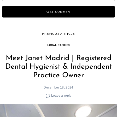
PREVIOUS ARTICLE
LOCAL STORIES
Meet Janet Madrid | Registered
Dental Hygienist & Independent
Practice Owner
December 18, 2024
Leave a reply