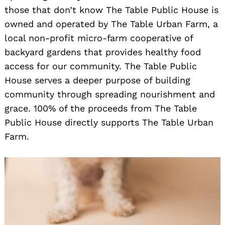
those that don’t know The Table Public House is
owned and operated by The Table Urban Farm, a
local non-profit micro-farm cooperative of
backyard gardens that provides healthy food
access for our community. The Table Public
House serves a deeper purpose of building
community through spreading nourishment and
grace. 100% of the proceeds from The Table
Public House directly supports The Table Urban
Farm.