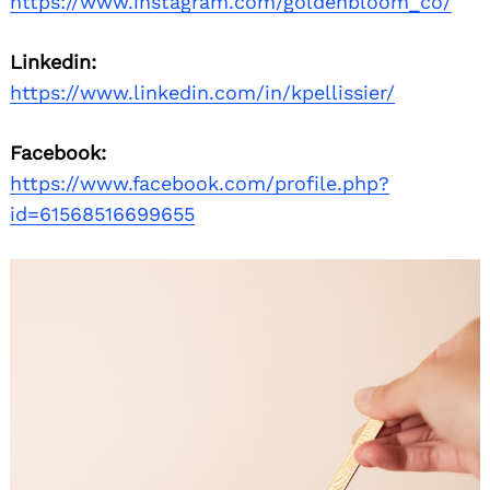
https://www.instagram.com/goldenbloom_co/
Linkedin:
https://www.linkedin.com/in/kpellissier/
Facebook:
https://www.facebook.com/profile.php?
id=61568516699655