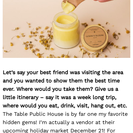
Let’s say your best friend was visiting the area
and you wanted to show them the best time
ever. Where would you take them? Give us a
little itinerary – say it was a week long trip,
where would you eat, drink, visit, hang out, etc.
The Table Public House is by far one my favorite
hidden gems! I’m actually a vendor at their
upcoming holiday market December 21! For