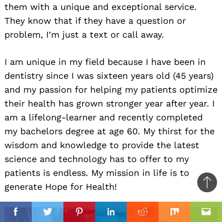
them with a unique and exceptional service.
They know that if they have a question or
problem, I’m just a text or call away.
I am unique in my field because I have been in
dentistry since I was sixteen years old (45 years)
and my passion for helping my patients optimize
their health has grown stronger year after year. I
am a lifelong-learner and recently completed
my bachelors degree at age 60. My thirst for the
wisdom and knowledge to provide the latest
science and technology has to offer to my
patients is endless. My mission in life is to
generate Hope for Health!
Ba
to
il
top
Facebook
Twitter
Pinterest
Linkedin
Reddit
Mix
Ema