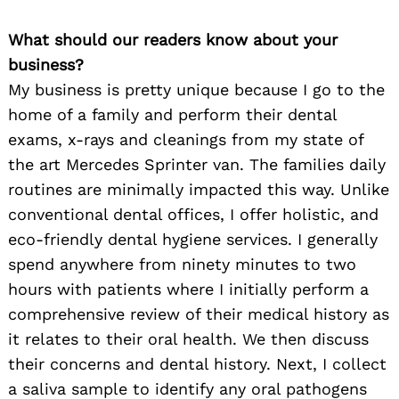
What should our readers know about your
business?
My business is pretty unique because I go to the
home of a family and perform their dental
exams, x-rays and cleanings from my state of
the art Mercedes Sprinter van. The families daily
routines are minimally impacted this way. Unlike
conventional dental offices, I offer holistic, and
eco-friendly dental hygiene services. I generally
spend anywhere from ninety minutes to two
hours with patients where I initially perform a
comprehensive review of their medical history as
it relates to their oral health. We then discuss
their concerns and dental history. Next, I collect
a saliva sample to identify any oral pathogens