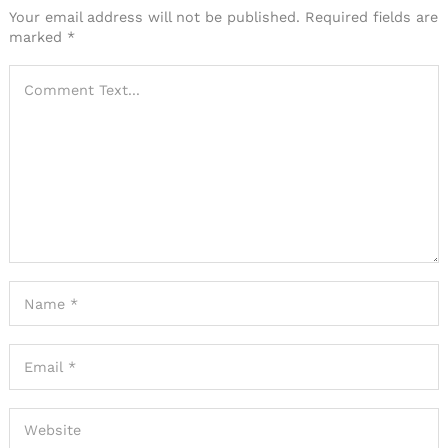
Your email address will not be published.
Required fields are
marked
*