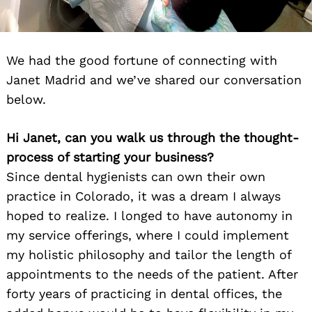
We had the good fortune of connecting with
Janet Madrid and we’ve shared our conversation
below.
Hi Janet, can you walk us through the thought-
process of starting your business?
Since dental hygienists can own their own
practice in Colorado, it was a dream I always
hoped to realize. I longed to have autonomy in
my service offerings, where I could implement
my holistic philosophy and tailor the length of
appointments to the needs of the patient. After
forty years of practicing in dental offices, the