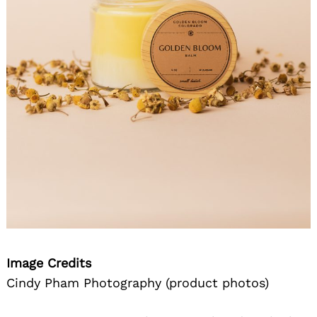
Image Credits
Cindy Pham Photography (product photos)