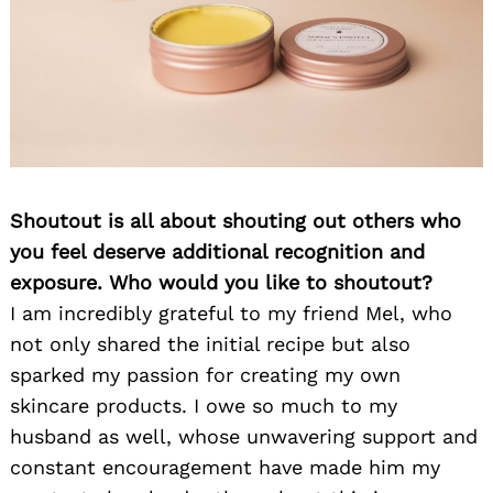
Shoutout is all about shouting out others who
you feel deserve additional recognition and
exposure. Who would you like to shoutout?
I am incredibly grateful to my friend Mel, who
not only shared the initial recipe but also
sparked my passion for creating my own
skincare products. I owe so much to my
husband as well, whose unwavering support and
constant encouragement have made him my