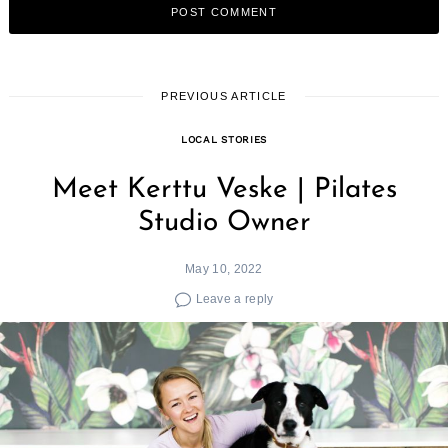
PREVIOUS ARTICLE
LOCAL STORIES
Meet Kerttu Veske | Pilates
Studio Owner
May 10, 2022
Leave a reply