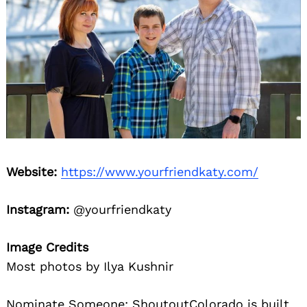
Website:
https://www.yourfriendkaty.com/
Instagram:
@yourfriendkaty
Image Credits
Most photos by Ilya Kushnir
Nominate Someone:
ShoutoutColorado is built