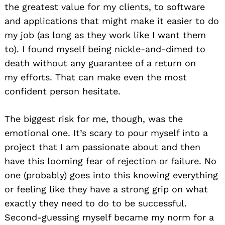
the greatest value for my clients, to software
and applications that might make it easier to do
my job (as long as they work like I want them
to). I found myself being nickle-and-dimed to
death without any guarantee of a return on
my efforts. That can make even the most
confident person hesitate.
The biggest risk for me, though, was the
emotional one. It’s scary to pour myself into a
project that I am passionate about and then
have this looming fear of rejection or failure. No
one (probably) goes into this knowing everything
or feeling like they have a strong grip on what
exactly they need to do to be successful.
Second-guessing myself became my norm for a