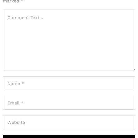
marked
*