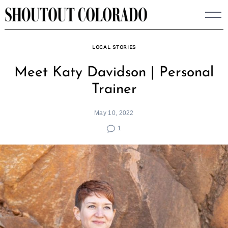
Skip
to
content
LOCAL STORIES
Meet Katy Davidson | Personal
Trainer
May 10, 2022
1