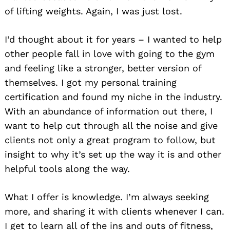
of lifting weights. Again, I was just lost.
I’d thought about it for years – I wanted to help
other people fall in love with going to the gym
and feeling like a stronger, better version of
themselves. I got my personal training
certification and found my niche in the industry.
With an abundance of information out there, I
want to help cut through all the noise and give
clients not only a great program to follow, but
insight to why it’s set up the way it is and other
helpful tools along the way.
What I offer is knowledge. I’m always seeking
more, and sharing it with clients whenever I can.
I get to learn all of the ins and outs of fitness,