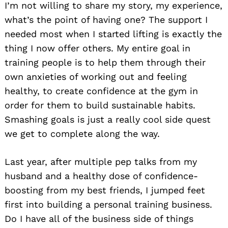
I’m not willing to share my story, my experience,
what’s the point of having one? The support I
needed most when I started lifting is exactly the
thing I now offer others. My entire goal in
training people is to help them through their
own anxieties of working out and feeling
healthy, to create confidence at the gym in
order for them to build sustainable habits.
Smashing goals is just a really cool side quest
we get to complete along the way.
Last year, after multiple pep talks from my
husband and a healthy dose of confidence-
boosting from my best friends, I jumped feet
first into building a personal training business.
Do I have all of the business side of things