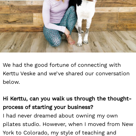
We had the good fortune of connecting with
Kerttu Veske and we’ve shared our conversation
below.
Hi Kerttu, can you walk us through the thought-
process of starting your business?
I had never dreamed about owning my own
pilates studio. However, when I moved from New
York to Colorado, my style of teaching and