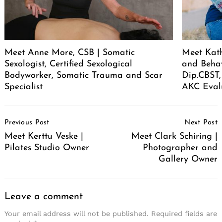
Meet Anne More, CSB | Somatic
Meet Kath
Sexologist, Certified Sexological
and Behav
Bodyworker, Somatic Trauma and Scar
Dip.CBST,
Specialist
AKC Eval
Post
Previous Post
Next Post
Navigation
Meet Kerttu Veske |
Meet Clark Schiring |
Pilates Studio Owner
Photographer and
Gallery Owner
Leave a comment
Your email address will not be published.
Required fields are