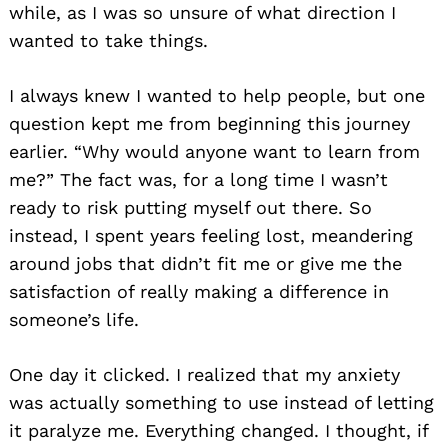
while, as I was so unsure of what direction I
wanted to take things.
I always knew I wanted to help people, but one
question kept me from beginning this journey
earlier. “Why would anyone want to learn from
me?” The fact was, for a long time I wasn’t
ready to risk putting myself out there. So
instead, I spent years feeling lost, meandering
around jobs that didn’t fit me or give me the
satisfaction of really making a difference in
someone’s life.
One day it clicked. I realized that my anxiety
was actually something to use instead of letting
it paralyze me. Everything changed. I thought, if