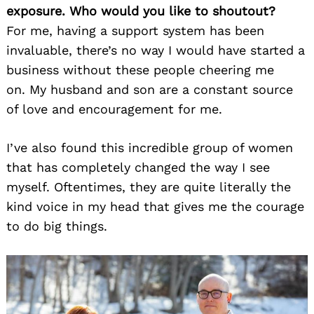
exposure. Who would you like to shoutout?
For me, having a support system has been
invaluable, there’s no way I would have started a
business without these people cheering me
on. My husband and son are a constant source
of love and encouragement for me.
I’ve also found this incredible group of women
that has completely changed the way I see
myself. Oftentimes, they are quite literally the
kind voice in my head that gives me the courage
to do big things.