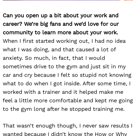
Can you open up a bit about your work and
career? We’re big fans and we’d love for our
community to learn more about your work.
Search
for:
When I first started working out, I had no idea
what I was doing, and that caused a lot of
anxiety. So much, in fact, that I would
sometimes drive to the gym and just sit in my
car and cry because I felt so stupid not knowing
what to do when I got inside. After some time, I
worked with a trainer and it helped make me
feel a little more comfortable and kept me going
to the gym long after he stopped training me.
That wasn’t enough though, I never saw results I
wanted because I didn’t know the How or Why