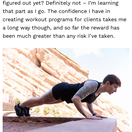
figured out yet? Definitely not – I’m learning
that part as I go. The confidence I have in
creating workout programs for clients takes me
a long way though, and so far the reward has
been much greater than any risk I’ve taken.