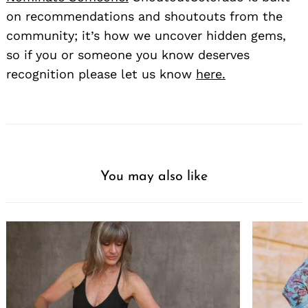
on recommendations and shoutouts from the
community; it’s how we uncover hidden gems,
so if you or someone you know deserves
recognition please let us know
here.
You may also like