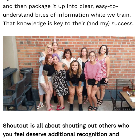
and then package it up into clear, easy-to-
understand bites of information while we train.
That knowledge is key to their (and my) success.
Shoutout is all about shouting out others who
you feel deserve additional recognition and