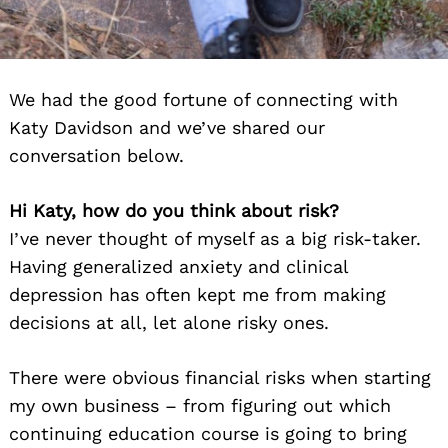
We had the good fortune of connecting with
Katy Davidson and we’ve shared our
conversation below.
Hi Katy, how do you think about risk?
I’ve never thought of myself as a big risk-taker.
Having generalized anxiety and clinical
depression has often kept me from making
decisions at all, let alone risky ones.
There were obvious financial risks when starting
my own business – from figuring out which
continuing education course is going to bring