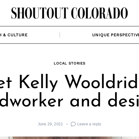
H & CULTURE
UNIQUE PERSPECTIV
LOCAL STORIES
t Kelly Wooldrid
worker and des
June 29, 2021
Leave a reply