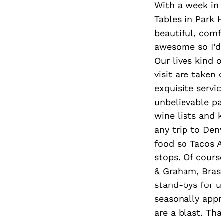
With a week in
Tables in Park 
beautiful, comf
awesome so I’d 
Our lives kind 
visit are taken 
exquisite servi
unbelievable pa
wine lists and k
any trip to De
food so Tacos A
stops. Of cours
& Graham, Bras
stand-bys for u
seasonally appr
are a blast. Th