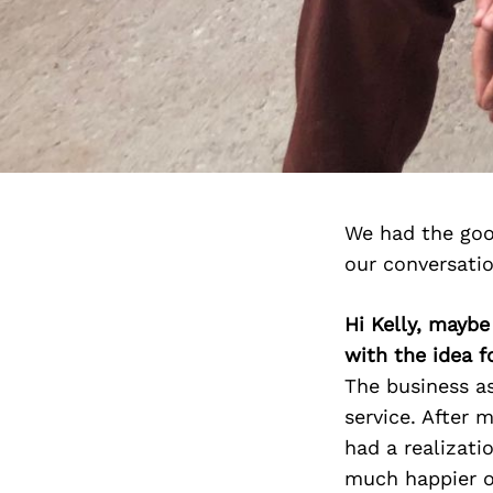
We had the goo
our conversati
Hi Kelly, maybe
with the idea f
The business a
service. After m
had a realizati
much happier on