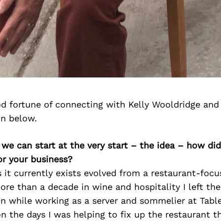
d fortune of connecting with Kelly Wooldridge and
on below.
 we can start at the very start – the idea – how d
or your business?
s it currently exists evolved from a restaurant-fo
ore than a decade in wine and hospitality I left the 
on while working as a server and sommelier at Table
 the days I was helping to fix up the restaurant th