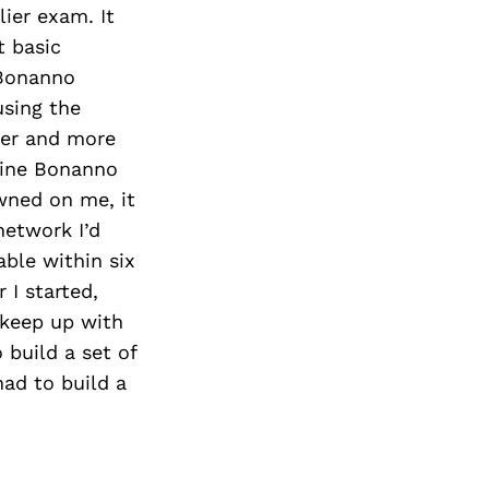
ier exam. It
 basic
 Bonanno
using the
ter and more
line Bonanno
wned on me, it
network I’d
able within six
 I started,
 keep up with
build a set of
had to build a