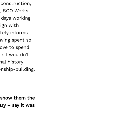
 construction,
d, SGO Works
y days working
ign with
tely informs
aving spent so
love to spend
e. I wouldn’t
nal history
onship-building.
o show them the
ary – say it was