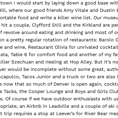
 town I would start by laying down a good base wit
Hill, where our good friends Amy Vitale and Dustin 
ortable food and write a killer wine list. Our muse
hit a couple, Clyfford Still and the Kirkland are per
of revolve around eating and drinking and most of o
on a pretty regular rotation of restaurants: Barolo Gr
ce and wine, Restaurant Olivia for unrivaled cocktai
sta, Table 6 for comfort food and another of my fa
iller Szechuan and riesling at Hop Alley. But it’s no
nver would be incomplete without some great, auth
capulco, Tacos Junior and a truck or two are also
e now that so much of Denver is open again, cockta
s Tacks, the Cooper Lounge and Boys and Girls Club
s. Of course if we have outdoor enthusiasts with us
opriate, an Airbnb in Leadville and a couple of ski
at trip requires a stop at Leever’s for River Bear me