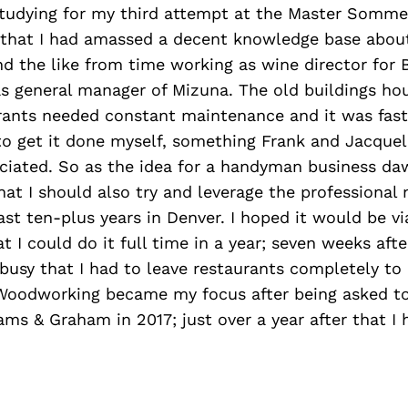
tudying for my third attempt at the Master Sommel
hat I had amassed a decent knowledge base about
nd the like from time working as wine director for
s general manager of Mizuna. The old buildings ho
urants needed constant maintenance and it was fas
 to get it done myself, something Frank and Jacque
eciated. So as the idea for a handyman business da
at I should also try and leverage the professional 
last ten-plus years in Denver. I hoped it would be vi
 I could do it full time in a year; seven weeks after
busy that I had to leave restaurants completely to
Woodworking became my focus after being asked to 
iams & Graham in 2017; just over a year after that I 