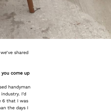
 we’ve shared
id you come up
cused handyman
industry. I’d
 6 that I was
an the days I