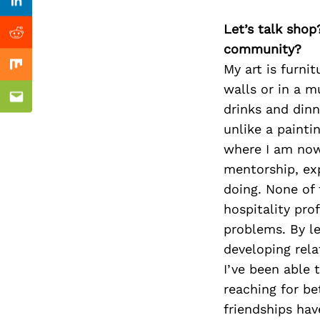
Previous Post
Linkedin
Let’s talk shop
Reddit
community?
My art is furnit
Mix
walls or in a m
Email
drinks and dinn
unlike a paintin
where I am now 
mentorship, exp
doing. None of 
hospitality pro
problems. By l
developing rela
I’ve been able 
reaching for be
friendships hav