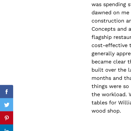
was spending s
dawned on me t
construction a
Concepts and a
Search
for:
flagship resta
cost-effective
generally appr
became clear th
built over the 
months and that
things were so 
the workload. 
Facebook
tables for Will
Twitter
wood shop.
Pinterest