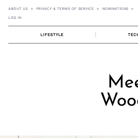
Skip
ABOUT US
PRIVACY & TERMS OF SERVICE
NOMINATIONS
to
LOG IN
content
LIFESTYLE
TEC
Mee
Wood