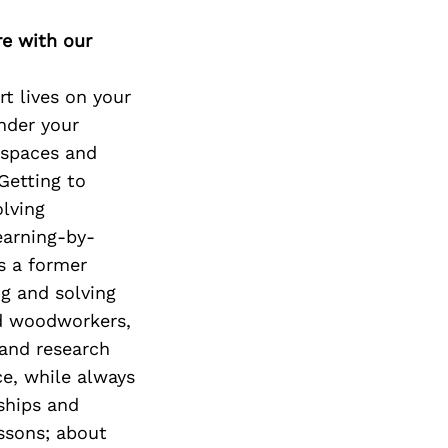
Next Post
re with our
rt lives on your
nder your
r spaces and
 Getting to
olving
earning-by-
s a former
ng and solving
ed woodworkers,
 and research
ce, while always
nships and
essons; about