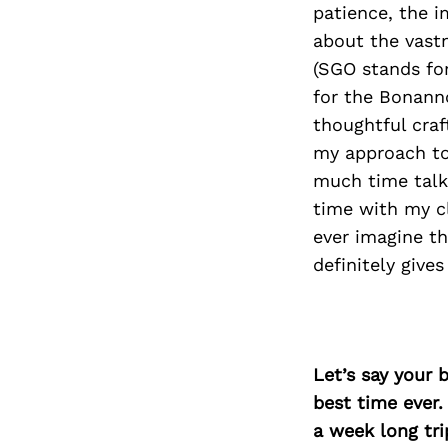
patience, the i
about the vast
(SGO stands for
for the Bonann
thoughtful craf
my approach to
much time talk
time with my cl
ever imagine th
definitely give
Let’s say your 
best time ever.
a week long tri