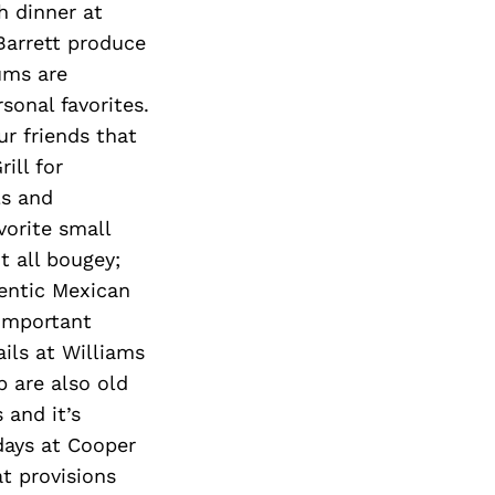
h dinner at
Barrett produce
ums are
sonal favorites.
ur friends that
ill for
ls and
vorite small
t all bougey;
entic Mexican
 important
ils at Williams
 are also old
 and it’s
 days at Cooper
at provisions