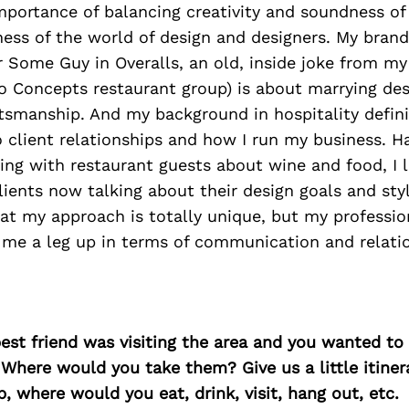
mportance of balancing creativity and soundness of
ness of the world of design and designers. My bran
 Some Guy in Overalls, an old, inside joke from m
o Concepts restaurant group) is about marrying des
tsmanship. And my background in hospitality defini
 client relationships and how I run my business. H
ing with restaurant guests about wine and food, I 
ients now talking about their design goals and styl
at my approach is totally unique, but my professio
s me a leg up in terms of communication and relati
best friend was visiting the area and you wanted t
 Where would you take them? Give us a little itiner
p, where would you eat, drink, visit, hang out, etc.