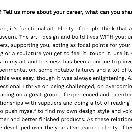
? Tell us more about your career, what can you sha
ure, it’s functional art. Plenty of people think that a
useum. The art I design and build lives WITH you; u
ers, supporting you, acting as focal points for you
g or a sculpture you get to feel it, touch it, use it.
in my art and business has been a unique trip inv
erimentation, some notable failures and a lot of l
this was easy, though it was always enlightening. A
fessional I thrive on being challenged, on overcomi
eaning on a great group of experienced and talent
tionships with suppliers and doing a lot of reading
to push myself to find my own design style and voi
tter and better finished products. As these relatio
e developed over the years I’ve learned plenty of l