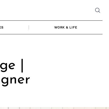
ES
WORK & LIFE
ge |
igner