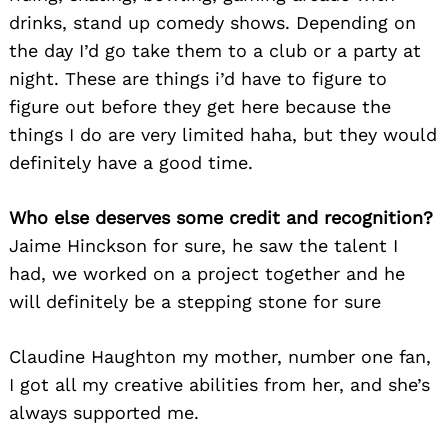
drinks, stand up comedy shows. Depending on
the day I’d go take them to a club or a party at
night. These are things i’d have to figure to
figure out before they get here because the
things I do are very limited haha, but they would
definitely have a good time.
Search
for:
Who else deserves some credit and recognition?
Jaime Hinckson for sure, he saw the talent I
had, we worked on a project together and he
will definitely be a stepping stone for sure
Claudine Haughton my mother, number one fan,
I got all my creative abilities from her, and she’s
always supported me.