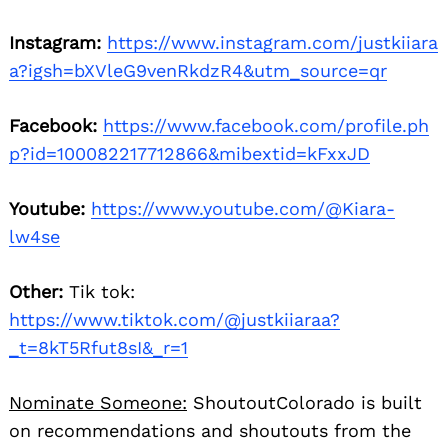
Instagram:
https://www.instagram.com/justkiiara
a?igsh=bXVleG9venRkdzR4&utm_source=qr
Facebook:
https://www.facebook.com/profile.ph
p?id=100082217712866&mibextid=kFxxJD
Youtube:
https://www.youtube.com/@Kiara-
lw4se
Other:
Tik tok:
https://www.tiktok.com/@justkiiaraa?
_t=8kT5Rfut8sI&_r=1
Nominate Someone:
ShoutoutColorado is built
on recommendations and shoutouts from the