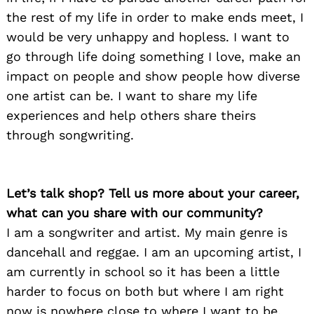
the rest of my life in order to make ends meet, I
would be very unhappy and hopless. I want to
go through life doing something I love, make an
impact on people and show people how diverse
one artist can be. I want to share my life
experiences and help others share theirs
through songwriting.
Let’s talk shop? Tell us more about your career,
what can you share with our community?
I am a songwriter and artist. My main genre is
dancehall and reggae. I am an upcoming artist, I
am currently in school so it has been a little
harder to focus on both but where I am right
now is nowhere close to where I want to be,