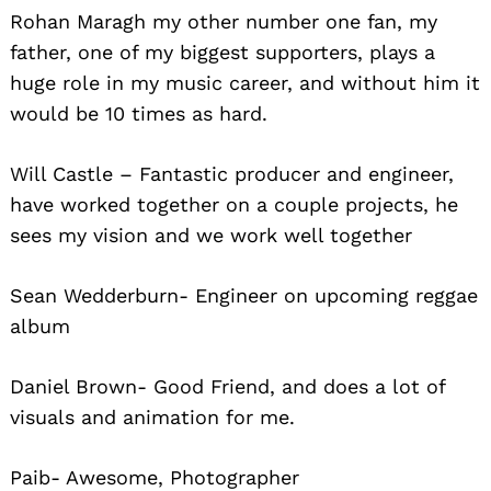
Rohan Maragh my other number one fan, my
father, one of my biggest supporters, plays a
huge role in my music career, and without him it
would be 10 times as hard.
Will Castle – Fantastic producer and engineer,
have worked together on a couple projects, he
sees my vision and we work well together
Sean Wedderburn- Engineer on upcoming reggae
album
Daniel Brown- Good Friend, and does a lot of
visuals and animation for me.
Paib- Awesome, Photographer