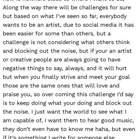
Along the way there will be challenges for sure
but based on what I’ve seen so far, everybody
wants to be an artist, due to social media it has
been easier for some than others, but a
challenge is not considering what others think
and blocking out the noise, but if your an artist
or creative people are always going to have
negative things to say, always, and it will hurt
but when you finally strive and meet your goal
those are the same ones that will love and
praise you, so over coming this challenge I’d say
is to keep doing what your doing and block out
the noise. I just want the world to see what I
am capable of, I want them to hear good music,
they don’t even have to know me haha, but even
if it’s something I write for someone else