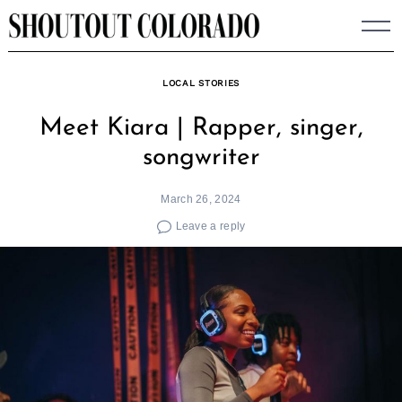
Skip
to
content
LOCAL STORIES
Meet Kiara | Rapper, singer,
songwriter
March 26, 2024
Leave a reply