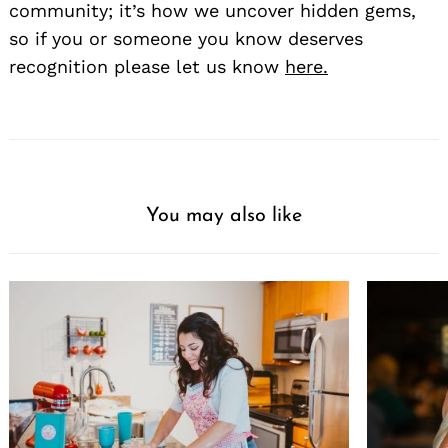
community; it’s how we uncover hidden gems,
so if you or someone you know deserves
recognition please let us know
here.
You may also like