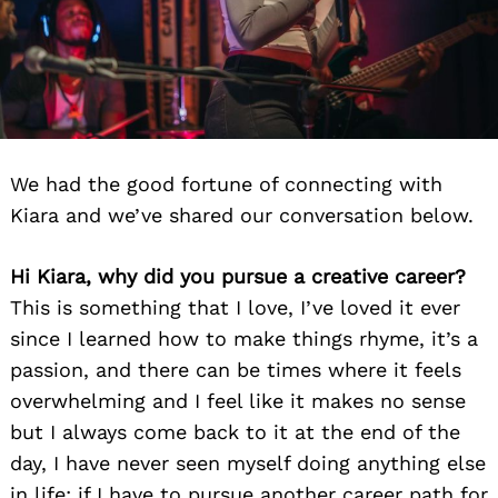
We had the good fortune of connecting with
Kiara and we’ve shared our conversation below.
Hi Kiara, why did you pursue a creative career?
This is something that I love, I’ve loved it ever
since I learned how to make things rhyme, it’s a
passion, and there can be times where it feels
overwhelming and I feel like it makes no sense
but I always come back to it at the end of the
day, I have never seen myself doing anything else
in life; if I have to pursue another career path for