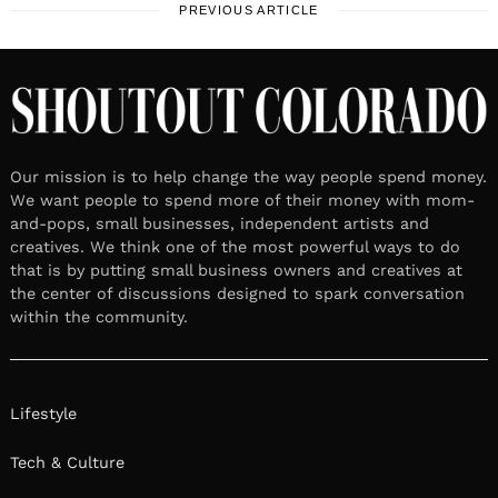
PREVIOUS ARTICLE
Our mission is to help change the way people spend money.
We want people to spend more of their money with mom-
and-pops, small businesses, independent artists and
creatives. We think one of the most powerful ways to do
that is by putting small business owners and creatives at
the center of discussions designed to spark conversation
within the community.
Lifestyle
Tech & Culture