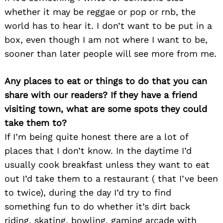
whether it may be reggae or pop or rnb, the
world has to hear it. I don’t want to be put in a
box, even though I am not where I want to be,
sooner than later people will see more from me.
Any places to eat or things to do that you can
share with our readers? If they have a friend
visiting town, what are some spots they could
take them to?
If I’m being quite honest there are a lot of
places that I don’t know. In the daytime I’d
usually cook breakfast unless they want to eat
out I’d take them to a restaurant ( that I’ve been
to twice), during the day I’d try to find
something fun to do whether it’s dirt back
riding, skating, bowling, gaming arcade with