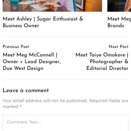
Meet Ashley | Sugar Enthusiast &
Meet Meg
Business Owner
Brands
Post
Previous Post
Next Post
Navigation
Meet Meg McConnell |
Meet Taiye Omokore |
Owner + Lead Designer,
Photographer &
Due West Design
Editorial Director
Leave a comment
Your email address will not be published.
Required fields are
marked
*