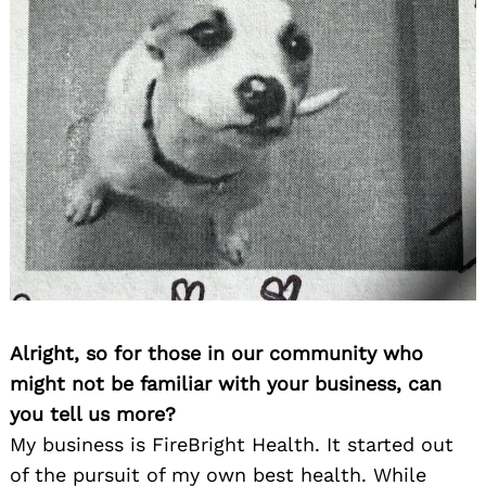
Alright, so for those in our community who
might not be familiar with your business, can
you tell us more?
My business is FireBright Health. It started out
of the pursuit of my own best health. While