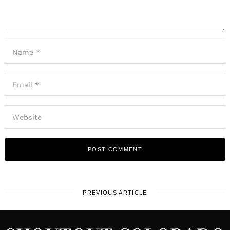
PREVIOUS ARTICLE