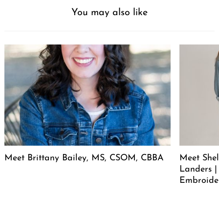
You may also like
Meet Brittany Bailey, MS, CSOM, CBBA
Meet She
Landers |
Embroide