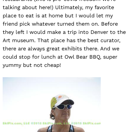
talking about here!) Ultimately, my favorite
place to eat is at home but I would let my
friend pick whatever turned them on. Before
they left I would make a trip into Denver to the
Art museum. That place has the best curator,
there are always great exhibits there. And we
Search
for:
could stop for lunch at Owl Bear BBQ, super
yummy but not cheap!