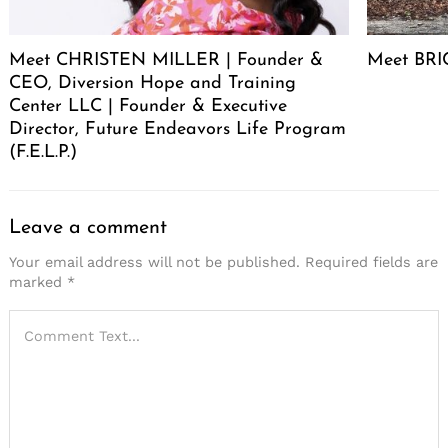
Meet CHRISTEN MILLER | Founder &
Meet BRIC
CEO, Diversion Hope and Training
Center LLC | Founder & Executive
Director, Future Endeavors Life Program
(F.E.L.P.)
Leave a comment
Your email address will not be published.
Required fields are
marked
*