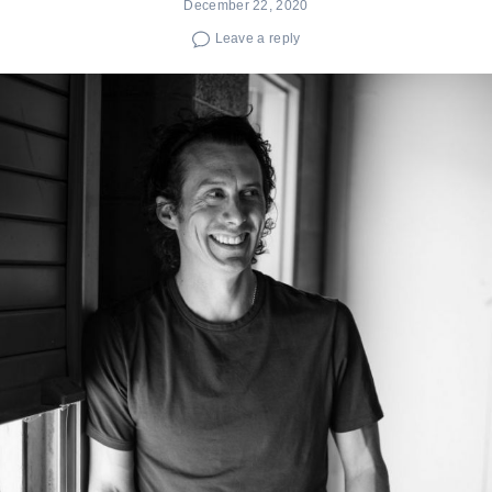
December 22, 2020
Leave a reply