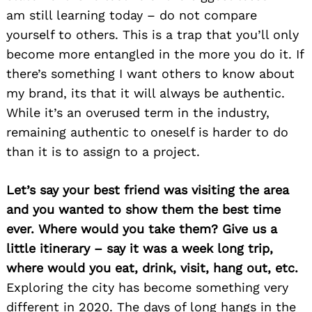
am still learning today – do not compare
yourself to others. This is a trap that you’ll only
become more entangled in the more you do it. If
there’s something I want others to know about
my brand, its that it will always be authentic.
While it’s an overused term in the industry,
remaining authentic to oneself is harder to do
than it is to assign to a project.
Let’s say your best friend was visiting the area
and you wanted to show them the best time
ever. Where would you take them? Give us a
little itinerary – say it was a week long trip,
where would you eat, drink, visit, hang out, etc.
Exploring the city has become something very
different in 2020. The days of long hangs in the