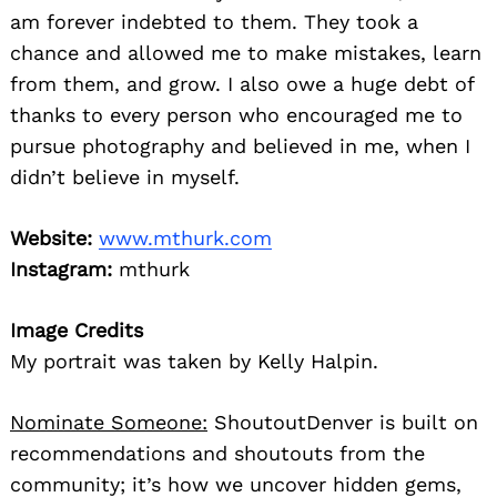
am forever indebted to them. They took a
chance and allowed me to make mistakes, learn
from them, and grow. I also owe a huge debt of
thanks to every person who encouraged me to
pursue photography and believed in me, when I
didn’t believe in myself.
Website:
www.mthurk.com
Instagram:
mthurk
Image Credits
My portrait was taken by Kelly Halpin.
Nominate Someone:
ShoutoutDenver is built on
recommendations and shoutouts from the
community; it’s how we uncover hidden gems,