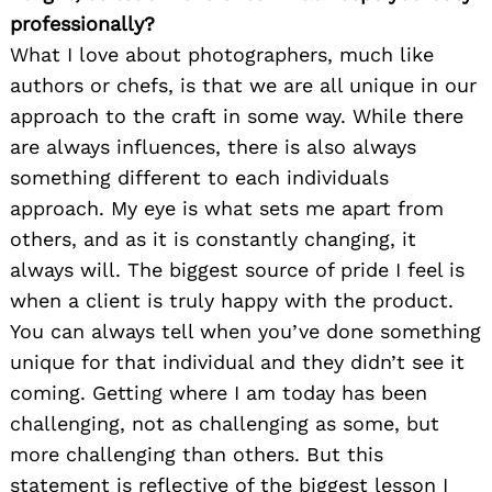
professionally?
What I love about photographers, much like
authors or chefs, is that we are all unique in our
approach to the craft in some way. While there
are always influences, there is also always
something different to each individuals
approach. My eye is what sets me apart from
others, and as it is constantly changing, it
always will. The biggest source of pride I feel is
when a client is truly happy with the product.
You can always tell when you’ve done something
unique for that individual and they didn’t see it
coming. Getting where I am today has been
challenging, not as challenging as some, but
more challenging than others. But this
statement is reflective of the biggest lesson I