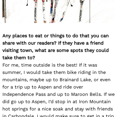
Any places to eat or things to do that you can
share with our readers? If they have a friend
visiting town, what are some spots they could
take them to?
For me, time outside is the best! If it was
summer, I would take them bike riding in the
mountains, maybe up to Brainard Lake, or even
for a trip up to Aspen and ride over
Independence Pass and up to Maroon Bells. If we
did go up to Aspen, I’d stop in at Iron Mountain
hot springs for a nice soak and stay with friends
in Carbondale. I would make sure to get in a trip