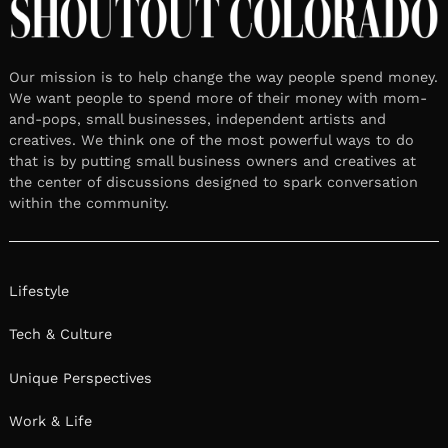
Our mission is to help change the way people spend money.
We want people to spend more of their money with mom-
and-pops, small businesses, independent artists and
creatives. We think one of the most powerful ways to do
that is by putting small business owners and creatives at
the center of discussions designed to spark conversation
within the community.
Lifestyle
Tech & Culture
Unique Perspectives
Work & Life