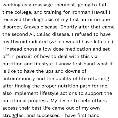
working as a massage therapist, going to full
time college, and training for Ironman Hawaii I
received the diagnosis of my first autoimmune
disorder, Graves disease. Shortly after that came
the second AI, Celiac disease. I refused to have
my thyroid radiated (which would have killed it).
I instead chose a low dose medication and set
off in pursuit of how to deal with this via
nutrition and lifestyle. I know first hand what it
is like to have the ups and downs of
autoimmunity and the quality of life returning
after finding the proper nutrition path for me. I
also implement lifestyle actions to support the
nutritional progress. My desire to help others
access their best life came out of my own
struggles, and successes. I have first hand