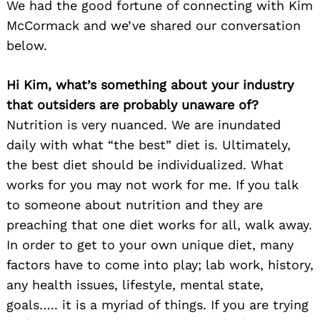
We had the good fortune of connecting with Kim
McCormack and we’ve shared our conversation
below.
Hi Kim, what’s something about your industry
that outsiders are probably unaware of?
Nutrition is very nuanced. We are inundated
daily with what “the best” diet is. Ultimately,
the best diet should be individualized. What
works for you may not work for me. If you talk
to someone about nutrition and they are
preaching that one diet works for all, walk away.
In order to get to your own unique diet, many
factors have to come into play; lab work, history,
any health issues, lifestyle, mental state,
goals….. it is a myriad of things. If you are trying