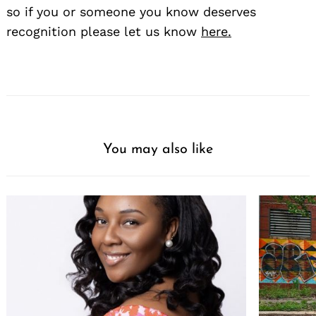
so if you or someone you know deserves
recognition please let us know
here.
You may also like