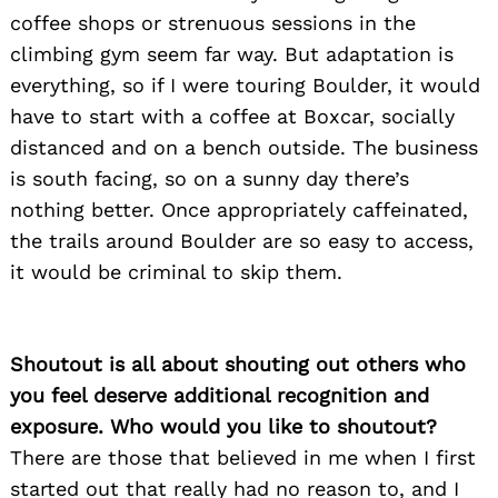
coffee shops or strenuous sessions in the
climbing gym seem far way. But adaptation is
everything, so if I were touring Boulder, it would
have to start with a coffee at Boxcar, socially
distanced and on a bench outside. The business
is south facing, so on a sunny day there’s
nothing better. Once appropriately caffeinated,
the trails around Boulder are so easy to access,
it would be criminal to skip them.
Shoutout is all about shouting out others who
you feel deserve additional recognition and
exposure. Who would you like to shoutout?
There are those that believed in me when I first
started out that really had no reason to, and I