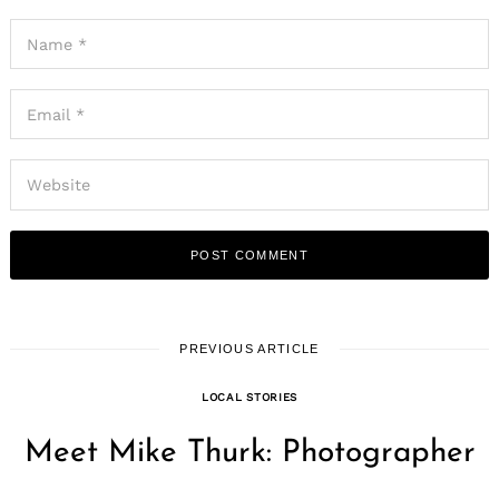
PREVIOUS ARTICLE
LOCAL STORIES
Meet Mike Thurk: Photographer