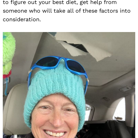
to figure out your best diet, get help from
someone who will take all of these factors into
consideration.