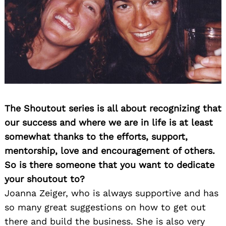
The Shoutout series is all about recognizing that
our success and where we are in life is at least
somewhat thanks to the efforts, support,
mentorship, love and encouragement of others.
So is there someone that you want to dedicate
your shoutout to?
Joanna Zeiger, who is always supportive and has
so many great suggestions on how to get out
there and build the business. She is also very