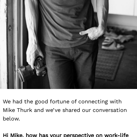
We had the good fortune of connecting with
Mike Thurk and we’ve shared our conversation
below.
Hi Mike, how has your perspective on work-life