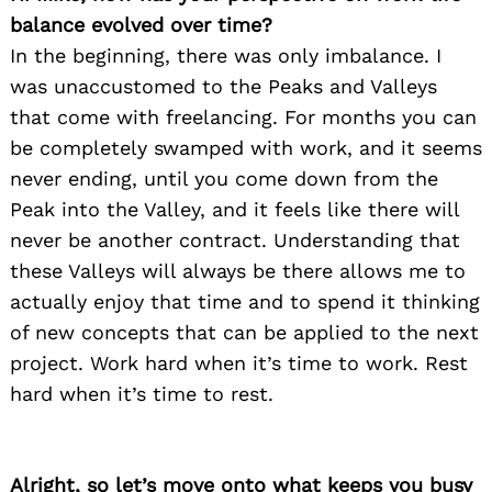
balance evolved over time?
In the beginning, there was only imbalance. I
was unaccustomed to the Peaks and Valleys
that come with freelancing. For months you can
be completely swamped with work, and it seems
never ending, until you come down from the
Peak into the Valley, and it feels like there will
never be another contract. Understanding that
these Valleys will always be there allows me to
actually enjoy that time and to spend it thinking
of new concepts that can be applied to the next
project. Work hard when it’s time to work. Rest
hard when it’s time to rest.
Alright, so let’s move onto what keeps you busy