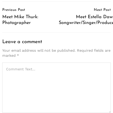
Post
Previous Post
Next Post
Navigation
Meet Mike Thurk:
Meet Estella Daw
Photographer
Songwriter/Singer/Produc
Leave a comment
Your email address will not be published.
Required fields are
marked
*