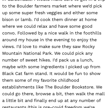
to the Boulder farmers market where we’d pick
up some super fresh veggies and either some
bison or lamb. I’d cook them dinner at home
where we could relax and have some good
convo. Followed by a nice walk in the foothills
around my house in the evening to enjoy the
views. I’d love to make sure they saw Rocky
Mountain National Park. We could pick any
number of sweet hikes. I’d pack us a lunch,
maybe with some ingredients I picked up from
Black Cat farm stand. It would be fun to show
them some of my favorite childhood
establishments like The Boulder Bookstore. We
could go there, browse a bit, then walk the mall
a little bit and finally end up at any number of
restaurants (this is pre-covid freedom we’re