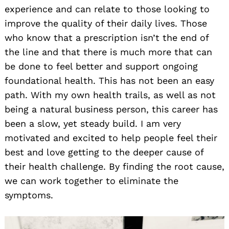
experience and can relate to those looking to
improve the quality of their daily lives. Those
who know that a prescription isn’t the end of
the line and that there is much more that can
be done to feel better and support ongoing
foundational health. This has not been an easy
path. With my own health trails, as well as not
being a natural business person, this career has
been a slow, yet steady build. I am very
motivated and excited to help people feel their
best and love getting to the deeper cause of
their health challenge. By finding the root cause,
we can work together to eliminate the
symptoms.