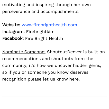
motivating and inspiring through her own
perseverance and accomplishments.
Website:
www.firebrighthealth.com
Instagram:
Firebrightkim
Facebook:
Fire Bright Health
Nominate Someone:
ShoutoutDenver is built on
recommendations and shoutouts from the
community; it’s how we uncover hidden gems,
so if you or someone you know deserves
recognition please let us know
here.