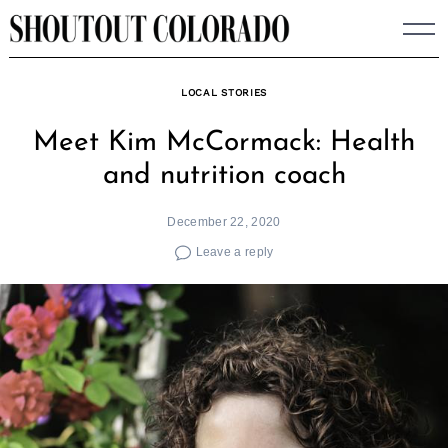
Skip
to
content
LOCAL STORIES
Meet Kim McCormack: Health
and nutrition coach
December 22, 2020
Leave a reply