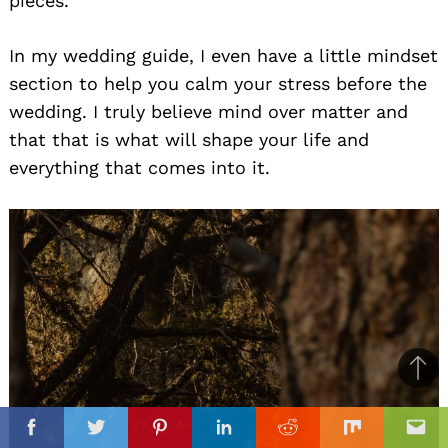
pieces.
In my wedding guide, I even have a little mindset
section to help you calm your stress before the
wedding. I truly believe mind over matter and
that that is what will shape your life and
everything that comes into it.
Ba
to
il
top
Facebook
Twitter
Pinterest
Linkedin
Reddit
Mix
Ema