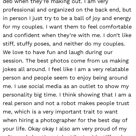
deb when they’re making out. I am very
professional and organized on the back end, but
in person I just try to be a ball of joy and energy
for my couples. I want them to feel comfortable
and confident when they’re with me. I don’t like
stiff, stuffy poses, and neither do my couples.
We love to have fun and laugh during our
session. The best photos come from us making
jokes all around. I feel like I am a very relatable
person and people seem to enjoy being around
me. I use social media as an outlet to show my
personality big time. I think showing that I am a
real person and not a robot makes people trust
me, which is a very important trait to want
when hiring a photographer for the best day of
your life. Okay okay I also am very proud of my