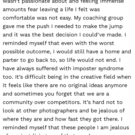
wasn’t passionate about and feeling immense
amounts fear leaving a life I felt was
comfortable was not easy. My coaching group
gave me the push I needed to make the jump
and it was the best decision I could’ve made. I
reminded myself that even with the worst
possible outcome, I would still have a home and
parter to go back to, so life would not end. I
have always suffered with imposter syndrome
too. It’s difficult being in the creative field when
it feels like there are no original ideas anymore
and sometimes you forget that we are a
community over competitors. It’s hard not to
look at other photographers and be jealous of
where they are and how fast they got there. I
reminded myself that these people I am jealous