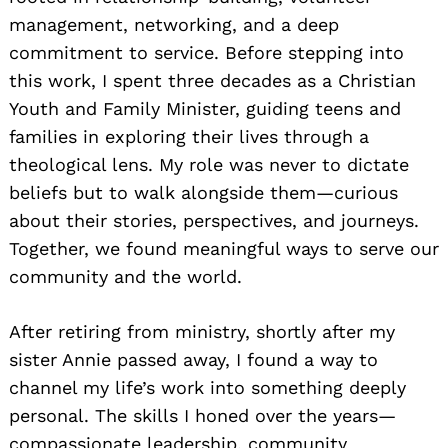
management, networking, and a deep
commitment to service. Before stepping into
this work, I spent three decades as a Christian
Youth and Family Minister, guiding teens and
families in exploring their lives through a
theological lens. My role was never to dictate
beliefs but to walk alongside them—curious
about their stories, perspectives, and journeys.
Together, we found meaningful ways to serve our
community and the world.
After retiring from ministry, shortly after my
sister Annie passed away, I found a way to
channel my life’s work into something deeply
personal. The skills I honed over the years—
compassionate leadership, community