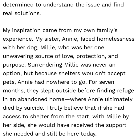
determined to understand the issue and find
real solutions.
My inspiration came from my own family’s
experience. My sister, Annie, faced homelessness
with her dog, Millie, who was her one
unwavering source of love, protection, and
purpose. Surrendering Millie was never an
option, but because shelters wouldn’t accept
pets, Annie had nowhere to go. For seven
months, they slept outside before finding refuge
in an abandoned home—where Annie ultimately
died by suicide. I truly believe that if she had
access to shelter from the start, with Millie by
her side, she would have received the support
she needed and still be here today.