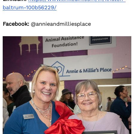
baltrum-100b56229/
Facebook:
@annieandmilliesplace
Search
for: