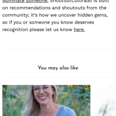
Nominate Someone:
ShoutoutColorado is built
on recommendations and shoutouts from the
community; it’s how we uncover hidden gems,
so if you or someone you know deserves
recognition please let us know
here.
You may also like