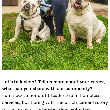
Let’s talk shop? Tell us more about your career,
what can you share with our community?
I am new to nonprofit leadership in homeless
services, but I bring with me a rich career history
rooted in relationship-building, volunteer