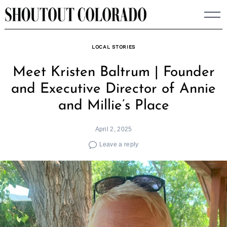
Skip
to
content
LOCAL STORIES
Meet Kristen Baltrum | Founder
and Executive Director of Annie
and Millie’s Place
April 2, 2025
Leave a reply