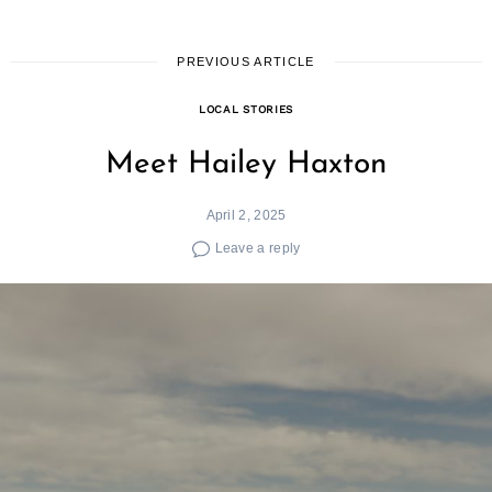
PREVIOUS ARTICLE
LOCAL STORIES
Meet Hailey Haxton
April 2, 2025
Leave a reply