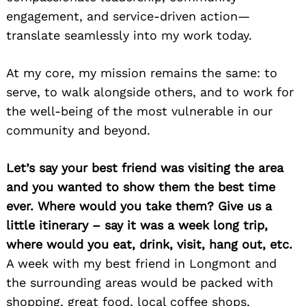
engagement, and service-driven action—
translate seamlessly into my work today.
At my core, my mission remains the same: to
serve, to walk alongside others, and to work for
the well-being of the most vulnerable in our
community and beyond.
Let’s say your best friend was visiting the area
and you wanted to show them the best time
ever. Where would you take them? Give us a
little itinerary – say it was a week long trip,
where would you eat, drink, visit, hang out, etc.
A week with my best friend in Longmont and
the surrounding areas would be packed with
shopping, great food, local coffee shops,