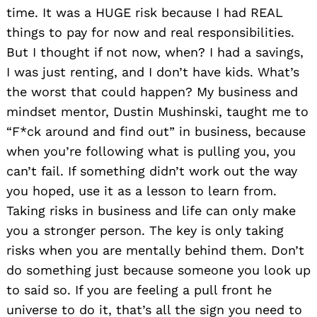
time. It was a HUGE risk because I had REAL
things to pay for now and real responsibilities.
But I thought if not now, when? I had a savings,
I was just renting, and I don’t have kids. What’s
the worst that could happen? My business and
mindset mentor, Dustin Mushinski, taught me to
“F*ck around and find out” in business, because
when you’re following what is pulling you, you
can’t fail. If something didn’t work out the way
you hoped, use it as a lesson to learn from.
Taking risks in business and life can only make
you a stronger person. The key is only taking
risks when you are mentally behind them. Don’t
do something just because someone you look up
to said so. If you are feeling a pull front he
universe to do it, that’s all the sign you need to