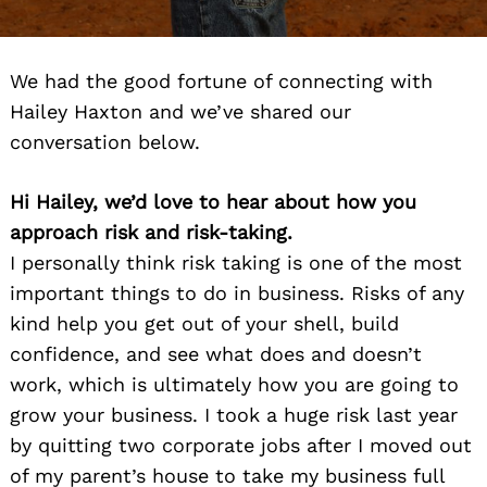
We had the good fortune of connecting with
Hailey Haxton and we’ve shared our
conversation below.
Hi Hailey, we’d love to hear about how you
approach risk and risk-taking.
I personally think risk taking is one of the most
important things to do in business. Risks of any
kind help you get out of your shell, build
confidence, and see what does and doesn’t
work, which is ultimately how you are going to
grow your business. I took a huge risk last year
by quitting two corporate jobs after I moved out
of my parent’s house to take my business full