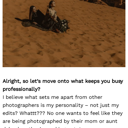
Alright, so let’s move onto what keeps you busy
professionally?
I believe what sets me apart from other
photographers is my personality – not just my
edits? Whattt??? No one wants to feel like they
are being photographed by their mom or aunt