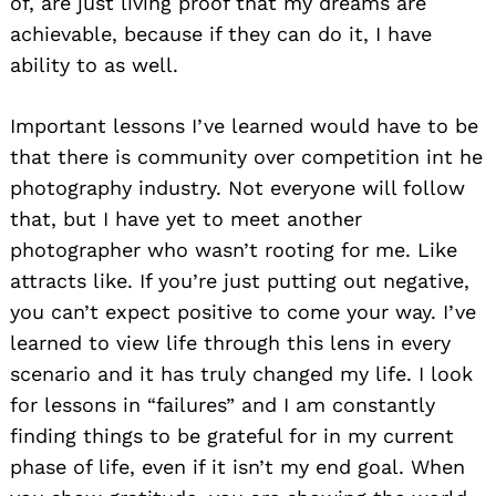
of, are just living proof that my dreams are
achievable, because if they can do it, I have
ability to as well.
Important lessons I’ve learned would have to be
that there is community over competition int he
photography industry. Not everyone will follow
that, but I have yet to meet another
photographer who wasn’t rooting for me. Like
attracts like. If you’re just putting out negative,
you can’t expect positive to come your way. I’ve
learned to view life through this lens in every
scenario and it has truly changed my life. I look
for lessons in “failures” and I am constantly
finding things to be grateful for in my current
phase of life, even if it isn’t my end goal. When