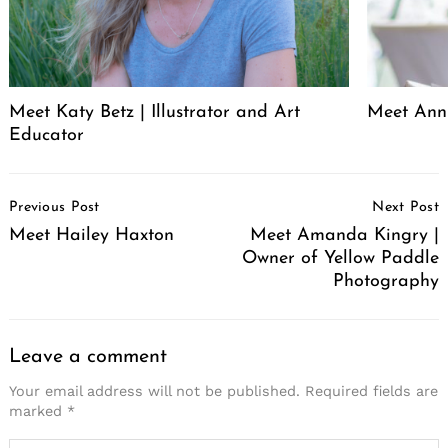
Meet Katy Betz | Illustrator and Art
Meet Anni
Educator
Post
Previous Post
Next Post
Navigation
Meet Hailey Haxton
Meet Amanda Kingry |
Owner of Yellow Paddle
Photography
Leave a comment
Your email address will not be published.
Required fields are
marked
*