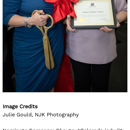
Image Credits
Julie Gould, NJK Photography