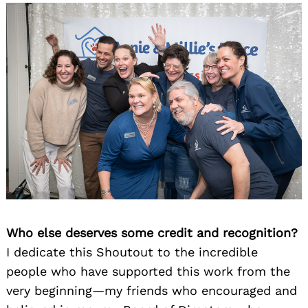
Who else deserves some credit and recognition?
I dedicate this Shoutout to the incredible
people who have supported this work from the
very beginning—my friends who encouraged and