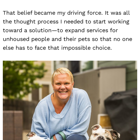
That belief became my driving force. It was all
the thought process I needed to start working
toward a solution—to expand services for
unhoused people and their pets so that no one
else has to face that impossible choice.