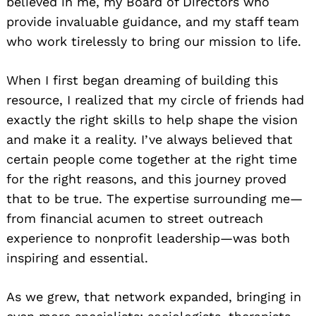
believed in me, my Board of Directors who
provide invaluable guidance, and my staff team
who work tirelessly to bring our mission to life.
When I first began dreaming of building this
resource, I realized that my circle of friends had
exactly the right skills to help shape the vision
and make it a reality. I’ve always believed that
certain people come together at the right time
for the right reasons, and this journey proved
that to be true. The expertise surrounding me—
from financial acumen to street outreach
experience to nonprofit leadership—was both
inspiring and essential.
As we grew, that network expanded, bringing in