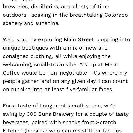
breweries, distilleries, and plenty of time
outdoors—soaking in the breathtaking Colorado
scenery and sunshine.
We’d start by exploring Main Street, popping into
unique boutiques with a mix of new and
consigned clothing, all while enjoying the
welcoming, small-town vibe. A stop at Meco
Coffee would be non-negotiable—it’s where my
people gather, and on any given day, I can count
on running into at least five familiar faces.
For a taste of Longmont’s craft scene, we’d
swing by 300 Suns Brewery for a couple of tasty
beverages, paired with snacks from Scratch
Kitchen (because who can resist their famous