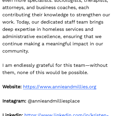
even more specialists: sociologists, therapists,
attorneys, and business coaches, each
contributing their knowledge to strengthen our
work. Today, our dedicated staff team brings
deep expertise in homeless services and
administrative excellence, ensuring that we
continue making a meaningful impact in our
community.
I am endlessly grateful for this team—without
them, none of this would be possible.
Website:
https://www.annieandmillies.org
Instagram:
@annieandmilliesplace
Linkedin:
https://www.linkedin.com/in/kristen-