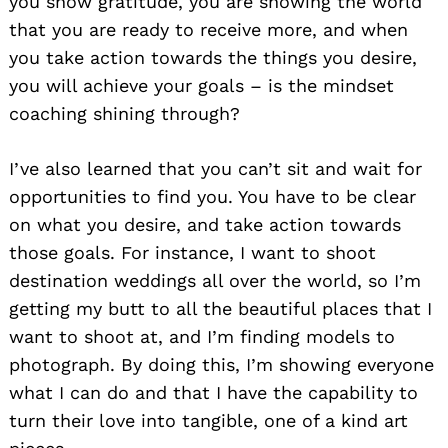
you show gratitude, you are showing the world
that you are ready to receive more, and when
you take action towards the things you desire,
you will achieve your goals – is the mindset
coaching shining through?
I’ve also learned that you can’t sit and wait for
opportunities to find you. You have to be clear
on what you desire, and take action towards
those goals. For instance, I want to shoot
destination weddings all over the world, so I’m
getting my butt to all the beautiful places that I
want to shoot at, and I’m finding models to
photograph. By doing this, I’m showing everyone
what I can do and that I have the capability to
turn their love into tangible, one of a kind art