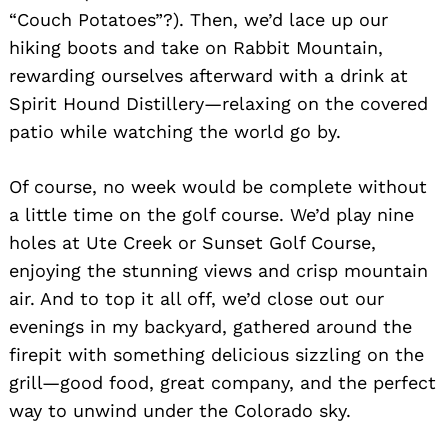
“Couch Potatoes”?). Then, we’d lace up our
hiking boots and take on Rabbit Mountain,
rewarding ourselves afterward with a drink at
Spirit Hound Distillery—relaxing on the covered
patio while watching the world go by.
Of course, no week would be complete without
a little time on the golf course. We’d play nine
holes at Ute Creek or Sunset Golf Course,
enjoying the stunning views and crisp mountain
air. And to top it all off, we’d close out our
evenings in my backyard, gathered around the
firepit with something delicious sizzling on the
grill—good food, great company, and the perfect
way to unwind under the Colorado sky.