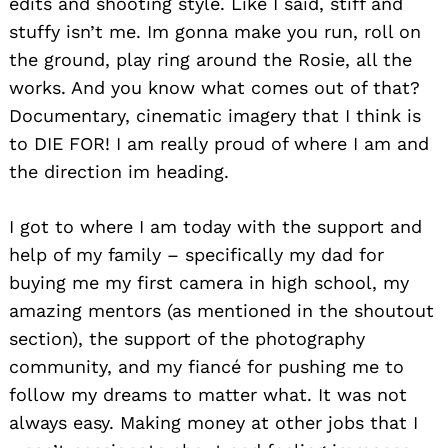
edits and shooting style. Like I said, stiff and
stuffy isn’t me. Im gonna make you run, roll on
the ground, play ring around the Rosie, all the
works. And you know what comes out of that?
Documentary, cinematic imagery that I think is
to DIE FOR! I am really proud of where I am and
the direction im heading.
I got to where I am today with the support and
help of my family – specifically my dad for
buying me my first camera in high school, my
amazing mentors (as mentioned in the shoutout
section), the support of the photography
community, and my fiancé for pushing me to
follow my dreams to matter what. It was not
always easy. Making money at other jobs that I