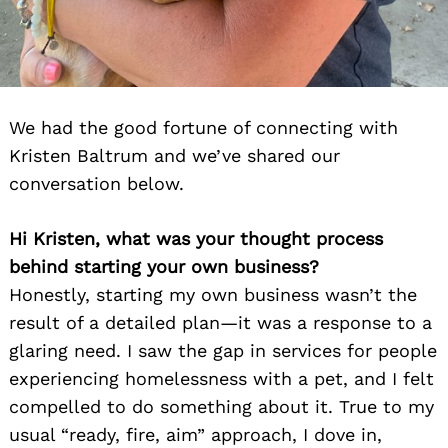
We had the good fortune of connecting with
Kristen Baltrum and we’ve shared our
conversation below.
Hi Kristen, what was your thought process
behind starting your own business?
Honestly, starting my own business wasn’t the
result of a detailed plan—it was a response to a
glaring need. I saw the gap in services for people
experiencing homelessness with a pet, and I felt
compelled to do something about it. True to my
usual “ready, fire, aim” approach, I dove in,