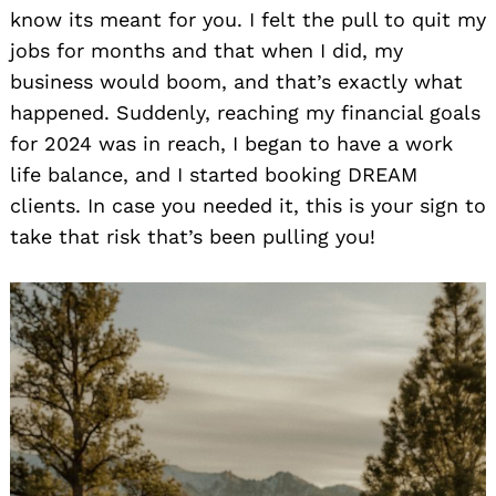
know its meant for you. I felt the pull to quit my
jobs for months and that when I did, my
business would boom, and that’s exactly what
happened. Suddenly, reaching my financial goals
for 2024 was in reach, I began to have a work
life balance, and I started booking DREAM
clients. In case you needed it, this is your sign to
take that risk that’s been pulling you!