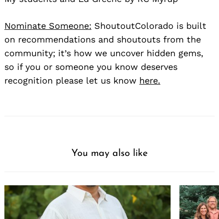
Nominate Someone:
ShoutoutColorado is built
on recommendations and shoutouts from the
community; it’s how we uncover hidden gems,
so if you or someone you know deserves
recognition please let us know
here.
You may also like