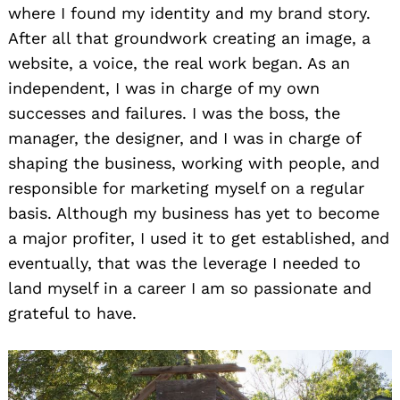
where I found my identity and my brand story.
After all that groundwork creating an image, a
website, a voice, the real work began. As an
independent, I was in charge of my own
successes and failures. I was the boss, the
manager, the designer, and I was in charge of
shaping the business, working with people, and
responsible for marketing myself on a regular
basis. Although my business has yet to become
a major profiter, I used it to get established, and
eventually, that was the leverage I needed to
land myself in a career I am so passionate and
grateful to have.