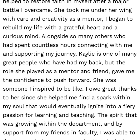
helped to restore faith in myself after a major
battle I overcame. She took me under her wing
with care and creativity as a mentor, I began to
rebuild my life with a grateful heart and a
curious mind. Alongside so many others who
had spent countless hours connecting with me
and supporting my journey, Kaylie is one of many
great people who have had my back, but the
role she played as a mentor and friend, gave me
the confidence to push forward. She was
someone I inspired to be like. I owe great thanks
to her since she helped me find a spark within
my soul that would eventually ignite into a fiery
passion for learning and teaching. The spirit that
was growing within the department, and by
support from my friends in faculty, I was able to