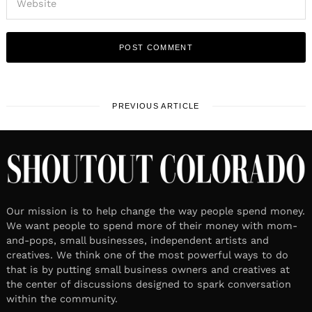
PREVIOUS ARTICLE
Our mission is to help change the way people spend money.
We want people to spend more of their money with mom-
and-pops, small businesses, independent artists and
creatives. We think one of the most powerful ways to do
that is by putting small business owners and creatives at
the center of discussions designed to spark conversation
within the community.