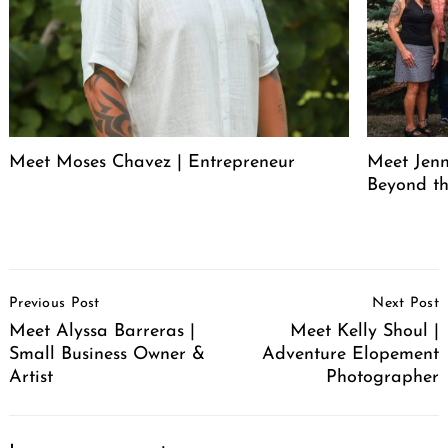
Meet Moses Chavez | Entrepreneur
Meet Jenn
Beyond th
Post
Previous Post
Next Post
Navigation
Meet Alyssa Barreras |
Meet Kelly Shoul |
Small Business Owner &
Adventure Elopement
Artist
Photographer