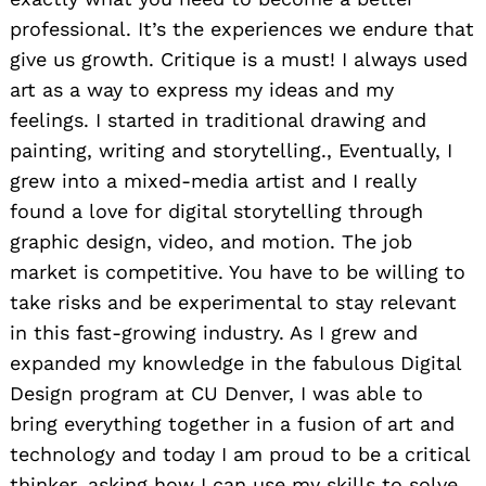
professional. It’s the experiences we endure that
give us growth. Critique is a must! I always used
art as a way to express my ideas and my
feelings. I started in traditional drawing and
painting, writing and storytelling., Eventually, I
grew into a mixed-media artist and I really
found a love for digital storytelling through
graphic design, video, and motion. The job
market is competitive. You have to be willing to
take risks and be experimental to stay relevant
in this fast-growing industry. As I grew and
expanded my knowledge in the fabulous Digital
Design program at CU Denver, I was able to
bring everything together in a fusion of art and
technology and today I am proud to be a critical
thinker, asking how I can use my skills to solve