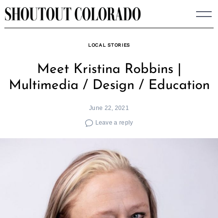
Skip
to
content
LOCAL STORIES
Meet Kristina Robbins |
Multimedia / Design / Education
June 22, 2021
Leave a reply