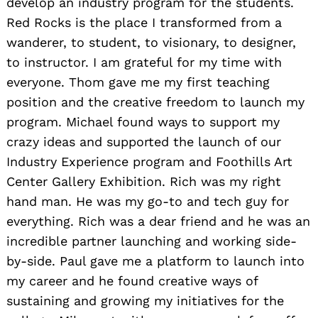
develop an industry program for the students.
Red Rocks is the place I transformed from a
wanderer, to student, to visionary, to designer,
to instructor. I am grateful for my time with
everyone. Thom gave me my first teaching
position and the creative freedom to launch my
program. Michael found ways to support my
crazy ideas and supported the launch of our
Industry Experience program and Foothills Art
Center Gallery Exhibition. Rich was my right
hand man. He was my go-to and tech guy for
everything. Rich was a dear friend and he was an
incredible partner launching and working side-
by-side. Paul gave me a platform to launch into
my career and he found creative ways of
sustaining and growing my initiatives for the