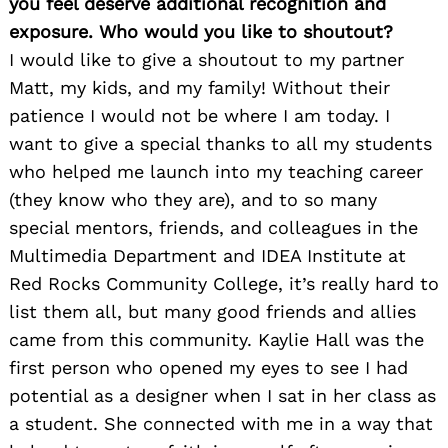
you feel deserve additional recognition and
exposure. Who would you like to shoutout?
I would like to give a shoutout to my partner
Matt, my kids, and my family! Without their
patience I would not be where I am today. I
want to give a special thanks to all my students
who helped me launch into my teaching career
(they know who they are), and to so many
special mentors, friends, and colleagues in the
Multimedia Department and IDEA Institute at
Red Rocks Community College, it’s really hard to
list them all, but many good friends and allies
came from this community. Kaylie Hall was the
first person who opened my eyes to see I had
potential as a designer when I sat in her class as
a student. She connected with me in a way that