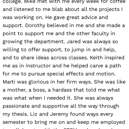
college. Mike met with me every week for coffee
and listened to me blab about all the projects I
was working on. He gave great advice and
support. Dorothy believed in me and she made a
point to support me and the other faculty in
growing the department. Jared was always so
willing to offer support, to jump in and help,
and to share ideas across classes. Keith inspired
me as in instructor and he helped carve a path
for me to pursue special effects and motion.
Marti was glorious in her firm ways. She was like
a mother, a boss, a hardass that told me what
was what when I needed it. She was always
passionate and supportive all the way through
my thesis. Liz and Jeremy found ways every
semester to bring me on and keep me employed