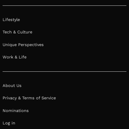
Lifestyle
Tech & Culture
Unique Perspectives
Work & Life
About Us
Privacy & Terms of Service
Nominations
Log in