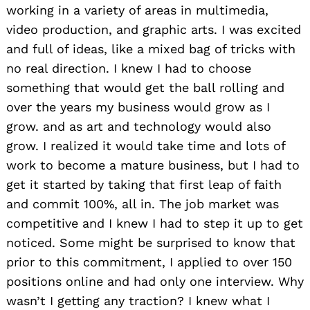
working in a variety of areas in multimedia,
video production, and graphic arts. I was excited
and full of ideas, like a mixed bag of tricks with
no real direction. I knew I had to choose
something that would get the ball rolling and
over the years my business would grow as I
grow. and as art and technology would also
grow. I realized it would take time and lots of
work to become a mature business, but I had to
get it started by taking that first leap of faith
and commit 100%, all in. The job market was
competitive and I knew I had to step it up to get
noticed. Some might be surprised to know that
prior to this commitment, I applied to over 150
positions online and had only one interview. Why
wasn’t I getting any traction? I knew what I