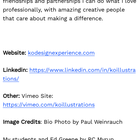
friendships and partnerships I can do what I love
professionally, with amazing creative people
that care about making a difference.
Website:
kodesignexperience.com
Linkedin:
https://www.linkedin.com/in/koillustra
tions/
Other:
Vimeo Site:
https://vimeo.com/koillustrations
Image Credits
: Bio Photo by Paul Weinrauch
My students and Ed Greene by RC Myrup