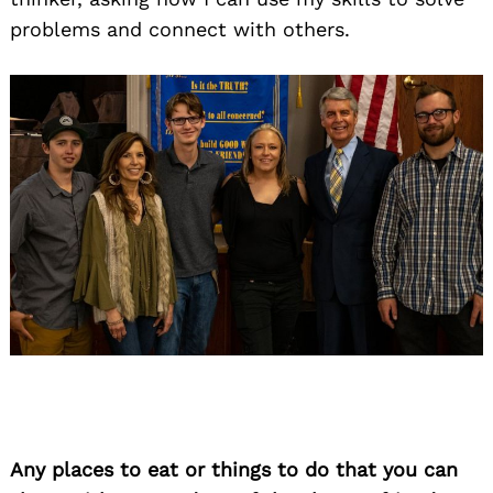
problems and connect with others.
Any places to eat or things to do that you can