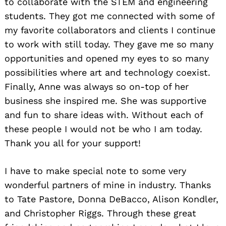
to collaborate with the STEM and engineering
students. They got me connected with some of
my favorite collaborators and clients I continue
to work with still today. They gave me so many
opportunities and opened my eyes to so many
possibilities where art and technology coexist.
Finally, Anne was always so on-top of her
business she inspired me. She was supportive
and fun to share ideas with. Without each of
these people I would not be who I am today.
Thank you all for your support!
I have to make special note to some very
wonderful partners of mine in industry. Thanks
to Tate Pastore, Donna DeBacco, Alison Kondler,
and Christopher Riggs. Through these great