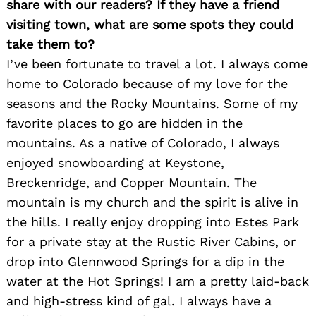
share with our readers? If they have a friend
visiting town, what are some spots they could
take them to?
I’ve been fortunate to travel a lot. I always come
home to Colorado because of my love for the
seasons and the Rocky Mountains. Some of my
Search
for:
favorite places to go are hidden in the
mountains. As a native of Colorado, I always
enjoyed snowboarding at Keystone,
Breckenridge, and Copper Mountain. The
mountain is my church and the spirit is alive in
the hills. I really enjoy dropping into Estes Park
for a private stay at the Rustic River Cabins, or
drop into Glennwood Springs for a dip in the
water at the Hot Springs! I am a pretty laid-back
and high-stress kind of gal. I always have a