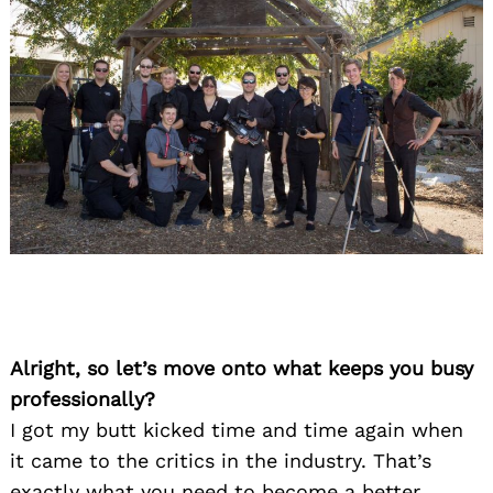
Alright, so let’s move onto what keeps you busy
professionally?
I got my butt kicked time and time again when
it came to the critics in the industry. That’s
exactly what you need to become a better