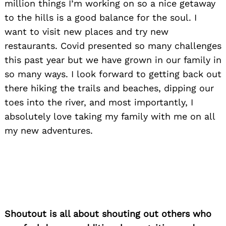
million things I’m working on so a nice getaway
to the hills is a good balance for the soul. I
want to visit new places and try new
restaurants. Covid presented so many challenges
this past year but we have grown in our family in
so many ways. I look forward to getting back out
there hiking the trails and beaches, dipping our
toes into the river, and most importantly, I
absolutely love taking my family with me on all
my new adventures.
Shoutout is all about shouting out others who