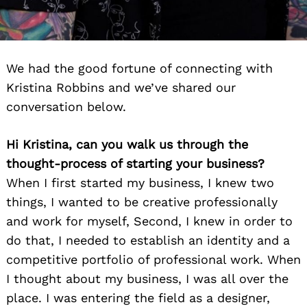
We had the good fortune of connecting with
Kristina Robbins and we’ve shared our
conversation below.
Hi Kristina, can you walk us through the
thought-process of starting your business?
When I first started my business, I knew two
things, I wanted to be creative professionally
and work for myself, Second, I knew in order to
do that, I needed to establish an identity and a
competitive portfolio of professional work. When
I thought about my business, I was all over the
place. I was entering the field as a designer,