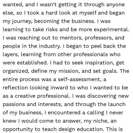
wanted, and I wasn’t getting it through anyone
else, so I took a hard look at myself and began
my journey, becoming the business. I was
learning to take risks and be more experimental.
I was reaching out to mentors, professors, and
people in the industry. I began to peel back the
layers, learning from other professionals who
were established. I had to seek inspiration, get
organized, define my mission, and set goals. The
entire process was a self-assessment, a
reflection looking inward to who I wanted to be
as a creative professional. I was discovering new
passions and interests, and through the launch
of my business, I encountered a calling I never
knew I would come to answer, my niche, an
opportunity to teach design education. This is