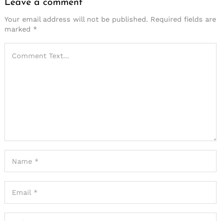
Leave a comment
Your email address will not be published.
Required fields are
marked
*