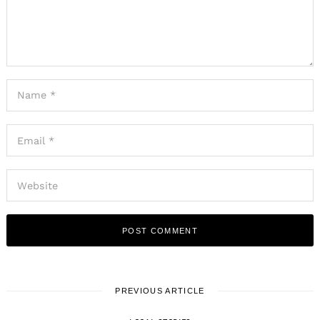
PREVIOUS ARTICLE