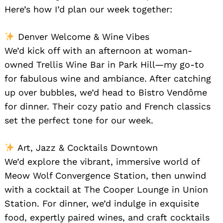
Here’s how I’d plan our week together:
Denver Welcome & Wine Vibes
We’d kick off with an afternoon at woman-
owned Trellis Wine Bar in Park Hill—my go-to
for fabulous wine and ambiance. After catching
up over bubbles, we’d head to Bistro Vendôme
for dinner. Their cozy patio and French classics
set the perfect tone for our week.
Art, Jazz & Cocktails Downtown
We’d explore the vibrant, immersive world of
Search
for:
Meow Wolf Convergence Station, then unwind
with a cocktail at The Cooper Lounge in Union
Station. For dinner, we’d indulge in exquisite
food, expertly paired wines, and craft cocktails