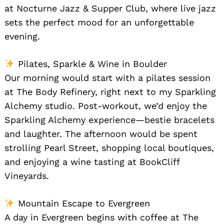
at Nocturne Jazz & Supper Club, where live jazz
sets the perfect mood for an unforgettable
evening.
Pilates, Sparkle & Wine in Boulder
Our morning would start with a pilates session
at The Body Refinery, right next to my Sparkling
Alchemy studio. Post-workout, we’d enjoy the
Sparkling Alchemy experience—bestie bracelets
and laughter. The afternoon would be spent
strolling Pearl Street, shopping local boutiques,
and enjoying a wine tasting at BookCliff
Vineyards.
Mountain Escape to Evergreen
A day in Evergreen begins with coffee at The