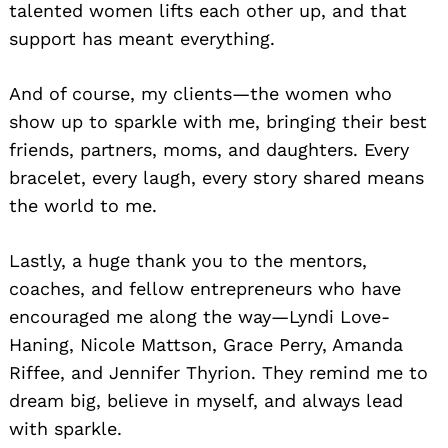
talented women lifts each other up, and that
support has meant everything.
And of course, my clients—the women who
show up to sparkle with me, bringing their best
friends, partners, moms, and daughters. Every
bracelet, every laugh, every story shared means
the world to me.
Lastly, a huge thank you to the mentors,
coaches, and fellow entrepreneurs who have
encouraged me along the way—Lyndi Love-
Haning, Nicole Mattson, Grace Perry, Amanda
Riffee, and Jennifer Thyrion. They remind me to
dream big, believe in myself, and always lead
with sparkle.