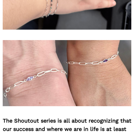
The Shoutout series is all about recognizing that
our success and where we are in life is at least