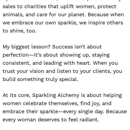
sales to charities that uplift women, protect
animals, and care for our planet. Because when
we embrace our own sparkle, we inspire others
to shine, too.
My biggest lesson? Success isn’t about
perfection—it’s about showing up, staying
consistent, and leading with heart. When you
trust your vision and listen to your clients, you
build something truly special.
At its core, Sparkling Alchemy is about helping
women celebrate themselves, find joy, and
embrace their sparkle—every single day. Because
every woman deserves to feel radiant.