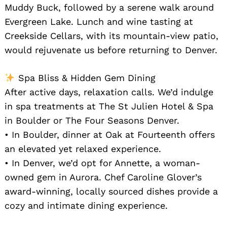
Muddy Buck, followed by a serene walk around
Evergreen Lake. Lunch and wine tasting at
Creekside Cellars, with its mountain-view patio,
would rejuvenate us before returning to Denver.
Spa Bliss & Hidden Gem Dining
After active days, relaxation calls. We’d indulge
in spa treatments at The St Julien Hotel & Spa
in Boulder or The Four Seasons Denver.
• In Boulder, dinner at Oak at Fourteenth offers
an elevated yet relaxed experience.
• In Denver, we’d opt for Annette, a woman-
owned gem in Aurora. Chef Caroline Glover’s
award-winning, locally sourced dishes provide a
cozy and intimate dining experience.