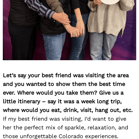
Let’s say your best friend was visiting the area
and you wanted to show them the best time
ever. Where would you take them? Give us a
little itinerary – say it was a week long trip,
where would you eat, drink, visit, hang out, etc.
If my best friend was visiting, I’d want to give
her the perfect mix of sparkle, relaxation, and
those unforgettable Colorado experiences.