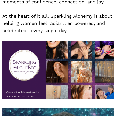
moments of confidence, connection, and joy.
At the heart of it all, Sparkling Alchemy is about
helping women feel radiant, empowered, and
celebrated—every single day.