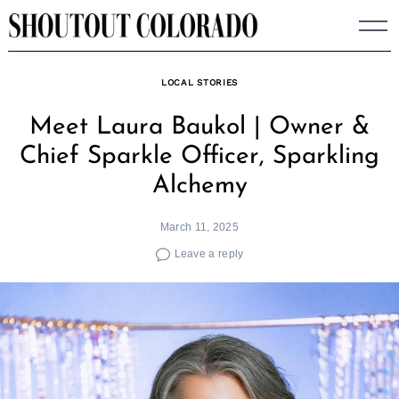
Skip
to
content
LOCAL STORIES
Meet Laura Baukol | Owner &
Chief Sparkle Officer, Sparkling
Alchemy
March 11, 2025
Leave a reply