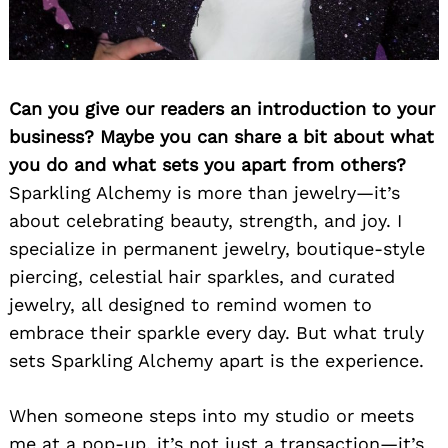
Can you give our readers an introduction to your
business? Maybe you can share a bit about what
you do and what sets you apart from others?
Sparkling Alchemy is more than jewelry—it’s
about celebrating beauty, strength, and joy. I
specialize in permanent jewelry, boutique-style
piercing, celestial hair sparkles, and curated
jewelry, all designed to remind women to
embrace their sparkle every day. But what truly
sets Sparkling Alchemy apart is the experience.
When someone steps into my studio or meets
me at a pop-up, it’s not just a transaction—it’s