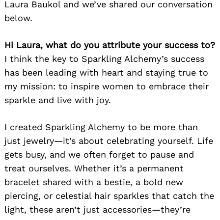
Laura Baukol and we’ve shared our conversation
below.
Hi Laura, what do you attribute your success to?
I think the key to Sparkling Alchemy’s success
has been leading with heart and staying true to
my mission: to inspire women to embrace their
sparkle and live with joy.
I created Sparkling Alchemy to be more than
just jewelry—it’s about celebrating yourself. Life
gets busy, and we often forget to pause and
treat ourselves. Whether it’s a permanent
bracelet shared with a bestie, a bold new
piercing, or celestial hair sparkles that catch the
light, these aren’t just accessories—they’re