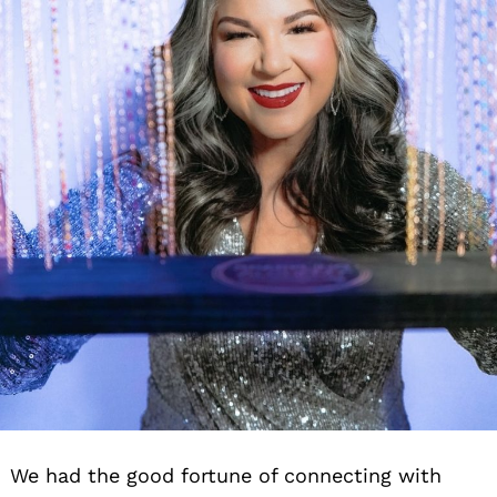
We had the good fortune of connecting with