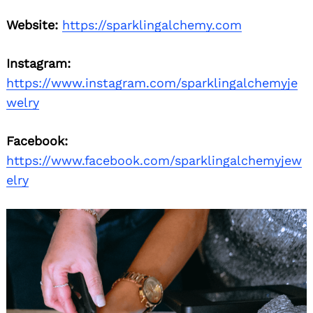
Website:
https://sparklingalchemy.com
Instagram:
https://www.instagram.com/sparklingalchemyje
welry
Facebook:
https://www.facebook.com/sparklingalchemyjew
elry