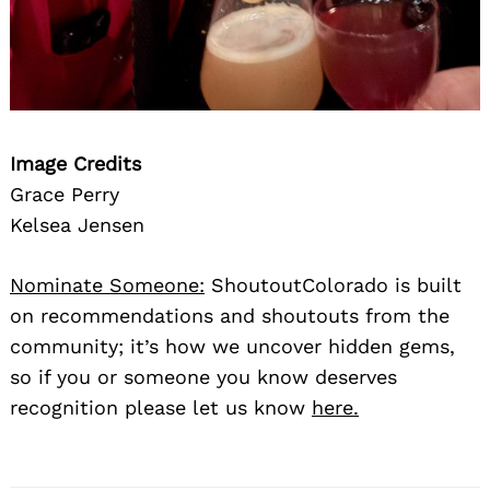
Image Credits
Grace Perry
Kelsea Jensen
Nominate Someone:
ShoutoutColorado is built
on recommendations and shoutouts from the
community; it’s how we uncover hidden gems,
so if you or someone you know deserves
recognition please let us know
here.