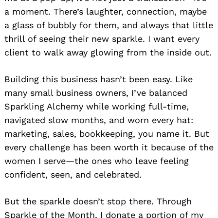
a moment. There’s laughter, connection, maybe
a glass of bubbly for them, and always that little
thrill of seeing their new sparkle. I want every
client to walk away glowing from the inside out.
Building this business hasn’t been easy. Like
many small business owners, I’ve balanced
Sparkling Alchemy while working full-time,
navigated slow months, and worn every hat:
marketing, sales, bookkeeping, you name it. But
every challenge has been worth it because of the
women I serve—the ones who leave feeling
confident, seen, and celebrated.
But the sparkle doesn’t stop there. Through
Sparkle of the Month, I donate a portion of my