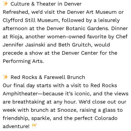
Culture & Theater in Denver
Refreshed, we’d visit the Denver Art Museum or
Clyfford Still Museum, followed by a leisurely
afternoon at the Denver Botanic Gardens. Dinner
at Rioja, another women-owned favorite by Chef
Jennifer Jasinski and Beth Gruitch, would
precede a show at the Denver Center for the
Performing Arts.
Red Rocks & Farewell Brunch
Our final day starts with a visit to Red Rocks
Amphitheater—because it’s iconic, and the views
are breathtaking at any hour. We’d close out our
week with brunch at Snooze, raising a glass to
friendship, sparkle, and the perfect Colorado
adventure!