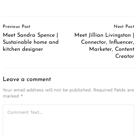
Post
Previous Post
Next Post
Navigation
Meet Sandra Spence |
Meet Jillian Livingston |
Sustainable home and
Connector, Influencer,
kitchen designer
Marketer, Content
Creator
Leave a comment
Your email address will not be published.
Required fields are
marked
*