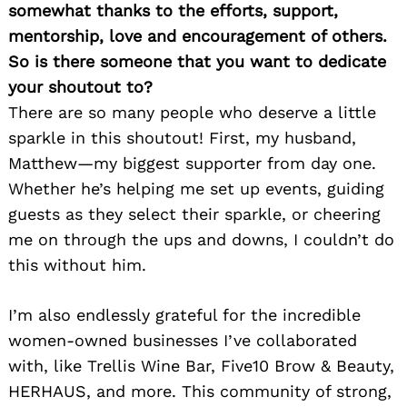
somewhat thanks to the efforts, support,
mentorship, love and encouragement of others.
So is there someone that you want to dedicate
your shoutout to?
There are so many people who deserve a little
sparkle in this shoutout! First, my husband,
Matthew—my biggest supporter from day one.
Whether he’s helping me set up events, guiding
guests as they select their sparkle, or cheering
me on through the ups and downs, I couldn’t do
this without him.
I’m also endlessly grateful for the incredible
women-owned businesses I’ve collaborated
with, like Trellis Wine Bar, Five10 Brow & Beauty,
HERHAUS, and more. This community of strong,