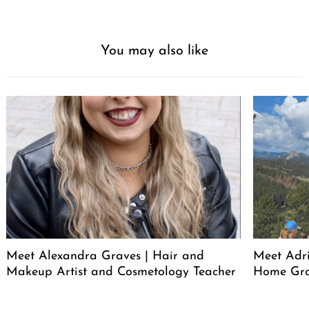
You may also like
Meet Alexandra Graves | Hair and
Meet Adri
Makeup Artist and Cosmetology Teacher
Home Gro