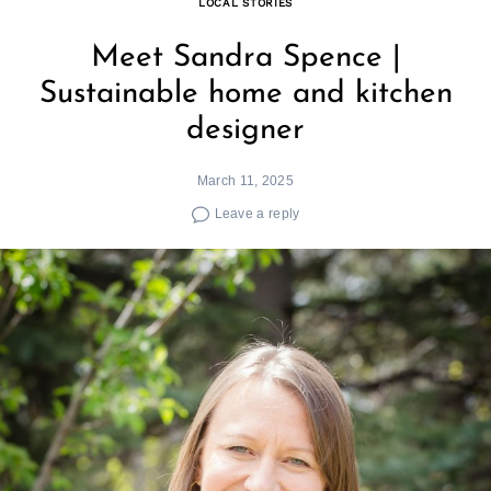
LOCAL STORIES
Meet Sandra Spence |
Sustainable home and kitchen
designer
March 11, 2025
Leave a reply