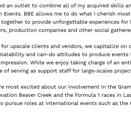
ted an outlet to combine all of my acquired skills a
n Events. BBE allows me to do what I cherish most:
together to provide unforgettable experiences for 
rs, production companies and other social gatherer
for upscale clients and vendors, we capitalize on 
relatability and can-do attitudes to produce events 
 impression. While we enjoy taking charge of an ent
e of serving as support staff for large-scales projec
are most excited about our involvement in the Gra
evation Beaver Creek and the Formula 1 races in La
to pursue roles at international events such as the