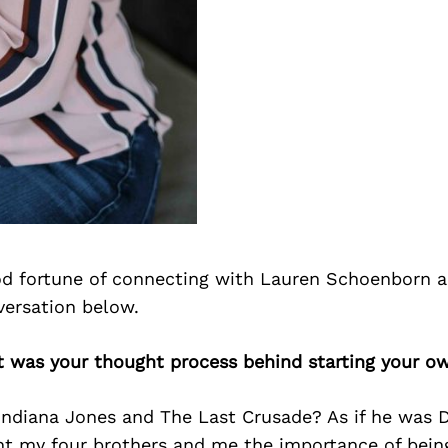
d fortune of connecting with Lauren Schoenborn 
versation below.
t was your thought process behind starting your o
Indiana Jones and The Last Crusade? As if he was D
t my four brothers and me the importance of being 