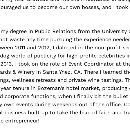
couraged us to become our own bosses, and I took 
 my degree in Public Relations from the University 
 not waste any time pursuing the experience neede
een 2011 and 2012, I dabbled in the non-profit sec
dog world of publicity for high-profile celebrities i
 2013, I took on the role of Event Coordinator at t
rds & Winery in Santa Ynez, CA. There I learned th
ngs, wellness retreats and private wine tastings. T
-year tenure in Bozeman’s hotel market, producing 
 corporate functions, when I finally bit the bullet
y own events during weekends out of the office. C
 business built up to take the leap of faith and tra
me entrepreneur!