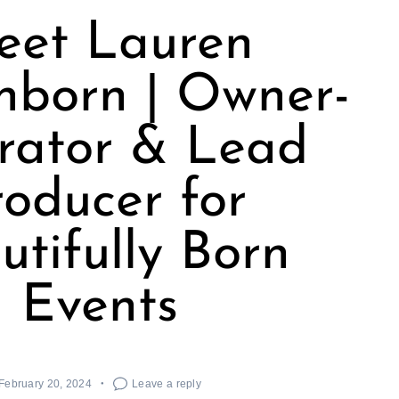
eet Lauren
nborn | Owner-
rator & Lead
roducer for
utifully Born
Events
February 20, 2024
Leave a reply