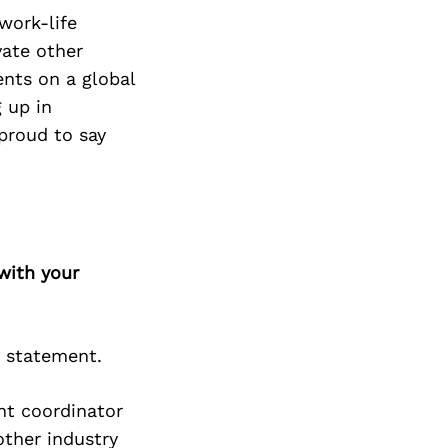
work-life
vate other
ents on a global
 up in
proud to say
with your
d statement.
ent coordinator
other industry