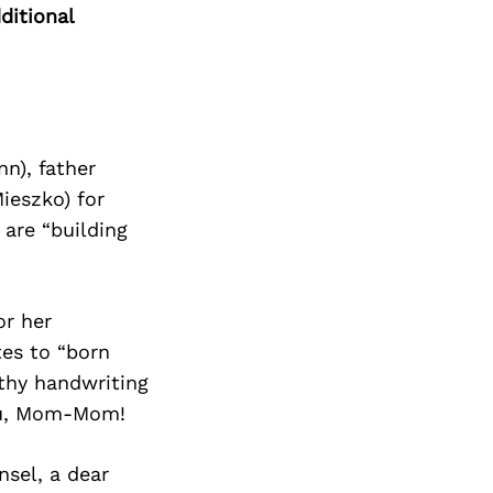
ditional
n), father
ieszko) for
are “building
or her
tes to “born
rthy handwriting
you, Mom-Mom!
nsel, a dear