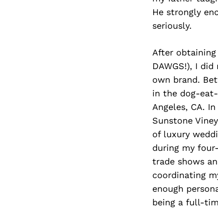
He strongly en
seriously.
After obtaining
DAWGS!), I did
own brand. Betw
in the dog-eat-
Angeles, CA. In
Sunstone Vineya
of luxury weddi
during my four
trade shows and
coordinating m
enough personal
being a full-ti