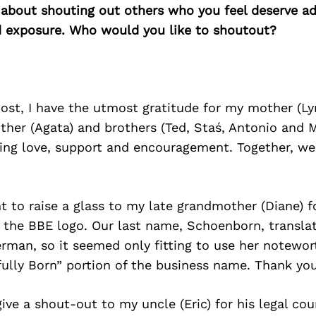
 about shouting out others who you feel deserve ad
d exposure. Who would you like to shoutout?
ost, I have the utmost gratitude for my mother (Lyn
ther (Agata) and brothers (Ted, Staś, Antonio and M
ing love, support and encouragement. Together, we 
t to raise a glass to my late grandmother (Diane) f
 the BBE logo. Our last name, Schoenborn, transla
erman, so it seemed only fitting to use her notewo
ifully Born” portion of the business name. Thank 
give a shout-out to my uncle (Eric) for his legal cou