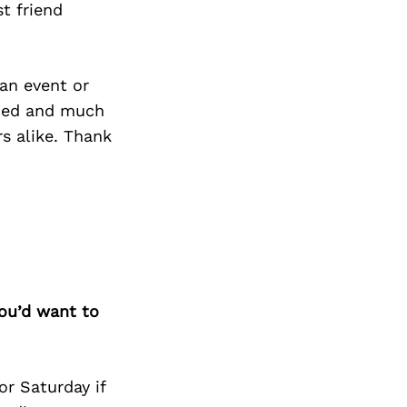
t friend
an event or
ticed and much
s alike. Thank
you’d want to
or Saturday if