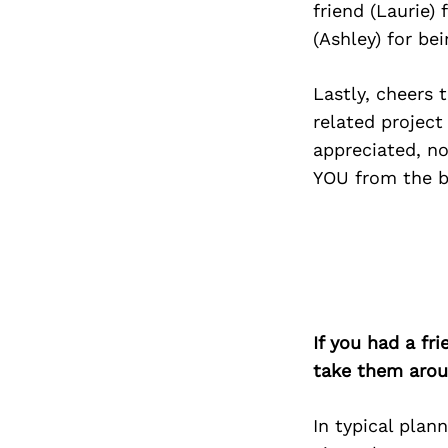
friend (Laurie)
(Ashley) for be
Lastly, cheers
related project
appreciated, no
YOU from the b
If you had a fr
take them arou
In typical plan