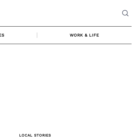
ES
WORK & LIFE
LOCAL STORIES