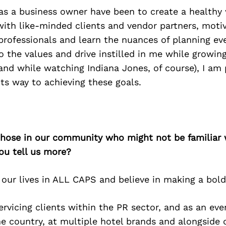
as a business owner have been to create a healthy 
ith like-minded clients and vendor partners, moti
professionals and learn the nuances of planning ev
o the values and drive instilled in me while growing
nd while watching Indiana Jones, of course), I am 
its way to achieving these goals.
 those in our community who might not be familiar 
ou tell us more?
 our lives in ALL CAPS and believe in making a bol
servicing clients within the PR sector, and as an ev
ne country, at multiple hotel brands and alongside 