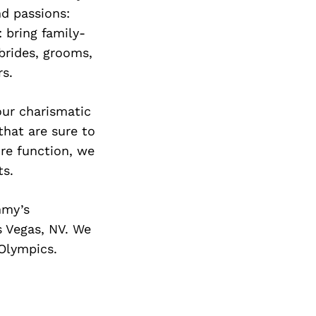
Next Post
nd passions:
 bring family-
brides, grooms,
s.
our charismatic
that are sure to
ire function, we
ts.
mmy’s
s Vegas, NV. We
 Olympics.