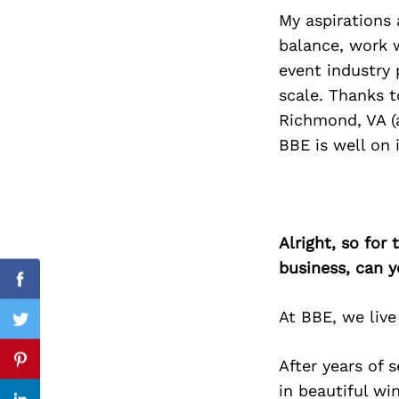
My aspirations 
balance, work w
event industry 
Search
scale. Thanks t
for:
Richmond, VA (a
BBE is well on 
Alright, so for
business, can y
Facebook
At BBE, we live
Twitter
After years of 
Pinterest
in beautiful wi