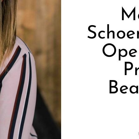
M
Schoe
Ope
P
Bea