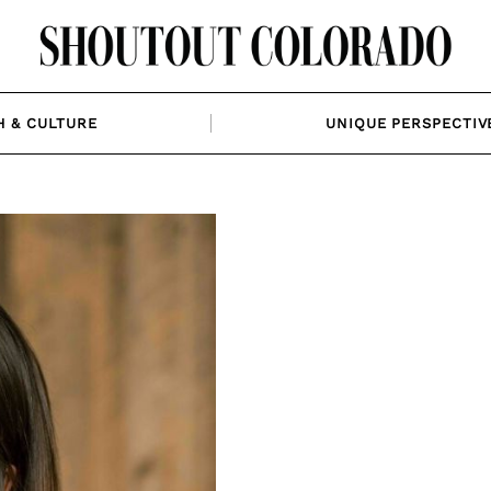
H & CULTURE
UNIQUE PERSPECTIV