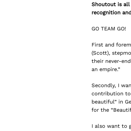
Shoutout is all
recognition an
GO TEAM GO!
First and forem
(Scott), stepmo
their never-end
an empire.”
Secondly, I wan
contribution to
beautiful” in G
for the “Beaut
I also want to 