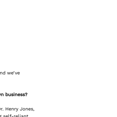
and we’ve
wn business?
r. Henry Jones,
self-reliant.