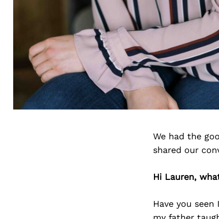
We had the goo
shared our con
Hi Lauren, wha
Have you seen 
my father taugh