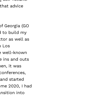
that advice
of Georgia (GO
d to build my
tor as well as
n Los
he well-known
e ins and outs
hen, it was
conferences,
 and started
ome 2020, I had
nsition into