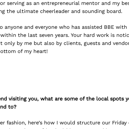
 for serving as an entrepreneurial mentor and my bes
ing the ultimate cheerleader and sounding board.
 to anyone and everyone who has assisted BBE with 
 within the last seven years. Your hard work is no
t only by me but also by clients, guests and vendor
ottom of my heart!
iend visiting you, what are some of the local spots 
nd to?
ner fashion, here’s how I would structure our Friday 