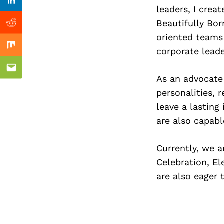
Previous Post
Linkedin
leaders, I crea
Beautifully Bor
Reddit
oriented teams 
Mix
corporate leade
Email
As an advocate 
personalities, 
leave a lasting
are also capabl
Currently, we 
Celebration, El
are also eager 