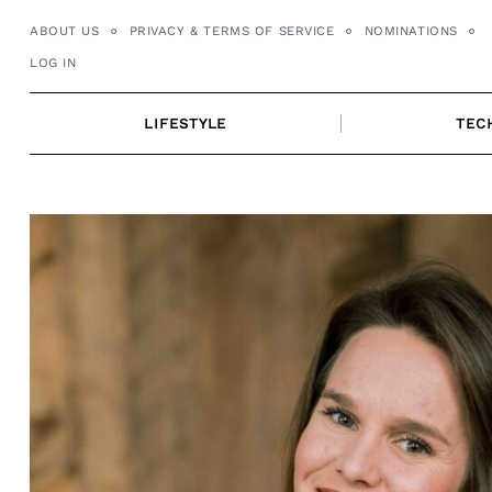
Skip
ABOUT US
PRIVACY & TERMS OF SERVICE
NOMINATIONS
to
LOG IN
content
LIFESTYLE
TEC