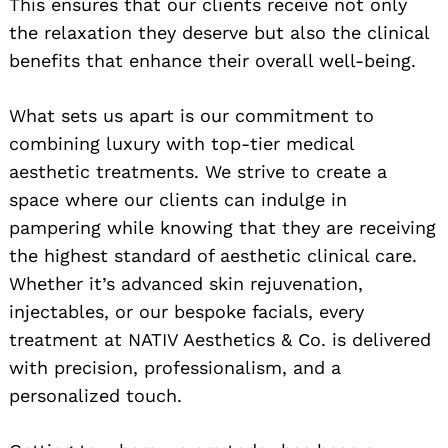
This ensures that our clients receive not only
the relaxation they deserve but also the clinical
benefits that enhance their overall well-being.
What sets us apart is our commitment to
combining luxury with top-tier medical
aesthetic treatments. We strive to create a
space where our clients can indulge in
pampering while knowing that they are receiving
the highest standard of aesthetic clinical care.
Whether it’s advanced skin rejuvenation,
injectables, or our bespoke facials, every
treatment at NATIV Aesthetics & Co. is delivered
with precision, professionalism, and a
personalized touch.