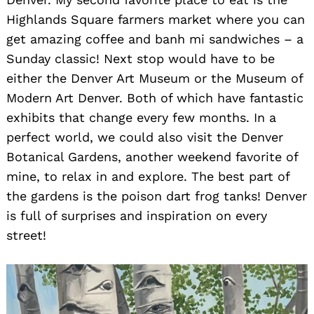
Highlands Square farmers market where you can
get amazing coffee and banh mi sandwiches – a
Sunday classic! Next stop would have to be
either the Denver Art Museum or the Museum of
Modern Art Denver. Both of which have fantastic
exhibits that change every few months. In a
perfect world, we could also visit the Denver
Botanical Gardens, another weekend favorite of
mine, to relax in and explore. The best part of
the gardens is the poison dart frog tanks! Denver
is full of surprises and inspiration on every
street!