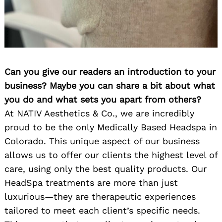
Can you give our readers an introduction to your
business? Maybe you can share a bit about what
you do and what sets you apart from others?
At NATIV Aesthetics & Co., we are incredibly
proud to be the only Medically Based Headspa in
Colorado. This unique aspect of our business
allows us to offer our clients the highest level of
care, using only the best quality products. Our
HeadSpa treatments are more than just
luxurious—they are therapeutic experiences
tailored to meet each client’s specific needs.