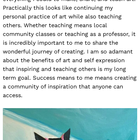
Practically this looks like continuing my
personal practice of art while also teaching
others. Whether teaching means local
community classes or teaching as a professor, it
is incredibly important to me to share the
wonderful journey of creating. I am so adamant
about the benefits of art and self expression
that inspiring and teaching others is my long
term goal. Success means to me means creating
a community of inspiration that anyone can
access.