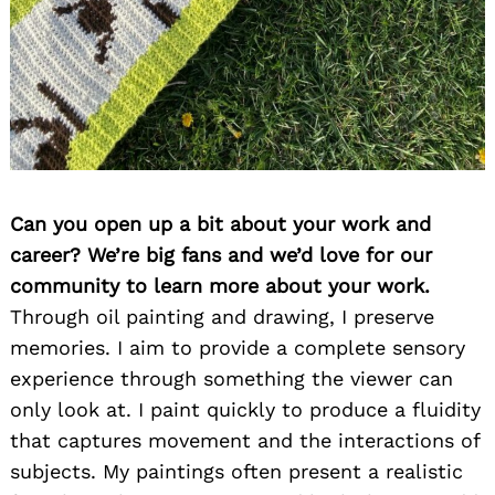
Can you open up a bit about your work and
career? We’re big fans and we’d love for our
community to learn more about your work.
Through oil painting and drawing, I preserve
memories. I aim to provide a complete sensory
experience through something the viewer can
only look at. I paint quickly to produce a fluidity
that captures movement and the interactions of
subjects. My paintings often present a realistic