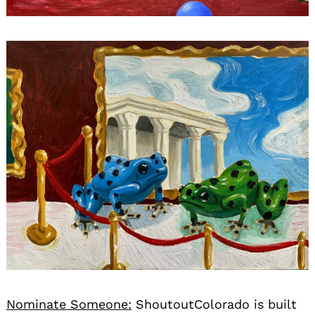
Nominate Someone:
ShoutoutColorado is built