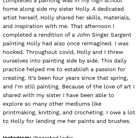
completed a painting was in my high school
home along side my sister Holly. A dedicated
artist herself, Holly shared her skills, materials,
and inspiration with me. That afternoon I
completed a rendition of a John Singer Sargent
painting Holly had also once reimagined. I was
hooked. Throughout covid, Holly and I threw
ourselves into painting side by side. This daily
practice helped me to establish a passion for
creating. It’s been four years since that spring,
and I’m still painting. Because of the love of art I
shared with my sister I have been able to
explore so many other mediums like
printmaking, knitting, and crocheting. I owe a lot
to Holly for lending me her paints and brushes.
Instagram:
@painted.ladie