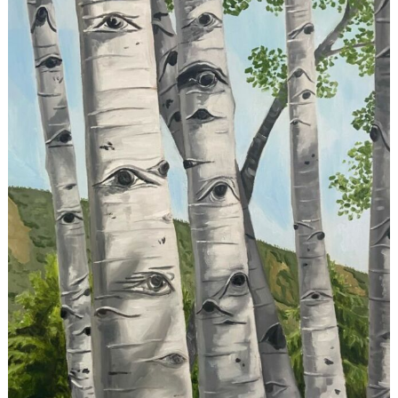
Search
for: