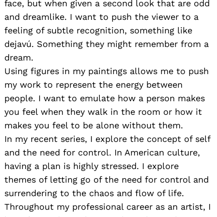
face, but when given a second look that are odd
and dreamlike. I want to push the viewer to a
feeling of subtle recognition, something like
dejavú. Something they might remember from a
dream.
Using figures in my paintings allows me to push
my work to represent the energy between
people. I want to emulate how a person makes
you feel when they walk in the room or how it
makes you feel to be alone without them.
In my recent series, I explore the concept of self
and the need for control. In American culture,
having a plan is highly stressed. I explore
themes of letting go of the need for control and
surrendering to the chaos and flow of life.
Throughout my professional career as an artist, I