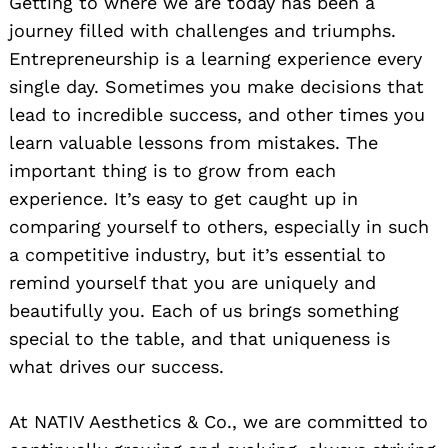
Getting to where we are today has been a
journey filled with challenges and triumphs.
Entrepreneurship is a learning experience every
single day. Sometimes you make decisions that
lead to incredible success, and other times you
learn valuable lessons from mistakes. The
important thing is to grow from each
experience. It’s easy to get caught up in
comparing yourself to others, especially in such
a competitive industry, but it’s essential to
remind yourself that you are uniquely and
beautifully you. Each of us brings something
special to the table, and that uniqueness is
what drives our success.
At NATIV Aesthetics & Co., we are committed to