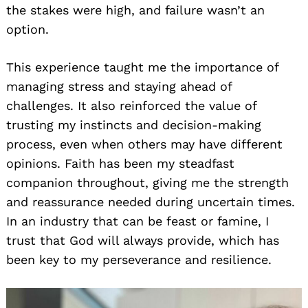
the stakes were high, and failure wasn’t an
option.
This experience taught me the importance of
managing stress and staying ahead of
challenges. It also reinforced the value of
trusting my instincts and decision-making
process, even when others may have different
opinions. Faith has been my steadfast
companion throughout, giving me the strength
and reassurance needed during uncertain times.
In an industry that can be feast or famine, I
trust that God will always provide, which has
been key to my perseverance and resilience.