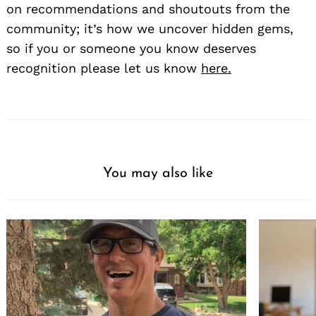
on recommendations and shoutouts from the
community; it’s how we uncover hidden gems,
so if you or someone you know deserves
recognition please let us know
here.
You may also like