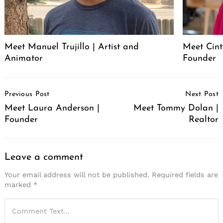
Meet Manuel Trujillo | Artist and
Meet Cint
Animator
Founder
Post
Previous Post
Next Post
Navigation
Meet Laura Anderson |
Meet Tommy Dolan |
Founder
Realtor
Leave a comment
Your email address will not be published.
Required fields are
marked
*