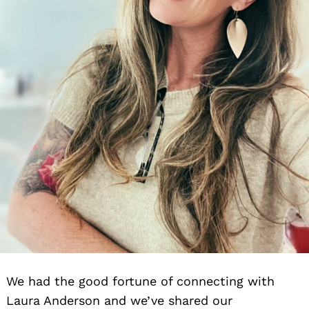
We had the good fortune of connecting with
Laura Anderson and we’ve shared our