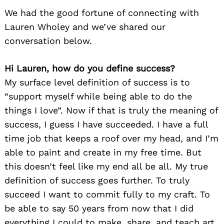
We had the good fortune of connecting with
Lauren Wholey and we’ve shared our
conversation below.
Hi Lauren, how do you define success?
My surface level definition of success is to
“support myself while being able to do the
things I love”. Now if that is truly the meaning of
success, I guess I have succeeded. I have a full
time job that keeps a roof over my head, and I’m
able to paint and create in my free time. But
this doesn’t feel like my end all be all. My true
definition of success goes further. To truly
succeed I want to commit fully to my craft. To
be able to say 50 years from now that I did
everything I could to make, share, and teach art.