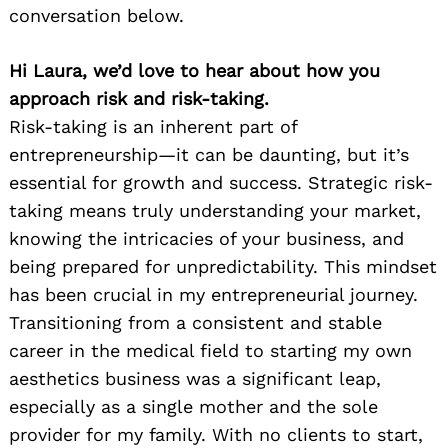
conversation below.
Hi Laura, we’d love to hear about how you
approach risk and risk-taking.
Risk-taking is an inherent part of
entrepreneurship—it can be daunting, but it’s
essential for growth and success. Strategic risk-
taking means truly understanding your market,
knowing the intricacies of your business, and
being prepared for unpredictability. This mindset
has been crucial in my entrepreneurial journey.
Transitioning from a consistent and stable
career in the medical field to starting my own
aesthetics business was a significant leap,
especially as a single mother and the sole
provider for my family. With no clients to start,