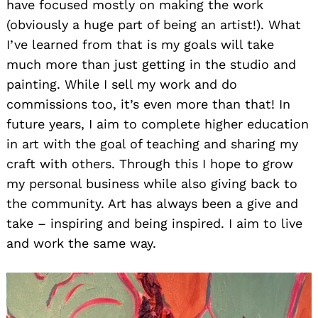
have focused mostly on making the work
(obviously a huge part of being an artist!). What
I’ve learned from that is my goals will take
much more than just getting in the studio and
painting. While I sell my work and do
commissions too, it’s even more than that! In
future years, I aim to complete higher education
in art with the goal of teaching and sharing my
craft with others. Through this I hope to grow
my personal business while also giving back to
the community. Art has always been a give and
take – inspiring and being inspired. I aim to live
and work the same way.