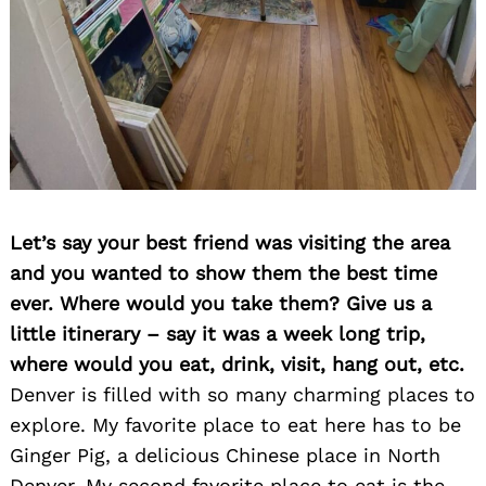
Let’s say your best friend was visiting the area
and you wanted to show them the best time
ever. Where would you take them? Give us a
little itinerary – say it was a week long trip,
where would you eat, drink, visit, hang out, etc.
Denver is filled with so many charming places to
explore. My favorite place to eat here has to be
Ginger Pig, a delicious Chinese place in North
Denver. My second favorite place to eat is the