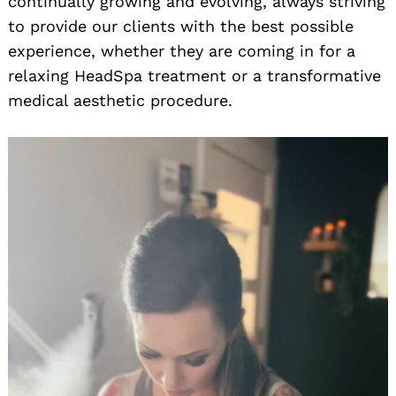
continually growing and evolving, always striving
to provide our clients with the best possible
experience, whether they are coming in for a
relaxing HeadSpa treatment or a transformative
medical aesthetic procedure.