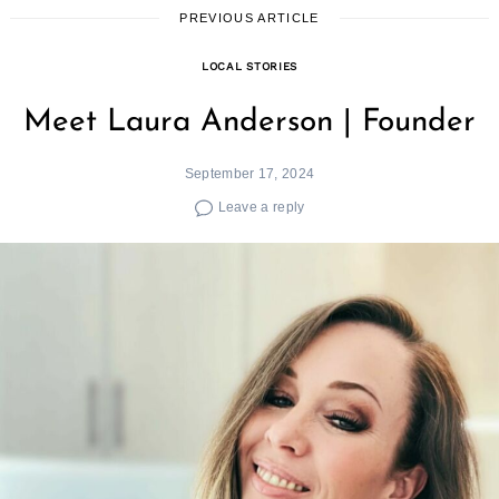
PREVIOUS ARTICLE
LOCAL STORIES
Meet Laura Anderson | Founder
September 17, 2024
Leave a reply