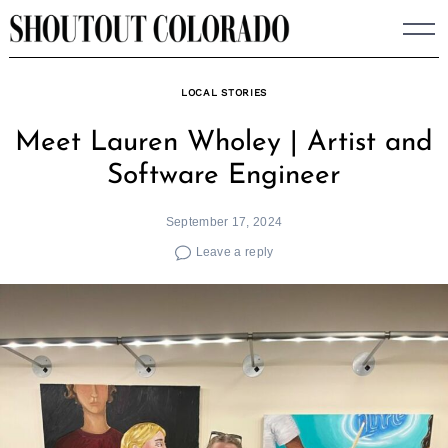
Skip
to
content
LOCAL STORIES
Meet Lauren Wholey | Artist and
Software Engineer
September 17, 2024
Leave a reply