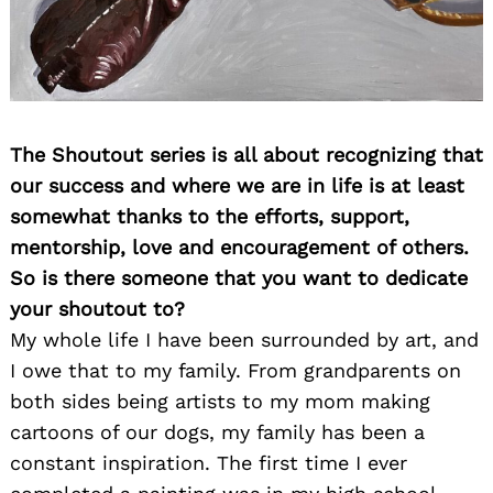
The Shoutout series is all about recognizing that
our success and where we are in life is at least
somewhat thanks to the efforts, support,
mentorship, love and encouragement of others.
So is there someone that you want to dedicate
your shoutout to?
My whole life I have been surrounded by art, and
I owe that to my family. From grandparents on
both sides being artists to my mom making
cartoons of our dogs, my family has been a
constant inspiration. The first time I ever