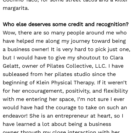
margarita.
Who else deserves some credit and recognition?
Wow, there are so many people around me who
have helped me along my journey toward being
a business owner! It is very hard to pick just one,
but I would have to give my shoutout to Clara
Gelatt, owner of Pilates Collective, LLC. I have
subleased from her pilates studio since the
beginning of Klein Physical Therapy. If it weren’t
for her encouragement, positivity, and flexibility
with me entering her space, I’m not sure I ever
would have had the courage to take on such an
endeavor! She is an entrepreneur at heart, so I
have learned a lot about being a business
owner through my close interaction with her.