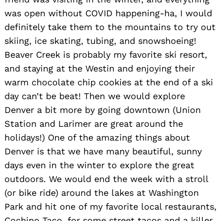
was open without COVID happening-ha, I would
definitely take them to the mountains to try out
skiing, ice skating, tubing, and snowshoeing!
Beaver Creek is probably my favorite ski resort,
and staying at the Westin and enjoying their
warm chocolate chip cookies at the end of a ski
day can’t be beat! Then we would explore
Denver a bit more by going downtown (Union
Station and Larimer are great around the
holidays!) One of the amazing things about
Denver is that we have many beautiful, sunny
days even in the winter to explore the great
outdoors. We would end the week with a stroll
(or bike ride) around the lakes at Washington
Park and hit one of my favorite local restaurants,
Cochino Taco, for some street tacos and a killer