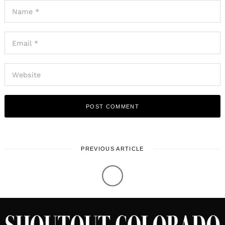
PREVIOUS ARTICLE