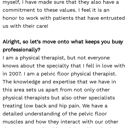
myself, I have made sure that they also have a
commitment to these values. I feel it is an
honor to work with patients that have entrusted
us with their care!
Alright, so let’s move onto what keeps you busy
professionally?
I am a physical therapist, but not everyone
knows about the specialty that I fell in love with
in 2007. I am a pelvic floor physical therapist.
The knowledge and expertise that we have in
this area sets us apart from not only other
physical therapists but also other specialists
treating low back and hip pain. We have a
detailed understanding of the pelvic floor
muscles and how they interact with our other