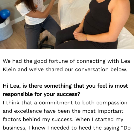
We had the good fortune of connecting with Lea
Klein and we’ve shared our conversation below.
Hi Lea, is there something that you feel is most
responsible for your success?
I think that a commitment to both compassion
and excellence have been the most important
factors behind my success. When I started my
business, I knew I needed to heed the saying “Do