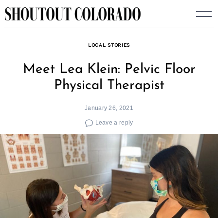
Skip
to
content
LOCAL STORIES
Meet Lea Klein: Pelvic Floor
Physical Therapist
January 26, 2021
Leave a reply