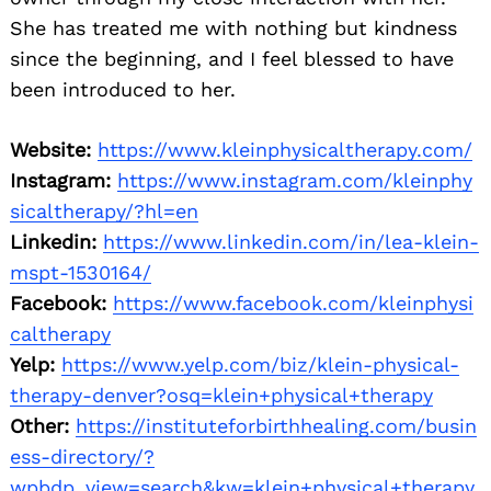
She has treated me with nothing but kindness
since the beginning, and I feel blessed to have
been introduced to her.
Website:
https://www.kleinphysicaltherapy.com/
Instagram:
https://www.instagram.com/kleinphy
sicaltherapy/?hl=en
Linkedin:
https://www.linkedin.com/in/lea-klein-
mspt-1530164/
Facebook:
https://www.facebook.com/kleinphysi
caltherapy
Yelp:
https://www.yelp.com/biz/klein-physical-
therapy-denver?osq=klein+physical+therapy
Other:
https://instituteforbirthhealing.com/busin
ess-directory/?
wpbdp_view=search&kw=klein+physical+therapy