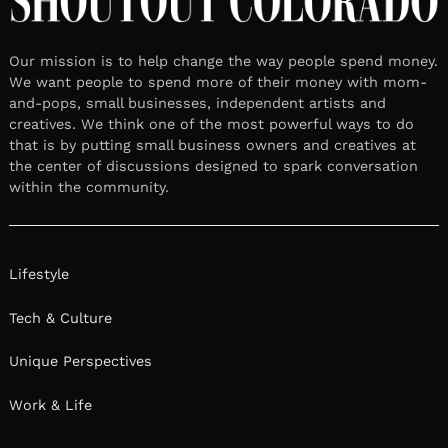
Our mission is to help change the way people spend money.
We want people to spend more of their money with mom-
and-pops, small businesses, independent artists and
creatives. We think one of the most powerful ways to do
that is by putting small business owners and creatives at
the center of discussions designed to spark conversation
within the community.
Lifestyle
Tech & Culture
Unique Perspectives
Work & Life