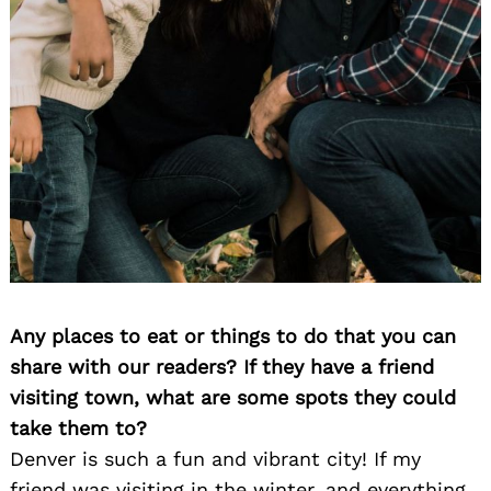
Search
for:
Any places to eat or things to do that you can
share with our readers? If they have a friend
visiting town, what are some spots they could
take them to?
Denver is such a fun and vibrant city! If my
friend was visiting in the winter, and everything