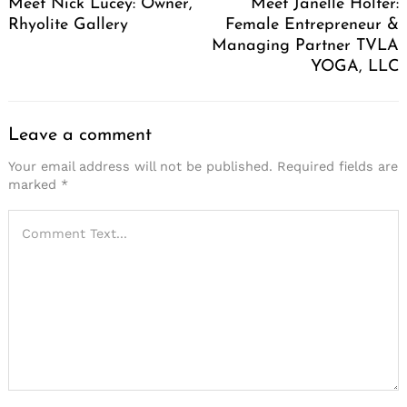
Meet Nick Lucey: Owner,
Meet Janelle Holter:
Rhyolite Gallery
Female Entrepreneur &
Managing Partner TVLA
YOGA, LLC
Leave a comment
Your email address will not be published.
Required fields are
marked
*