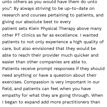
unto others as you would have them do unto
you”. By always striving to be up-to-date on
research and courses pertaining to patients, and
giving our absolute best to every
patient sets Klein Physical Therapy above many
other PT clinics as far as excellence. I wanted
patients to not only experience a high quality of
care, but also envisioned that they would be
able to reach their provider much quicker and
easier than other companies are able to.
Patients receive prompt responses if they should
need anything or have a question about their
exercises. Compassion is very important in our
field, and patients can feel when you have
empathy for what they are going through. When
I began to expand add more practitioners than