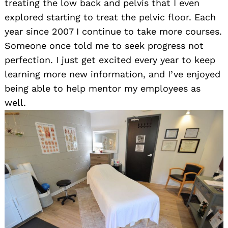
treating the low back and pelvis that I even
explored starting to treat the pelvic floor. Each
year since 2007 I continue to take more courses.
Someone once told me to seek progress not
perfection. I just get excited every year to keep
learning more new information, and I’ve enjoyed
being able to help mentor my employees as
well.