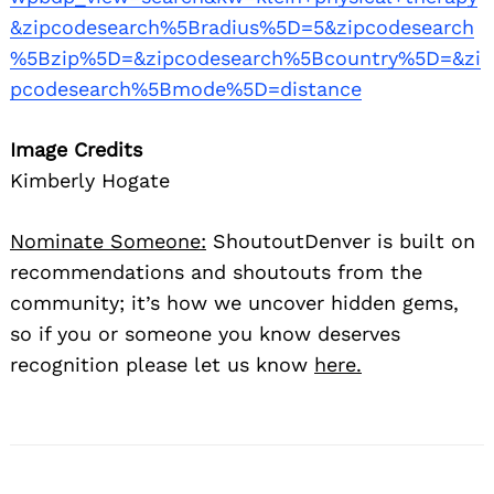
&zipcodesearch%5Bradius%5D=5&zipcodesearch
%5Bzip%5D=&zipcodesearch%5Bcountry%5D=&zi
pcodesearch%5Bmode%5D=distance
Image Credits
Kimberly Hogate
Nominate Someone:
ShoutoutDenver is built on
recommendations and shoutouts from the
community; it’s how we uncover hidden gems,
so if you or someone you know deserves
recognition please let us know
here.