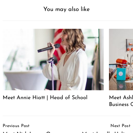
You may also like
Meet Annie Hiatt | Head of School
Meet Ashl
Business 
Post
Previous Post
Next Post
Navigation