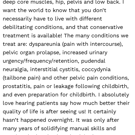
deep core muscles, hip, pelvis and low back. I
want the world to know that you don’t
necessarily have to live with different
debilitating conditions, and that conservative
treatment is available! The many conditions we
treat are: dyspareunia (pain with intercourse),
pelvic organ prolapse, increased urinary
urgency/frequency/retention, pudendal
neuralgia, interstitial cystitis, coccydynia
(tailbone pain) and other pelvic pain conditions,
prostatitis, pain or leakage following childbirth,
and even preparation for childbirth. I absolutely
love hearing patients say how much better their
quality of life is after seeing us! It certainly
hasn’t happened overnight. It was only after
many years of solidifying manual skills and