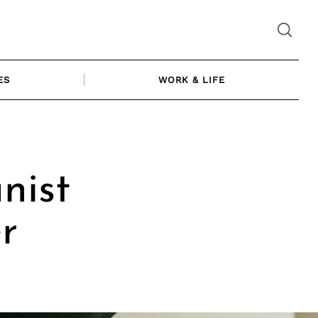
ES
WORK & LIFE
nist
r