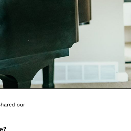
shared our
ay?