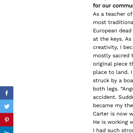
for our commun
As a teacher of 
most traditiona
Search
European dead g
for:
at the keys. As
creativity, I b
mostly sacred t
original piece 
place to land. 
struck by a boa
both legs. “Ang
Facebook
accident. Sudd
became my the
Twitter
Carter is now w
He is working w
Pinterest
I had such stro