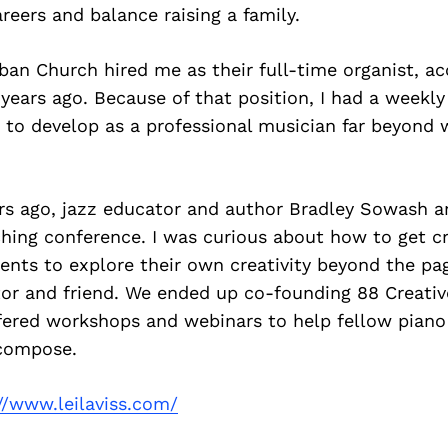
reers and balance raising a family.
ban Church hired me as their full-time organist, a
 years ago. Because of that position, I had a wee
 to develop as a professional musician far beyond 
ars ago, jazz educator and author Bradley Sowash a
hing conference. I was curious about how to get c
ents to explore their own creativity beyond the pa
r and friend. We ended up co-founding 88 Creativ
ffered workshops and webinars to help fellow piano
compose.
//www.leilaviss.com/