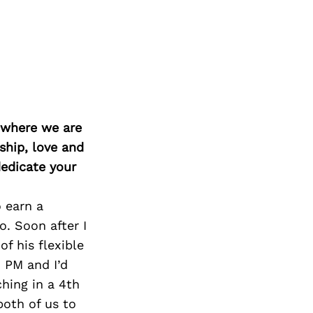
d where we are
ship, love and
edicate your
 earn a
. Soon after I
f his flexible
 PM and I’d
hing in a 4th
both of us to