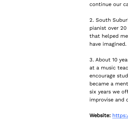
continue our ca
2. South Subur
pianist over 20
that helped me
have imagined.
3. About 10 ye
at a music teac
encourage stud
became a mento
six years we o
improvise and 
Website:
https: