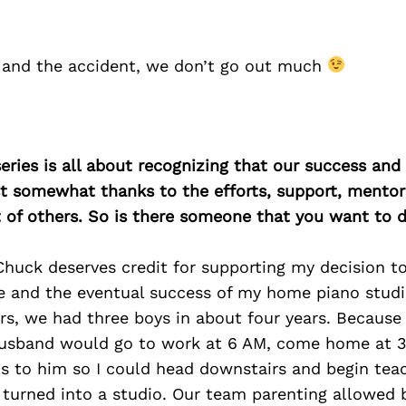
 and the accident, we don’t go out much
ries is all about recognizing that our success an
east somewhat thanks to the efforts, support, mentor
of others. So is there someone that you want to d
huck deserves credit for supporting my decision to
e and the eventual success of my home piano studio
, we had three boys in about four years. Because o
usband would go to work at 6 AM, come home at 3
ds to him so I could head downstairs and begin teac
turned into a studio. Our team parenting allowed 