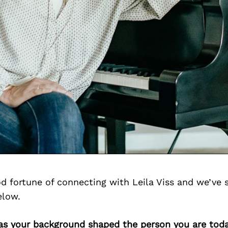
d fortune of connecting with Leila Viss and we’ve 
elow.
has your background shaped the person you are tod