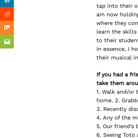
Previous Post
Linkedin
tap into their 
am now holding
Reddit
where they comp
Mix
learn the skill
to their studen
Email
In essence, I h
their musical 
If you had a fr
take them arou
1. Walk and/or 
home. 2. Grabb
3. Recently di
4. Any of the 
5. Our friend’s
6. Seeing Toto 