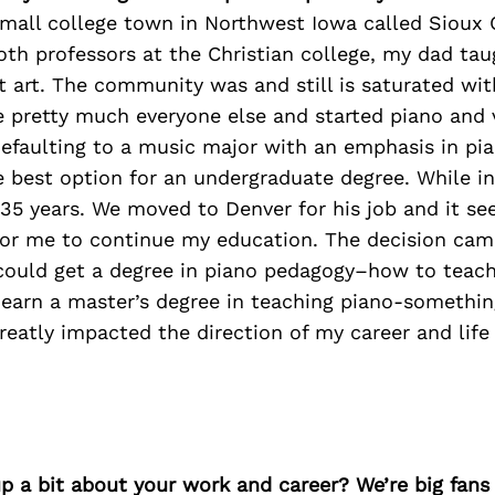
small college town in Northwest Iowa called Sioux 
oth professors at the Christian college, my dad ta
art. The community was and still is saturated wit
ke pretty much everyone else and started piano and 
 Defaulting to a music major with an emphasis in pi
 best option for an undergraduate degree. While in
35 years. We moved to Denver for his job and it s
for me to continue my education. The decision cam
 could get a degree in piano pedagogy–how to teach
 earn a master’s degree in teaching piano-something
reatly impacted the direction of my career and life
p a bit about your work and career? We’re big fans