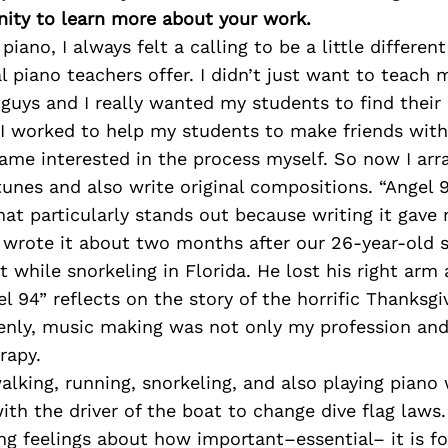
ity to learn more about your work.
piano, I always felt a calling to be a little differe
l piano teachers offer. I didn’t just want to teach 
uys and I really wanted my students to find their 
 I worked to help my students to make friends with
ecame interested in the process myself. So now I arr
unes and also write original compositions. “Angel 9
that particularly stands out because writing it gav
I wrote it about two months after our 26-year-old 
t while snorkeling in Florida. He lost his right arm
el 94” reflects on the story of the horrific Thanksgi
enly, music making was not only my profession and
rapy.
alking, running, snorkeling, and also playing piano
ith the driver of the boat to change dive flag laws.
ng feelings about how important–essential– it is f