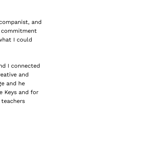
ccompanist, and
kly commitment
what I could
nd I connected
reative and
ge and he
e Keys and for
 teachers