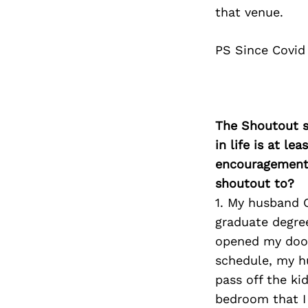
that venue.
PS Since Covid
The Shoutout se
in life is at l
encouragement 
shoutout to?
1. My husband C
graduate degre
opened my doors
schedule, my h
pass off the ki
bedroom that I 