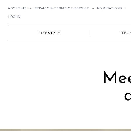
Skip
ABOUT US
PRIVACY & TERMS OF SERVICE
NOMINATIONS
to
LOG IN
content
LIFESTYLE
TEC
Mee