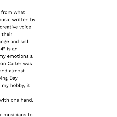
nt from what
music written by
creative voice
 their
ange and sell
4” is an
e my emotions a
son Carter was
 and almost
ving Day
 my hobby, it
 with one hand.
or musicians to