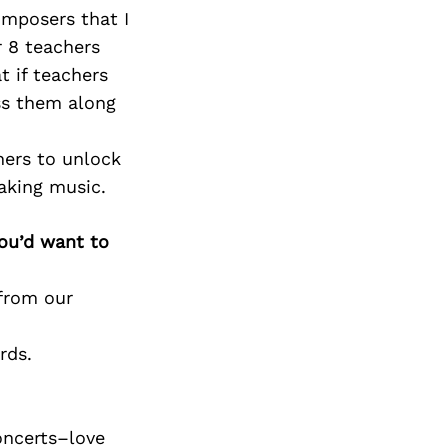
Next Post
omposers that I
 8 teachers
t if teachers
ass them along
hers to unlock
aking music.
you’d want to
 from our
rds.
oncerts–love