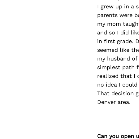
I grew up in a 
parents were b
my mom taught 
and so I did li
in first grade.
seemed like the
my husband of 
simplest path 
realized that I
no idea I could
That decision g
Denver area.
Can you open u