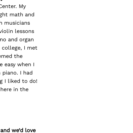
Center. My
ught math and
h musicians
violin lessons
ano and organ
 college, I met
eemed the
e easy when I
 piano. I had
 I liked to do!
 here in the
 and we’d love