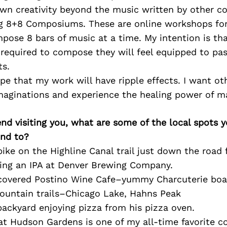
own creativity beyond the music written by other c
 8+8 Composiums. These are online workshops for
ose 8 bars of music at a time. My intention is tha
s required to compose they will feel equipped to p
ts.
ope that my work will have ripple effects. I want ot
imaginations and experience the healing power of m
iend visiting you, what are some of the local spots 
nd to?
bike on the Highline Canal trail just down the road
ing an IPA at Denver Brewing Company.
scovered Postino Wine Cafe–yummy Charcuterie boa
mountain trails–Chicago Lake, Hahns Peak
 backyard enjoying pizza from his pizza oven.
at Hudson Gardens is one of my all-time favorite c