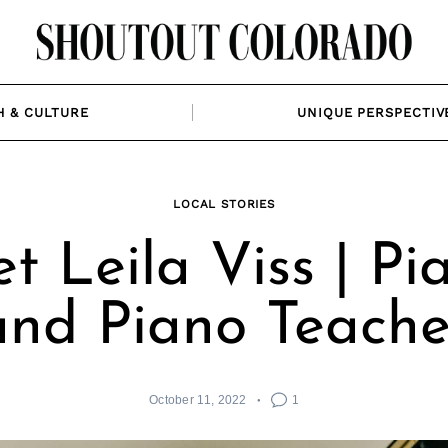
H & CULTURE
UNIQUE PERSPECTIV
LOCAL STORIES
t Leila Viss | Pia
and Piano Teache
October 11, 2022
1