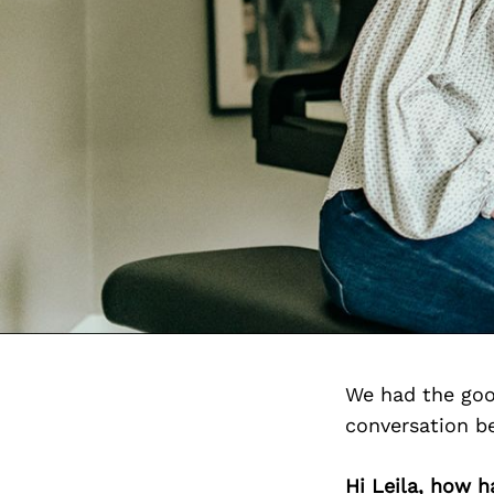
We had the goo
conversation b
Hi Leila, how 