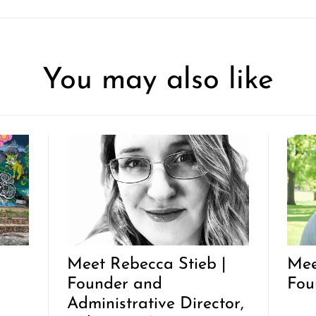
You may also like
|
Meet Rebecca Stieb |
Mee
Founder and
Fou
Administrative Director,