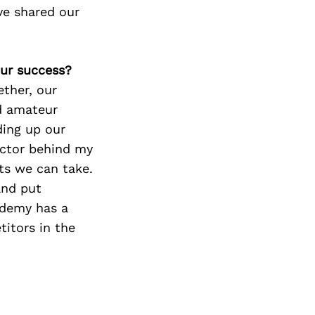
ve shared our
our success?
ether, our
nd amateur
ding up our
actor behind my
ts we can take.
and put
ademy has a
itors in the