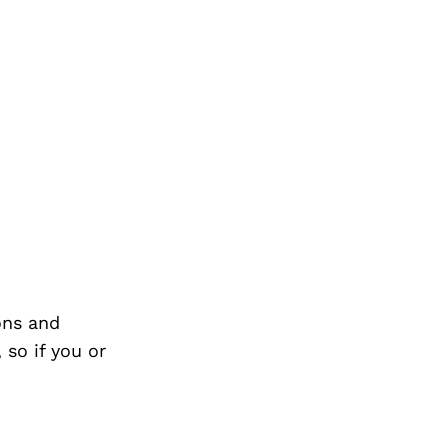
ons and
so if you or