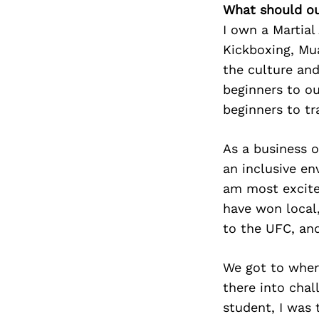
What should ou
I own a Martial
Kickboxing, Mua
the culture an
beginners to o
beginners to tr
As a business 
an inclusive e
am most excite
have won local,
to the UFC, an
We got to wher
there into chal
student, I was 