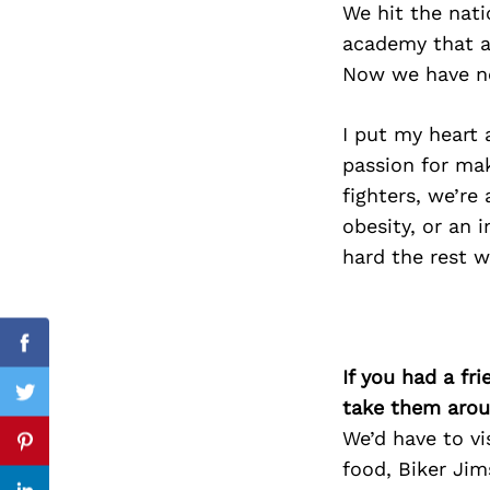
We hit the nat
academy that al
Now we have ne
Search
for:
I put my heart
passion for mak
fighters, we’re
obesity, or an i
hard the rest wi
Facebook
If you had a fr
Twitter
take them arou
We’d have to vi
Pinterest
food, Biker Jim