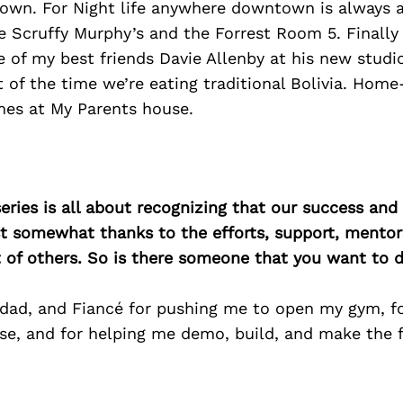
own. For Night life anywhere downtown is always a
re Scruffy Murphy’s and the Forrest Room 5. Finally
 of my best friends Davie Allenby at his new studio
t of the time we’re eating traditional Bolivia. Ho
mes at My Parents house.
ries is all about recognizing that our success an
east somewhat thanks to the efforts, support, mentor
of others. So is there someone that you want to d
ad, and Fiancé for pushing me to open my gym, f
ase, and for helping me demo, build, and make the f