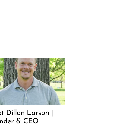
t Dillon Larson |
nder & CEO