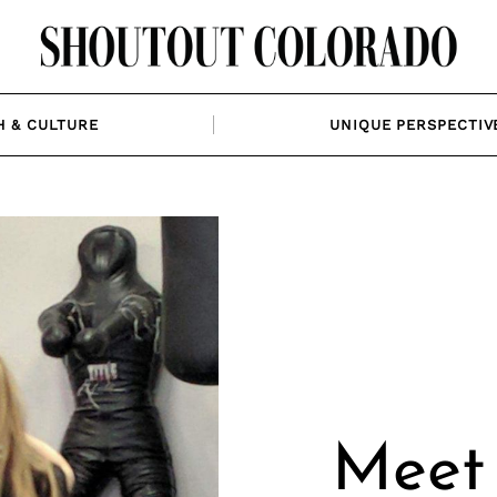
H & CULTURE
UNIQUE PERSPECTIV
Meet 