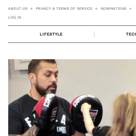
Skip
ABOUT US
PRIVACY & TERMS OF SERVICE
NOMINATIONS
to
LOG IN
content
LIFESTYLE
TEC