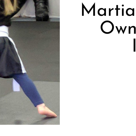
Martia
Own