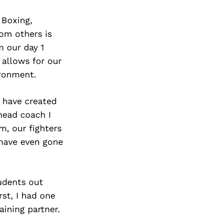
 Boxing,
om others is
 our day 1
allows for our
ironment.
 have created
head coach I
, our fighters
 have even gone
udents out
rst, I had one
aining partner.