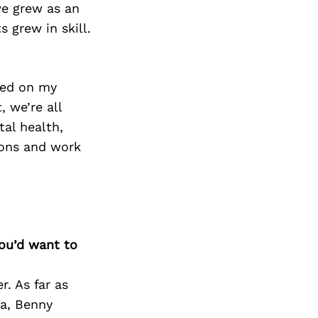
we grew as an
 grew in skill.
sed on my
 we’re all
tal health,
asons and work
you’d want to
r. As far as
za, Benny