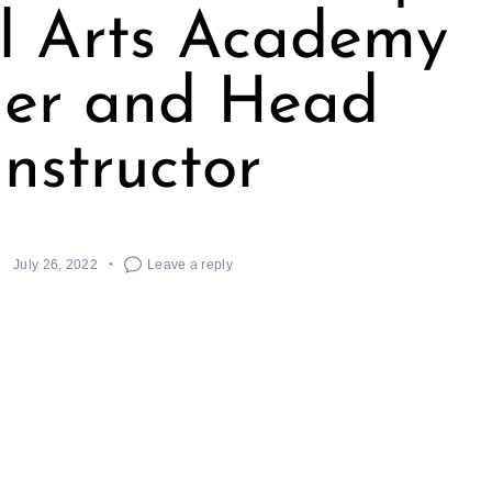
l Arts Academy
er and Head
Instructor
July 26, 2022
Leave a reply