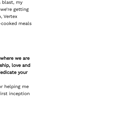
Next Post
 blast, my
 we’re getting
, Vertex
me-cooked meals
d where we are
ship, love and
edicate your
or helping me
irst inception