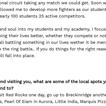
ional circuit taking any match we could get. Soon 
lowed me to develop more fighters as our students
arly 100 students 25 active competitors.
 and soul into my students and my academy, I focu
ing their lives better, whether they compete or not,
 all battling something in our lives wether it be men
n the ring battle.. If you do things for the right re
ll fall into place.
iend visiting you, what are some of the local spots 
nd to?
sit Red Rocks one day, go up to Breckinridge anothe
s, Pearl Of Siam in Aurora, Little India, Marquis Piz