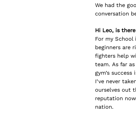
We had the goo
conversation b
Hi Leo, is ther
For my School i
beginners are r
fighters help w
team. As far a
gym’s success i
I’ve never take
ourselves out 
reputation now
nation.