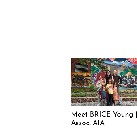
Meet BRICE Young 
Assoc. AIA