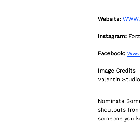
Website:
WWW.
Instagram:
Forz
Facebook:
Www.
Image Credits
Valentin Studi
Nominate Som
shoutouts from
someone you kn