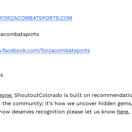
FORZACOMBATSPORTS.COM
acombatsports
facebook.com/forzacombatsports
os
eone:
ShoutoutColorado is built on recommendati
 the community; it’s how we uncover hidden gems, 
ow deserves recognition please let us know
here.