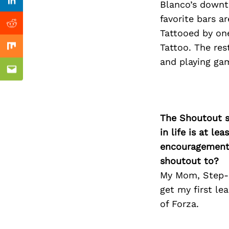
Previous Post
Blanco’s downt
Linkedin
favorite bars a
Reddit
Tattooed by one
Tattoo. The res
Mix
and playing ga
Email
The Shoutout se
in life is at l
encouragement 
shoutout to?
My Mom, Step-d
get my first le
of Forza.