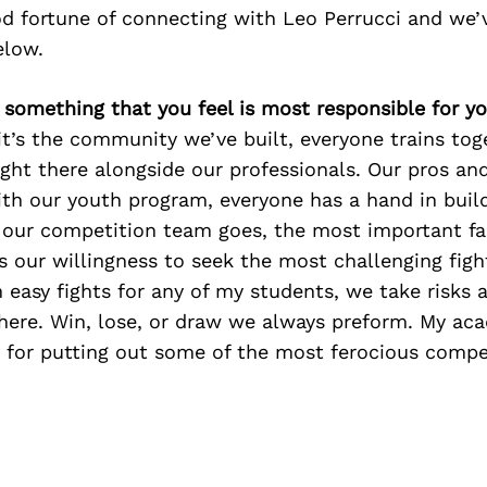
d fortune of connecting with Leo Perrucci and we’
elow.
e something that you feel is most responsible for y
t’s the community we’ve built, everyone trains tog
ight there alongside our professionals. Our pros a
ith our youth program, everyone has a hand in buil
s our competition team goes, the most important f
s our willingness to seek the most challenging figh
n easy fights for any of my students, we take risks 
there. Win, lose, or draw we always preform. My ac
 for putting out some of the most ferocious compet