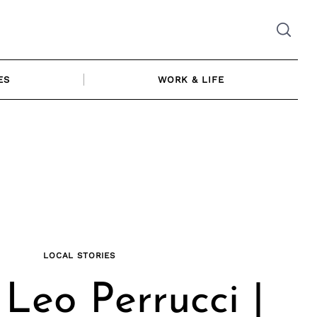
ES
WORK & LIFE
LOCAL STORIES
Leo Perrucci |