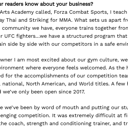
r readers know about your business?
 Arts Academy called, Forza Combat Sports, I teach
y Thai and Striking for MMA. What sets us apart fr
d community we have, everyone trains together from
ur UFC fighters…we have a structured program that 
ain side by side with our competitors in a safe env
owner I am most excited about our gym culture, we
nvironment where everyone feels welcomed. As the 
d for the accomplishments of our competition team
 national, North American, and World titles. A few
d we’ve only been open since 2017.
e we’ve been by word of mouth and putting our st
lenging competition. It was extremely difficult at fi
the coach, strength and conditioning trainer, and tr