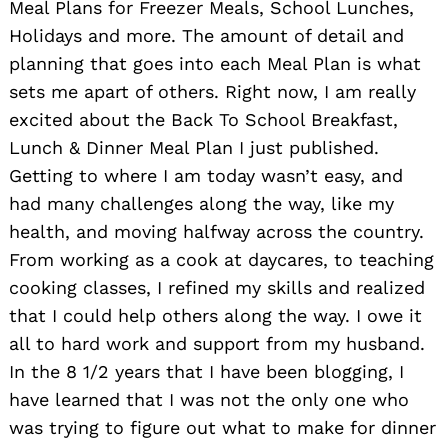
Meal Plans for Freezer Meals, School Lunches,
Holidays and more. The amount of detail and
planning that goes into each Meal Plan is what
sets me apart of others. Right now, I am really
excited about the Back To School Breakfast,
Lunch & Dinner Meal Plan I just published.
Getting to where I am today wasn’t easy, and
had many challenges along the way, like my
health, and moving halfway across the country.
From working as a cook at daycares, to teaching
cooking classes, I refined my skills and realized
that I could help others along the way. I owe it
all to hard work and support from my husband.
In the 8 1/2 years that I have been blogging, I
have learned that I was not the only one who
was trying to figure out what to make for dinner