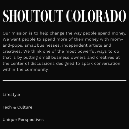
Our mission is to help change the way people spend money.
We want people to spend more of their money with mom-
and-pops, small businesses, independent artists and
creatives. We think one of the most powerful ways to do
that is by putting small business owners and creatives at
the center of discussions designed to spark conversation
within the community.
Lifestyle
Tech & Culture
Unique Perspectives