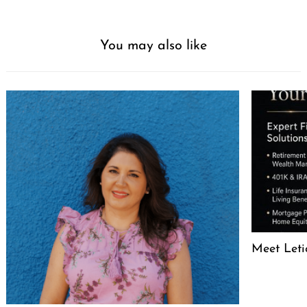
You may also like
Meet Leti