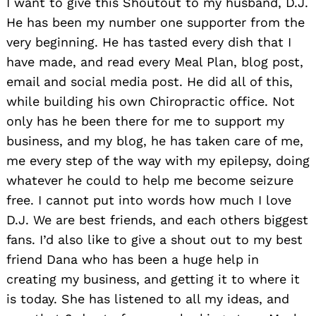
I want to give this Shoutout to my husband, D.J.
He has been my number one supporter from the
very beginning. He has tasted every dish that I
have made, and read every Meal Plan, blog post,
email and social media post. He did all of this,
while building his own Chiropractic office. Not
only has he been there for me to support my
business, and my blog, he has taken care of me,
me every step of the way with my epilepsy, doing
whatever he could to help me become seizure
free. I cannot put into words how much I love
D.J. We are best friends, and each others biggest
fans. I’d also like to give a shout out to my best
friend Dana who has been a huge help in
creating my business, and getting it to where it
is today. She has listened to all my ideas, and