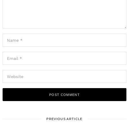
PREVIOUS ARTICLE