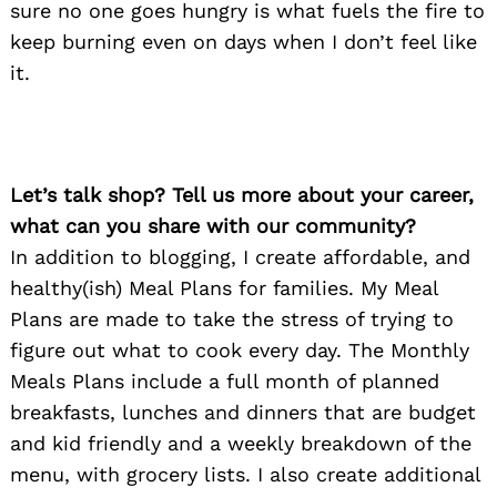
sure no one goes hungry is what fuels the fire to
keep burning even on days when I don’t feel like
it.
Let’s talk shop? Tell us more about your career,
what can you share with our community?
In addition to blogging, I create affordable, and
healthy(ish) Meal Plans for families. My Meal
Plans are made to take the stress of trying to
figure out what to cook every day. The Monthly
Meals Plans include a full month of planned
breakfasts, lunches and dinners that are budget
and kid friendly and a weekly breakdown of the
menu, with grocery lists. I also create additional