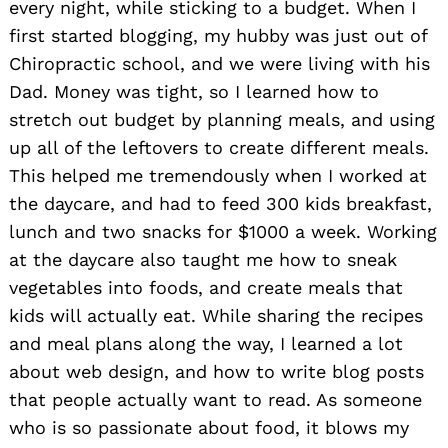
every night, while sticking to a budget. When I
first started blogging, my hubby was just out of
Chiropractic school, and we were living with his
Dad. Money was tight, so I learned how to
stretch out budget by planning meals, and using
up all of the leftovers to create different meals.
This helped me tremendously when I worked at
the daycare, and had to feed 300 kids breakfast,
lunch and two snacks for $1000 a week. Working
at the daycare also taught me how to sneak
vegetables into foods, and create meals that
kids will actually eat. While sharing the recipes
and meal plans along the way, I learned a lot
about web design, and how to write blog posts
that people actually want to read. As someone
who is so passionate about food, it blows my