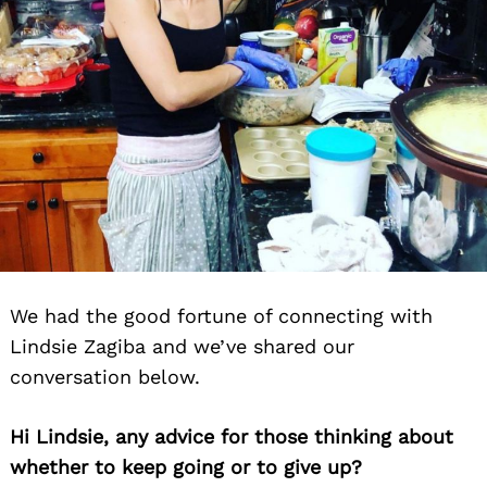
We had the good fortune of connecting with
Lindsie Zagiba and we’ve shared our
conversation below.
Hi Lindsie, any advice for those thinking about
whether to keep going or to give up?