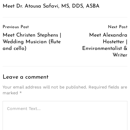
Meet Dr. Atousa Safavi, MS, DDS, ASBA
Post
Previous Post
Next Post
Navigation
Meet Christen Stephens |
Meet Alexandra
Wedding Musician (flute
Hostetter |
and cello)
Environmentalist &
Writer
Leave a comment
Your email address will not be published.
Required fields are
marked
*