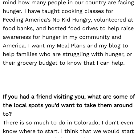
mind how many people in our country are facing
hunger. I have taught cooking classes for
Feeding America’s No Kid Hungry, volunteered at
food banks, and hosted food drives to help raise
Search
for:
awareness for hunger in my community and
America. I want my Meal Plans and my blog to
help families who are struggling with hunger, or
their grocery budget to know that I can help.
If you had a friend visiting you, what are some of
the local spots you’d want to take them around
to?
There is so much to do in Colorado, I don’t even
know where to start. I think that we would start