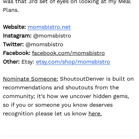
was that 3rd set of eyes on looking at my Meal
Plans.
Website:
momsbistro.net
Instagram:
@momsbistro
Twitter:
@momsbistro
Facebook:
facebook.com/momsbistro
Other:
Etsy:
etsy.com/shop/momsbistro
Nominate Someone:
ShoutoutDenver is built on
recommendations and shoutouts from the
community; it’s how we uncover hidden gems,
so if you or someone you know deserves
recognition please let us know
here.