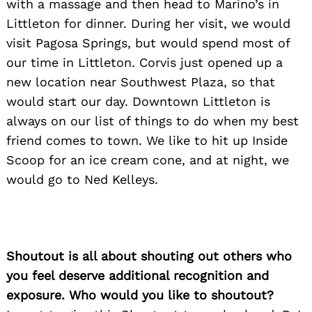
with a massage and then head to Marino’s in
Littleton for dinner. During her visit, we would
visit Pagosa Springs, but would spend most of
our time in Littleton. Corvis just opened up a
new location near Southwest Plaza, so that
would start our day. Downtown Littleton is
always on our list of things to do when my best
friend comes to town. We like to hit up Inside
Scoop for an ice cream cone, and at night, we
would go to Ned Kelleys.
Shoutout is all about shouting out others who
you feel deserve additional recognition and
exposure. Who would you like to shoutout?