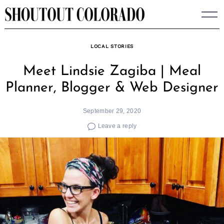
Skip
to
content
LOCAL STORIES
Meet Lindsie Zagiba | Meal
Planner, Blogger & Web Designer
September 29, 2020
Leave a reply