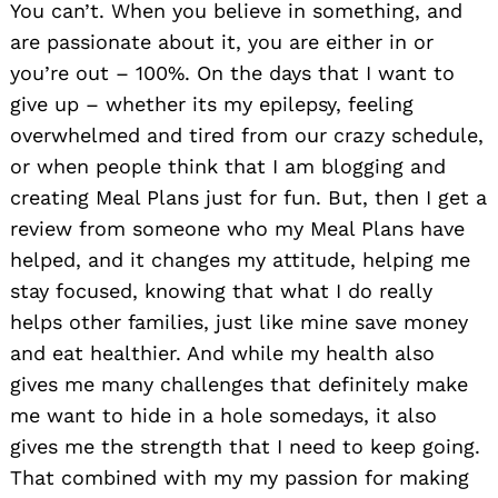
You can’t. When you believe in something, and
are passionate about it, you are either in or
you’re out – 100%. On the days that I want to
give up – whether its my epilepsy, feeling
overwhelmed and tired from our crazy schedule,
or when people think that I am blogging and
creating Meal Plans just for fun. But, then I get a
review from someone who my Meal Plans have
helped, and it changes my attitude, helping me
stay focused, knowing that what I do really
helps other families, just like mine save money
and eat healthier. And while my health also
gives me many challenges that definitely make
me want to hide in a hole somedays, it also
gives me the strength that I need to keep going.
That combined with my my passion for making