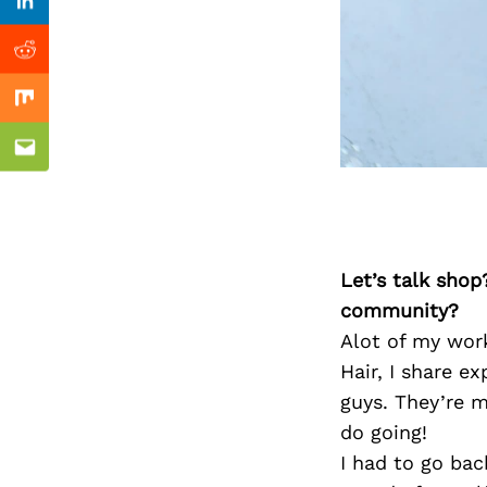
Previous Post
Linkedin
Reddit
Mix
Email
Let’s talk shop
community?
Alot of my work
Hair, I share ex
guys. They’re 
do going!
I had to go bac