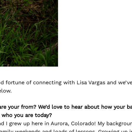
d fortune of connecting with Lisa Vargas and we’v
elow.
 are your from? We’d love to hear about how your 
n who you are today?
nd I grew up here in Aurora, Colorado! My backgrou
amily weekends and loads of lessons. Growing up in