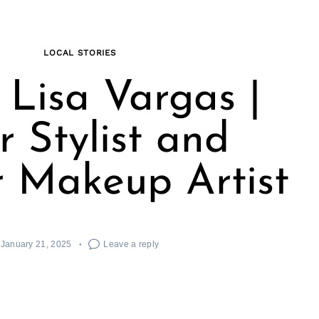
LOCAL STORIES
Lisa Vargas |
r Stylist and
 Makeup Artist
January 21, 2025
Leave a reply