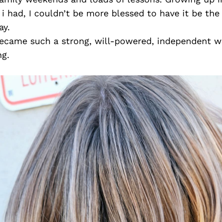
 i had, I couldn’t be more blessed to have it be the
ay.
ve became such a strong, will-powered, independent
ng.