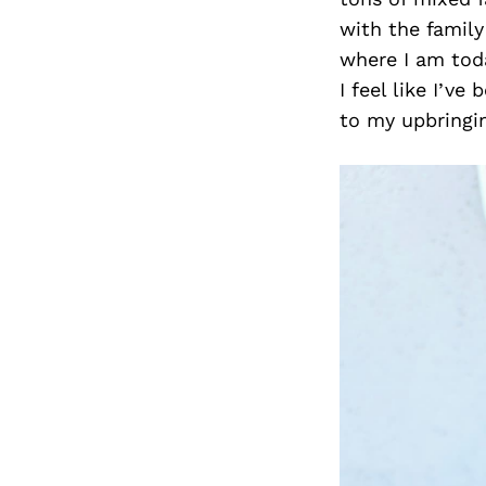
with the family
where I am tod
I feel like I’
to my upbringi