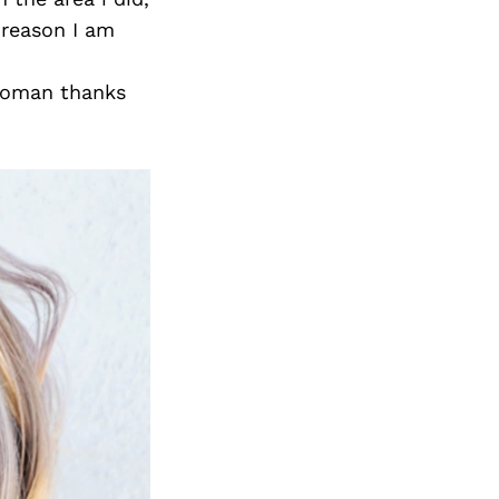
 reason I am
 woman thanks