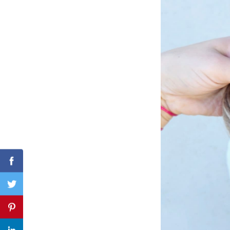
Search
for:
Facebook
Twitter
Pinterest