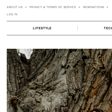
Skip
ABOUT US
PRIVACY & TERMS OF SERVICE
NOMINATIONS
to
LOG IN
content
LIFESTYLE
TEC