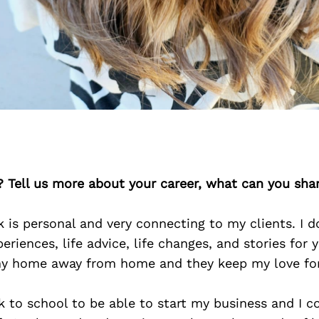
? Tell us more about your career, what can you sha
 is personal and very connecting to my clients. I d
periences, life advice, life changes, and stories for
my home away from home and they keep my love for
k to school to be able to start my business and I c