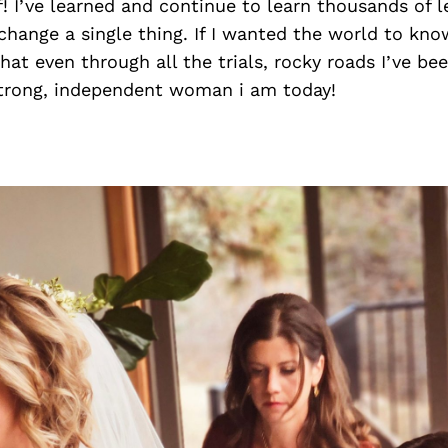
! I’ve learned and continue to learn thousands of l
change a single thing. If I wanted the world to kn
that even through all the trials, rocky roads I’ve be
rong, independent woman i am today!