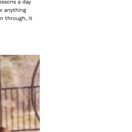
essons a day
ow anything
en through, it