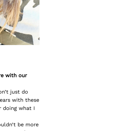
Next Post
re with our
on’t just do
 years with these
 doing what I
ouldn’t be more