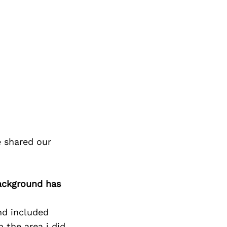
e shared our
background has
nd included
 the area i did,