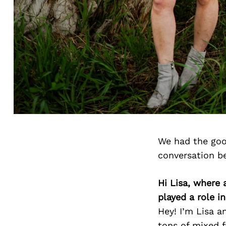
We had the goo
conversation b
Hi Lisa, where
played a role i
Hey! I’m Lisa a
tons of mixed f