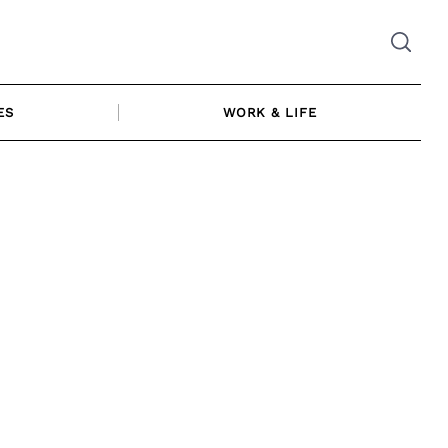
ES
WORK & LIFE