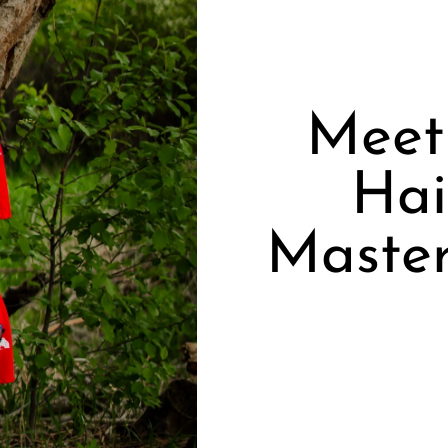
Meet 
Hai
Master