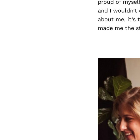
proud of myself
and I wouldn’t 
about me, it’s 
made me the st