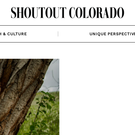
H & CULTURE
UNIQUE PERSPECTIV