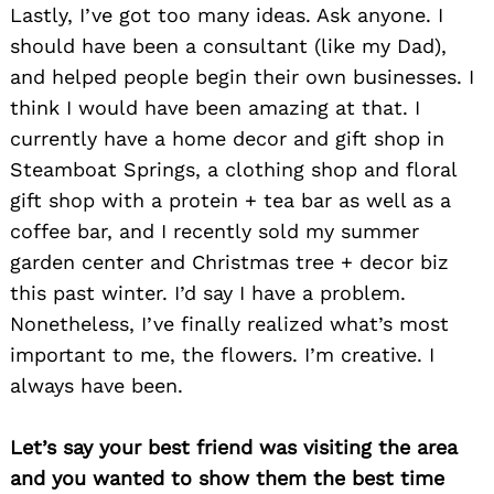
Lastly, I’ve got too many ideas. Ask anyone. I
should have been a consultant (like my Dad),
and helped people begin their own businesses. I
think I would have been amazing at that. I
currently have a home decor and gift shop in
Steamboat Springs, a clothing shop and floral
gift shop with a protein + tea bar as well as a
coffee bar, and I recently sold my summer
garden center and Christmas tree + decor biz
this past winter. I’d say I have a problem.
Nonetheless, I’ve finally realized what’s most
important to me, the flowers. I’m creative. I
always have been.
Search
for:
Let’s say your best friend was visiting the area
and you wanted to show them the best time