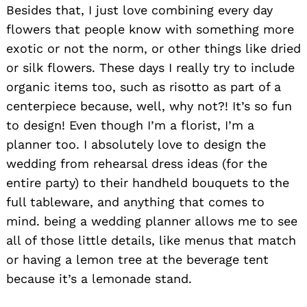
Besides that, I just love combining every day
flowers that people know with something more
exotic or not the norm, or other things like dried
or silk flowers. These days I really try to include
organic items too, such as risotto as part of a
centerpiece because, well, why not?! It’s so fun
to design! Even though I’m a florist, I’m a
planner too. I absolutely love to design the
wedding from rehearsal dress ideas (for the
entire party) to their handheld bouquets to the
full tableware, and anything that comes to
mind. being a wedding planner allows me to see
all of those little details, like menus that match
or having a lemon tree at the beverage tent
because it’s a lemonade stand.