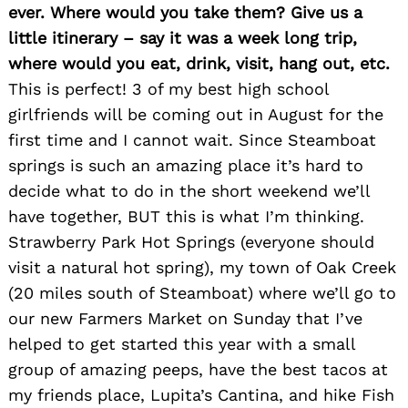
ever. Where would you take them? Give us a
little itinerary – say it was a week long trip,
where would you eat, drink, visit, hang out, etc.
This is perfect! 3 of my best high school
girlfriends will be coming out in August for the
first time and I cannot wait. Since Steamboat
springs is such an amazing place it’s hard to
decide what to do in the short weekend we’ll
have together, BUT this is what I’m thinking.
Strawberry Park Hot Springs (everyone should
visit a natural hot spring), my town of Oak Creek
(20 miles south of Steamboat) where we’ll go to
our new Farmers Market on Sunday that I’ve
helped to get started this year with a small
group of amazing peeps, have the best tacos at
my friends place, Lupita’s Cantina, and hike Fish