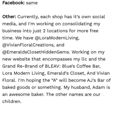
Facebook:
same
Other:
Currently, each shop has it’s own social
media, and I’m working on consolidating my
business into just 2 locations for more free
time. We have @LoraModernLiving,
@VivianFloralCreations, and
@EmeraldsClosetHiddenGems. Working on my
new website that encompasses my llc and the
Grand Re-Brand of BLEAV: Blue’s Coffee Bar,
Lora Modern Living, Emerald’s Closet, And Vivian
Floral. I’m hoping the “A” will become AJ’s Bar of
baked goods or something. My husband, Adam is
an awesome baker. The other names are our
children.