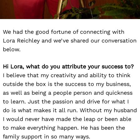
We had the good fortune of connecting with
Lora Reichley and we’ve shared our conversation
below.
Hi Lora, what do you attribute your success to?
I believe that my creativity and ability to think
outside the box is the success to my business,
as well as being a people person and quickness
to learn. Just the passion and drive for what I
do is what makes it all run. Without my husband
I would never have made the leap or been able
to make everything happen. He has been the
family support in so many ways.