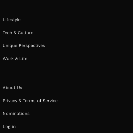
Lifestyle
Tech & Culture
Unique Perspectives
Work & Life
About Us
Privacy & Terms of Service
Nominations
Log in