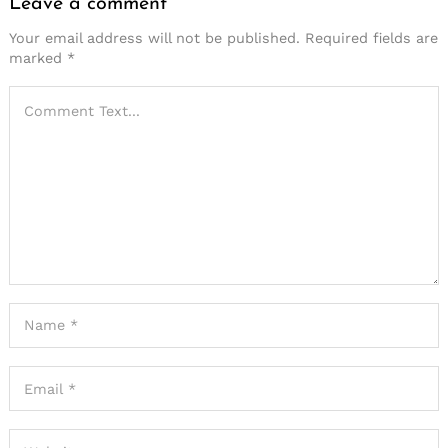
Leave a comment
Your email address will not be published.
Required fields are
marked
*