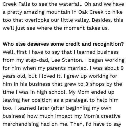
Creek Falls to see the waterfall. Oh and we have
a pretty amazing mountain in Oak Creek to hike
too that overlooks our little valley. Besides, this
we’ll just see where the moment takes us.
Who else deserves some credit and recognition?
Well, first I have to say that I learned business
from my step-dad, Lee Stanton. I began working
for him when my parents married. I was about 9
years old, but I loved it. I grew up working for
him in his business that grew to 3 shops by the
time I was in high school. My Mom ended up
leaving her position as a paralegal to help him
too. I learned later (after beginning my own
business) how much impact my Mom’s creative
merchandising had on me. Then, I’d have to say