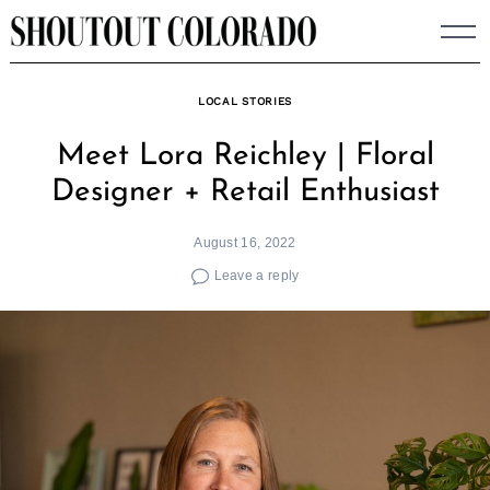
Skip
to
content
LOCAL STORIES
Meet Lora Reichley | Floral
Designer + Retail Enthusiast
August 16, 2022
Leave a reply