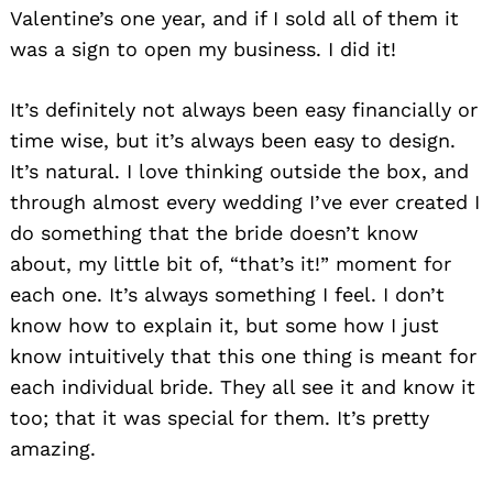
Valentine’s one year, and if I sold all of them it
was a sign to open my business. I did it!
It’s definitely not always been easy financially or
time wise, but it’s always been easy to design.
It’s natural. I love thinking outside the box, and
through almost every wedding I’ve ever created I
do something that the bride doesn’t know
about, my little bit of, “that’s it!” moment for
each one. It’s always something I feel. I don’t
know how to explain it, but some how I just
know intuitively that this one thing is meant for
each individual bride. They all see it and know it
too; that it was special for them. It’s pretty
amazing.