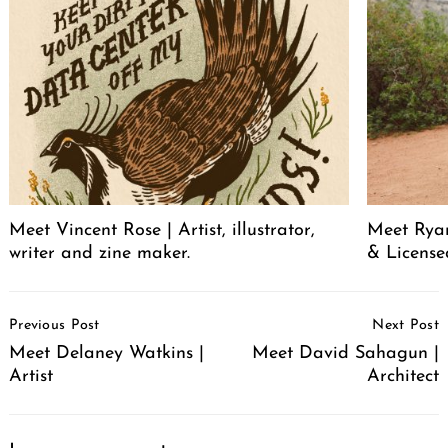
Meet Vincent Rose | Artist, illustrator,
Meet Ryan
writer and zine maker.
& License
Post
Previous Post
Next Post
Navigation
Meet Delaney Watkins |
Meet David Sahagun |
Artist
Architect