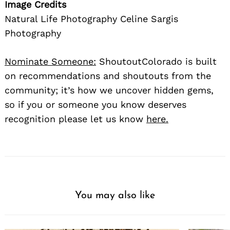
Image Credits
Natural Life Photography Celine Sargis
Photography
Nominate Someone:
ShoutoutColorado is built
on recommendations and shoutouts from the
community; it’s how we uncover hidden gems,
so if you or someone you know deserves
recognition please let us know
here.
You may also like