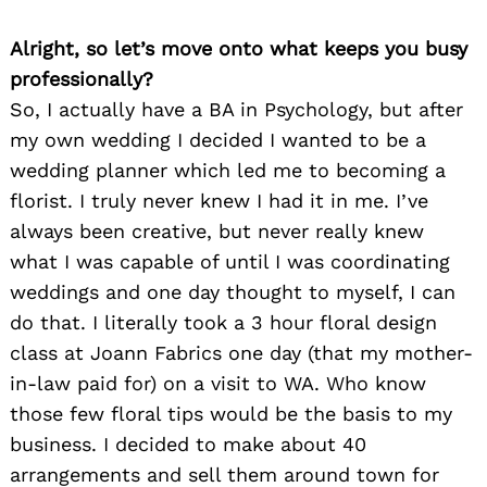
Alright, so let’s move onto what keeps you busy
professionally?
So, I actually have a BA in Psychology, but after
my own wedding I decided I wanted to be a
wedding planner which led me to becoming a
florist. I truly never knew I had it in me. I’ve
always been creative, but never really knew
what I was capable of until I was coordinating
weddings and one day thought to myself, I can
do that. I literally took a 3 hour floral design
class at Joann Fabrics one day (that my mother-
in-law paid for) on a visit to WA. Who know
those few floral tips would be the basis to my
business. I decided to make about 40
arrangements and sell them around town for