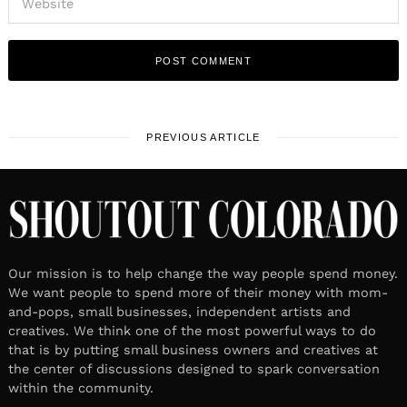
PREVIOUS ARTICLE
Our mission is to help change the way people spend money.
We want people to spend more of their money with mom-
and-pops, small businesses, independent artists and
creatives. We think one of the most powerful ways to do
that is by putting small business owners and creatives at
the center of discussions designed to spark conversation
within the community.