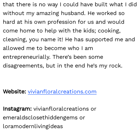
that there is no way I could have built what I did
without my amazing husband. He worked so
hard at his own profession for us and would
come home to help with the kids; cooking,
cleaning, you name it! He has supported me and
allowed me to become who I am
entrepreneurially. There’s been some
disagreements, but in the end he’s my rock.
Website:
vivianfloralcreations.com
Instagram:
vivianfloralcreations or
emeraldsclosethiddengems or
loramodernlivingideas