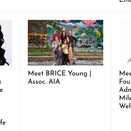
Emb
Meet BRICE Young |
Mee
&
Assoc. AIA
Fou
e
Adm
Mil
Wel
fe