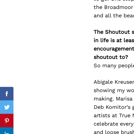
the Broadmoor 
and all the bea
Search
The Shoutout se
for:
in life is at l
encouragement 
shoutout to?
So many people
Abigale Kreuse
showing my work
Facebook
making. Marisa
Deb Komitor’s 
Twitter
artists at True
celebrate every
Pinterest
and loose brus