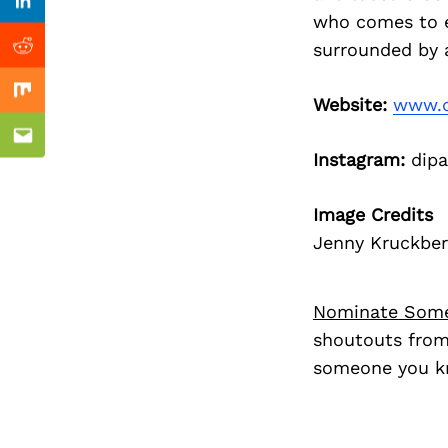
Previous Post
Linkedin
who comes to ev
surrounded by 
Reddit
Mix
Website:
www.d
Email
Instagram:
dipa
Image Credits
Jenny Kruckbe
Nominate Som
shoutouts from
someone you kn