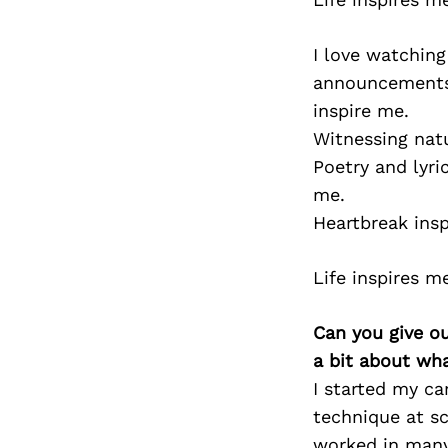
I love watching
announcements 
inspire me.
Witnessing natu
Poetry and lyri
me.
Heartbreak insp
Life inspires m
Can you give o
a bit about wh
I started my ca
technique at sc
worked in many