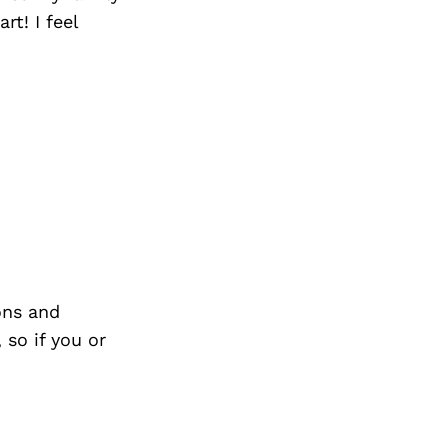
Next Post
t! I feel
ons and
so if you or