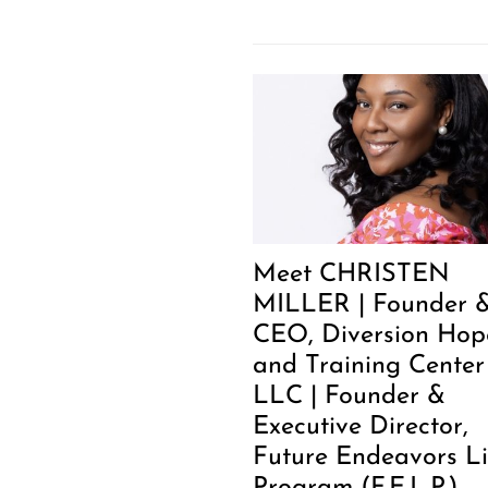
Meet CHRISTEN
MILLER | Founder 
CEO, Diversion Hop
and Training Center
LLC | Founder &
Executive Director,
Future Endeavors Li
Program (F.E.L.P.)