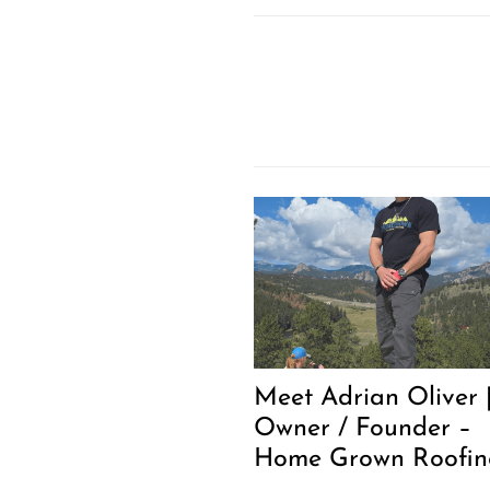
Meet Adrian Oliver 
Owner / Founder –
Home Grown Roofin