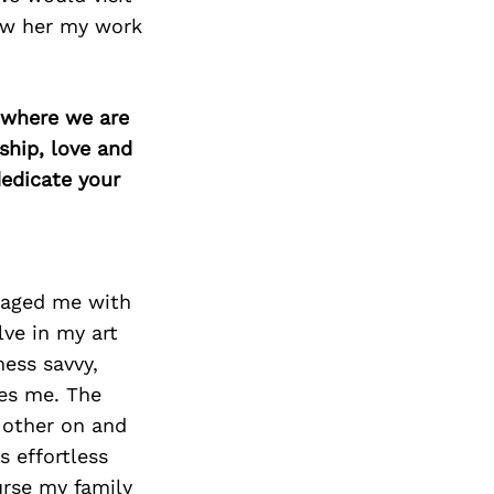
ow her my work
d where we are
ship, love and
edicate your
raged me with
lve in my art
ess savvy,
es me. The
h other on and
s effortless
urse my family