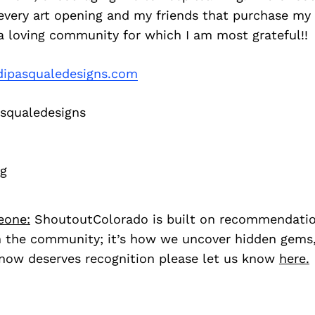
ery art opening and my friends that purchase my ar
a loving community for which I am most grateful!!
ipasqualedesigns.com
squaledesigns
rg
eone:
ShoutoutColorado is built on recommendati
 the community; it’s how we uncover hidden gems, 
ow deserves recognition please let us know
here.