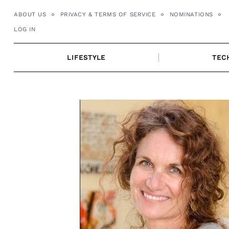
Skip
ABOUT US
PRIVACY & TERMS OF SERVICE
NOMINATIONS
to
LOG IN
content
LIFESTYLE
TEC