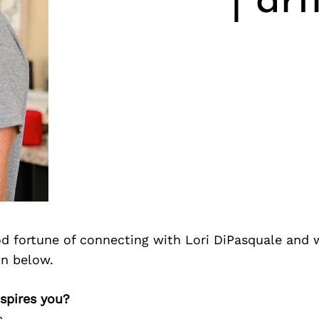
| ar
d fortune of connecting with Lori DiPasquale and 
on below.
nspires you?
e…..