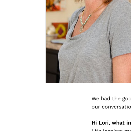
We had the goo
our conversati
Hi Lori, what i
Life inspires m