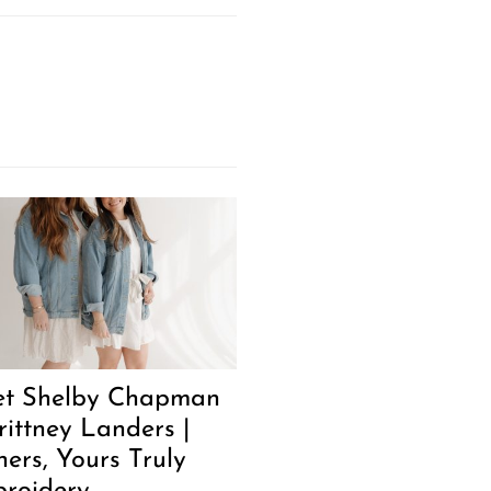
t Shelby Chapman
rittney Landers |
ers, Yours Truly