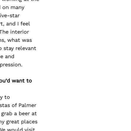
ed on many
ive-star
, and I feel
The interior
gns, what was
o stay relevant
le and
pression.
you’d want to
y to
stas of Palmer
grab a beer at
y great places
We would visit