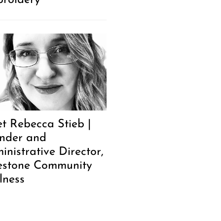
roidery
t Rebecca Stieb |
nder and
inistrative Director,
estone Community
lness