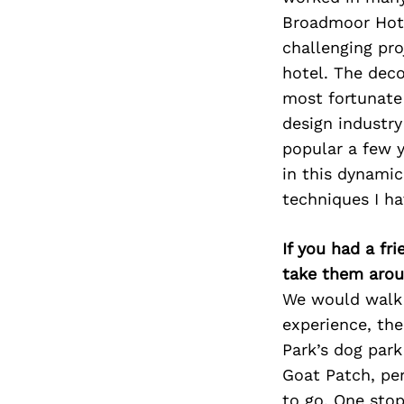
Broadmoor Hotel
challenging proj
hotel. The deco
most fortunate 
design industry
popular a few y
in this dynamic
techniques I ha
If you had a fr
take them arou
We would walk a
experience, th
Park’s dog par
Goat Patch, pe
to go. One sto