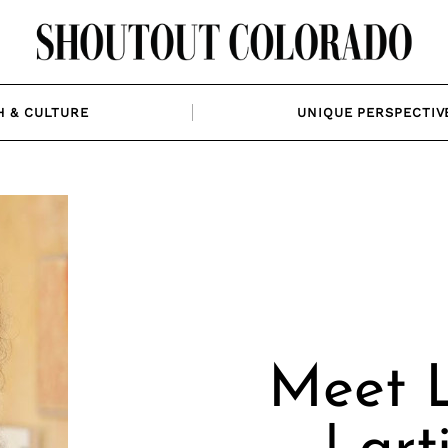
H & CULTURE
UNIQUE PERSPECTIV
Meet L