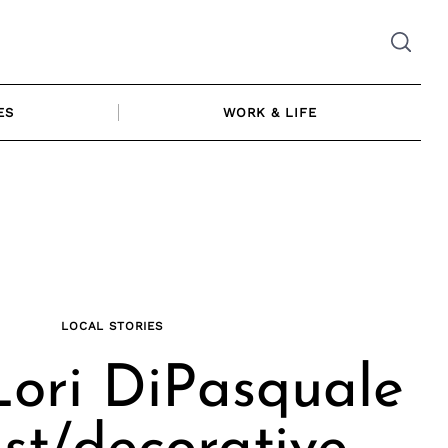
ES
WORK & LIFE
LOCAL STORIES
ori DiPasquale