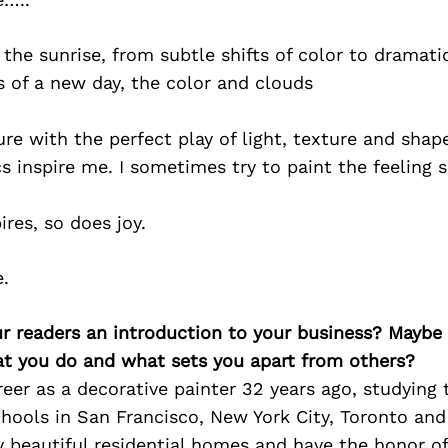
 the sunrise, from subtle shifts of color to dramati
of a new day, the color and clouds
re with the perfect play of light, texture and shap
cs inspire me. I sometimes try to paint the feeling 
ires, so does joy.
e.
ur readers an introduction to your business? Maybe
at you do and what sets you apart from others?
reer as a decorative painter 32 years ago, studying 
hools in San Francisco, New York City, Toronto and
 beautiful residential homes and have the honor of