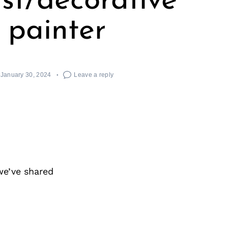
tist/decorative
painter
January 30, 2024
Leave a reply
we’ve shared