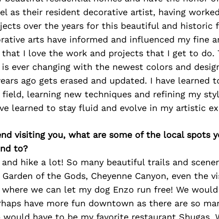
 as their resident decorative artist, having work
ects over the years for this beautiful and historic f
rative arts have informed and influenced my fine art
that I love the work and projects that I get to do. 
 is ever changing with the newest colors and desi
ears ago gets erased and updated. I have learned t
 field, learning new techniques and refining my sty
ve learned to stay fluid and evolve in my artistic ex
iend visiting you, what are some of the local spots 
nd to?
nd hike a lot! So many beautiful trails and scener
e Garden of the Gods, Cheyenne Canyon, even the vi
k where we can let my dog Enzo run free! We would 
rhaps have more fun downtown as there are so man
p would have to be my favorite restaurant Shugas. 