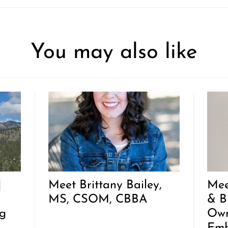
You may also like
|
Meet Brittany Bailey,
Mee
MS, CSOM, CBBA
& B
g
Own