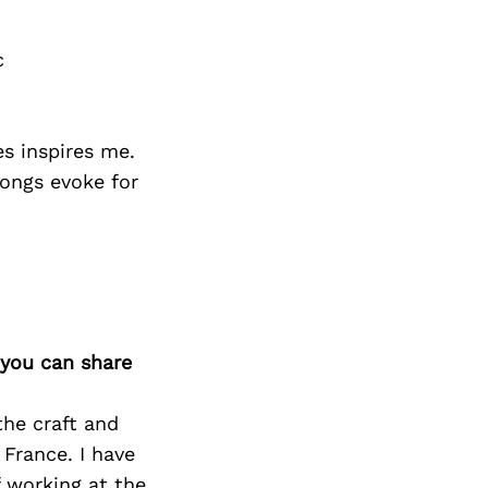
c
es inspires me.
songs evoke for
 you can share
the craft and
 France. I have
 working at the