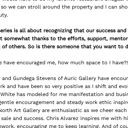
so we can stroll around the property and I can sh
uty.
ries is all about recognizing that our success an
east somewhat thanks to the efforts, support, mentor
of others. So is there someone that you want to d
 have encouraged me, how much space to I have?!
r and Gundega Stevens of Auric Gallery have encou
 and have been so very positive as I shift and evo
 White has modeled for me manifestation and busin
gentle encouragement and steady work ethic inspir
 North Art Gallery are enthusiastic as we cheer eac
 sale and success. Chris Alvarez inspires me with hi
hwork, encouraging me to keep learning. And of co