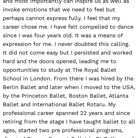
and most importantly can inspire us as well as
invoke emotions that we need to feel but
perhaps cannot express fully. I feel that my
career chose me. I have felt compelled to dance
since I was four years old. It was a means of
expression for me. I never doubted this calling.
It did not come easy but I persisted and worked
hard and the doors opened, leading me to
opportunities to study at The Royal Ballet
School in London. From there I was hired by the
Berlin Ballet and later when I moved to the USA,
by the Princeton Ballet, Boston Ballet, Atlanta
Ballet and International Ballet Rotaru. My
professional career spanned 22 years and since
retiring from the stage I have taught ballet to all
ages, started two pre professional programs,