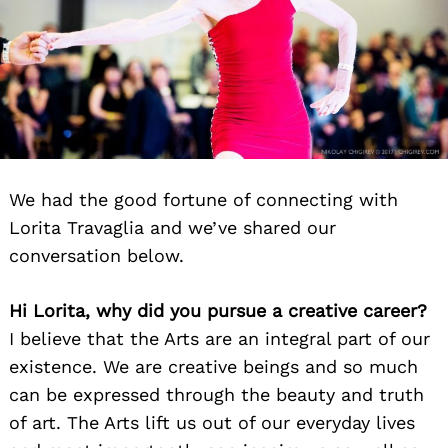
We had the good fortune of connecting with
Lorita Travaglia and we’ve shared our
conversation below.
Hi Lorita, why did you pursue a creative career?
I believe that the Arts are an integral part of our
existence. We are creative beings and so much
can be expressed through the beauty and truth
of art. The Arts lift us out of our everyday lives