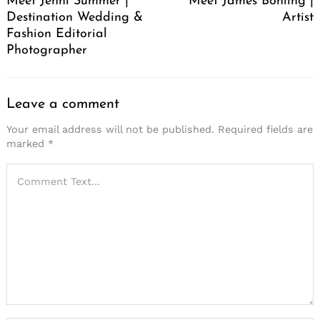
Meet Jenni Summer |
Meet James Bohling |
Destination Wedding &
Artist
Fashion Editorial
Photographer
Leave a comment
Your email address will not be published.
Required fields are
marked
*