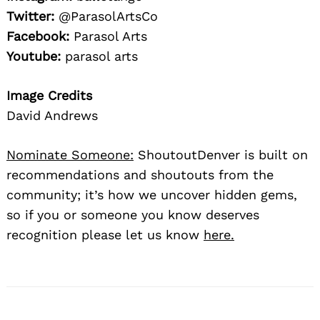
Twitter:
@ParasolArtsCo
Facebook:
Parasol Arts
Youtube:
parasol arts
Image Credits
David Andrews
Nominate Someone:
ShoutoutDenver is built on
recommendations and shoutouts from the
community; it’s how we uncover hidden gems,
so if you or someone you know deserves
recognition please let us know
here.