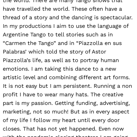
the world. There are many Tango shows that
have travelled the world. These often have a
thread of a story and the dancing is spectacular.
In my productions I aim to use the language of
Argentine Tango to tell stories such as in
“Carmen the Tango” and in “Piazzolla en sus
Palabras’ which told the story of Astor
Piazzolla’s life, as well as to portray human
emotions. I am taking this dance to a new
artistic level and combining different art forms.
It is not easy but I am persistent. Running a non
profit I have to wear many hats. The creative
part is my passion. Getting funding, advertising,
marketing, not so much! But as in every aspect
of my life I follow my heart until every door
closes. That has not yet happened. Even now