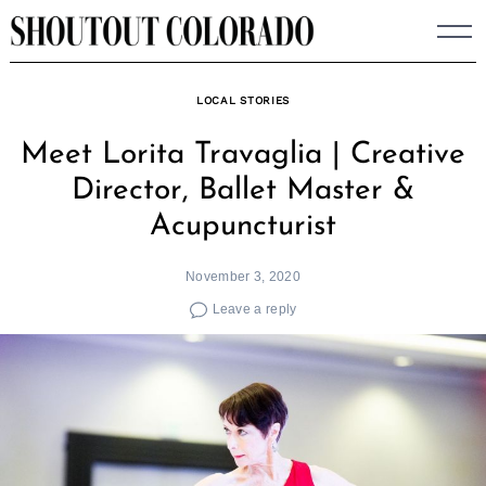
Skip
to
content
LOCAL STORIES
Meet Lorita Travaglia | Creative
Director, Ballet Master &
Acupuncturist
November 3, 2020
Leave a reply