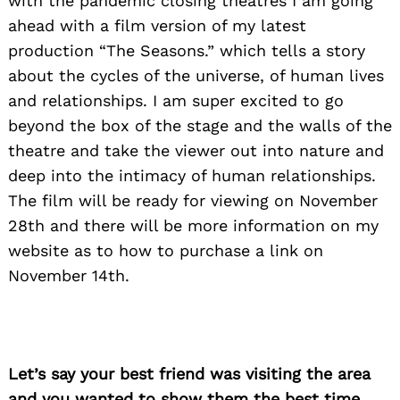
with the pandemic closing theatres I am going
ahead with a film version of my latest
production “The Seasons.” which tells a story
Search
for:
about the cycles of the universe, of human lives
and relationships. I am super excited to go
beyond the box of the stage and the walls of the
theatre and take the viewer out into nature and
deep into the intimacy of human relationships.
The film will be ready for viewing on November
28th and there will be more information on my
website as to how to purchase a link on
November 14th.
Let’s say your best friend was visiting the area
and you wanted to show them the best time