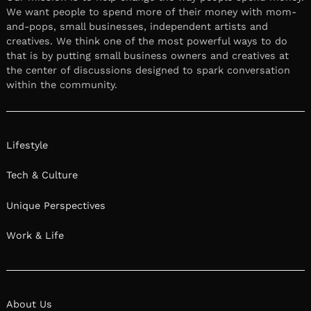
We want people to spend more of their money with mom-
and-pops, small businesses, independent artists and
creatives. We think one of the most powerful ways to do
that is by putting small business owners and creatives at
the center of discussions designed to spark conversation
within the community.
Lifestyle
Tech & Culture
Unique Perspectives
Work & Life
About Us