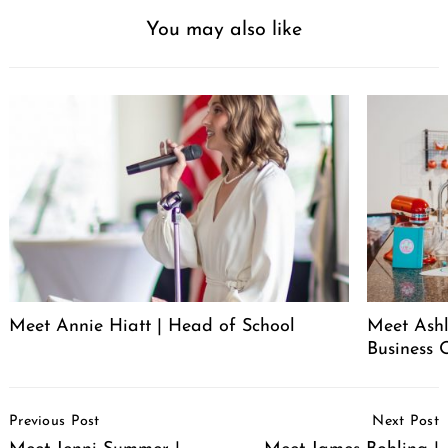
You may also like
Meet Annie Hiatt | Head of School
Meet Ashl
Business 
Post
Previous Post
Next Post
Navigation