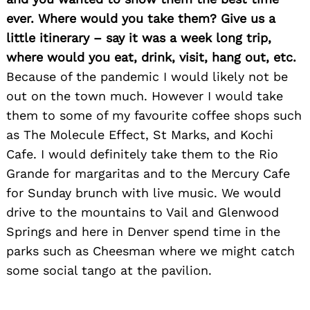
ever. Where would you take them? Give us a
little itinerary – say it was a week long trip,
where would you eat, drink, visit, hang out, etc.
Because of the pandemic I would likely not be
out on the town much. However I would take
them to some of my favourite coffee shops such
as The Molecule Effect, St Marks, and Kochi
Cafe. I would definitely take them to the Rio
Grande for margaritas and to the Mercury Cafe
for Sunday brunch with live music. We would
drive to the mountains to Vail and Glenwood
Springs and here in Denver spend time in the
parks such as Cheesman where we might catch
some social tango at the pavilion.