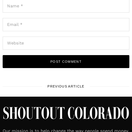
PREVIOUS ARTICLE
Our mission is to help change the way people spend money.