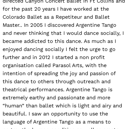
directed Canyon Concert Ballet in Ft Collins and
for the past 20 years I have worked at the
Colorado Ballet as a Repetiteur and Ballet
Master.. In 2005 I discovered Argentine Tango
and never thinking that I would dance socially, I
became addicted to this dance. As much as I
enjoyed dancing socially I felt the urge to go
further and in 2012 I started a non profit
organisation called Parasol Arts, with the
intention of spreading the joy and passion of
this dance to others through outreach and
theatrical performances. Argentine Tango is
extremely earthy and passionate and more
“human” than ballet which is light and airy and
beautiful. I saw an opportunity to use the
language of Argentine Tango as a means to