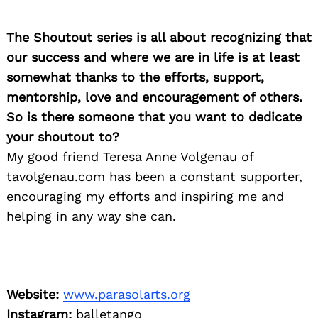
The Shoutout series is all about recognizing that
our success and where we are in life is at least
somewhat thanks to the efforts, support,
mentorship, love and encouragement of others.
So is there someone that you want to dedicate
your shoutout to?
My good friend Teresa Anne Volgenau of
tavolgenau.com has been a constant supporter,
encouraging my efforts and inspiring me and
helping in any way she can.
Website:
www.parasolarts.org
Instagram:
balletango