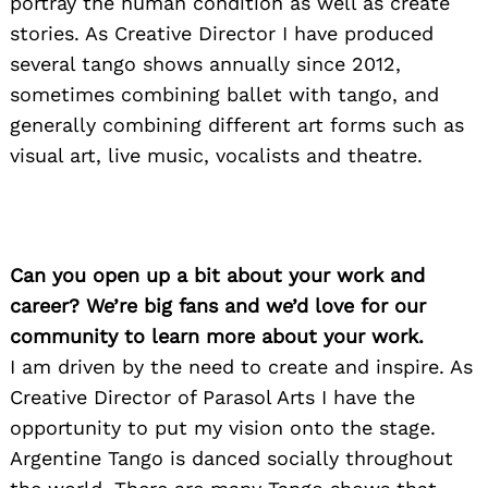
portray the human condition as well as create
stories. As Creative Director I have produced
several tango shows annually since 2012,
sometimes combining ballet with tango, and
generally combining different art forms such as
visual art, live music, vocalists and theatre.
Can you open up a bit about your work and
career? We’re big fans and we’d love for our
community to learn more about your work.
I am driven by the need to create and inspire. As
Creative Director of Parasol Arts I have the
opportunity to put my vision onto the stage.
Argentine Tango is danced socially throughout