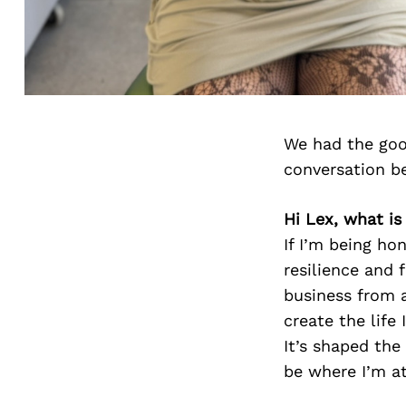
We had the goo
conversation b
Hi Lex, what i
If I’m being ho
resilience and 
business from 
create the life
It’s shaped the
be where I’m at