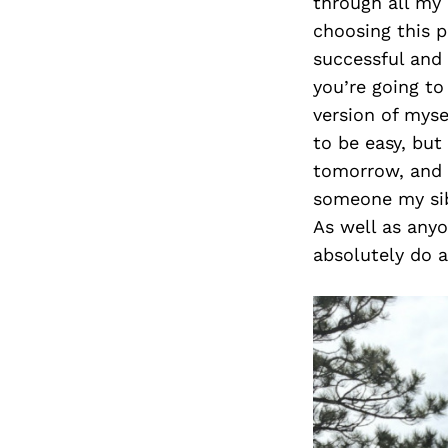
through all my 
choosing this p
successful and
you’re going t
version of myse
to be easy, but
tomorrow, and I
someone my sibl
As well as anyo
absolutely do a