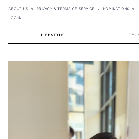
Skip
ABOUT US
PRIVACY & TERMS OF SERVICE
NOMINATIONS
to
LOG IN
content
LIFESTYLE
TEC