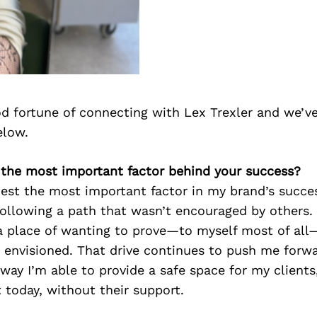
d fortune of connecting with Lex Trexler and we’v
elow.
s the most important factor behind your success?
nest the most important factor in my brand’s succe
following a path that wasn’t encouraged by others. I
a place of wanting to prove—to myself most of all—
 I envisioned. That drive continues to push me forwa
 way I’m able to provide a safe space for my clients
 today, without their support.