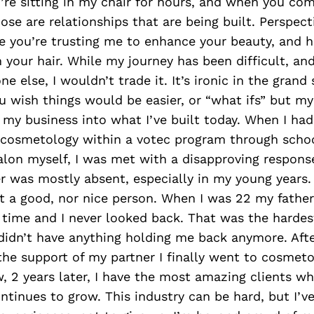
re sitting in my chair for hours, and when you com
hose are relationships that are being built. Perspect
le you’re trusting me to enhance your beauty, and h
 your hair. While my journey has been difficult, an
ne else, I wouldn’t trade it. It’s ironic in the gran
 wish things would be easier, or “what ifs” but my
my business into what I’ve built today. When I had
 cosmetology within a votec program through schoo
lon myself, I was met with a disapproving respons
 was mostly absent, especially in my young years. 
’t a good, nor nice person. When I was 22 my fathe
 time and I never looked back. That was the hardes
 didn’t have anything holding me back anymore. Aft
 the support of my partner I finally went to cosmeto
w, 2 years later, I have the most amazing clients w
ontinues to grow. This industry can be hard, but I’v