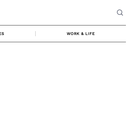
ES
WORK & LIFE