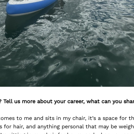
? Tell us more about your career, what can you sha
omes to me and sits in my chair, it’s a space for 
s for hair, and anything personal that may be weig