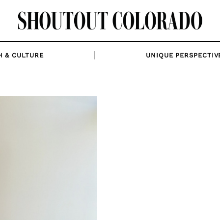
H & CULTURE
UNIQUE PERSPECTIV