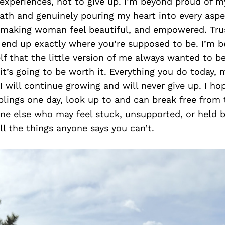
experiences, not to give up. I’m beyond proud of my
ath and genuinely pouring my heart into every aspe
 making woman feel beautiful, and empowered. Trus
o end up exactly where you’re supposed to be. I’m 
lf that the little version of me always wanted to be.
 it’s going to be worth it. Everything you do today, 
 will continue growing and will never give up. I ho
ings one day, look up to and can break free from t
ne else who may feel stuck, unsupported, or held 
ll the things anyone says you can’t.