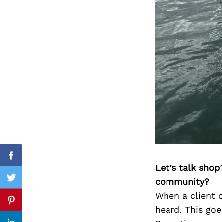
Search
for:
Facebook
Let’s talk shop
community?
Twitter
When a client c
Pinterest
heard. This goe