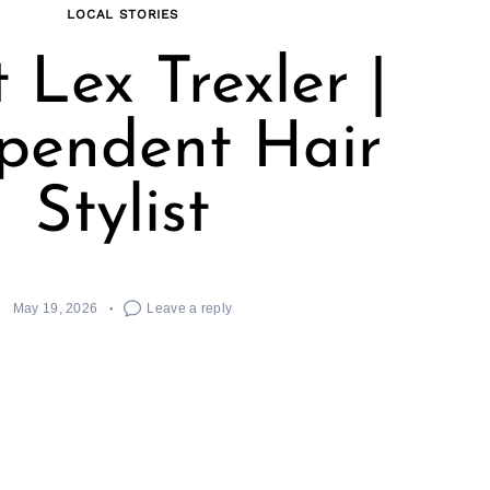
LOCAL STORIES
 Lex Trexler |
pendent Hair
Stylist
May 19, 2026
Leave a reply