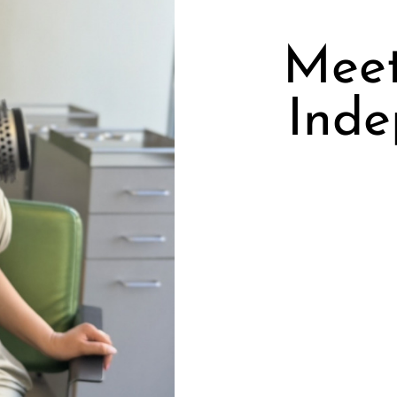
Meet
Inde