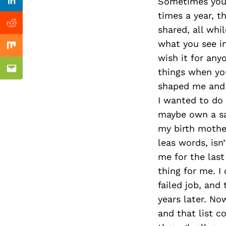
Previous Post
Sometimes you’
Linkedin
times a year, t
Reddit
shared, all whi
what you see in
Mix
wish it for anyo
things when you
Email
shaped me and 
I wanted to do
maybe own a sa
my birth mother
leas words, isn
me for the last
thing for me. I
failed job, and
years later. No
and that list c