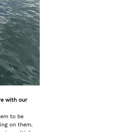
re with our
them to be
hing on them.