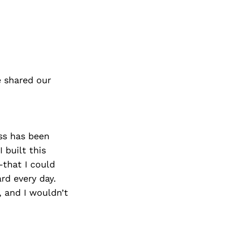
e shared our
ss has been
 built this
that I could
rd every day.
, and I wouldn’t