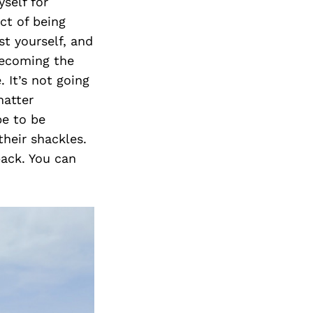
self for
ct of being
t yourself, and
becoming the
 It’s not going
matter
pe to be
heir shackles.
back. You can