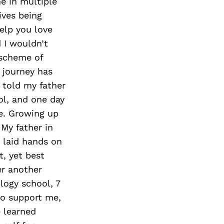
Next Post
e in multiple
ives being
elp you love
d I wouldn’t
d scheme of
 journey has
 told my father
l, and one day
e. Growing up
My father in
r laid hands on
t, yet best
er another
logy school, 7
ho support me,
e learned