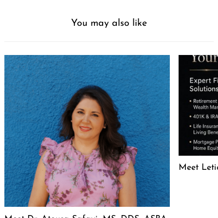
You may also like
Meet Leti