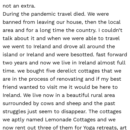
not an extra.
During the pandemic travel died. We were
banned from leaving our house, then the local
area and for a long time the country. I couldn’t
talk about it and when we were able to travel
we went to Ireland and drove all around the
island or Ireland and were besotted. fast forward
two years and now we live in Ireland almost full
time. we bought five derelict cottages that we
are in the process of renovating and if my best
friend wanted to visit me it would be here to
Ireland. We live now in a beautiful rural area
surrounded by cows and sheep and the past
struggles just seem to disappear. The cottages
we aptly named Lemonade Cottages and we
now rent out three of them for Yoga retreats, art