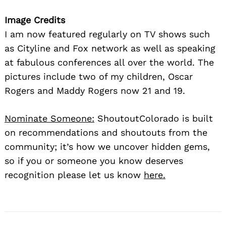
Image Credits
I am now featured regularly on TV shows such
as Cityline and Fox network as well as speaking
at fabulous conferences all over the world. The
pictures include two of my children, Oscar
Rogers and Maddy Rogers now 21 and 19.
Nominate Someone:
ShoutoutColorado is built
on recommendations and shoutouts from the
community; it’s how we uncover hidden gems,
so if you or someone you know deserves
recognition please let us know
here.