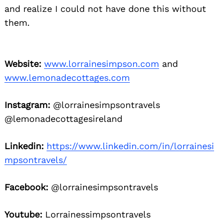
and realize I could not have done this without
them.
Website:
www.lorrainesimpson.com
and
www.lemonadecottages.com
Instagram:
@lorrainesimpsontravels
@lemonadecottagesireland
Linkedin:
https://www.linkedin.com/in/lorrainesi
mpsontravels/
Facebook:
@lorrainesimpsontravels
Youtube:
Lorrainessimpsontravels