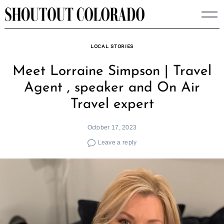
Skip
to
content
LOCAL STORIES
Meet Lorraine Simpson | Travel
Agent , speaker and On Air
Travel expert
October 17, 2023
Leave a reply