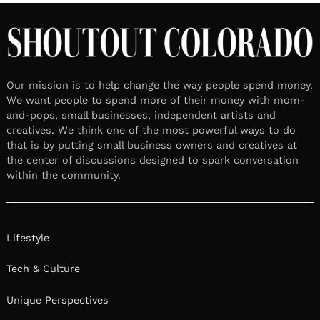
Our mission is to help change the way people spend money.
We want people to spend more of their money with mom-
and-pops, small businesses, independent artists and
creatives. We think one of the most powerful ways to do
that is by putting small business owners and creatives at
the center of discussions designed to spark conversation
within the community.
Lifestyle
Tech & Culture
Unique Perspectives