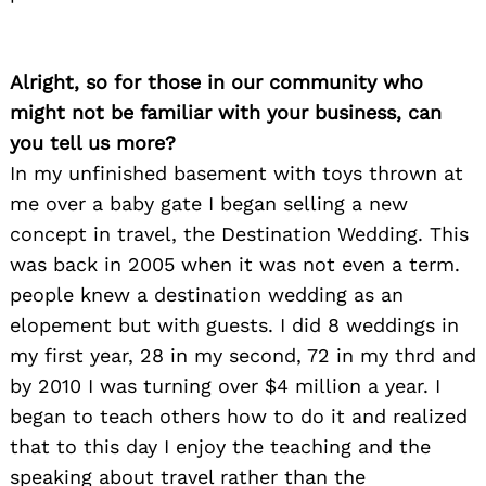
Alright, so for those in our community who
might not be familiar with your business, can
you tell us more?
In my unfinished basement with toys thrown at
me over a baby gate I began selling a new
concept in travel, the Destination Wedding. This
was back in 2005 when it was not even a term.
people knew a destination wedding as an
elopement but with guests. I did 8 weddings in
my first year, 28 in my second, 72 in my thrd and
by 2010 I was turning over $4 million a year. I
began to teach others how to do it and realized
that to this day I enjoy the teaching and the
speaking about travel rather than the