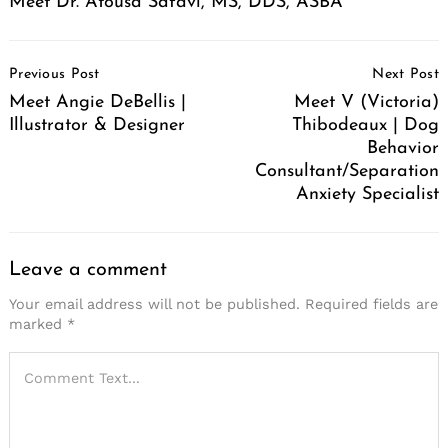
Meet Dr. Atousa Safavi, MS, DDS, ASBA
Post
Previous Post
Next Post
Navigation
Meet Angie DeBellis |
Meet V (Victoria)
Illustrator & Designer
Thibodeaux | Dog
Behavior
Consultant/Separation
Anxiety Specialist
Leave a comment
Your email address will not be published.
Required fields are
marked
*