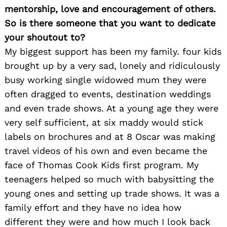
mentorship, love and encouragement of others.
So is there someone that you want to dedicate
your shoutout to?
My biggest support has been my family. four kids
brought up by a very sad, lonely and ridiculously
busy working single widowed mum they were
often dragged to events, destination weddings
and even trade shows. At a young age they were
very self sufficient, at six maddy would stick
labels on brochures and at 8 Oscar was making
travel videos of his own and even became the
face of Thomas Cook Kids first program. My
teenagers helped so much with babysitting the
young ones and setting up trade shows. It was a
family effort and they have no idea how
different they were and how much I look back