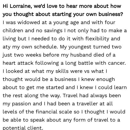
Hi Lorraine, we’d love to hear more about how
you thought about starting your own business?
I was widowed at a young age and with four
children and no savings I not only had to make a
living but I needed to do it with flexibility and
aty my own schedule. My youngest turned two
just two weeks before my husband died of a
heart attack following a long battle with cancer.
I looked at what my skills were vs what I
thought would be a business I knew enough
about to get me started and I knew I could learn
the rest along the way. Travel had always been
my passion and I had been a traveller at all
levels of the financial scale so I thought I would
be able to speak about any form of travel to a
potential client.