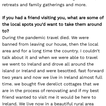
retreats and family gatherings and more.
If you had a friend visiting you, what are some of
the local spots you’d want to take them around
to?
During the pandemic travel died. We were
banned from leaving our house, then the local
area and for a long time the country. I couldn’t
talk about it and when we were able to travel
we went to Ireland and drove all around the
Search
island or Ireland and were besotted. fast forward
for:
two years and now we live in Ireland almost full
time. we bought five derelict cottages that we
are in the process of renovating and if my best
friend wanted to visit me it would be here to
Ireland. We live now in a beautiful rural area