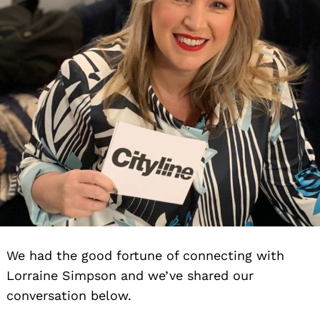
We had the good fortune of connecting with
Lorraine Simpson and we’ve shared our
conversation below.