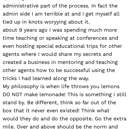
administrative part of the process. In fact the
admin side I am terrible at and I get myself all
tied up in knots woryying about it.
about 9 years ago I was spending much more
time teaching or speaking at conferences and
even hosting special educational trips for other
agents where I would share my secrets and
created a business in mentoring and teaching
other agents how to be successful using the
tricks I had learned along the way.
My philosophy is when life throws you lemons
DO NOT make lemonade! This is something I still
stand by. Be different, think so far out of the
box that it never even existed! Think what
would they do and do the opposite. Go the extra
mile. Over and above should be the norm and