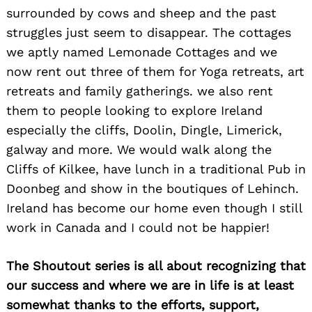
surrounded by cows and sheep and the past
struggles just seem to disappear. The cottages
we aptly named Lemonade Cottages and we
now rent out three of them for Yoga retreats, art
retreats and family gatherings. we also rent
them to people looking to explore Ireland
especially the cliffs, Doolin, Dingle, Limerick,
galway and more. We would walk along the
Cliffs of Kilkee, have lunch in a traditional Pub in
Doonbeg and show in the boutiques of Lehinch.
Ireland has become our home even though I still
work in Canada and I could not be happier!
The Shoutout series is all about recognizing that
our success and where we are in life is at least
somewhat thanks to the efforts, support,