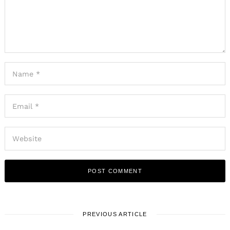
PREVIOUS ARTICLE