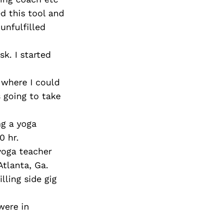
ed this tool and
 unfulfilled
sk. I started
e where I could
 going to take
ng a yoga
0 hr.
 yoga teacher
Atlanta, Ga.
lling side gig
were in