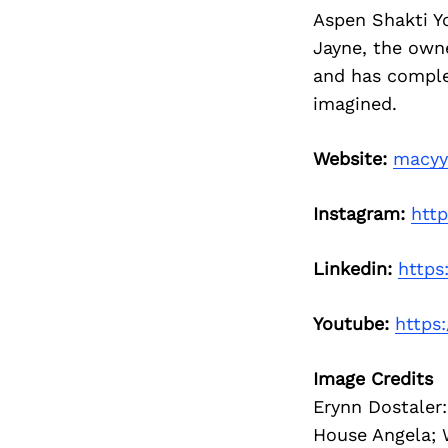
Aspen Shakti Y
Jayne, the own
and has complet
imagined.
Website:
macyy
Instagram:
htt
Linkedin:
https
Youtube:
https
Image Credits
Erynn Dostaler
House Angela; 