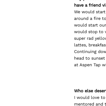
have a friend v
We would start 
around a fire t
would start ou
would stop to 
super rad yello
lattes, breakfa
Continuing dow
head to sunset
at Aspen Tap w
Who else deser
I would love t
mentored and t