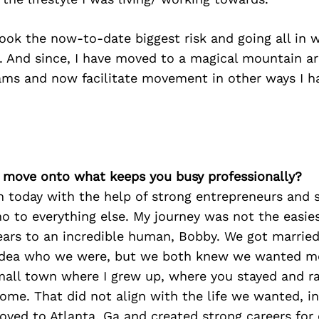
 took the now-to-date biggest risk and going all in
. And since, I have moved to a magical mountain a
ms and now facilitate movement in other ways I h
’s move onto what keeps you busy professionally?
 today with the help of strong entrepreneurs and s
no to everything else. My journey was not the easies
ears to an incredible human, Bobby. We got married
idea who we were, but we both knew we wanted mor
mall town where I grew up, where you stayed and r
ome. That did not align with the life we wanted, in
ved to Atlanta, Ga and created strong careers for 