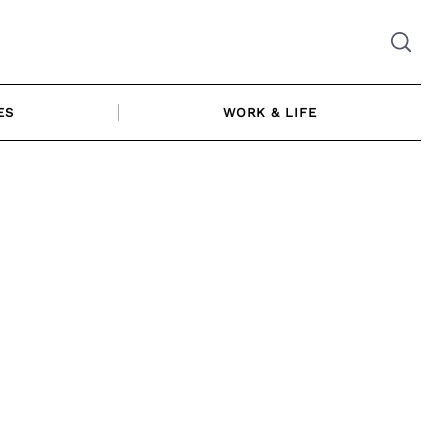
ES
WORK & LIFE