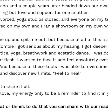
ado and a couple years later headed down our own 
ing but love and support for one another.
divorced, yoga studios closed, and everyone on my 
lived on my own and I ran a showroom on my own wh
 up and spit me out, but because of all of this a
a zombie I got serious about my healing. I got deepe
ice, yoga, breathwork and ecstatic dance. I was don
of flesh. I wanted to face it and feel absolutely eve
 And because of these tools I was able to overcome
nd discover new limits. “Feel to heal”
o share it all.
love, my energy only to be a reminder to find it in 
at or things to do that you can share with our read