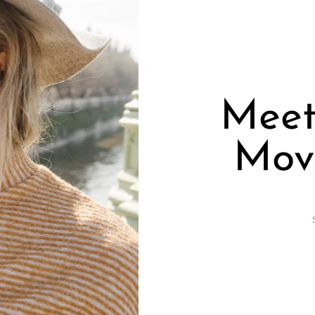
Meet
Mov