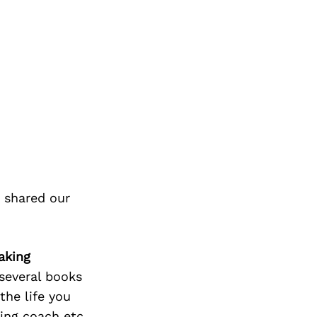
 shared our
aking
 several books
the life you
ting coach etc