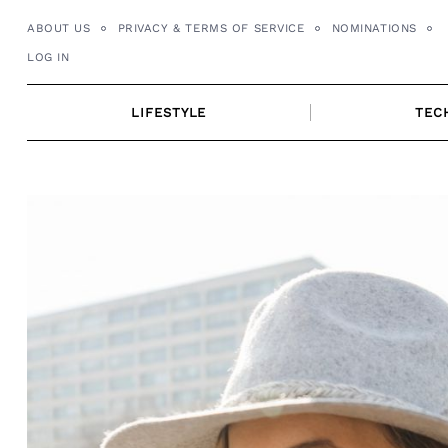
Skip
ABOUT US
PRIVACY & TERMS OF SERVICE
NOMINATIONS
to
LOG IN
content
LIFESTYLE
TEC