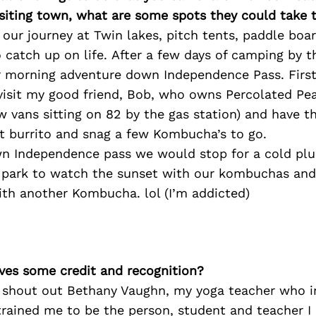
isiting town, what are some spots they could take
our journey at Twin lakes, pitch tents, paddle boar
o catch up on life. After a few days of camping by 
r morning adventure down Independence Pass. First
visit my good friend, Bob, who owns Percolated Pe
w vans sitting on 82 by the gas station) and have th
st burrito and snag a few Kombucha’s to go.
n Independence pass we would stop for a cold plung
 park to watch the sunset with our kombuchas and
ith another Kombucha. lol (I’m addicted)
ves some credit and recognition?
o shout out Bethany Vaughn, my yoga teacher who i
rained me to be the person, student and teacher I 