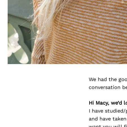
We had the goo
conversation b
Hi Macy, we’d l
I have studied/
and have taken 
want you will f