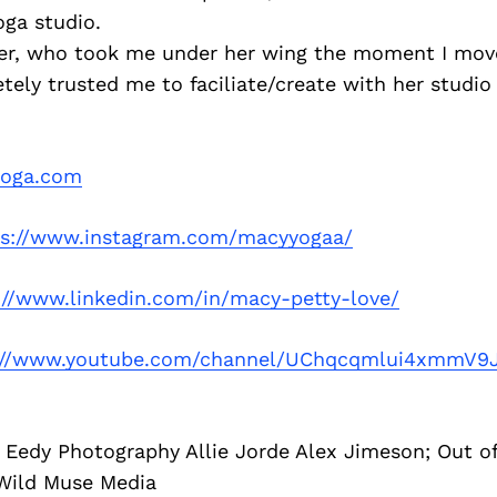
oga studio.
er, who took me under her wing the moment I move
ely trusted me to faciliate/create with her studio 
oga.com
ps://www.instagram.com/macyyogaa/
://www.linkedin.com/in/macy-petty-love/
://www.youtube.com/channel/UChqcqmlui4xmmV9
: Eedy Photography Allie Jorde Alex Jimeson; Out 
Wild Muse Media