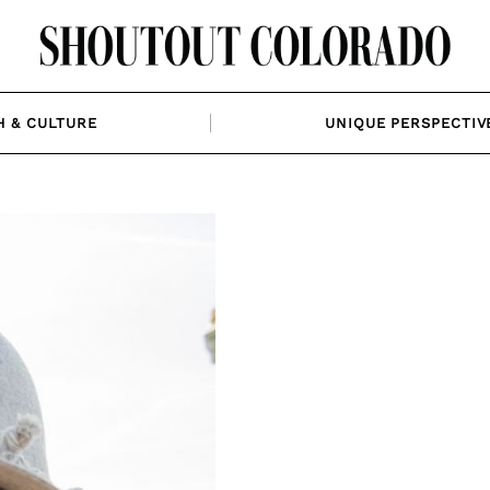
H & CULTURE
UNIQUE PERSPECTIV