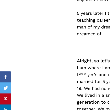
5 years later I
teaching career
Search
man of my drea
for:
dreamed of.
Alright, so let
I am where I am
f*** yes’s and 
Facebook
married for 5 y
19. We had no 
Twitter
We lived in a s
Pinterest
generation to c
together. We mo