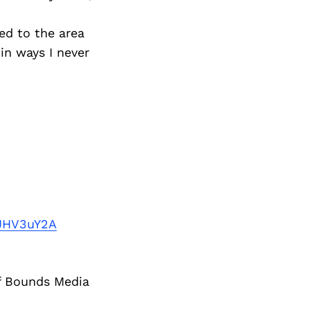
d to the area
in ways I never
JHV3uY2A
of Bounds Media