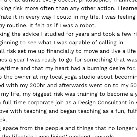
aking risk more often than any other action. I learn
rate it in every way I could in my life. I was feeling
 routine. It felt as if I was a robot.
king the advice I studied for years and took a few ri
ginning to see what I was capable of calling in.
ll risk set me up financially to move and live a lif
mes a year I was ready to go for something that was
ce/time and that my heart had a burning desire for.
to the owner at my local yoga studio about becomi
ted with my 200hr and afterwards went on to my 50
n my life, my biggest risk was training to become a
 full time corporate job as a Design Consultant in 
love with teaching and began teaching as a fun, fulfi
ek.
g space from the people and things that no longer 
the lifestyle I was living/ working towards.