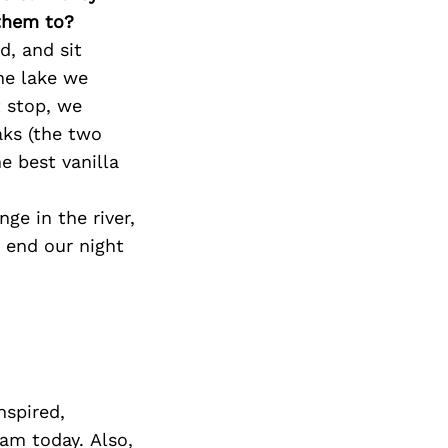
 them to?
d, and sit
the lake we
 stop, we
aks (the two
e best vanilla
e in the river,
 end our night
nspired,
am today. Also,