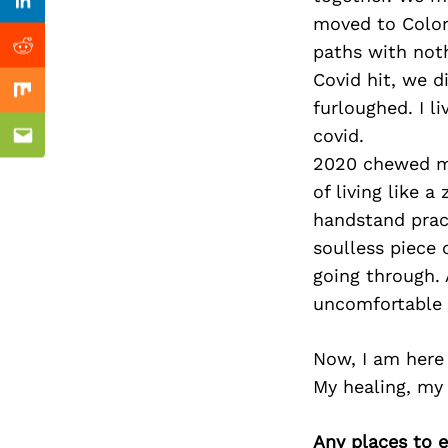
Previous Post
Linkedin
moved to Color
paths with noth
Reddit
Covid hit, we 
Mix
furloughed. I 
covid.
Email
2020 chewed me
of living like 
handstand pract
soulless piece 
going through.
uncomfortable a
Now, I am here t
My healing, my 
Any places to e