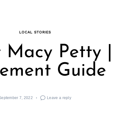
LOCAL STORIES
 Macy Petty |
ement Guide
September 7, 2022
Leave a reply