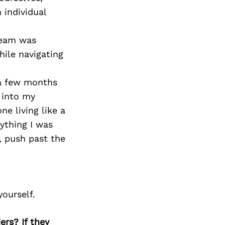
Next Post
individual
team was
ile navigating
 a few months
r into my
e living like a
rything I was
, push past the
yourself.
ers? If they