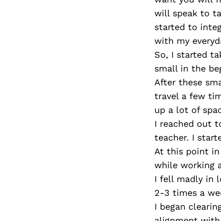
will speak to t
started to integ
with my everyday
So, I started ta
small in the be
After these sma
travel a few ti
up a lot of spa
I reached out 
teacher. I star
At this point i
while working a
I fell madly in 
2-3 times a we
I began clearin
alignment with 