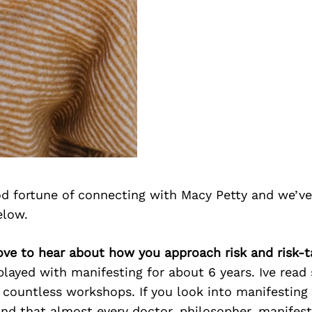
d fortune of connecting with Macy Petty and we’ve
elow.
ove to hear about how you approach risk and risk-t
played with manifesting for about 6 years. Ive read
countless workshops. If you look into manifesting 
ind that almost every doctor, philosopher, manifes