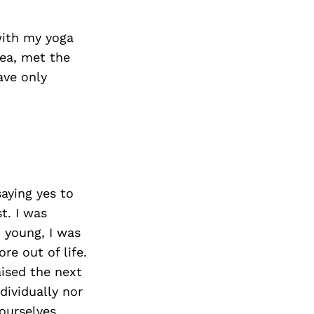
 with my yoga
rea, met the
ave only
aying yes to
t. I was
 young, I was
e out of life.
aised the next
dividually nor
ourselves,